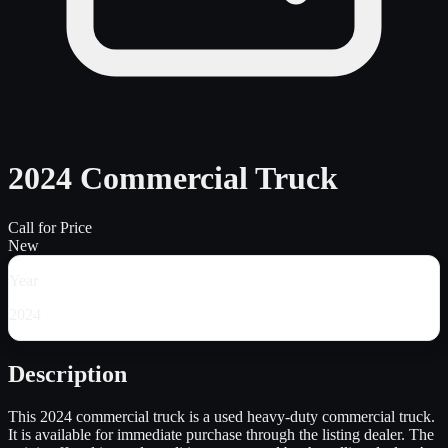
2024 Commercial Truck
Call for Price
New
Year
2024
Description
This 2024 commercial truck is a used heavy-duty commercial truck.
It is available for immediate purchase through the listing dealer. The