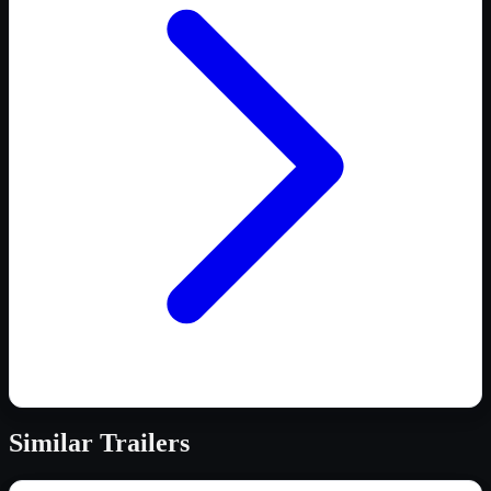
Similar
Trailers