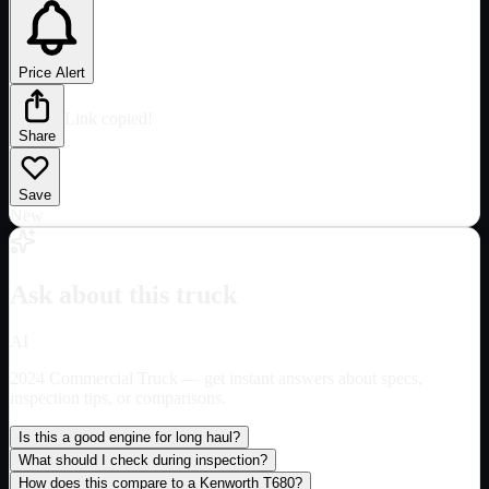
Price Alert
Link copied!
Share
Save
New
Ask about this truck
AI
2024 Commercial Truck
— get instant answers about specs,
inspection tips, or comparisons.
Is this a good engine for long haul?
What should I check during inspection?
How does this compare to a Kenworth T680?