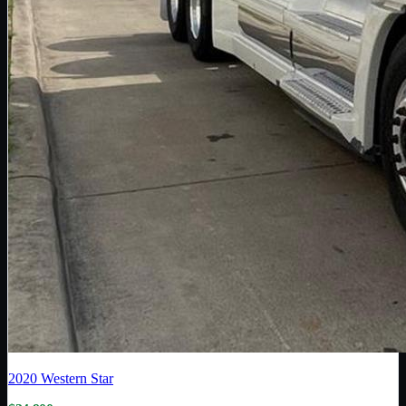
2020
Western Star