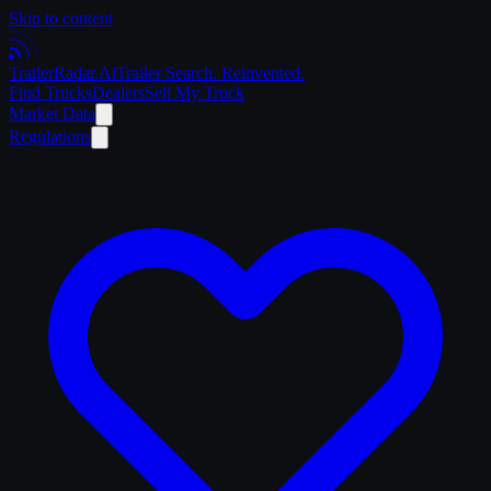
Skip to content
Trailer
Radar
.Ai
Trailer Search. Reinvented.
Find Trucks
Dealers
Sell My Truck
Market Data
Regulations