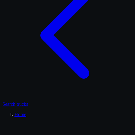
Search
trucks
Home