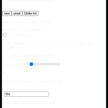
Deducted from financed amount
Condition
new
used
Glider kit
Drives Federal Excise Tax (FET)
Federal Excise Tax (FET)
FET applies
$0
Skip if straight truck under 33k GVWR or trailer under 26k
GVWR.
Off — used vehicles are exempt
Sales tax (0.00%)
$0
Often 0% for interstate commercial use
Doc fee
$
Some states cap (CA $85, NY $75)