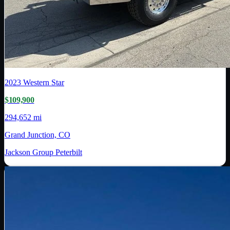
2023
Western Star
$109,900
294,652 mi
Grand Junction, CO
Jackson Group Peterbilt