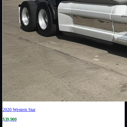
2020
Western Star
$39,900