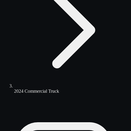
2024 Commercial Truck