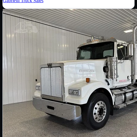
Gabrielli Truck Sales