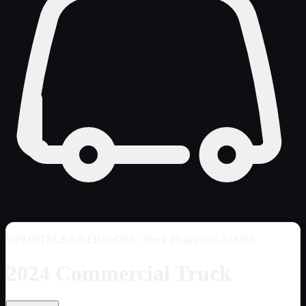
VIN
00TRLRAILER144795
· Stock #haletrailer-144795
2024 Commercial Truck