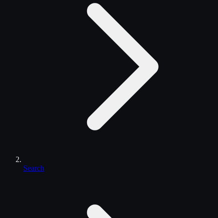
Search