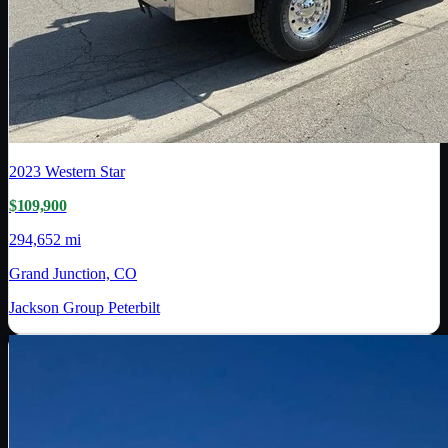
2023
Western Star
$109,900
294,652 mi
Grand Junction, CO
Jackson Group Peterbilt