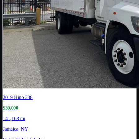
2019
Hino
338
$30,000
141,168 mi
Jamaica, NY