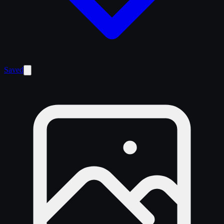
Saved