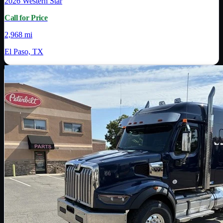
2026
Western Star
Call for Price
2,968 mi
El Paso, TX