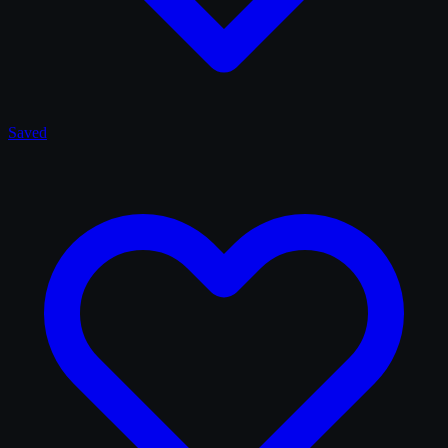
Saved