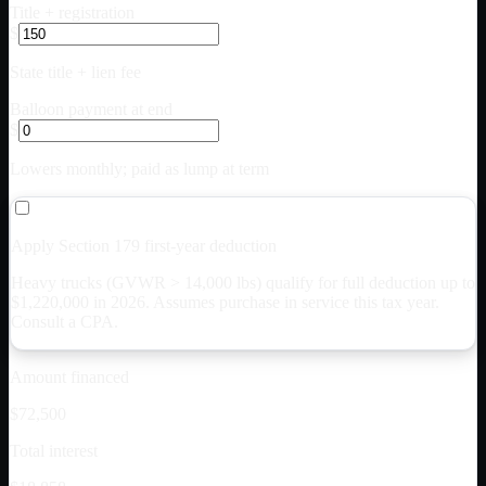
Title + registration
$
State title + lien fee
Balloon payment at end
$
Lowers monthly; paid as lump at term
Apply Section 179 first-year deduction
Heavy trucks (GVWR > 14,000 lbs) qualify for full deduction up to
$
1,220,000
in 2026. Assumes purchase in service this tax year.
Consult a CPA.
Amount financed
$72,500
Total interest