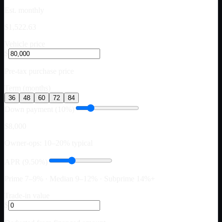
Est. monthly
$1,522.63
Vehicle price
$
Pre-tax purchase price
Term (months)
36
48
60
72
84
Down payment (10%)
$8,000
Owner-ops: 10–20% typical
APR (9.50%)
Prime 7–9% · Median 9–12% · Subprime 14%+
Trade-in value
$