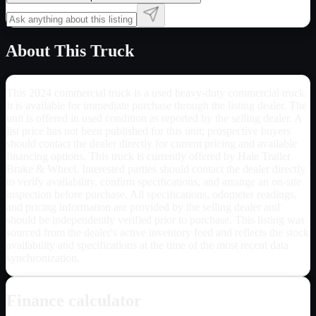
About This Truck
This 2024 commercial truck is a used heavy-duty commercial truck.
It is available for immediate purchase through the listing dealer. The
unit is offered in used condition as reported by the selling dealer. A
list price has not been published for this unit; prospective buyers
should contact the dealer directly for current pricing and available
financing options. This truck is currently offered by Hale Trailer
Brake & Wheel. Interested parties should contact the dealer directly
to verify availability, confirm specifications, and arrange an on-site
inspection before purchase. All specifications, odometer readings,
and pricing information are provided by the selling dealer and
should be independently verified prior to purchase. This listing was
sourced from the dealer's active inventory feed and reflects the stock
availability and specifications at the time of the most recent data
synchronization.
Finance calculator