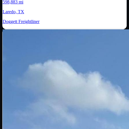
598,883 mi
Laredo, TX
Doggett Freightliner