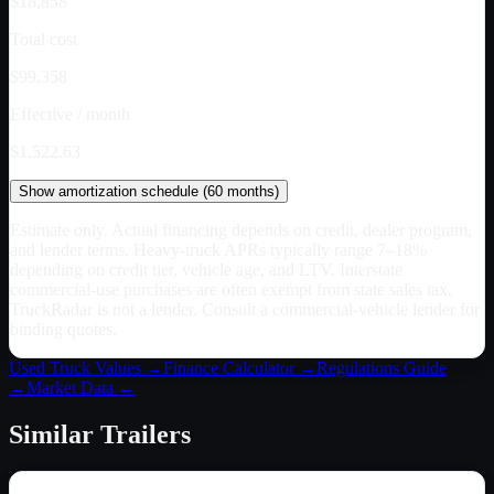
$18,858
Total cost
$99,358
Effective / month
$1,522.63
Show
amortization schedule (
60
months)
Estimate only. Actual financing depends on credit, dealer program,
and lender terms. Heavy-truck APRs typically range 7–18%
depending on credit tier, vehicle age, and LTV. Interstate
commercial-use purchases are often exempt from state sales tax.
TruckRadar is not a lender. Consult a commercial-vehicle lender for
binding quotes.
Used Truck Values →
Finance Calculator →
Regulations Guide
→
Market Data →
Similar
Trailers