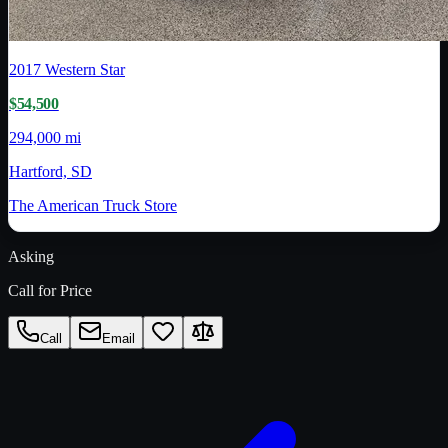
2017
Western Star
$54,500
294,000 mi
Hartford, SD
The American Truck Store
Asking
Call for Price
Call
Email