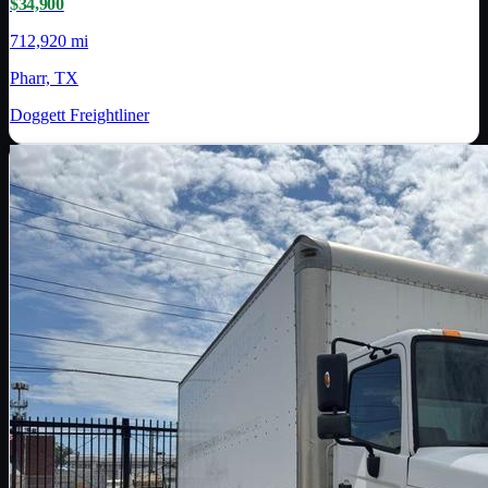
$34,900
712,920 mi
Pharr, TX
Doggett Freightliner