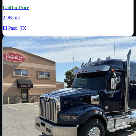
Call for Price
2,968 mi
El Paso, TX