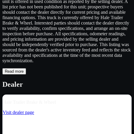
unit is offered in used condition as reported by the selling dealer. A
list price has not been published for this unit; prospective buyers
should contact the dealer directly for current pricing and available
financing options. This truck is currently offered by Hale Trailer
Brake & Wheel. Interested parties should contact the dealer directly
to verify availability, confirm specifications, and arrange an on-site
inspection before purchase. All specifications, odometer readings,
and pricing information are provided by the selling dealer and
should be independently verified prior to purchase. This listing was
sourced from the dealer's active inventory feed and reflects the stock
availability and specifications at the time of the most recent data
synchronization.
Read more
Dealer
Hale Trailer Brake & Wheel
Visit dealer page