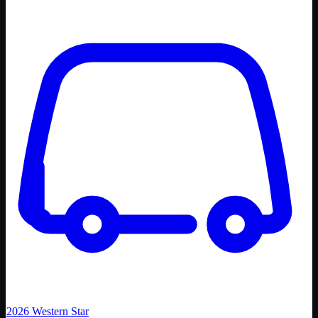
2026
Western Star