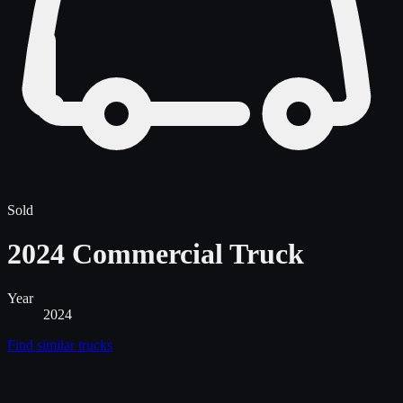
Sold
2024 Commercial Truck
Year
2024
Find similar
trucks