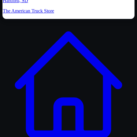
Hartford, SD
The American Truck Store