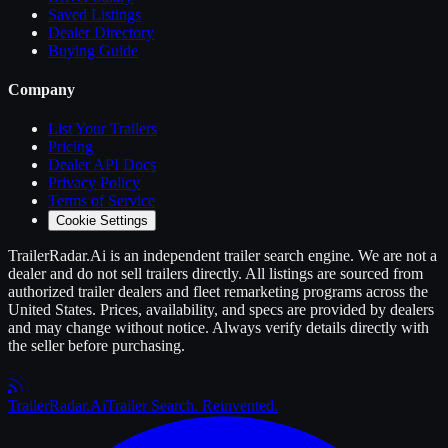
Saved Listings
Dealer Directory
Buying Guide
Company
List Your
Trailers
Pricing
Dealer API Docs
Privacy Policy
Terms of Service
Cookie Settings
TrailerRadar.Ai
is an independent
trailer
search engine. We are not a
dealer and do not sell
trailers
directly. All listings are sourced from
authorized
trailer
dealers and fleet remarketing programs across the
United States. Prices, availability, and specs are provided by dealers
and may change without notice. Always verify details directly with
the seller before purchasing.
Trailer
Radar
.Ai
Trailer Search. Reinvented.