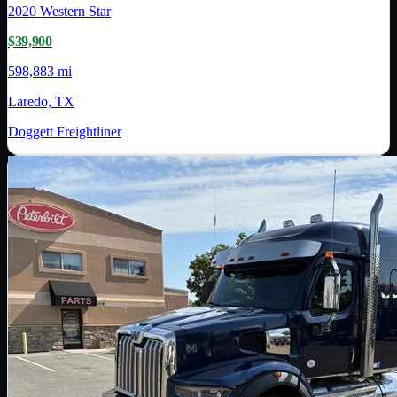
2020
Western Star
$39,900
598,883 mi
Laredo, TX
Doggett Freightliner