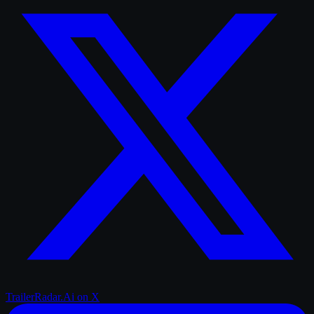
TrailerRadar.Ai
on X