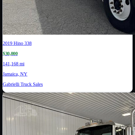
2019
Hino
338
$30,000
141,168 mi
Jamaica, NY
Gabrielli Truck Sales