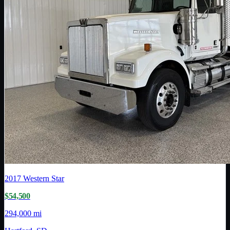
2017
Western Star
$54,500
294,000 mi