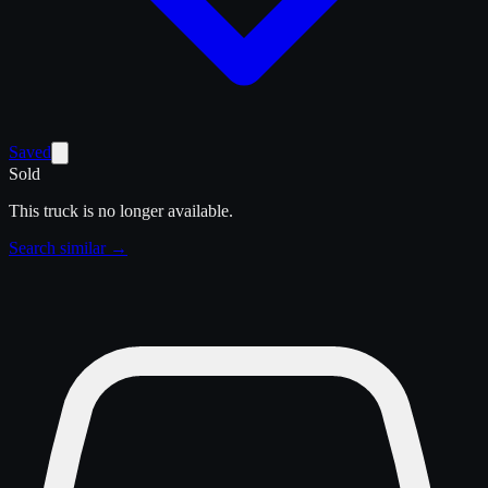
Saved
Sold
This truck is no longer available.
Search similar →