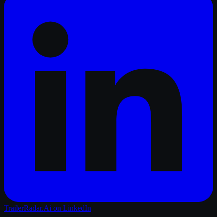
TrailerRadar.Ai
on LinkedIn