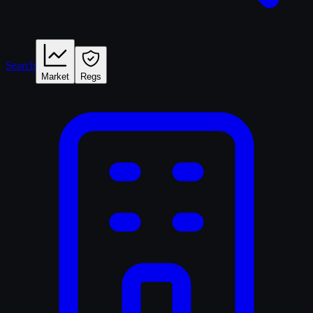
Search
Market
Regs