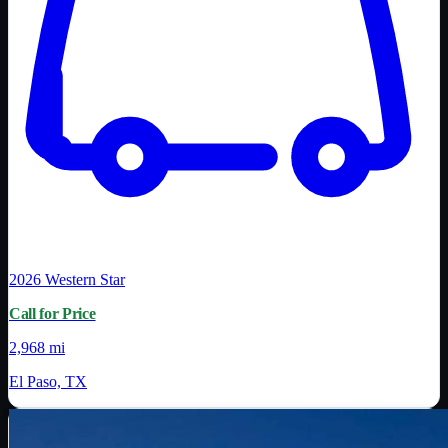
2026
Western Star
Call for Price
2,968 mi
El Paso, TX