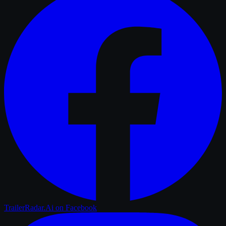
TrailerRadar.Ai
on Facebook