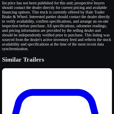
list price has not been published for this unit; prospective buyers
should contact the dealer directly for current pricing and available
financing options. This truck is currently offered by Hale Trailer
Brake & Wheel. Interested parties should contact the dealer directly
to verify availability, confirm specifications, and arrange an on-site
inspection before purchase. All specifications, odometer readings,
and pricing information are provided by the selling dealer and
should be independently verified prior to purchase. This listing was
sourced from the dealer's active inventory feed and reflects the stock
availability and specifications at the time of the most recent data
synchronization.
Similar
Trailers