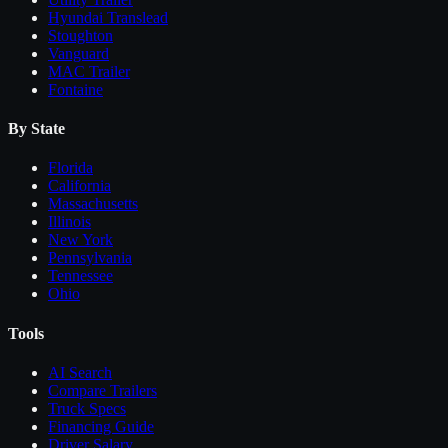
Hyundai Translead
Stoughton
Vanguard
MAC Trailer
Fontaine
By State
Florida
California
Massachusetts
Illinois
New York
Pennsylvania
Tennessee
Ohio
Tools
AI Search
Compare
Trailers
Truck Specs
Financing Guide
Driver Salary