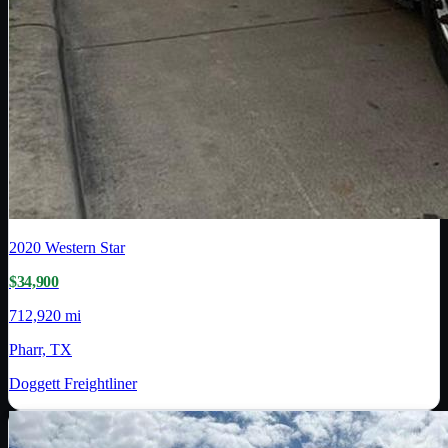
2020
Western Star
$34,900
712,920 mi
Pharr, TX
Doggett Freightliner