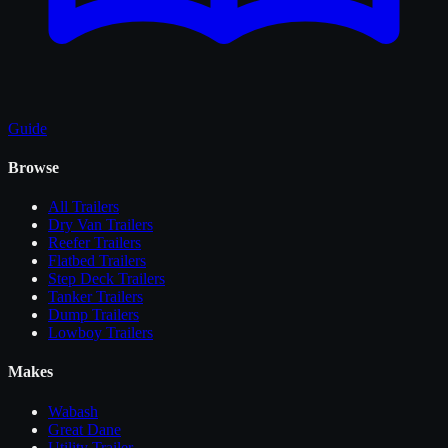
Guide
Browse
All
Trailers
Dry Van Trailers
Reefer Trailers
Flatbed Trailers
Step Deck Trailers
Tanker Trailers
Dump Trailers
Lowboy Trailers
Makes
Wabash
Great Dane
Utility Trailer