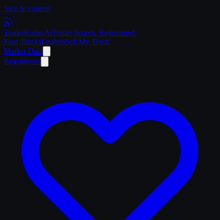
Skip to content
Trailer
Radar
.Ai
Trailer Search. Reinvented.
Find Trucks
Dealers
Sell My Truck
Market Data
Regulations