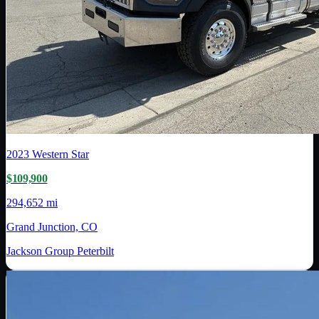
2023
Western Star
$109,900
294,652 mi
Grand Junction, CO
Jackson Group Peterbilt