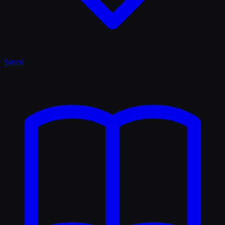
Saved