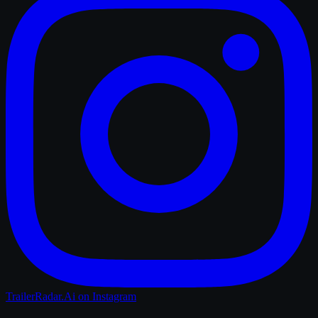
TrailerRadar.Ai
on Instagram