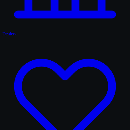
Dealers