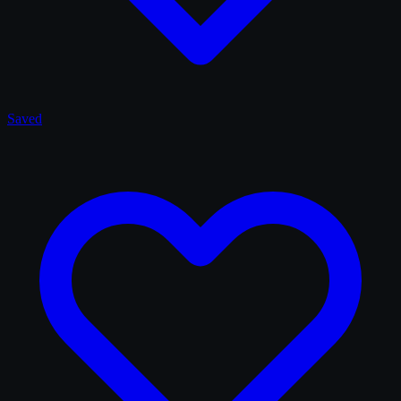
Saved