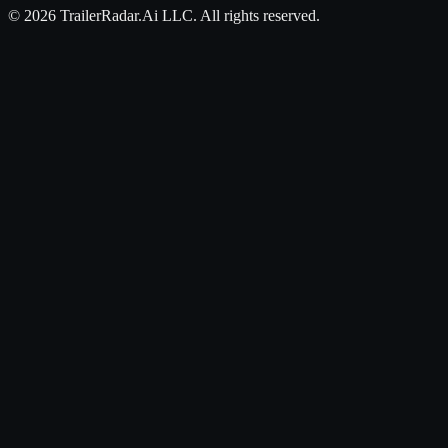
©
2026
TrailerRadar.Ai
LLC. All rights reserved.