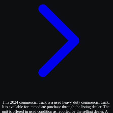
This 2024 commercial truck is a used heavy-duty commercial truck.
It is available for immediate purchase through the listing dealer. The
unit is offered in used condition as reported by the selling dealer. A