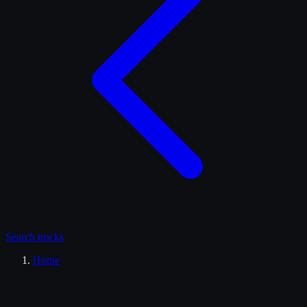
Search
trucks
Home