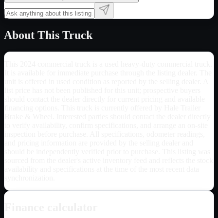
About This Truck
This 2024 commercial truck is a used heavy-duty commercial truck.
It is available for immediate purchase through the listing dealer. The
unit is offered in used condition as reported by the selling dealer. A
list price has not been published for this unit; prospective buyers
should contact the dealer directly for current pricing and available
financing options. This truck is currently offered by Hale Trailer
Brake & Wheel. Interested parties should contact the dealer directly
to verify availability, confirm specifications, and arrange an on-site
inspection before purchase. All specifications, odometer readings,
and pricing information are provided by the selling dealer and
should be independently verified prior to purchase. This listing was
sourced from the dealer's active inventory feed and reflects the stock
availability and specifications at the time of the most recent data
synchronization.
Finance calculator