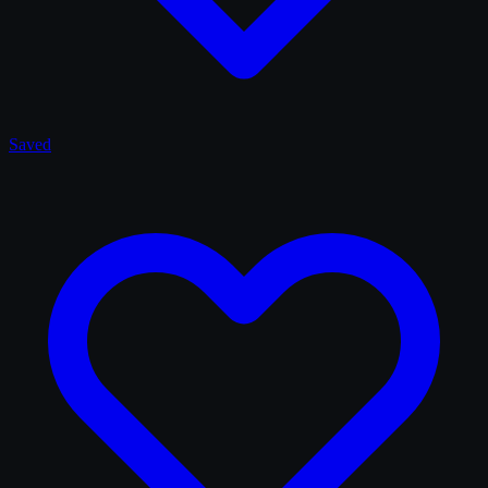
Saved