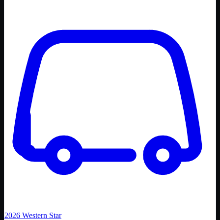
2026
Western Star