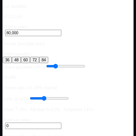
Est. monthly
$1,522.63
Vehicle price
$
Pre-tax purchase price
Term (months)
36
48
60
72
84
Down payment (10%)
$8,000
Owner-ops: 10–20% typical
APR (9.50%)
Prime 7–9% · Median 9–12% · Subprime 14%+
Trade-in value
$