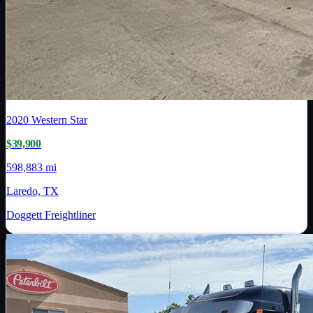
2020
Western Star
$39,900
598,883 mi
Laredo, TX
Doggett Freightliner