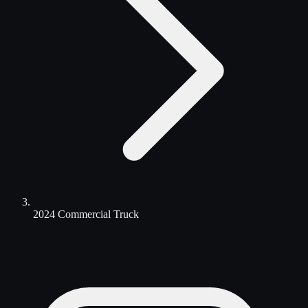
2024 Commercial Truck