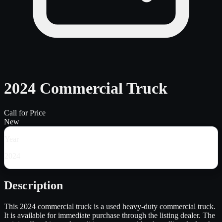
2024 Commercial Truck
Call for Price
New
Year
2024
Description
This 2024 commercial truck is a used heavy-duty commercial truck.
It is available for immediate purchase through the listing dealer. The