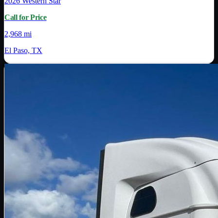
2026
Western Star
Call for Price
2,968 mi
El Paso, TX