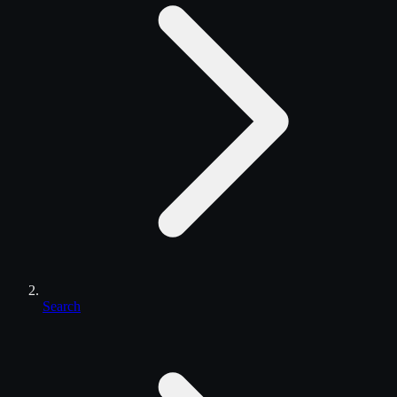
Search