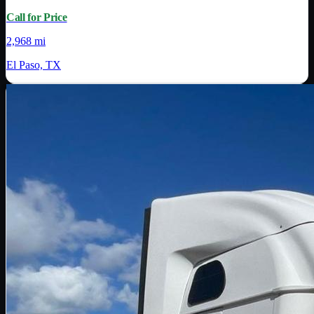
Call for Price
2,968 mi
El Paso, TX