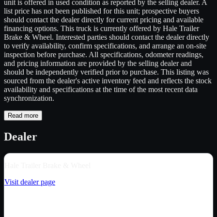
unit is offered in used condition as reported by the selling dealer. A
list price has not been published for this unit; prospective buyers
should contact the dealer directly for current pricing and available
financing options. This truck is currently offered by Hale Trailer
Brake & Wheel. Interested parties should contact the dealer directly
to verify availability, confirm specifications, and arrange an on-site
inspection before purchase. All specifications, odometer readings,
and pricing information are provided by the selling dealer and
should be independently verified prior to purchase. This listing was
sourced from the dealer's active inventory feed and reflects the stock
availability and specifications at the time of the most recent data
synchronization.
Read more
Dealer
Hale Trailer Brake & Wheel
Visit dealer page