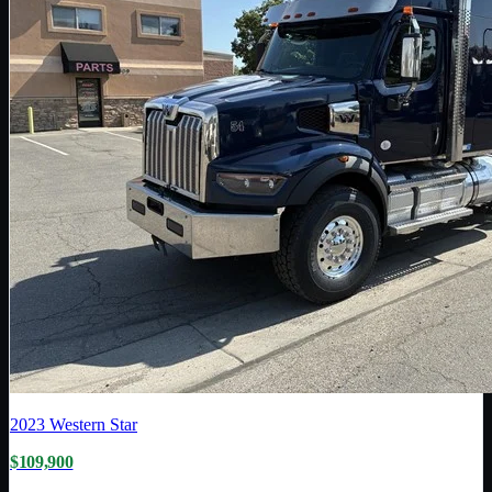
2023
Western Star
$109,900