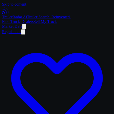
Skip to content
Trailer
Radar
.Ai
Trailer Search. Reinvented.
Find Trucks
Dealers
Sell My Truck
Market Data
Regulations