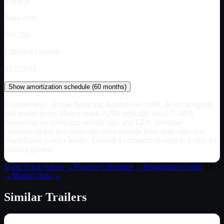
$18,858
Total cost
$99,358
Effective / month
$1,522.63
Show
amortization schedule (
60
months)
Estimate only. Actual financing depends on credit, dealer program,
and lender terms. Heavy-truck APRs typically range 7–18%
depending on credit tier, vehicle age, and LTV. Interstate
commercial-use purchases are often exempt from state sales tax.
TruckRadar is not a lender. Consult a commercial-vehicle lender for
binding quotes.
Used Truck Values →
Finance Calculator →
Regulations Guide
→
Market Data →
Similar
Trailers