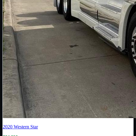
2020
Western Star