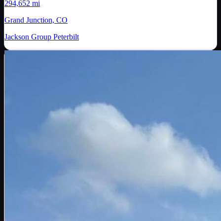
294,652 mi
Grand Junction, CO
Jackson Group Peterbilt