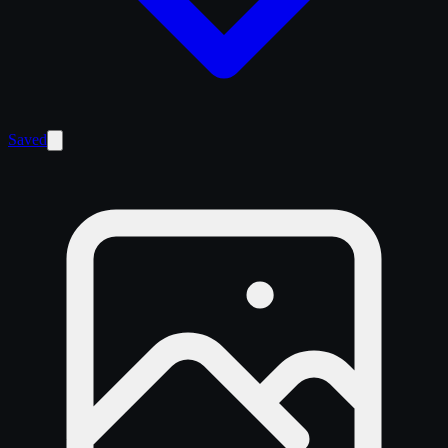
Saved