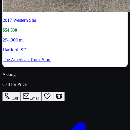
2017
Western Star
$54,500
294,000 mi
Hartford, SD
The American Truck Store
Asking
Call for Price
Call
Email