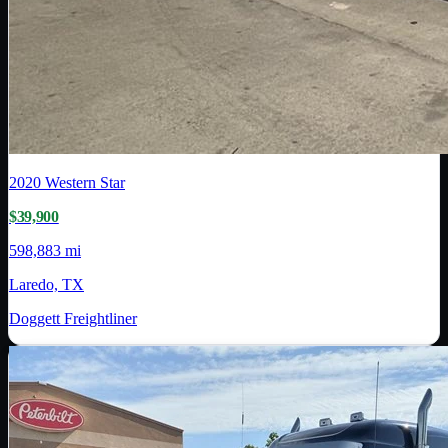
2020
Western Star
$39,900
598,883 mi
Laredo, TX
Doggett Freightliner