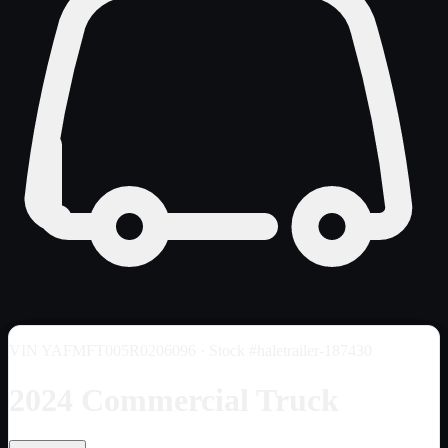
VIN
YAFMFT005R0206096
· Stock #haletrailer-187430
2024 Commercial Truck