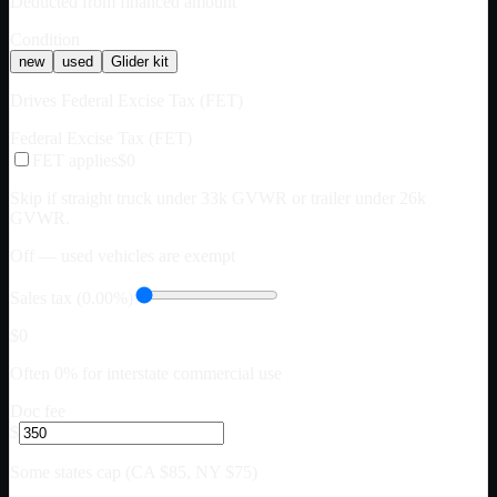
Deducted from financed amount
Condition
new
used
Glider kit
Drives Federal Excise Tax (FET)
Federal Excise Tax (FET)
FET applies
$0
Skip if straight truck under 33k GVWR or trailer under 26k
GVWR.
Off — used vehicles are exempt
Sales tax (0.00%)
$0
Often 0% for interstate commercial use
Doc fee
$
Some states cap (CA $85, NY $75)