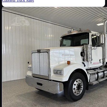
Gabrielli Truck Sales