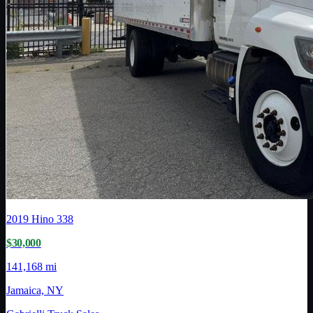
2019
Hino
338
$30,000
141,168 mi
Jamaica, NY