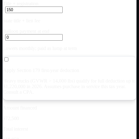
Title + registration
$
State title + lien fee
Balloon payment at end
$
Lowers monthly; paid as lump at term
Apply Section 179 first-year deduction
Heavy trucks (GVWR > 14,000 lbs) qualify for full deduction up to
$
1,220,000
in 2026. Assumes purchase in service this tax year.
Consult a CPA.
Amount financed
$72,500
Total interest