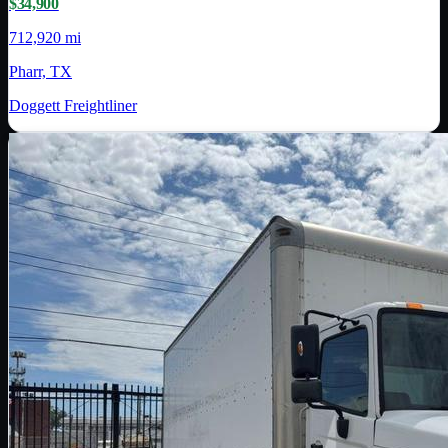
$34,900
712,920 mi
Pharr, TX
Doggett Freightliner