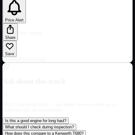
Price Alert
Link copied!
Share
Save
New
NHTSA Verified
Ask about this truck
AI
2024 Commercial Truck
— get instant answers about specs,
inspection tips, or comparisons.
Is this a good engine for long haul?
What should I check during inspection?
How does this compare to a Kenworth T680?