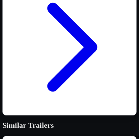
Similar
Trailers