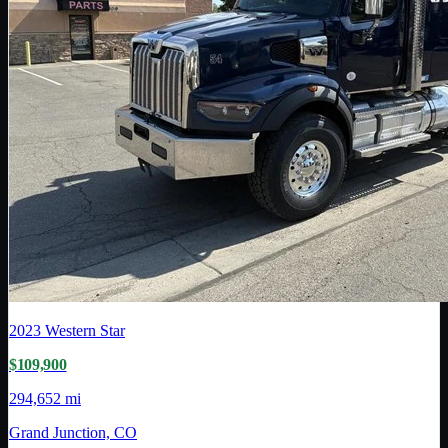
2023
Western Star
$109,900
294,652 mi
Grand Junction, CO