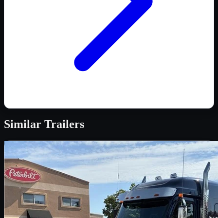
Similar
Trailers