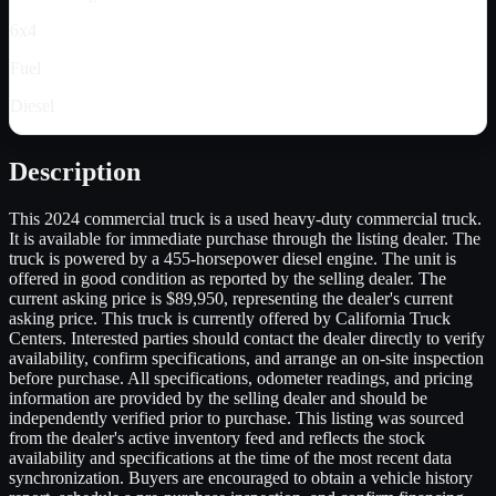
6x4
Fuel
Diesel
Description
This 2024 commercial truck is a used heavy-duty commercial truck.
It is available for immediate purchase through the listing dealer. The
truck is powered by a 455-horsepower diesel engine. The unit is
offered in good condition as reported by the selling dealer. The
current asking price is $89,950, representing the dealer's current
asking price. This truck is currently offered by California Truck
Centers. Interested parties should contact the dealer directly to verify
availability, confirm specifications, and arrange an on-site inspection
before purchase. All specifications, odometer readings, and pricing
information are provided by the selling dealer and should be
independently verified prior to purchase. This listing was sourced
from the dealer's active inventory feed and reflects the stock
availability and specifications at the time of the most recent data
synchronization. Buyers are encouraged to obtain a vehicle history