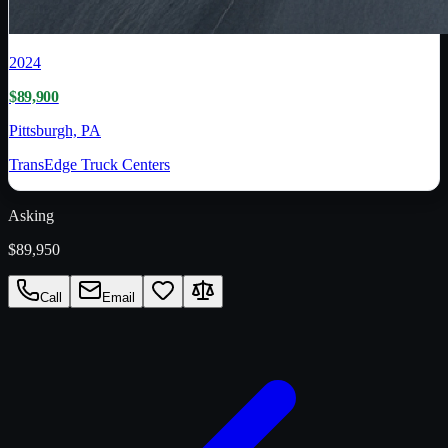
2024
$89,900
Pittsburgh, PA
TransEdge Truck Centers
Asking
$89,950
Call
Email