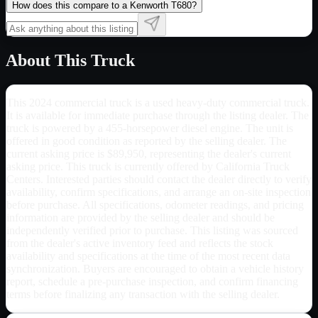
How does this compare to a Kenworth T680?
About This Truck
This 2024 commercial truck is a used heavy-duty commercial truck.
It is available for immediate purchase through the listing dealer. The
truck is powered by a 455-horsepower diesel engine. The unit is
offered in good condition as reported by the selling dealer. The
current asking price is $89,950, representing the dealer's current
asking price. This truck is currently offered by California Truck
Centers. Interested parties should contact the dealer directly to verify
availability, confirm specifications, and arrange an on-site inspection
before purchase. All specifications, odometer readings, and pricing
information are provided by the selling dealer and should be
independently verified prior to purchase. This listing was sourced
from the dealer's active inventory feed and reflects the stock
availability and specifications at the time of the most recent data
synchronization. Buyers are encouraged to obtain a vehicle history
report, schedule a pre-purchase inspection, and confirm financing
terms before finalizing any transaction with the selling dealer.