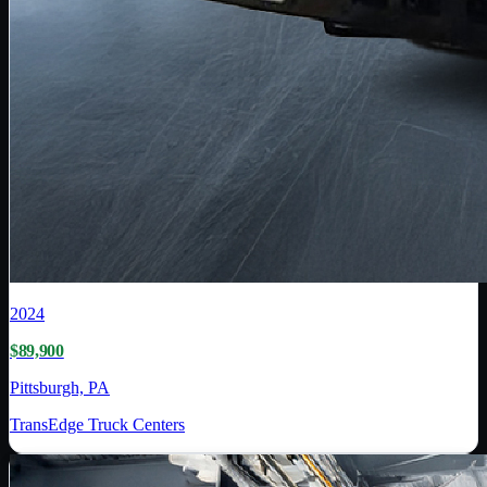
2024
$89,900
Pittsburgh, PA
TransEdge Truck Centers