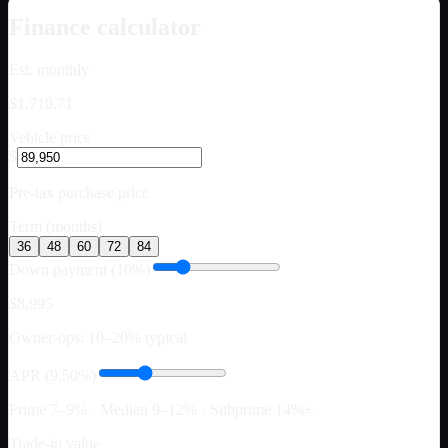
Finance calculator
Est. monthly
$1,710.71
Vehicle price
$
Pre-tax purchase price
Term (months)
36
48
60
72
84
Down payment (10%)
$8,995
Owner-ops: 10–20% typical
APR (9.50%)
Prime 7–9% · Median 9–12% · Subprime 14%+
Trade-in value