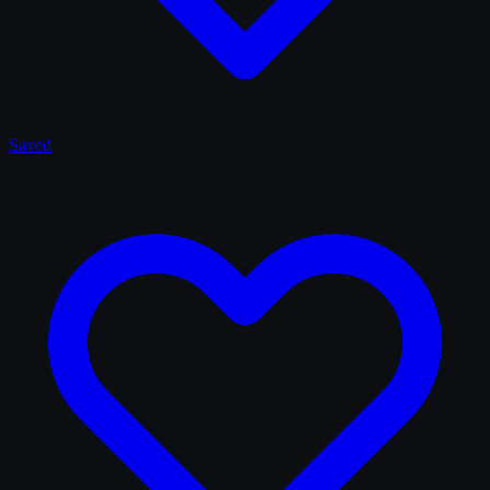
Saved