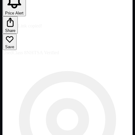
Price Alert
Link copied!
Share
Save
Used
Class 8
NHTSA Verified