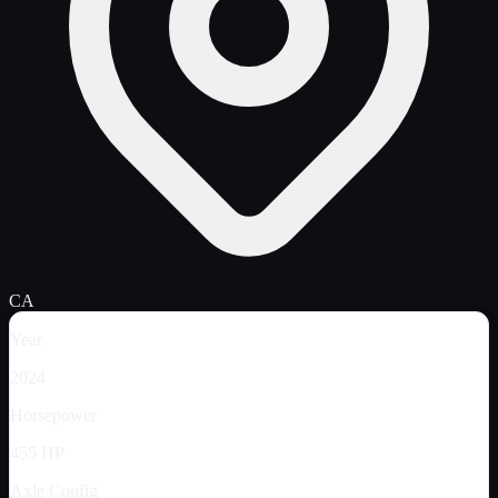
CA
Year
2024
Horsepower
455 HP
Axle Config