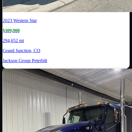
2023
Western Star
$109,900
294,652 mi
Grand Junction, CO
Jackson Group Peterbilt