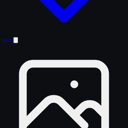
Saved