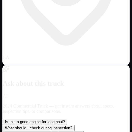
CA
Ask about this truck
AI
2024 Commercial Truck
— get instant answers about specs,
inspection tips, or comparisons.
Is this a good engine for long haul?
What should I check during inspection?