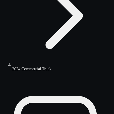
2024 Commercial Truck