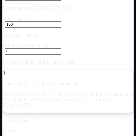
Some states cap (CA $85, NY $75)
Title + registration
$
State title + lien fee
Balloon payment at end
$
Lowers monthly; paid as lump at term
Apply Section 179 first-year deduction
Heavy trucks (GVWR > 14,000 lbs) qualify for full deduction up to
$
1,220,000
in 2026. Assumes purchase in service this tax year.
Consult a CPA.
Amount financed
$81,455