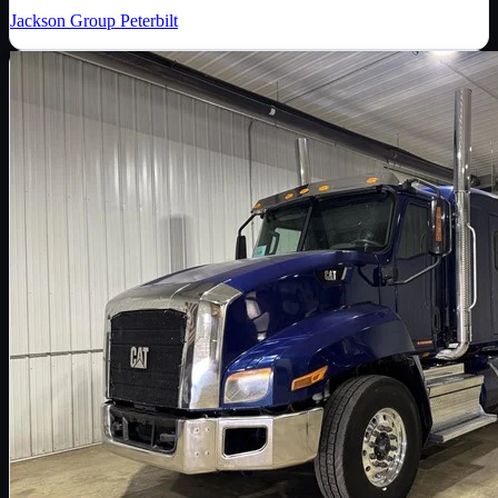
Jackson Group Peterbilt