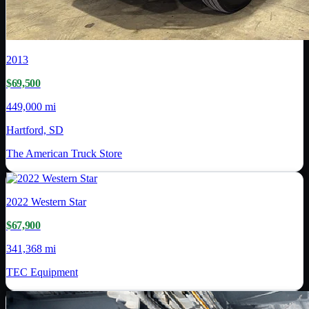
2013
$69,500
449,000 mi
Hartford, SD
The American Truck Store
2022
Western Star
$67,900
341,368 mi
TEC Equipment