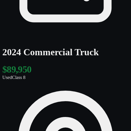
2024 Commercial Truck
$89,950
Used
Class 8