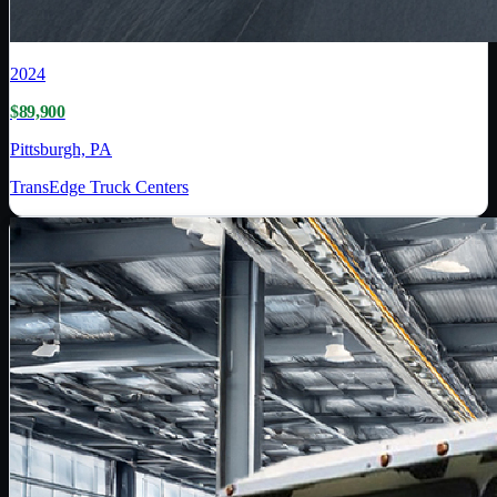
2024
$89,900
Pittsburgh, PA
TransEdge Truck Centers