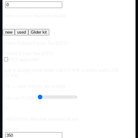
$
Deducted from financed amount
Condition
new
used
Glider kit
Drives Federal Excise Tax (FET)
Federal Excise Tax (FET)
FET applies
$0
Skip if straight truck under 33k GVWR or trailer under 26k
GVWR.
Off — used vehicles are exempt
Sales tax (0.00%)
$0
Often 0% for interstate commercial use
Doc fee
$