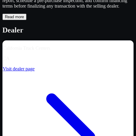
report, schedule a pre-purchase inspection, and confirm financing
terms before finalizing any transaction with the selling dealer.
Read more
Dealer
California Truck Centers
CA
Visit dealer page