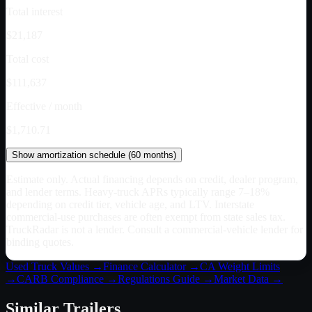
Total interest
$21,187
Total cost
$111,637
Effective / month
$1,710.71
Show
amortization schedule (
60
months)
Estimate only. Actual financing depends on credit, dealer program,
and lender terms. Heavy-truck APRs typically range 7–18%
depending on credit tier, vehicle age, and LTV. Interstate
commercial-use purchases are often exempt from state sales tax.
TruckRadar is not a lender. Consult a commercial-vehicle lender for
binding quotes.
Used Truck Values →
Finance Calculator →
CA
Weight Limits
→
CARB Compliance →
Regulations Guide →
Market Data →
Similar
Trailers