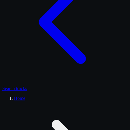
Search
trucks
Home