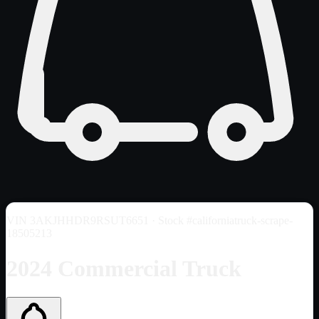
VIN
3AKJHHDR9RSUT6651
· Stock #californiatruck-scrape-
18505213
2024 Commercial Truck