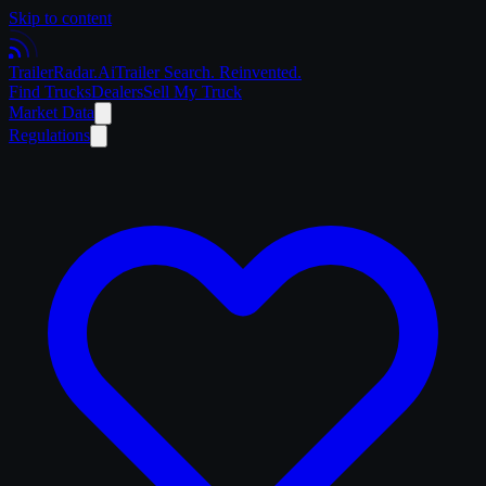
Skip to content
Trailer
Radar
.Ai
Trailer Search. Reinvented.
Find Trucks
Dealers
Sell My Truck
Market Data
Regulations