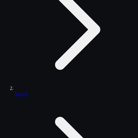
Search