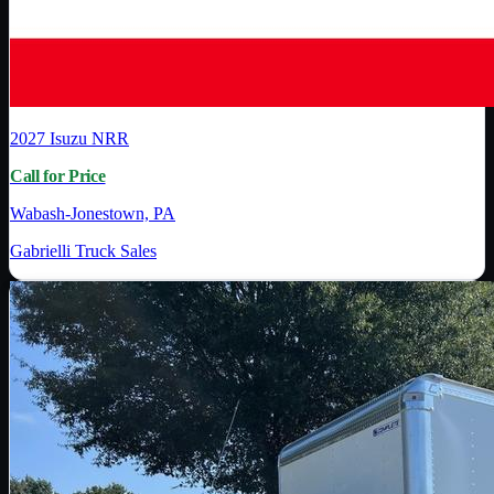
2027
Isuzu
NRR
Call for Price
Wabash-Jonestown, PA
Gabrielli Truck Sales