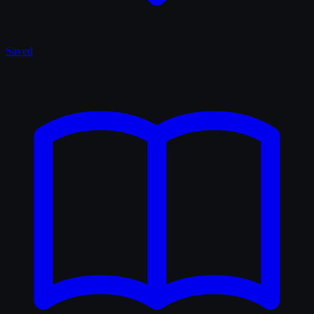
Saved