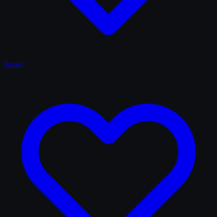
Saved