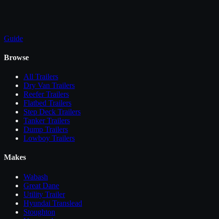
Guide
Browse
All
Trailers
Dry Van Trailers
Reefer Trailers
Flatbed Trailers
Step Deck Trailers
Tanker Trailers
Dump Trailers
Lowboy Trailers
Makes
Wabash
Great Dane
Utility Trailer
Hyundai Translead
Stoughton