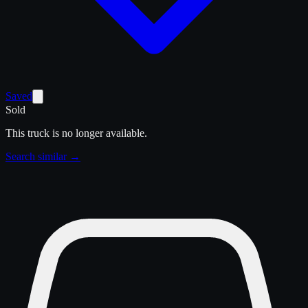
Saved
Sold
This truck is no longer available.
Search similar →