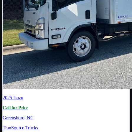
2025
Isuzu
Call for Price
Greensboro, NC
TranSource Trucks