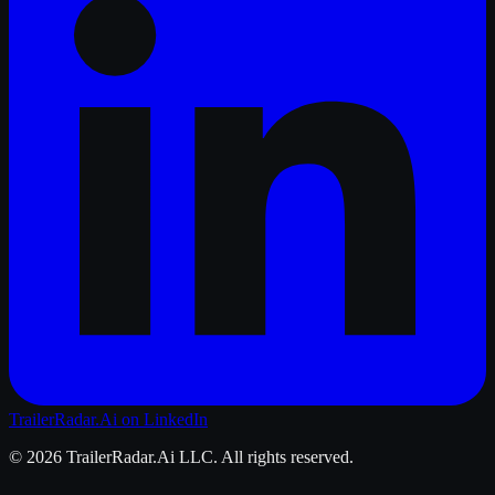
TrailerRadar.Ai
on LinkedIn
©
2026
TrailerRadar.Ai
LLC. All rights reserved.