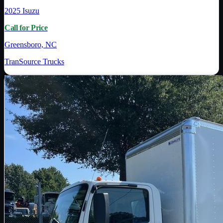
2025
Isuzu
Call for Price
Greensboro, NC
TranSource Trucks