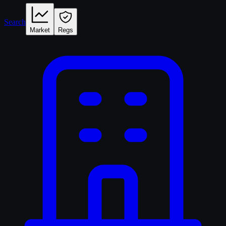
Search
Market
Regs