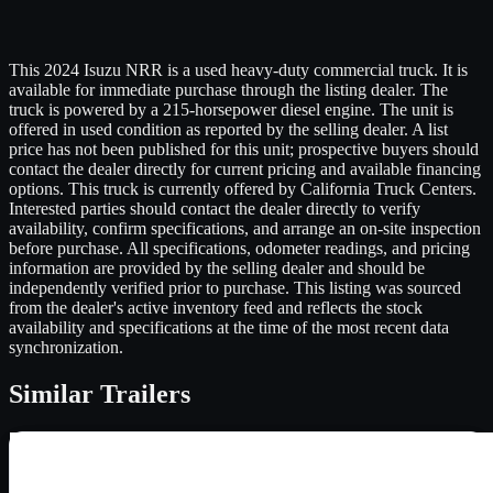
This 2024 Isuzu NRR is a used heavy-duty commercial truck. It is
available for immediate purchase through the listing dealer. The
truck is powered by a 215-horsepower diesel engine. The unit is
offered in used condition as reported by the selling dealer. A list
price has not been published for this unit; prospective buyers should
contact the dealer directly for current pricing and available financing
options. This truck is currently offered by California Truck Centers.
Interested parties should contact the dealer directly to verify
availability, confirm specifications, and arrange an on-site inspection
before purchase. All specifications, odometer readings, and pricing
information are provided by the selling dealer and should be
independently verified prior to purchase. This listing was sourced
from the dealer's active inventory feed and reflects the stock
availability and specifications at the time of the most recent data
synchronization.
Similar
Trailers