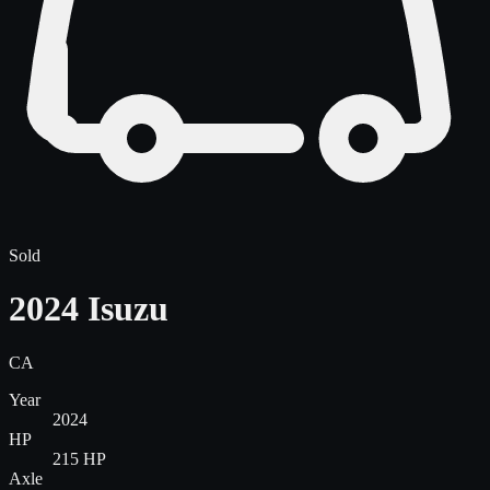
Sold
2024 Isuzu
CA
Year
2024
HP
215 HP
Axle