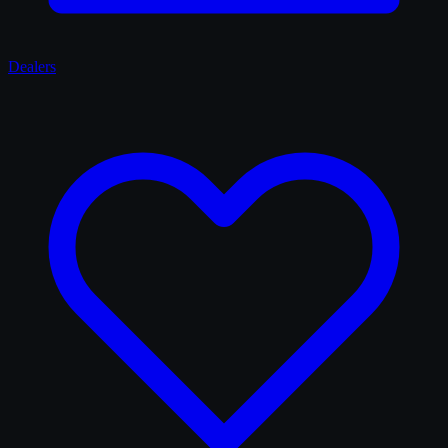
Dealers