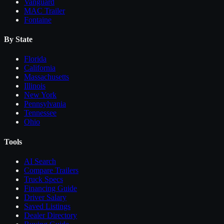
Vanguard
MAC Trailer
Fontaine
By State
Florida
California
Massachusetts
Illinois
New York
Pennsylvania
Tennessee
Ohio
Tools
AI Search
Compare
Trailers
Truck Specs
Financing Guide
Driver Salary
Saved Listings
Dealer Directory