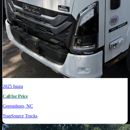
2025
Isuzu
Call for Price
Greensboro, NC
TranSource Trucks