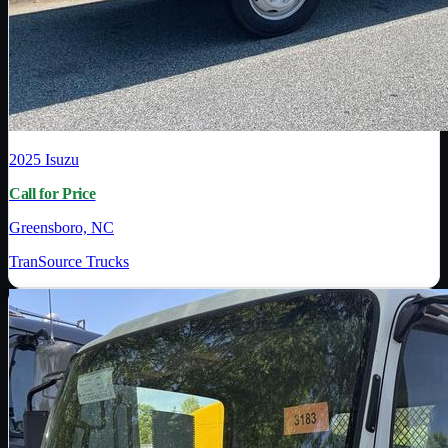
2025
Isuzu
Call for Price
Greensboro, NC
TranSource Trucks