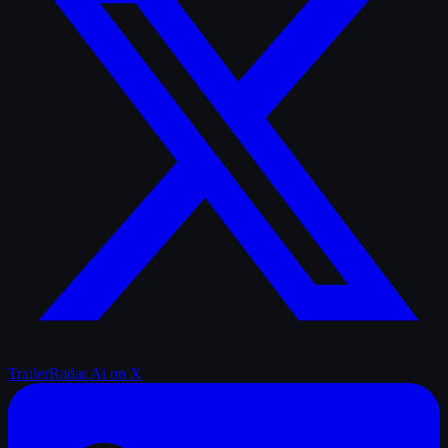
TrailerRadar.Ai
on X