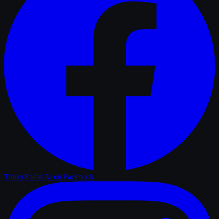
TrailerRadar.Ai
on Facebook