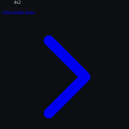
4x2
Find similar
Isuzu