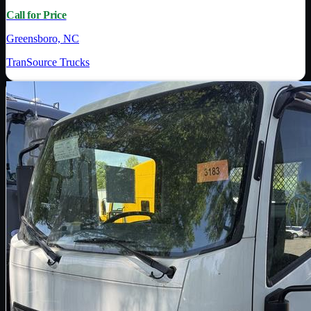
Call for Price
Greensboro, NC
TranSource Trucks