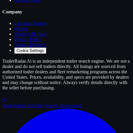
Buying Guide
Company
List Your
Trailers
Pricing
Dealer API Docs
Privacy Policy
Terms of Service
Cookie Settings
TrailerRadar.Ai
is an independent
trailer
search engine. We are not a
dealer and do not sell
trailers
directly. All listings are sourced from
authorized
trailer
dealers and fleet remarketing programs across the
United States. Prices, availability, and specs are provided by dealers
and may change without notice. Always verify details directly with
the seller before purchasing.
Trailer
Radar
.Ai
Trailer Search. Reinvented.