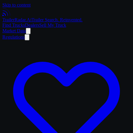
Skip to content
Trailer
Radar
.Ai
Trailer Search. Reinvented.
Find Trucks
Dealers
Sell My Truck
Market Data
Regulations