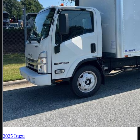
2025
Isuzu