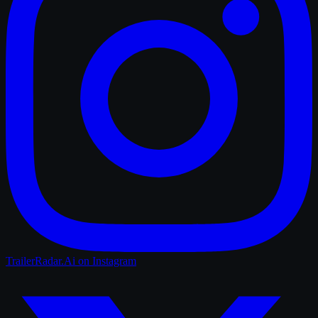
TrailerRadar.Ai
on Instagram