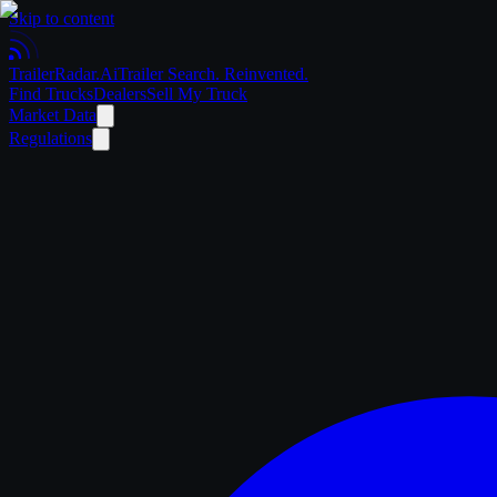
Skip to content
Trailer
Radar
.Ai
Trailer Search. Reinvented.
Find Trucks
Dealers
Sell My Truck
Market Data
Regulations