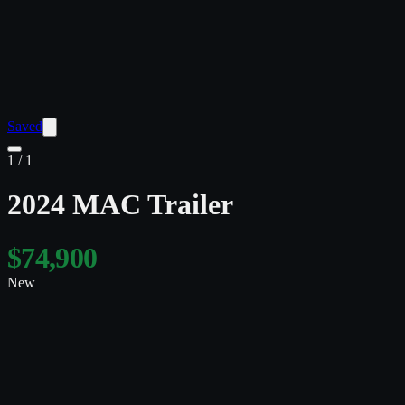
Saved
1
/
1
2024 MAC Trailer
$74,900
New