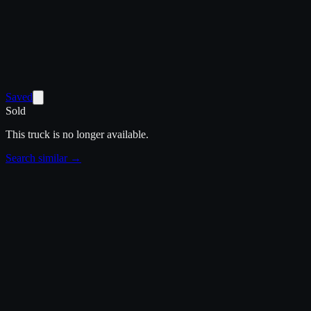
Saved
Sold
This truck is no longer available.
Search similar →