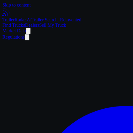
Skip to content
Trailer
Radar
.Ai
Trailer Search. Reinvented.
Find Trucks
Dealers
Sell My Truck
Market Data
Regulations