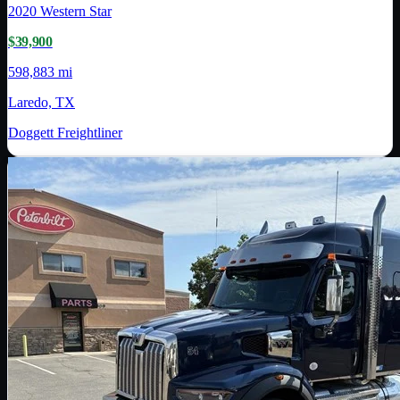
2020
Western Star
$39,900
598,883 mi
Laredo, TX
Doggett Freightliner