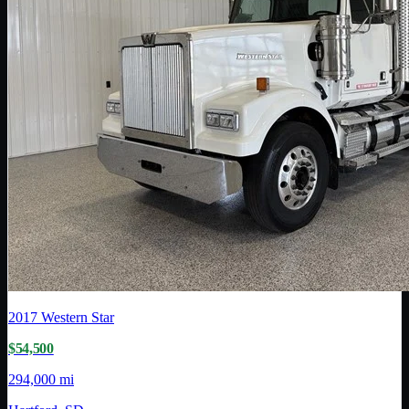
2017
Western Star
$54,500
294,000 mi