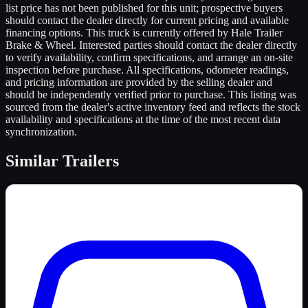
list price has not been published for this unit; prospective buyers
should contact the dealer directly for current pricing and available
financing options. This truck is currently offered by Hale Trailer
Brake & Wheel. Interested parties should contact the dealer directly
to verify availability, confirm specifications, and arrange an on-site
inspection before purchase. All specifications, odometer readings,
and pricing information are provided by the selling dealer and
should be independently verified prior to purchase. This listing was
sourced from the dealer's active inventory feed and reflects the stock
availability and specifications at the time of the most recent data
synchronization.
Similar
Trailers