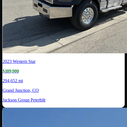
2023
Western Star
$109,900
294,652 mi
Grand Junction, CO
Jackson Group Peterbilt