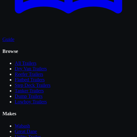
Guide
Browse
All
Trailers
Dry Van Trailers
Reefer Trailers
Flatbed Trailers
Step Deck Trailers
Tanker Trailers
Dump Trailers
Lowboy Trailers
Makes
Wabash
Great Dane
Utility Trailer