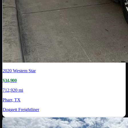
2020
Western Star
$34,900
712,920 mi
Pharr, TX
Doggett Freightliner