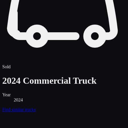
Sold
2024 Commercial Truck
Year
2024
Find similar
trucks