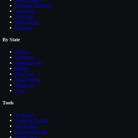
Hyundai Translead
Stoughton
Vanguard
MAC Trailer
Fontaine
By State
Florida
California
Massachusetts
Illinois
New York
Pennsylvania
Tennessee
Ohio
Tools
AI Search
Compare
Trailers
Truck Specs
Financing Guide
Driver Salary