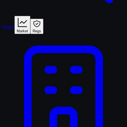
Search
Market
Regs