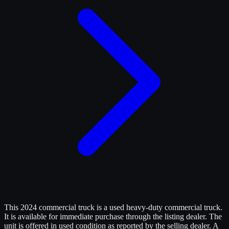
This 2024 commercial truck is a used heavy-duty commercial truck.
It is available for immediate purchase through the listing dealer. The
unit is offered in used condition as reported by the selling dealer. A