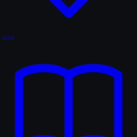
Saved