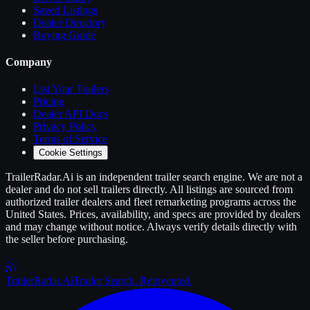
Saved Listings
Dealer Directory
Buying Guide
Company
List Your
Trailers
Pricing
Dealer API Docs
Privacy Policy
Terms of Service
Cookie Settings
TrailerRadar.Ai
is an independent
trailer
search engine. We are not a
dealer and do not sell
trailers
directly. All listings are sourced from
authorized
trailer
dealers and fleet remarketing programs across the
United States. Prices, availability, and specs are provided by dealers
and may change without notice. Always verify details directly with
the seller before purchasing.
Trailer
Radar
.Ai
Trailer Search. Reinvented.