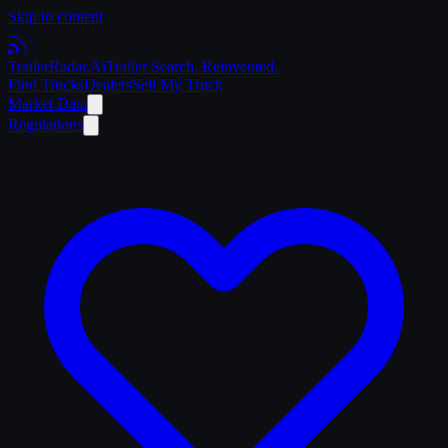
Skip to content
Trailer
Radar
.Ai
Trailer Search. Reinvented.
Find Trucks
Dealers
Sell My Truck
Market Data
Regulations