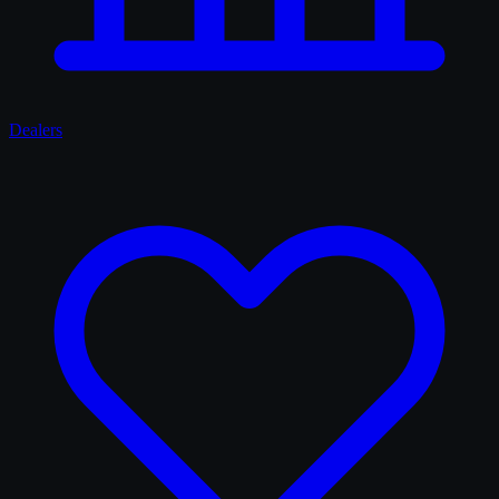
Dealers