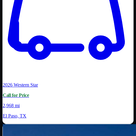
2026
Western Star
Call for Price
2,968 mi
El Paso, TX