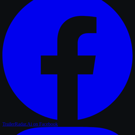
TrailerRadar.Ai
on Facebook