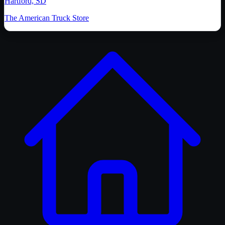
Hartford, SD
The American Truck Store