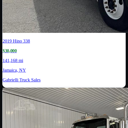
2019
Hino
338
$30,000
141,168 mi
Jamaica, NY
Gabrielli Truck Sales