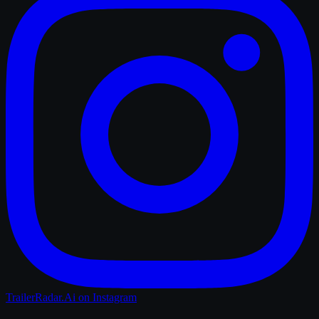
TrailerRadar.Ai
on Instagram