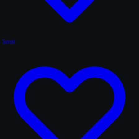
Saved