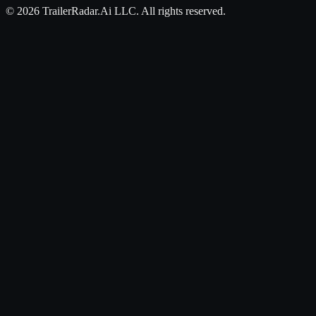
©
2026
TrailerRadar.Ai
LLC. All rights reserved.