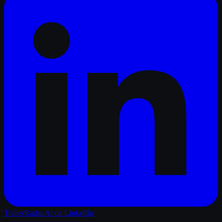
TrailerRadar.Ai
on LinkedIn