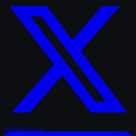
TrailerRadar.Ai
on X