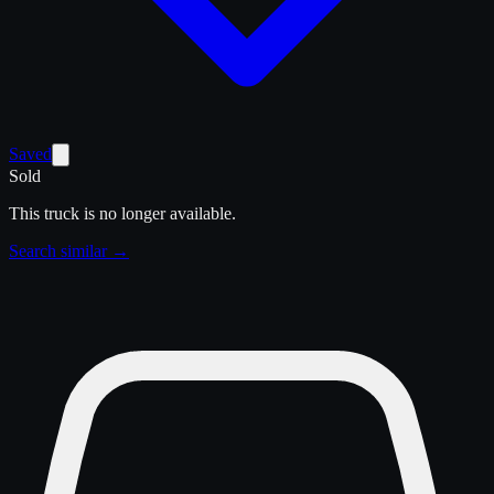
Saved
Sold
This truck is no longer available.
Search similar →