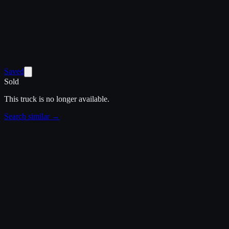
Saved
Sold
This truck is no longer available.
Search similar →