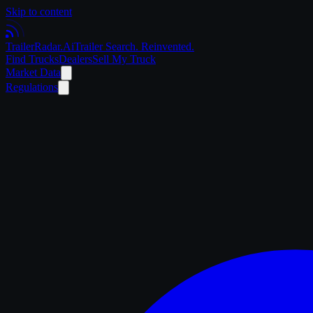
Skip to content
Trailer
Radar
.Ai
Trailer Search. Reinvented.
Find Trucks
Dealers
Sell My Truck
Market Data
Regulations