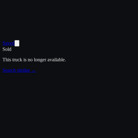
Saved
Sold
This truck is no longer available.
Search similar →