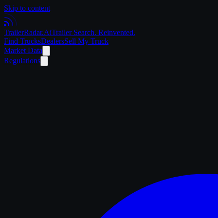
Skip to content
Trailer
Radar
.Ai
Trailer Search. Reinvented.
Find Trucks
Dealers
Sell My Truck
Market Data
Regulations