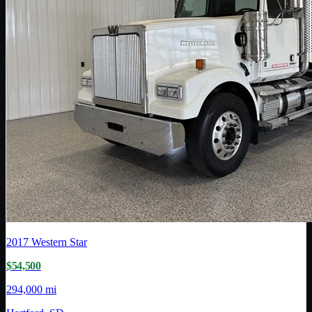
2017
Western Star
$54,500
294,000 mi