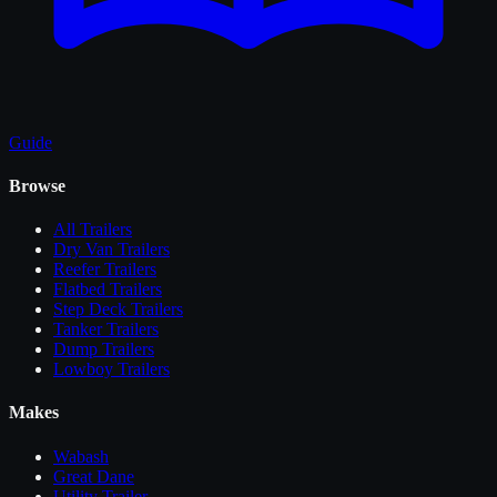
Guide
Browse
All
Trailers
Dry Van Trailers
Reefer Trailers
Flatbed Trailers
Step Deck Trailers
Tanker Trailers
Dump Trailers
Lowboy Trailers
Makes
Wabash
Great Dane
Utility Trailer