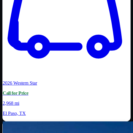
2026
Western Star
Call for Price
2,968 mi
El Paso, TX