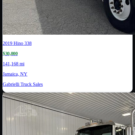
2019
Hino
338
$30,000
141,168 mi
Jamaica, NY
Gabrielli Truck Sales