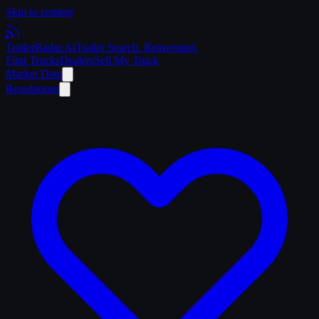
Skip to content
Trailer
Radar
.Ai
Trailer Search. Reinvented.
Find Trucks
Dealers
Sell My Truck
Market Data
Regulations