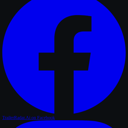
TrailerRadar.Ai
on Facebook