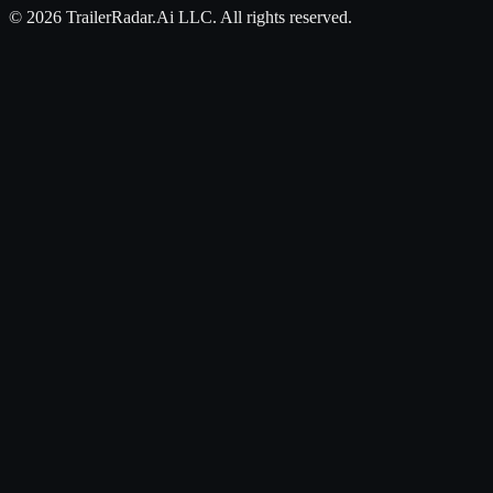
©
2026
TrailerRadar.Ai
LLC. All rights reserved.