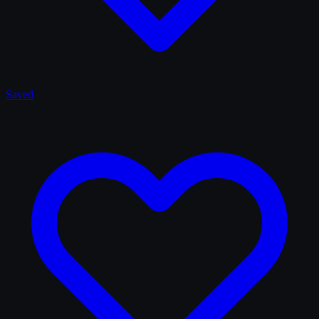
Saved