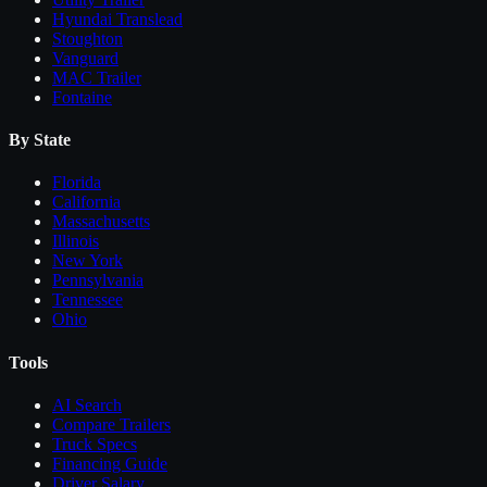
Hyundai Translead
Stoughton
Vanguard
MAC Trailer
Fontaine
By State
Florida
California
Massachusetts
Illinois
New York
Pennsylvania
Tennessee
Ohio
Tools
AI Search
Compare
Trailers
Truck Specs
Financing Guide
Driver Salary