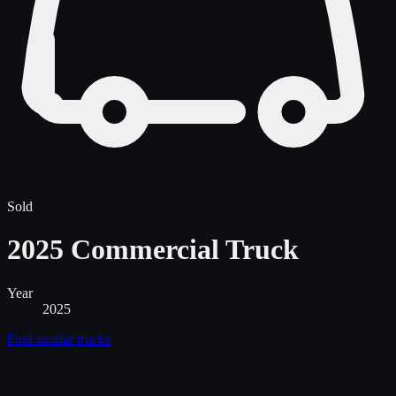
Sold
2025 Commercial Truck
Year
2025
Find similar
trucks