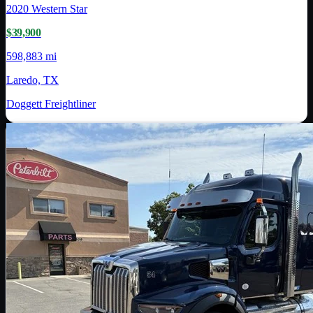
2020
Western Star
$39,900
598,883 mi
Laredo, TX
Doggett Freightliner