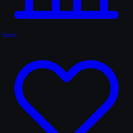
Dealers