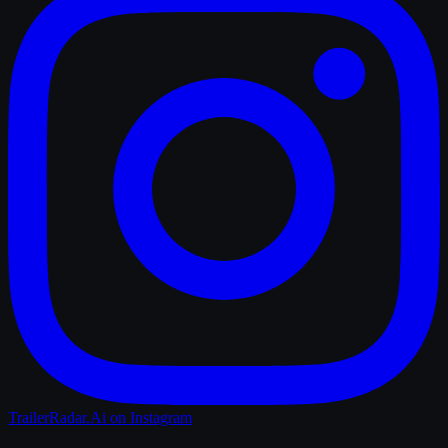
TrailerRadar.Ai
on Instagram