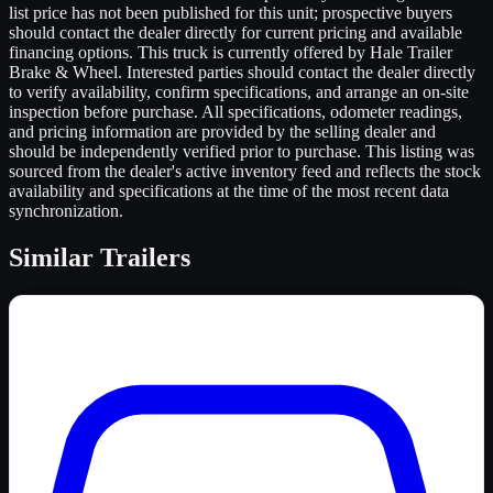
list price has not been published for this unit; prospective buyers
should contact the dealer directly for current pricing and available
financing options. This truck is currently offered by Hale Trailer
Brake & Wheel. Interested parties should contact the dealer directly
to verify availability, confirm specifications, and arrange an on-site
inspection before purchase. All specifications, odometer readings,
and pricing information are provided by the selling dealer and
should be independently verified prior to purchase. This listing was
sourced from the dealer's active inventory feed and reflects the stock
availability and specifications at the time of the most recent data
synchronization.
Similar
Trailers