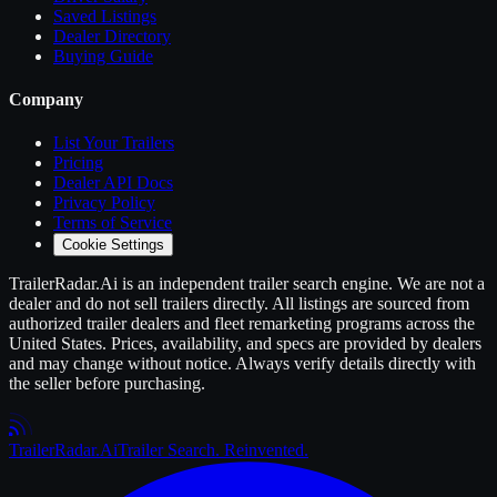
Saved Listings
Dealer Directory
Buying Guide
Company
List Your
Trailers
Pricing
Dealer API Docs
Privacy Policy
Terms of Service
Cookie Settings
TrailerRadar.Ai
is an independent
trailer
search engine. We are not a
dealer and do not sell
trailers
directly. All listings are sourced from
authorized
trailer
dealers and fleet remarketing programs across the
United States. Prices, availability, and specs are provided by dealers
and may change without notice. Always verify details directly with
the seller before purchasing.
Trailer
Radar
.Ai
Trailer Search. Reinvented.