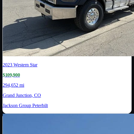
2023
Western Star
$109,900
294,652 mi
Grand Junction, CO
Jackson Group Peterbilt