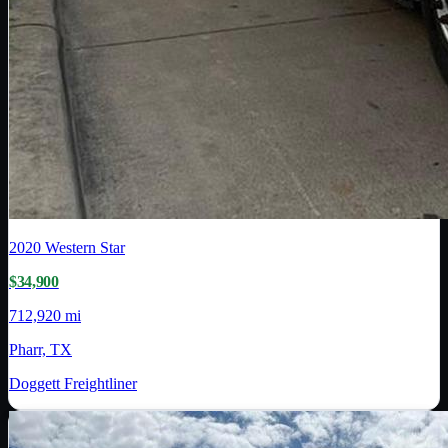
2020
Western Star
$34,900
712,920 mi
Pharr, TX
Doggett Freightliner