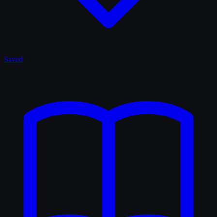
Saved