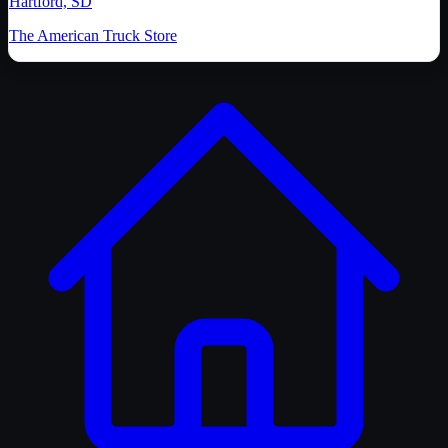
Hartford, SD
The American Truck Store