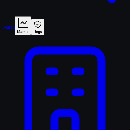
Search
Market
Regs