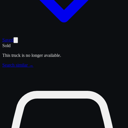
Saved
Sold
This truck is no longer available.
Search similar →