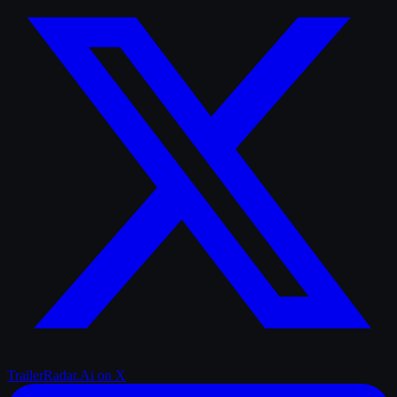
TrailerRadar.Ai
on X