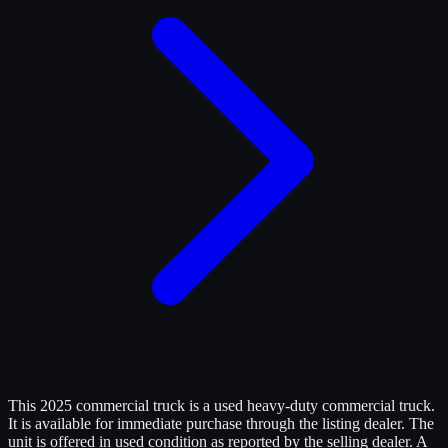
This 2025 commercial truck is a used heavy-duty commercial truck.
It is available for immediate purchase through the listing dealer. The
unit is offered in used condition as reported by the selling dealer. A