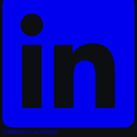
TrailerRadar.Ai
on LinkedIn