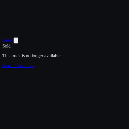
Saved
Sold
This truck is no longer available.
Search similar →