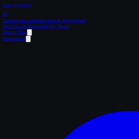
Skip to content
Trailer
Radar
.Ai
Trailer Search. Reinvented.
Find Trucks
Dealers
Sell My Truck
Market Data
Regulations