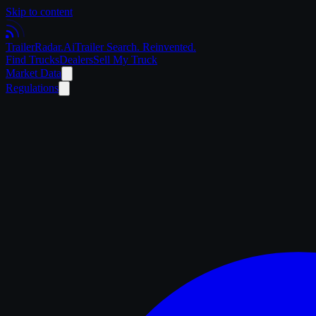
Skip to content
Trailer
Radar
.Ai
Trailer Search. Reinvented.
Find Trucks
Dealers
Sell My Truck
Market Data
Regulations