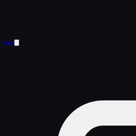
Saved