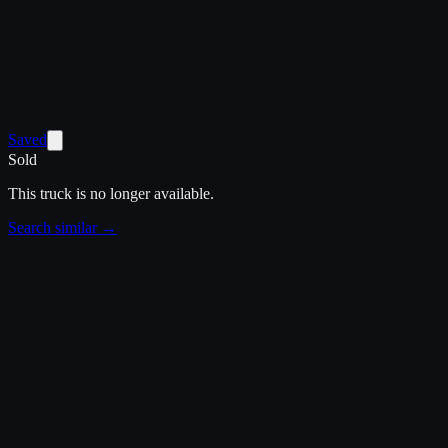
Saved
Sold
This truck is no longer available.
Search similar →