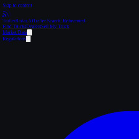
Skip to content
Trailer
Radar
.Ai
Trailer Search. Reinvented.
Find Trucks
Dealers
Sell My Truck
Market Data
Regulations