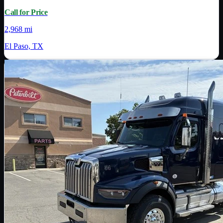
Call for Price
2,968 mi
El Paso, TX