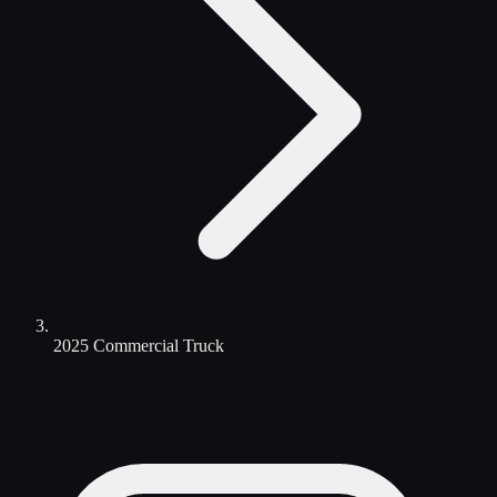
2025 Commercial Truck