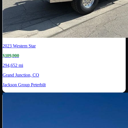
2023
Western Star
$109,900
294,652 mi
Grand Junction, CO
Jackson Group Peterbilt