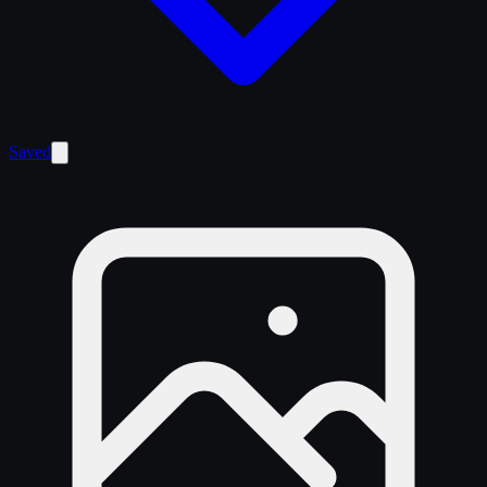
Saved