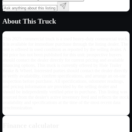
About This Truck
This 2025 commercial truck is a used heavy-duty commercial truck.
It is available for immediate purchase through the listing dealer. The
unit is offered in used condition as reported by the selling dealer. A
list price has not been published for this unit; prospective buyers
should contact the dealer directly for current pricing and available
financing options. This truck is currently offered by Hale Trailer
Brake & Wheel. Interested parties should contact the dealer directly
to verify availability, confirm specifications, and arrange an on-site
inspection before purchase. All specifications, odometer readings,
and pricing information are provided by the selling dealer and
should be independently verified prior to purchase. This listing was
sourced from the dealer's active inventory feed and reflects the stock
availability and specifications at the time of the most recent data
synchronization.
Finance calculator