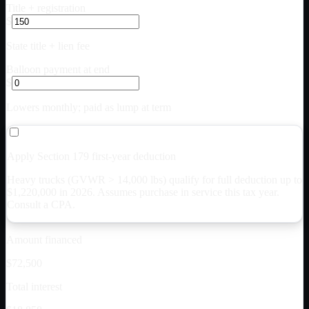
Title + registration
$
State title + lien fee
Balloon payment at end
$
Lowers monthly; paid as lump at term
Apply Section 179 first-year deduction
Heavy trucks (GVWR > 14,000 lbs) qualify for full deduction up to
$
1,220,000
in 2026. Assumes purchase in service this tax year.
Consult a CPA.
Amount financed
$72,500
Total interest