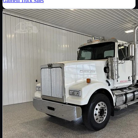
Gabrielli Truck Sales