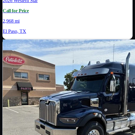
2026
Western Star
Call for Price
2,968 mi
El Paso, TX