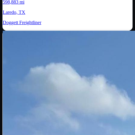
598,883 mi
Laredo, TX
Doggett Freightliner