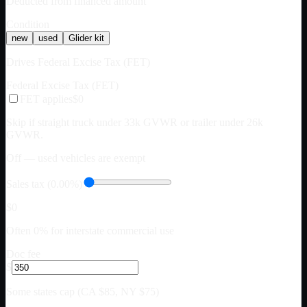
Deducted from financed amount
Condition
new
used
Glider kit
Drives Federal Excise Tax (FET)
Federal Excise Tax (FET)
FET applies
$0
Skip if straight truck under 33k GVWR or trailer under 26k
GVWR.
Off — used vehicles are exempt
Sales tax (0.00%)
$0
Often 0% for interstate commercial use
Doc fee
$
Some states cap (CA $85, NY $75)