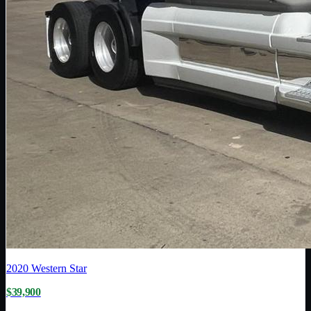
2020
Western Star
$39,900