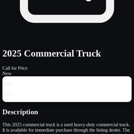
2025 Commercial Truck
Call for Price
New
Year
2025
Description
This 2025 commercial truck is a used heavy-duty commercial truck.
It is available for immediate purchase through the listing dealer. The