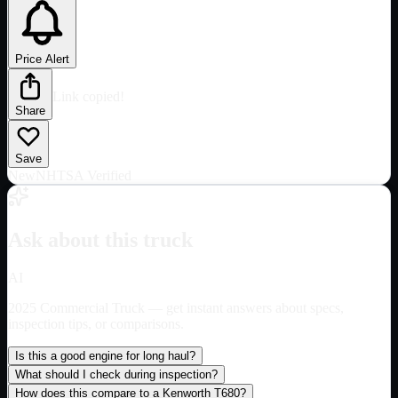
Price Alert
Link copied!
Share
Save
New
NHTSA Verified
Ask about this truck
AI
2025 Commercial Truck
— get instant answers about specs,
inspection tips, or comparisons.
Is this a good engine for long haul?
What should I check during inspection?
How does this compare to a Kenworth T680?