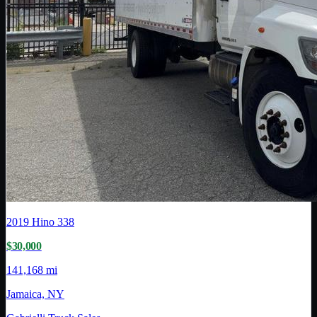
2019
Hino
338
$30,000
141,168 mi
Jamaica, NY