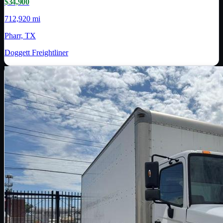
$34,900
712,920 mi
Pharr, TX
Doggett Freightliner