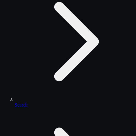
Search