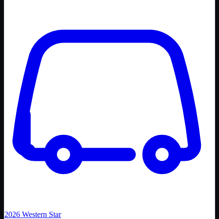
2026
Western Star