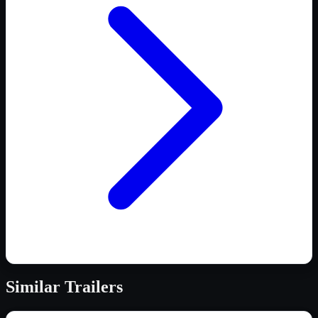
Similar
Trailers