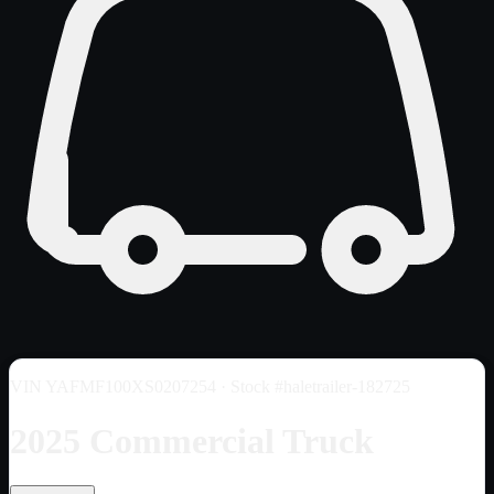
VIN
YAFMF100XS0207254
· Stock #haletrailer-182725
2025 Commercial Truck