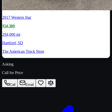
2017
Western Star
$54,500
294,000 mi
Hartford, SD
The American Truck Store
Asking
Call for Price
Call
Email