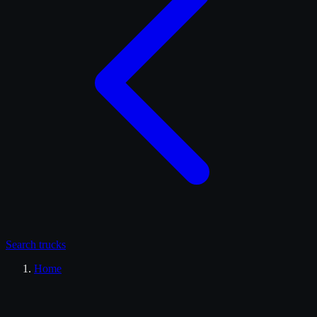
Search
trucks
Home