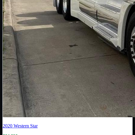
2020
Western Star