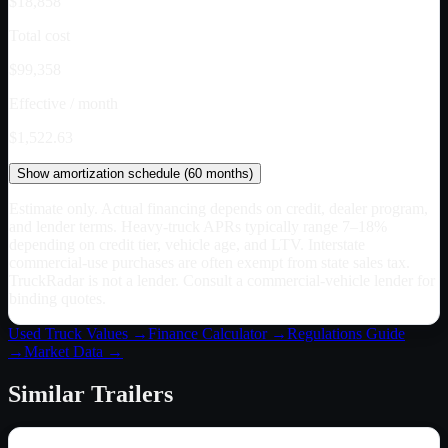
$18,858
Total cost
$99,358
Effective / month
$1,522.63
Show
amortization schedule (
60
months)
Estimate only. Actual financing depends on credit, dealer program,
and lender terms. Heavy-truck APRs typically range 7–18%
depending on credit tier, vehicle age, and LTV. Interstate
commercial-use purchases are often exempt from state sales tax.
TruckRadar is not a lender. Consult a commercial-vehicle lender for
binding quotes.
Used Truck Values →
Finance Calculator →
Regulations Guide
→
Market Data →
Similar
Trailers