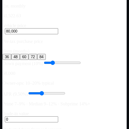
Est. monthly
$1,522.63
Vehicle price
$
Pre-tax purchase price
Term (months)
36
48
60
72
84
Down payment (10%)
$8,000
Owner-ops: 10–20% typical
APR (9.50%)
Prime 7–9% · Median 9–12% · Subprime 14%+
Trade-in value
$