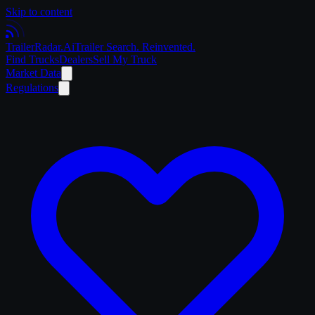
Skip to content
Trailer
Radar
.Ai
Trailer Search. Reinvented.
Find Trucks
Dealers
Sell My Truck
Market Data
Regulations