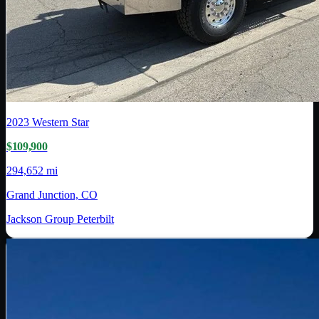
2023
Western Star
$109,900
294,652 mi
Grand Junction, CO
Jackson Group Peterbilt