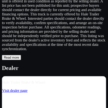
unit is offered in used condition as reported by the selling dealer. A
list price has not been published for this unit; prospective buyers
should contact the dealer directly for current pricing and available
financing options. This truck is currently offered by Hale Trailer
Brake & Wheel. Interested parties should contact the dealer directly
to verify availability, confirm specifications, and arrange an on-site
inspection before purchase. All specifications, odometer readings,
and pricing information are provided by the selling dealer and
should be independently verified prior to purchase. This listing was
sourced from the dealer's active inventory feed and reflects the stock
availability and specifications at the time of the most recent data
synchronization.
Read more
Dealer
Hale Trailer Brake & Wheel
Visit dealer page