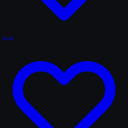
Saved