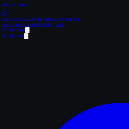
Skip to content
Trailer
Radar
.Ai
Trailer Search. Reinvented.
Find Trucks
Dealers
Sell My Truck
Market Data
Regulations