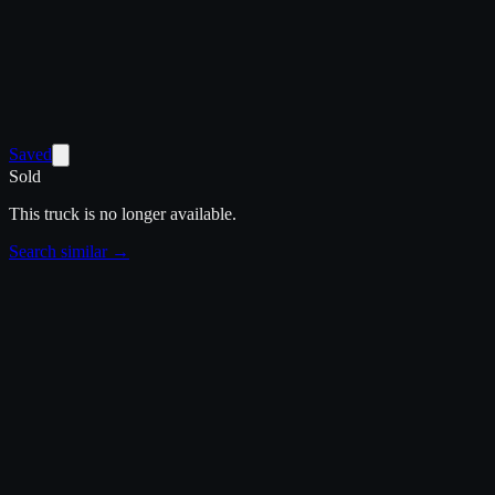
Saved
Sold
This truck is no longer available.
Search similar →