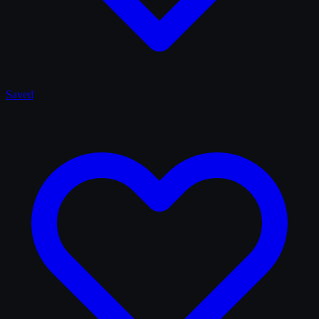
Saved