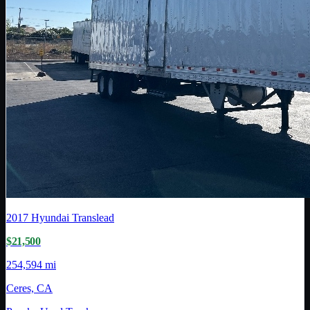
2017
Hyundai Translead
$21,500
254,594 mi
Ceres, CA