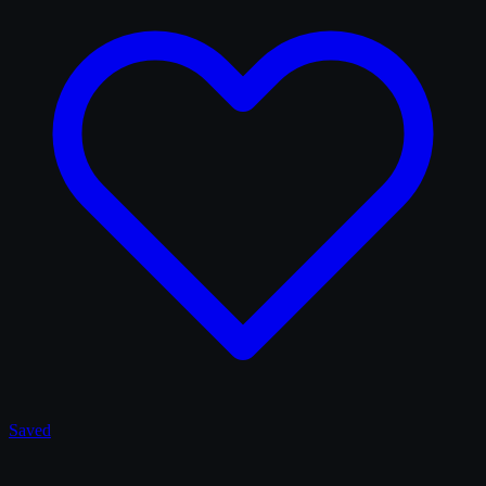
Saved