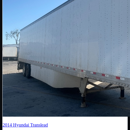
2014
Hyundai Translead