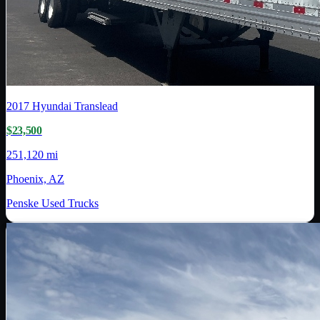
2017
Hyundai Translead
$23,500
251,120 mi
Phoenix, AZ
Penske Used Trucks