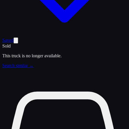
Saved
Sold
This truck is no longer available.
Search similar →