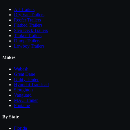
All
Trailers
Dry Van Trailers
Reefer Trailers
Flatbed Trailers
Step Deck Trailers
Tanker Trailers
Dump Trailers
Lowboy Trailers
Makes
Wabash
Great Dane
Utility Trailer
Hyundai Translead
Stoughton
Vanguard
MAC Trailer
Fontaine
By State
Florida