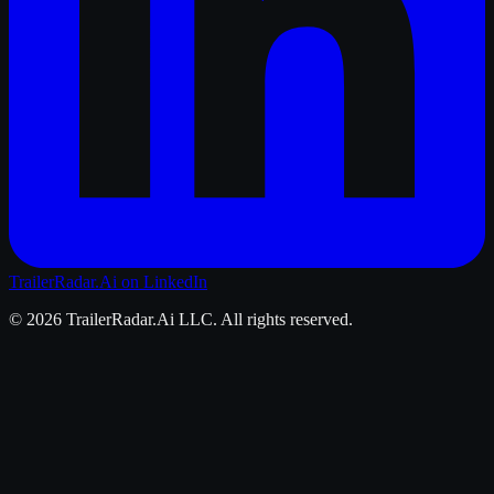
TrailerRadar.Ai
on LinkedIn
©
2026
TrailerRadar.Ai
LLC. All rights reserved.