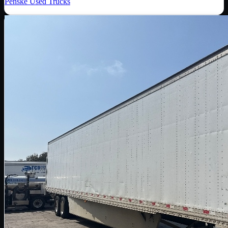
Penske Used Trucks