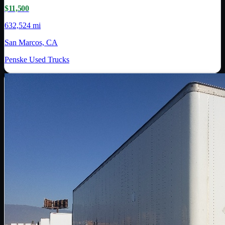
$11,500
632,524 mi
San Marcos, CA
Penske Used Trucks