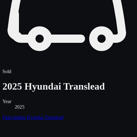
Sold
2025 Hyundai Translead
Year
2025
Find similar
Hyundai Translead