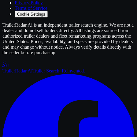
Privacy Policy
Terms of Service
Cookie Settings
TrailerRadar.Ai
is an independent
trailer
search engine. We are not a
dealer and do not sell
trailers
directly. All listings are sourced from
authorized
trailer
dealers and fleet remarketing programs across the
United States. Prices, availability, and specs are provided by dealers
and may change without notice. Always verify details directly with
the seller before purchasing.
Trailer
Radar
.Ai
Trailer Search. Reinvented.