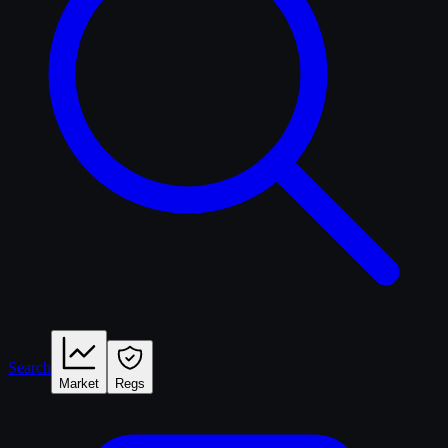
Search
Market
Regs