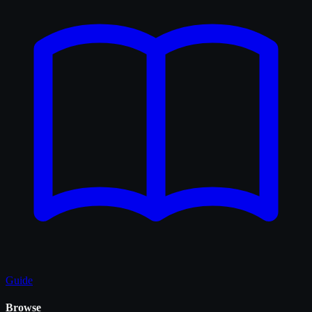
Guide
Browse