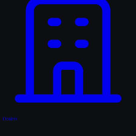
Dealers