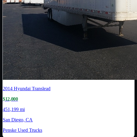
2014
Hyundai Translead
$12,000
451,199 mi
San Diego, CA
Penske Used Trucks