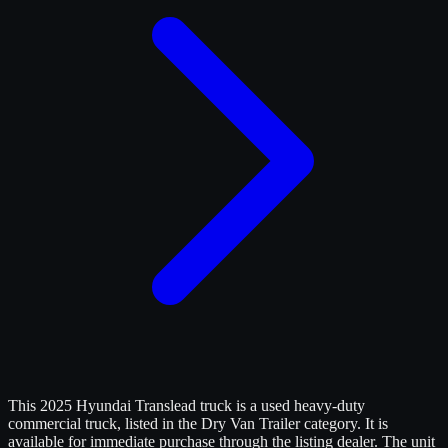
This 2025 Hyundai Translead truck is a used heavy-duty
commercial truck, listed in the Dry Van Trailer category. It is
available for immediate purchase through the listing dealer. The unit