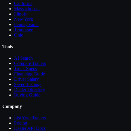
California
Massachusetts
Illinois
New York
Pennsylvania
Tennessee
Ohio
Tools
AI Search
Compare
Trailers
Truck Specs
Financing Guide
Driver Salary
Saved Listings
Dealer Directory
Buying Guide
Company
List Your
Trailers
Pricing
Dealer API Docs