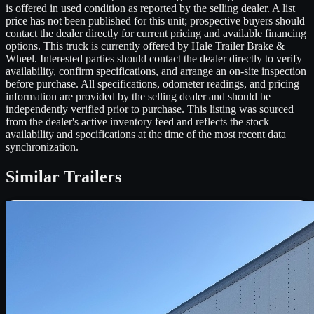
is offered in used condition as reported by the selling dealer. A list
price has not been published for this unit; prospective buyers should
contact the dealer directly for current pricing and available financing
options. This truck is currently offered by Hale Trailer Brake &
Wheel. Interested parties should contact the dealer directly to verify
availability, confirm specifications, and arrange an on-site inspection
before purchase. All specifications, odometer readings, and pricing
information are provided by the selling dealer and should be
independently verified prior to purchase. This listing was sourced
from the dealer's active inventory feed and reflects the stock
availability and specifications at the time of the most recent data
synchronization.
Similar
Trailers