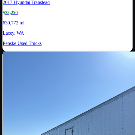
2017
Hyundai Translead
$32,250
630,772 mi
Lacey, WA
Penske Used Trucks