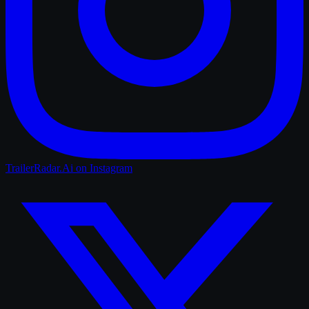
TrailerRadar.Ai
on Instagram