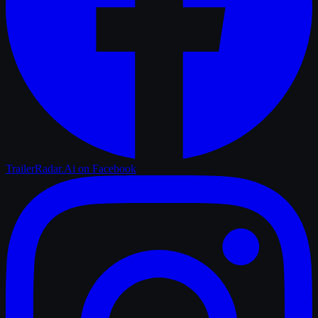
TrailerRadar.Ai
on Facebook