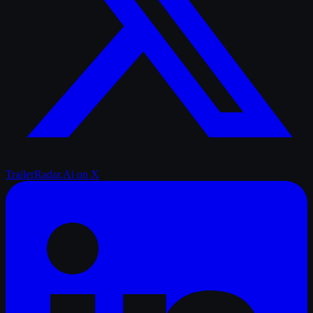
TrailerRadar.Ai
on X