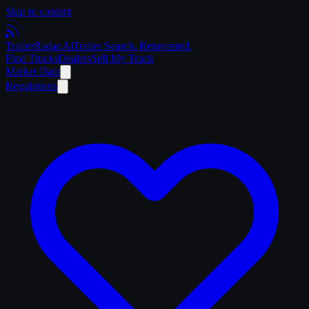
Skip to content
Trailer
Radar
.Ai
Trailer Search. Reinvented.
Find Trucks
Dealers
Sell My Truck
Market Data
Regulations