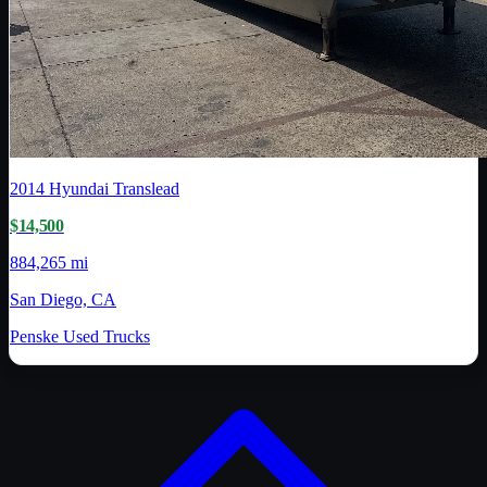
2014
Hyundai Translead
$14,500
884,265 mi
San Diego, CA
Penske Used Trucks