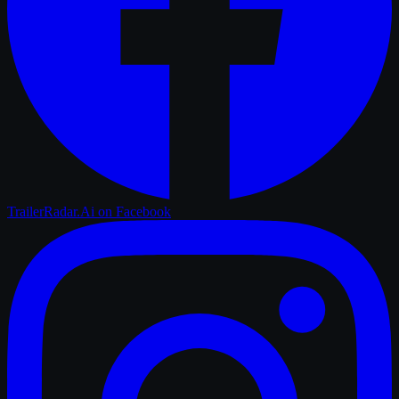
TrailerRadar.Ai
on Facebook