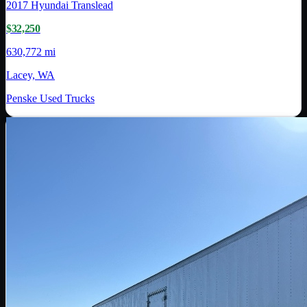
2017
Hyundai Translead
$32,250
630,772 mi
Lacey, WA
Penske Used Trucks