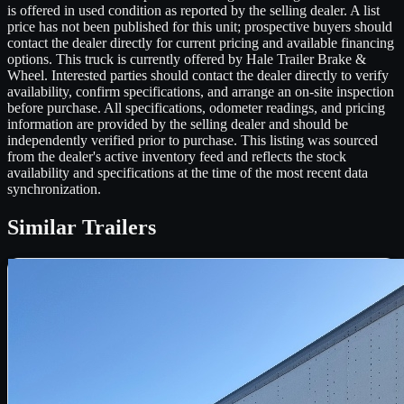
is offered in used condition as reported by the selling dealer. A list
price has not been published for this unit; prospective buyers should
contact the dealer directly for current pricing and available financing
options. This truck is currently offered by Hale Trailer Brake &
Wheel. Interested parties should contact the dealer directly to verify
availability, confirm specifications, and arrange an on-site inspection
before purchase. All specifications, odometer readings, and pricing
information are provided by the selling dealer and should be
independently verified prior to purchase. This listing was sourced
from the dealer's active inventory feed and reflects the stock
availability and specifications at the time of the most recent data
synchronization.
Similar
Trailers