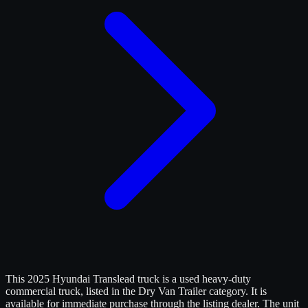
This 2025 Hyundai Translead truck is a used heavy-duty
commercial truck, listed in the Dry Van Trailer category. It is
available for immediate purchase through the listing dealer. The unit