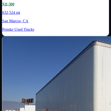
$11,500
632,524 mi
San Marcos, CA
Penske Used Trucks