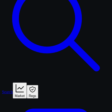
Search
Market
Regs