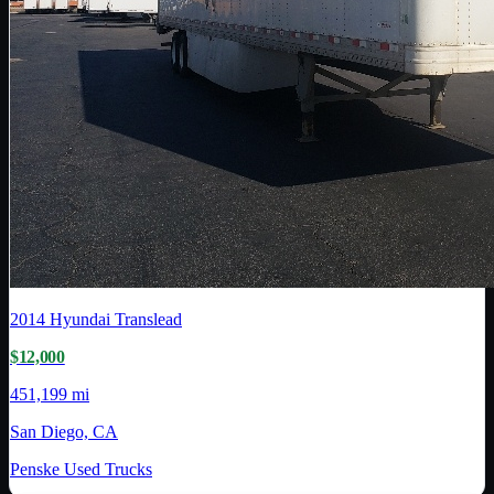
2014
Hyundai Translead
$12,000
451,199 mi
San Diego, CA
Penske Used Trucks