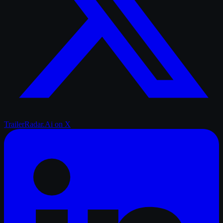
TrailerRadar.Ai
on X