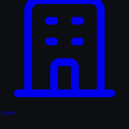
Dealers