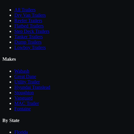
All
Trailers
Dry Van Trailers
Reefer Trailers
Flatbed Trailers
Step Deck Trailers
Tanker Trailers
Dump Trailers
Lowboy Trailers
Makes
Wabash
Great Dane
Utility Trailer
Hyundai Translead
Stoughton
Vanguard
MAC Trailer
Fontaine
By State
Florida