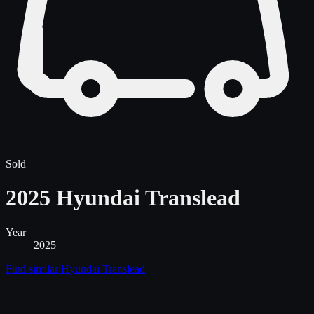
Sold
2025 Hyundai Translead
Year
2025
Find similar
Hyundai Translead