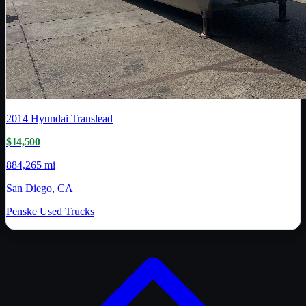
2014
Hyundai Translead
$14,500
884,265 mi
San Diego, CA
Penske Used Trucks