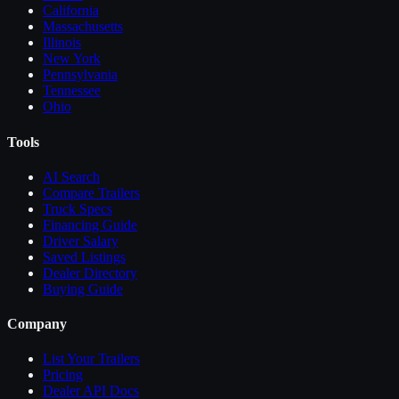
California
Massachusetts
Illinois
New York
Pennsylvania
Tennessee
Ohio
Tools
AI Search
Compare
Trailers
Truck Specs
Financing Guide
Driver Salary
Saved Listings
Dealer Directory
Buying Guide
Company
List Your
Trailers
Pricing
Dealer API Docs