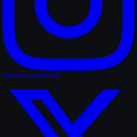
TrailerRadar.Ai
on Instagram