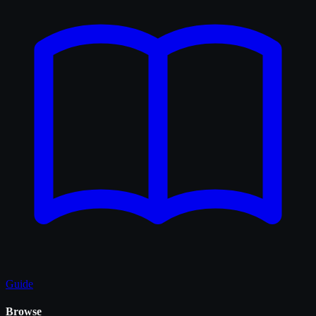
Guide
Browse