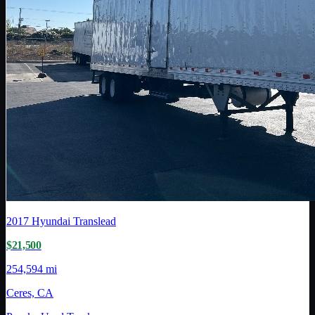
2017
Hyundai Translead
$21,500
254,594 mi
Ceres, CA