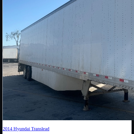
2014
Hyundai Translead