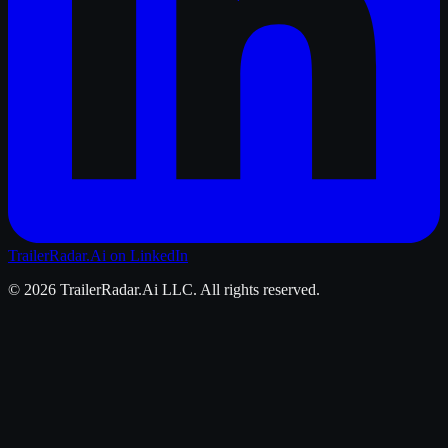
TrailerRadar.Ai
on LinkedIn
©
2026
TrailerRadar.Ai
LLC. All rights reserved.