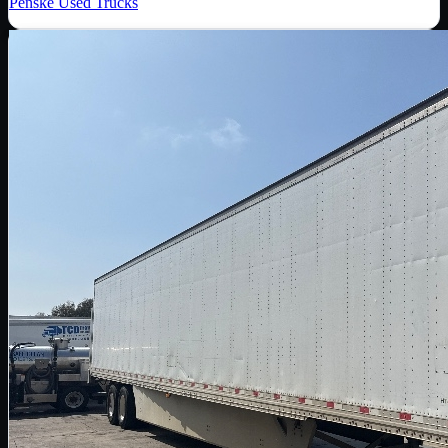
Penske Used Trucks