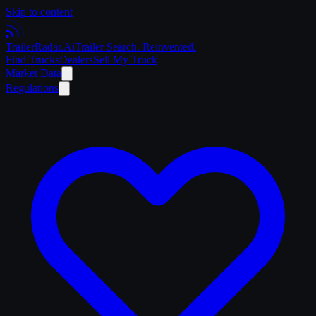
Skip to content
Trailer
Radar
.Ai
Trailer Search. Reinvented.
Find Trucks
Dealers
Sell My Truck
Market Data
Regulations