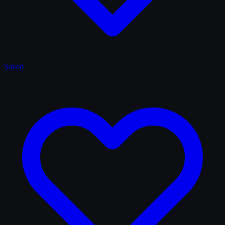
Saved