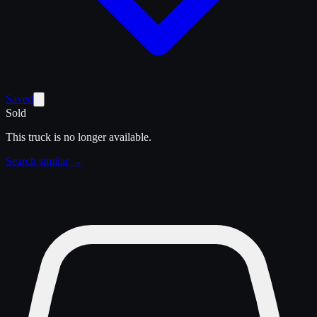
Saved
Sold
This truck is no longer available.
Search similar →