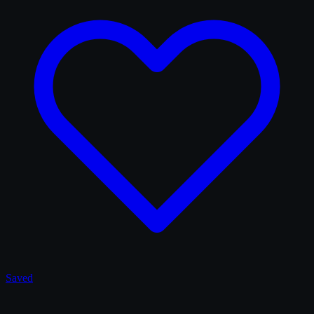
Saved