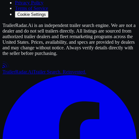
Privacy Policy
Terms of Service
Cookie Settings
TrailerRadar.Ai
is an independent
trailer
search engine. We are not a
dealer and do not sell
trailers
directly. All listings are sourced from
authorized
trailer
dealers and fleet remarketing programs across the
United States. Prices, availability, and specs are provided by dealers
and may change without notice. Always verify details directly with
the seller before purchasing.
Trailer
Radar
.Ai
Trailer Search. Reinvented.