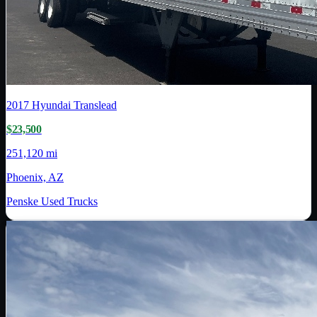
2017
Hyundai Translead
$23,500
251,120 mi
Phoenix, AZ
Penske Used Trucks