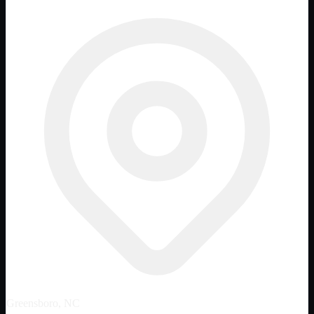
Greensboro, NC