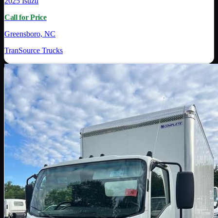
2025
Isuzu
Call for Price
Greensboro, NC
TranSource Trucks