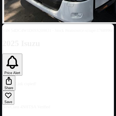
VIN
54DC4W1D0SS209831
· Stock #transource-scrape-17689968
2025 Isuzu
Price Alert
Link copied!
Share
Save
New
Class 4
NHTSA Verified