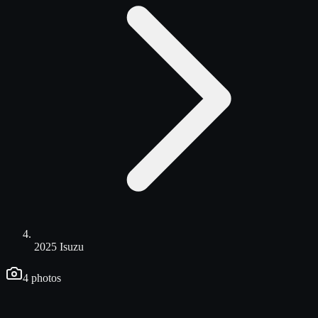
2025 Isuzu
4
photos