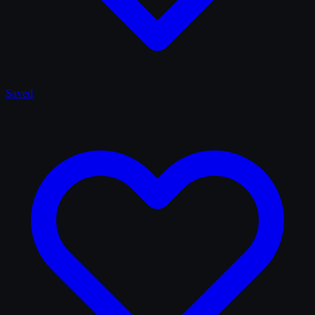
Saved