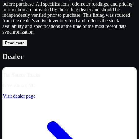
before purchase. All specifications, odometer readings, and pricing
information are provided by the selling dealer and should be
independently verified prior to purchase. This listing was sourced
from the dealer's active inventory feed and reflects the stock
availability and specifications at the time of the most recent data
synchronization.
Read more
Dealer
TranSource Trucks
Greensboro, NC
Visit dealer page