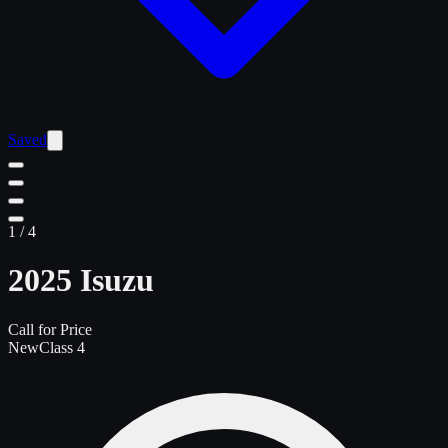
Saved
1
/
4
2025 Isuzu
Call for Price
New
Class 4