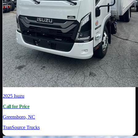
2025
Isuzu
Call for Price
Greensboro, NC
TranSource Trucks