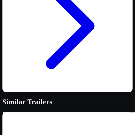
Similar
Trailers