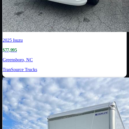
2025
Isuzu
$77,995
Greensboro, NC
TranSource Trucks