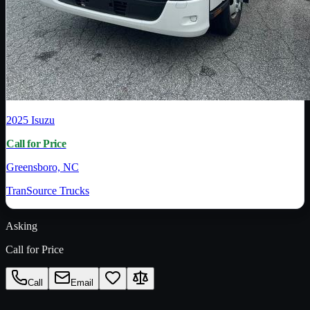
2025
Isuzu
Call for Price
Greensboro, NC
TranSource Trucks
Asking
Call for Price
Call
Email