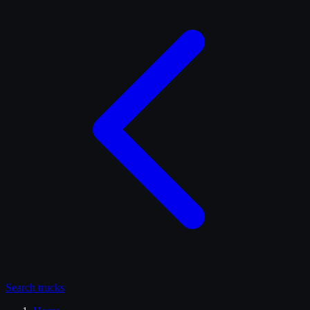
Search
trucks