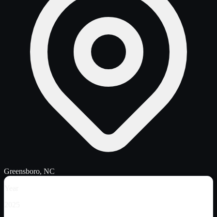
Greensboro, NC
Year
2025