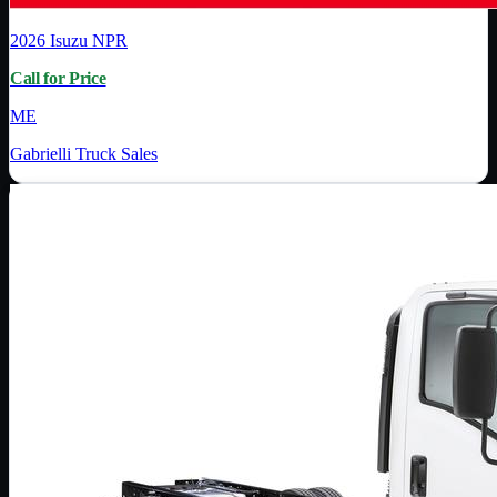
2026
Isuzu
NPR
Call for Price
ME
Gabrielli Truck Sales