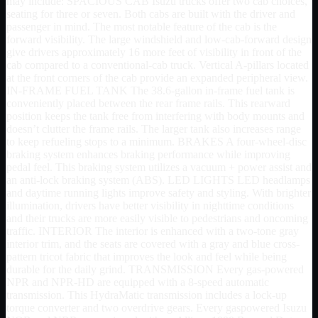
may include: SPACIOUS CAB Isuzu trucks offer two cab choices,
seating for three or seven. Both cabs are built with the driver and
passenger in mind. The most notable feature of the cab is the
forward visibility. The large windshield and low-cab-forward design
give drivers approximately 16 more feet of visibility in front of the
cab compared to a conventional-cab truck. Vertical A-pillars located
at the front corners of the cab provide an expanded peripheral view.
IN-FRAME FUEL TANK The 38.6-gallon in-frame fuel tank is
conveniently placed between the rear frame rails. This rearward
position keeps the tank free from interfering with body mounts and
doesn’t clutter the frame rails. The larger tank also increases range
to keep refueling stops to a minimum. BRAKES A four-wheel-disc
braking system enhances braking performance while improving
pedal feel. This braking system utilizes a vacuum + power assist and
an anti-lock braking system (ABS). LED LIGHTS LED headlamps
and daytime running lights improve safety and styling. With brighter
illumination, drivers have better visibility in nighttime conditions
and their trucks are more easily visible to pedestrians and oncoming
traffic. INTERIOR The interior is enhanced with a two-tone gray
interior trim, and the seats are covered with a gray and blue cross-
pattern tricot fabric that improves the look and feel while being
durable for the daily grind. TRANSMISSION Every gas-powered
NPR and NPR-HD are equipped with a 8-speed automatic
transmission. This HydraMatic transmission includes a lock-up
torque converter and two overdrive gears. Every gaspowered Isuzu