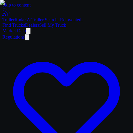
Skip to content
Trailer
Radar
.Ai
Trailer Search. Reinvented.
Find Trucks
Dealers
Sell My Truck
Market Data
Regulations