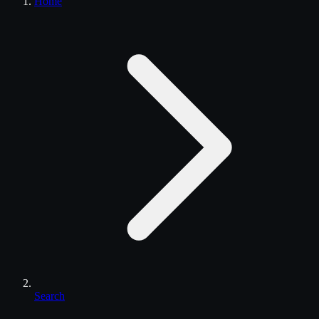
Home
Search