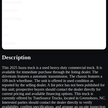
Transmission
Automatic
Axle Config
4x2
Fuel
Gasoline
Description
This 2025 Isuzu truck is a used heavy-duty commercial truck. It is
available for immediate purchase through the listing dealer. The
drivetrain features a automatic transmission. The chassis features a
109-inch wheelbase. The unit is offered in used condition as
reported by the selling dealer. A list price has not been published for
this unit; prospective buyers should contact the dealer directly for
current pricing and available financing options. This truck is
currently offered by TranSource Trucks, located in Greensboro, NC.
Interested parties should contact the dealer directly to verify
availability, confirm specifications, and arrange an on-site inspection