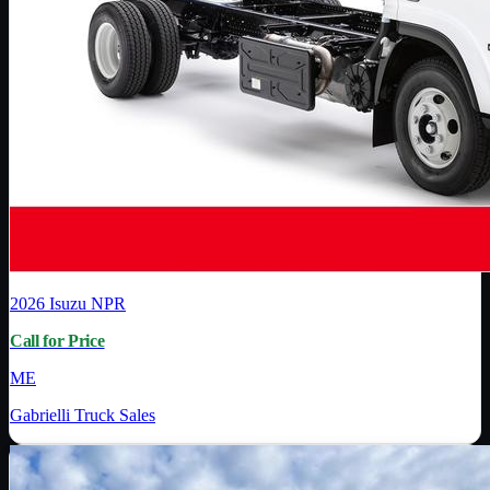
2026
Isuzu
NPR
Call for Price
ME
Gabrielli Truck Sales