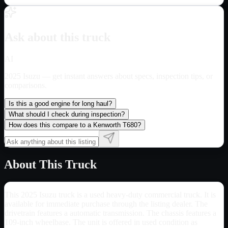
Ask about this truck
AI
2025 Isuzu
— get instant answers about specs, inspection tips, or
comparisons.
Is this a good engine for long haul?
What should I check during inspection?
How does this compare to a Kenworth T680?
About This Truck
This 2025 Isuzu truck is a used heavy-duty commercial truck. It is
available for immediate purchase through the listing dealer. The
drivetrain features a automatic transmission. The chassis features a
109-inch wheelbase. The unit is offered in used condition as