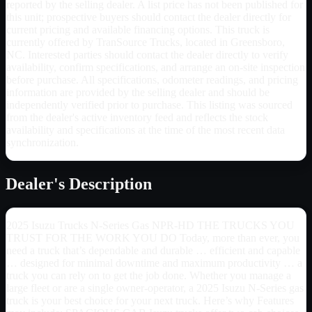
reported by the selling dealer. A list price has not been published for
this unit; prospective buyers should contact the dealer directly for
current pricing and available financing options. This truck is
currently offered by TranSource Trucks, located in Greensboro,
NC. Interested parties should contact the dealer directly to verify
availability, confirm specifications, and arrange an on-site inspection
before purchase. All specifications, odometer readings, and pricing
information are provided by the selling dealer and should be
independently verified prior to purchase. This listing was sourced
from the dealer's active inventory feed and reflects the stock
availability and specifications at the time of the most recent data
synchronization.
Dealer's Description
2025 Isuzu Trucks N-Series Gas NPR-HD THE TRUCKS YOU
TRUST FOR THE WORK YOU DO Today, more than ever, you
need a truck that’s dependable and durable … efficient and capable
… designed for minimal downtime and maximum productivity … a
truck you can rely on to get the job done. Whether you manage a
large fleet or are a single owner-operator, a 2025 Isuzu N-Series gas
truck is your best choice for your next truck. Here’s why Features