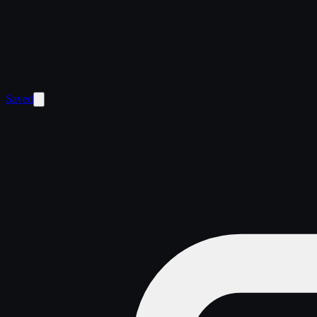
Saved