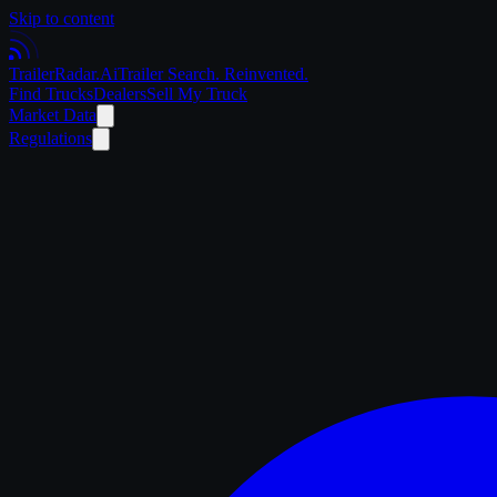
Skip to content
Trailer
Radar
.Ai
Trailer Search. Reinvented.
Find Trucks
Dealers
Sell My Truck
Market Data
Regulations