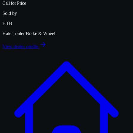
Call for Price
Sold by
HTB
Hale Trailer Brake & Wheel
View dealer profile