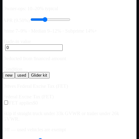
Owner-ops: 10–20% typical
APR (9.50%)
Prime 7–9% · Median 9–12% · Subprime 14%+
Trade-in value
$
Deducted from financed amount
Condition
new
used
Glider kit
Drives Federal Excise Tax (FET)
Federal Excise Tax (FET)
FET applies
$0
Skip if straight truck under 33k GVWR or trailer under 26k
GVWR.
Off — used vehicles are exempt