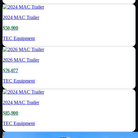
2024
MAC Trailer
$50,900
TEC Equipment
2026
MAC Trailer
$76,077
TEC Equipment
2024
MAC Trailer
$85,900
TEC Equipment