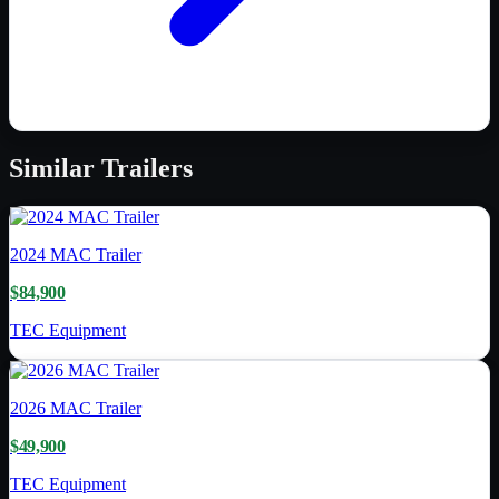
Similar
Trailers
2024
MAC Trailer
$84,900
TEC Equipment
2026
MAC Trailer
$49,900
TEC Equipment