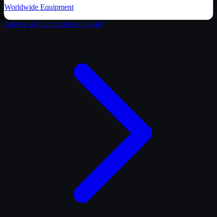
Worldwide Equipment
Browse all
dump trailer
s for sale