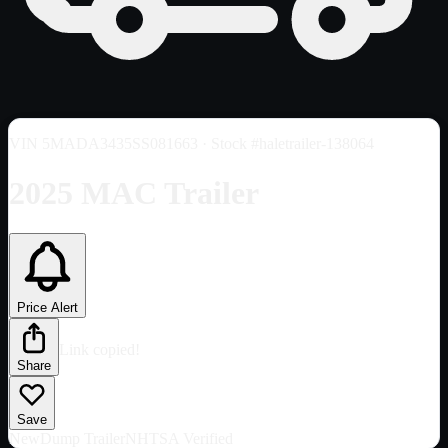
VIN
5MADA3435SS081663
· Stock #haletrailer-138064
2025 MAC Trailer
Price Alert
Link copied!
Share
Save
New
Dump Trailer
NHTSA Verified