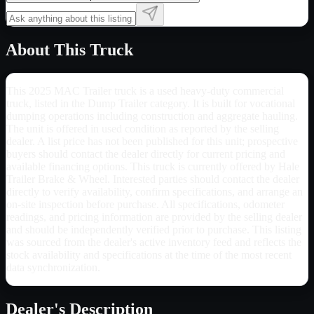
About This Truck
This 2025 MAC Trailer truck is a used heavy-duty commercial
truck, listed in the Dump Trailer category. It is built for vocational
dumping operations including construction and aggregate hauling.
The unit is offered in used condition as reported by the selling
dealer. A list price has not been published for this unit; prospective
buyers should contact the dealer directly for current pricing and
available financing options. This truck is currently offered by Hale
Trailer Brake & Wheel. Interested parties should contact the dealer
directly to verify availability, confirm specifications, and arrange an
on-site inspection before purchase. All specifications, odometer
readings, and pricing information are provided by the selling dealer
and should be independently verified prior to purchase. This listing
was sourced from the dealer's active inventory feed and reflects the
stock availability and specifications at the time of the most recent
data synchronization.
Dealer's Description