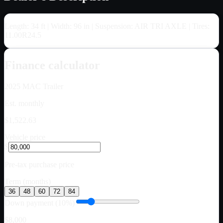
Length: 34 ft | Width: 96 in | Suspension: AIR TRI AXLE | Tires:
11.00R24.5
Finance calculator
2025
MAC Trailer
Est. monthly
$1,522.63
Vehicle price
$
Pre-tax purchase price
Term (months)
36
48
60
72
84
Down payment (10%)
$8,000