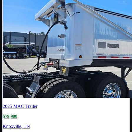
2025
MAC Trailer
$79,900
Knoxville, TN