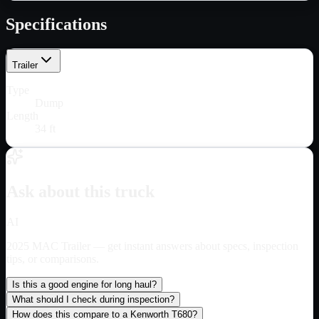
Specifications
Trailer
Type
Dump
Length
34 ft
Ask about this truck
AI
2025 MAC Trailer
— get instant answers about specs, inspection
tips, or comparisons.
Is this a good engine for long haul?
What should I check during inspection?
How does this compare to a Kenworth T680?