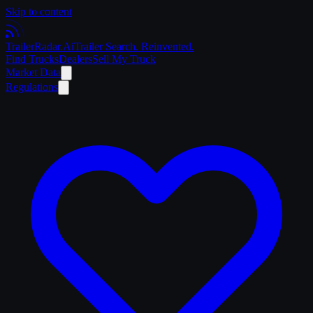
Skip to content
Trailer
Radar
.Ai
Trailer Search. Reinvented.
Find Trucks
Dealers
Sell My Truck
Market Data
Regulations