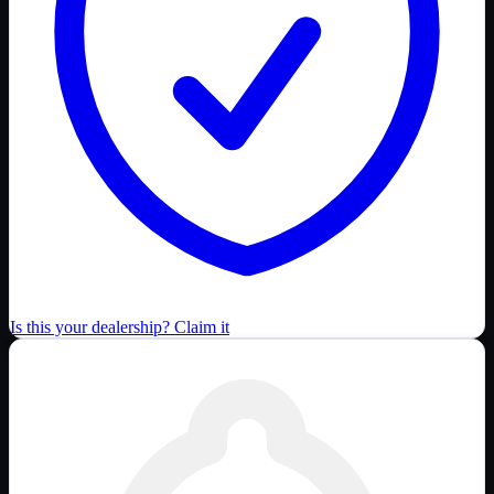
Is this your dealership? Claim it