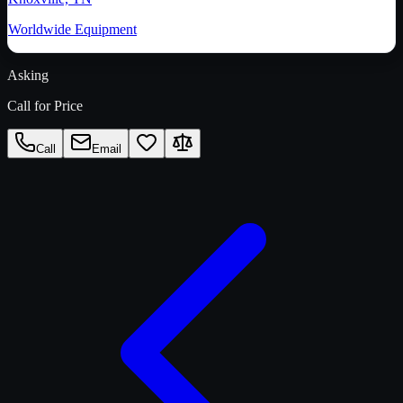
Worldwide Equipment
Asking
Call for Price
Call
Email