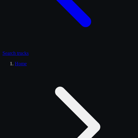
Search
trucks
Home