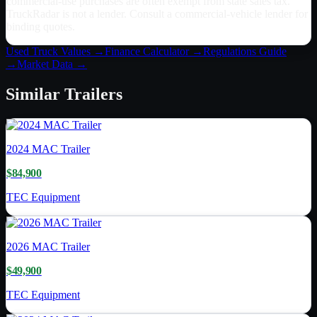
commercial-use purchases are often exempt from state sales tax.
TruckRadar is not a lender. Consult a commercial-vehicle lender for
binding quotes.
Used Truck Values →
Finance Calculator →
Regulations Guide
→
Market Data →
Similar
Trailers
2024
MAC Trailer
$84,900
TEC Equipment
2026
MAC Trailer
$49,900
TEC Equipment