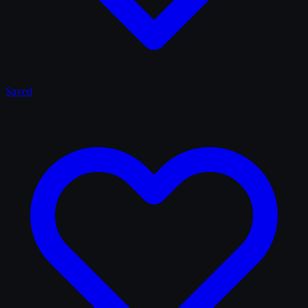
Saved