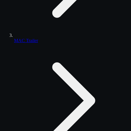
MAC Trailer