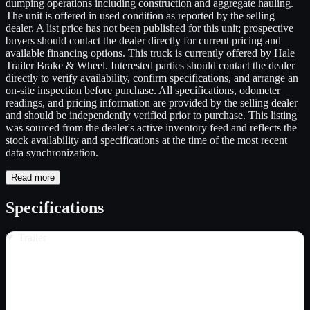
dumping operations including construction and aggregate hauling.
The unit is offered in used condition as reported by the selling
dealer. A list price has not been published for this unit; prospective
buyers should contact the dealer directly for current pricing and
available financing options. This truck is currently offered by Hale
Trailer Brake & Wheel. Interested parties should contact the dealer
directly to verify availability, confirm specifications, and arrange an
on-site inspection before purchase. All specifications, odometer
readings, and pricing information are provided by the selling dealer
and should be independently verified prior to purchase. This listing
was sourced from the dealer's active inventory feed and reflects the
stock availability and specifications at the time of the most recent
data synchronization.
Read more
Specifications
Trailer