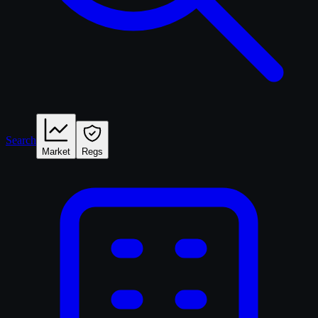
Search
Market
Regs