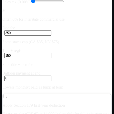
Sales tax (0.00%)
$0
Often 0% for interstate commercial use
Doc fee
$
Some states cap (CA $85, NY $75)
Title + registration
$
State title + lien fee
Balloon payment at end
$
Lowers monthly; paid as lump at term
Apply Section 179 first-year deduction
Heavy trucks (GVWR > 14,000 lbs) qualify for full deduction up to