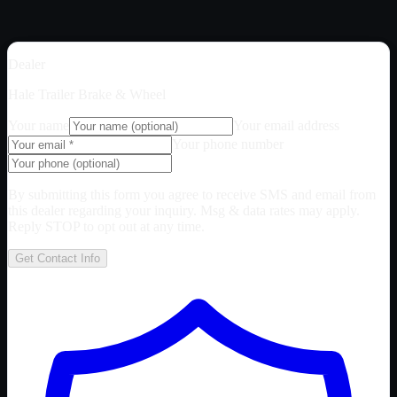
Dealer
Hale Trailer Brake & Wheel
Your name
Your email address
Your phone number
By submitting this form you agree to receive SMS and email from
this dealer regarding your inquiry. Msg & data rates may apply.
Reply STOP to opt out at any time.
Get Contact Info