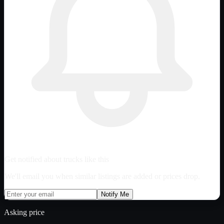
Get notified about trucks like this
We'll email you when similar listings are added or prices drop.
Notify Me
Asking price