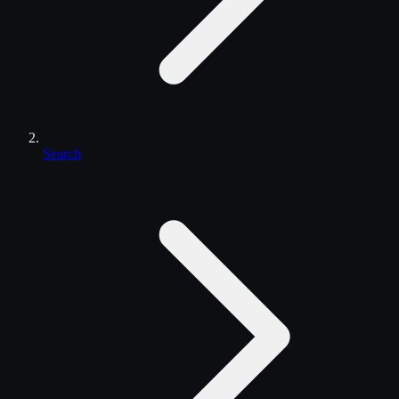
Search