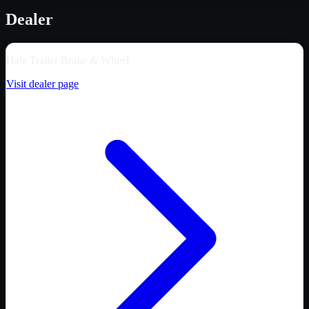
Dealer
Hale Trailer Brake & Wheel
Visit dealer page