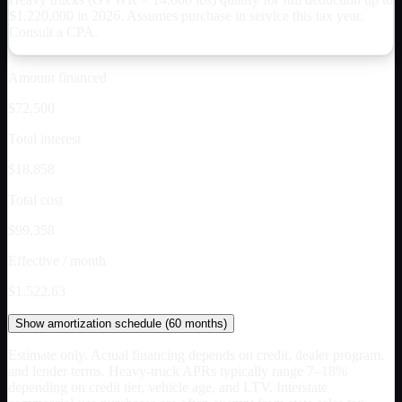
$
1,220,000
in 2026. Assumes purchase in service this tax year.
Consult a CPA.
Amount financed
$72,500
Total interest
$18,858
Total cost
$99,358
Effective / month
$1,522.63
Show
amortization schedule (
60
months)
Estimate only. Actual financing depends on credit, dealer program,
and lender terms. Heavy-truck APRs typically range 7–18%
depending on credit tier, vehicle age, and LTV. Interstate