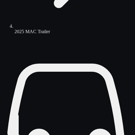
2025 MAC Trailer