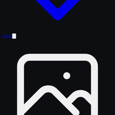
Saved