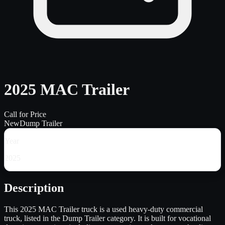
2025 MAC Trailer
Call for Price
New
Dump Trailer
Year
2025
Description
This 2025 MAC Trailer truck is a used heavy-duty commercial
truck, listed in the Dump Trailer category. It is built for vocational