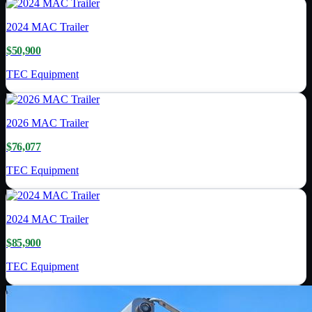
2024
MAC Trailer
$50,900
TEC Equipment
2026
MAC Trailer
$76,077
TEC Equipment
2024
MAC Trailer
$85,900
TEC Equipment