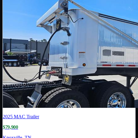
2025
MAC Trailer
$79,900
Knoxville, TN