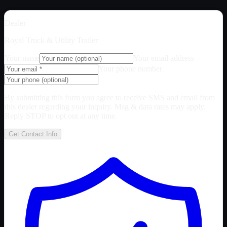
Dealer
Royal Truck & Utility Trailer
Your name
Your email address
Your phone number
By submitting this form you agree to receive SMS and email from
this dealer regarding your inquiry. Msg & data rates may apply.
Reply STOP to opt out at any time.
Get Contact Info