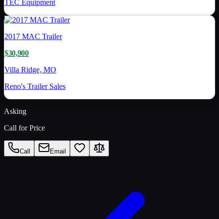
TEC Equipment
2017
MAC Trailer
$30,900
Villa Ridge, MO
Reno's Trailer Sales
Asking
Call for Price
Call
Email