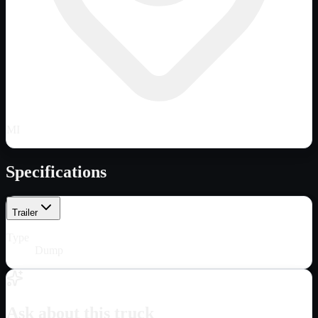
MI
Specifications
Trailer
Type
Dump
Ask about this truck