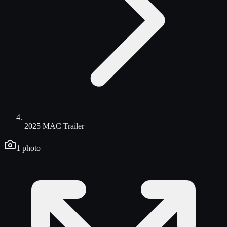
2025 MAC Trailer
1
photo