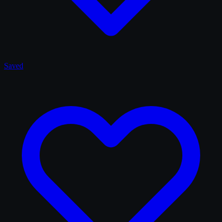
Saved