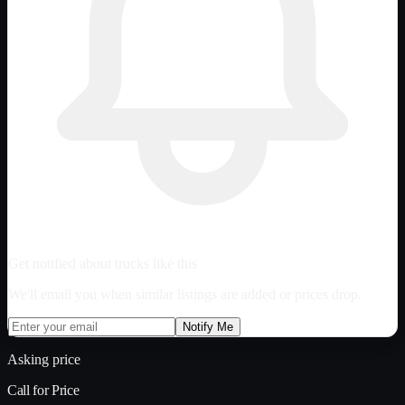
Get notified about trucks like this
We'll email you when similar listings are added or prices drop.
Notify Me
Asking price
Call for Price