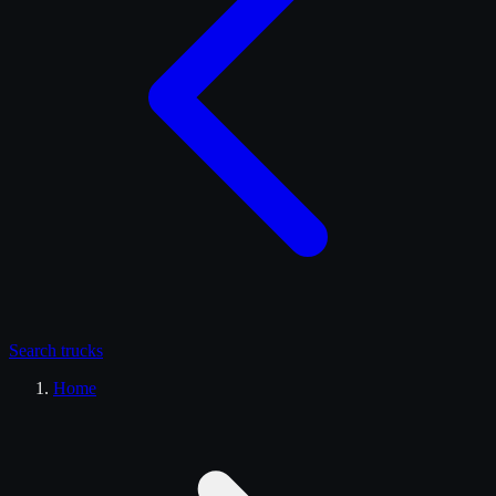
Search
trucks
Home