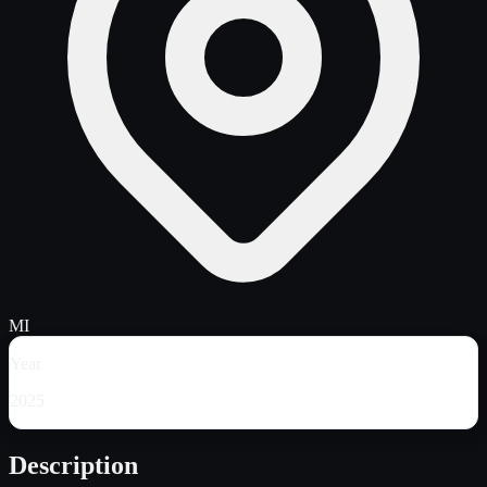
MI
Year
2025
Description