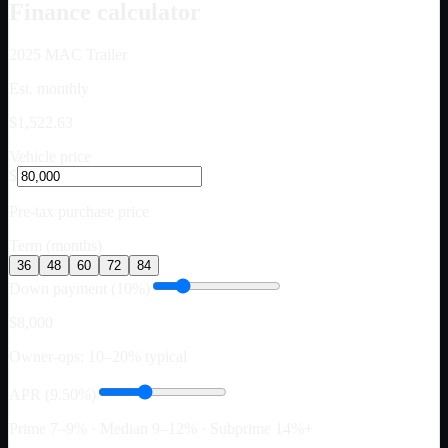
Finance calculator
2025
MAC Trailer
Est. monthly
$1,522.63
Vehicle price
$
Pre-tax purchase price
Term (months)
36
48
60
72
84
Down payment (10%)
$8,000
Owner-ops: 10–20% typical
APR (9.50%)
Prime 7–9% · Median 9–12% · Subprime 14%+