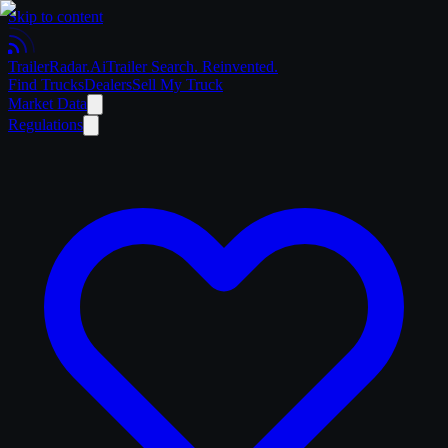
Skip to content
Trailer
Radar
.Ai
Trailer Search. Reinvented.
Find Trucks
Dealers
Sell My Truck
Market Data
Regulations