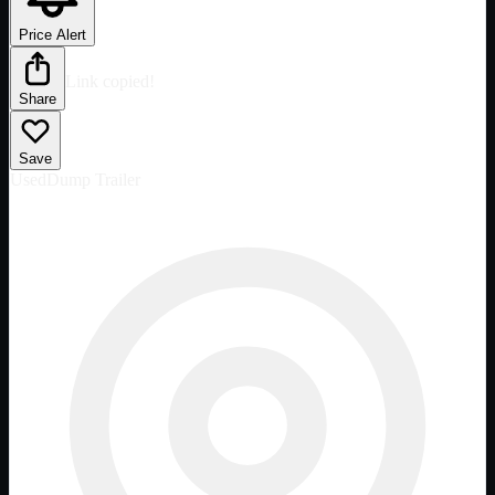
Price Alert
Link copied!
Share
Save
Used
Dump Trailer