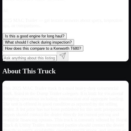
AI
2025 MAC Trailer
— get instant answers about specs, inspection
tips, or comparisons.
Is this a good engine for long haul?
What should I check during inspection?
How does this compare to a Kenworth T680?
About This Truck
This 2025 MAC Trailer truck is a used heavy-duty commercial
truck, listed in the Dump Trailer category. It is built for vocational
dumping operations including construction and aggregate hauling.
The unit is offered in good condition as reported by the selling
dealer. A list price has not been published for this unit; prospective
buyers should contact the dealer directly for current pricing and
available financing options. This truck is currently offered by Royal
Truck & Utility Trailer. Interested parties should contact the dealer
directly to verify availability, confirm specifications, and arrange an