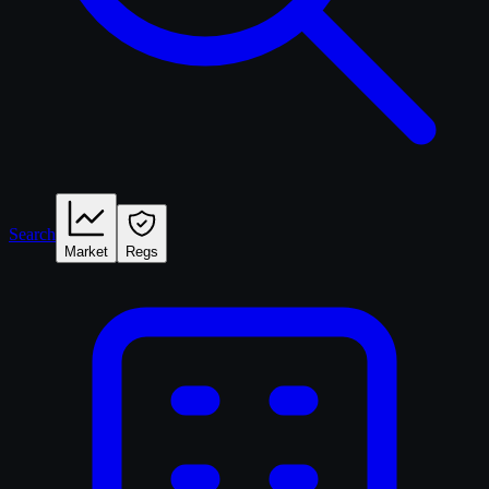
Search
Market
Regs