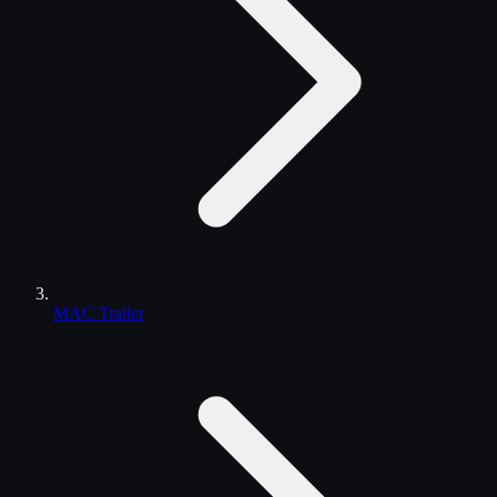
MAC Trailer