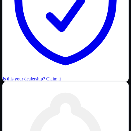
Is this your dealership? Claim it