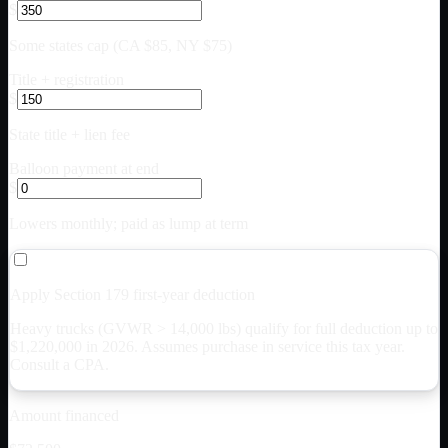
$
Some states cap (CA $85, NY $75)
Title + registration
$
State title + lien fee
Balloon payment at end
$
Lowers monthly; paid as lump at term
Apply Section 179 first-year deduction
Heavy trucks (GVWR > 14,000 lbs) qualify for full deduction up to
$
1,220,000
in 2026. Assumes purchase in service this tax year.
Consult a CPA.
Amount financed