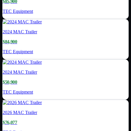
$85,900
TEC Equipment
2024
MAC Trailer
$84,900
TEC Equipment
2024
MAC Trailer
$50,900
TEC Equipment
2026
MAC Trailer
$76,077