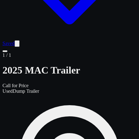
Saved
1
/
1
2025 MAC Trailer
Call for Price
Used
Dump Trailer