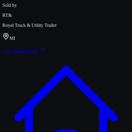
Sold by
RT&
Royal Truck & Utility Trailer
MI
View dealer profile