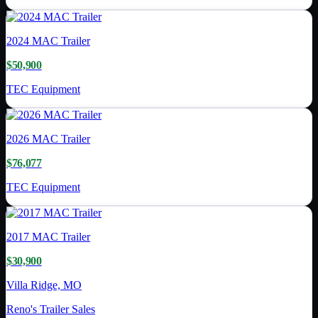
2024
MAC Trailer
$50,900
TEC Equipment
2026
MAC Trailer
$76,077
TEC Equipment
2017
MAC Trailer
$30,900
Villa Ridge, MO
Reno's Trailer Sales