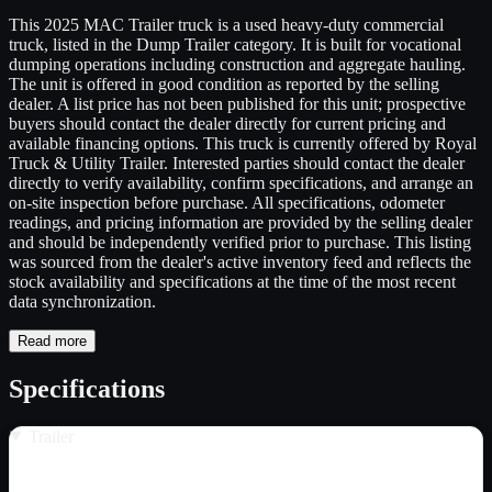
This 2025 MAC Trailer truck is a used heavy-duty commercial
truck, listed in the Dump Trailer category. It is built for vocational
dumping operations including construction and aggregate hauling.
The unit is offered in good condition as reported by the selling
dealer. A list price has not been published for this unit; prospective
buyers should contact the dealer directly for current pricing and
available financing options. This truck is currently offered by Royal
Truck & Utility Trailer. Interested parties should contact the dealer
directly to verify availability, confirm specifications, and arrange an
on-site inspection before purchase. All specifications, odometer
readings, and pricing information are provided by the selling dealer
and should be independently verified prior to purchase. This listing
was sourced from the dealer's active inventory feed and reflects the
stock availability and specifications at the time of the most recent
data synchronization.
Read more
Specifications
Trailer