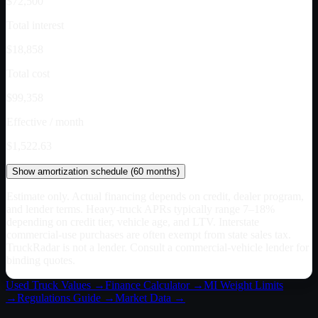
$72,500
Total interest
$18,858
Total cost
$99,358
Effective / month
$1,522.63
Show
amortization schedule (
60
months)
Estimate only. Actual financing depends on credit, dealer program,
and lender terms. Heavy-truck APRs typically range 7–18%
depending on credit tier, vehicle age, and LTV. Interstate
commercial-use purchases are often exempt from state sales tax.
TruckRadar is not a lender. Consult a commercial-vehicle lender for
binding quotes.
Used Truck Values →
Finance Calculator →
MI
Weight Limits
→
Regulations Guide →
Market Data →