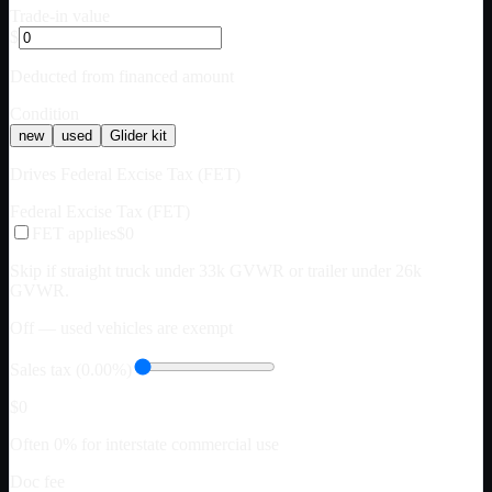
Trade-in value
$
Deducted from financed amount
Condition
new
used
Glider kit
Drives Federal Excise Tax (FET)
Federal Excise Tax (FET)
FET applies
$0
Skip if straight truck under 33k GVWR or trailer under 26k
GVWR.
Off — used vehicles are exempt
Sales tax (0.00%)
$0
Often 0% for interstate commercial use
Doc fee