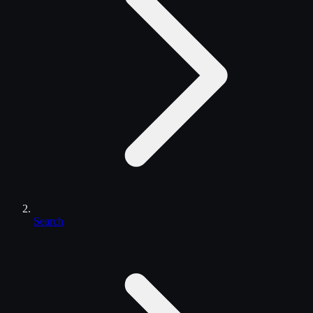
Search