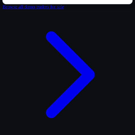
Browse all
dump trailer
s for sale