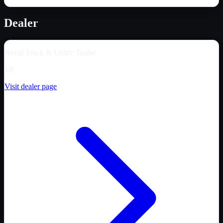
Dealer
Royal Truck & Utility Trailer
MI
Visit dealer page