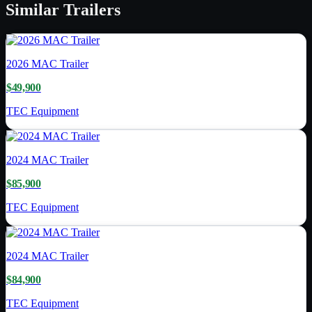
Similar
Trailers
2026
MAC Trailer
$49,900
TEC Equipment
2024
MAC Trailer
$85,900
TEC Equipment
2024
MAC Trailer
$84,900
TEC Equipment