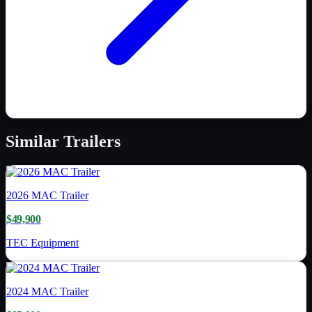
Similar
Trailers
2026
MAC Trailer
$49,900
TEC Equipment
2024
MAC Trailer