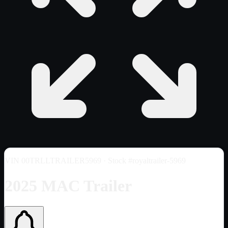
VIN
00TRLLTRAILER5969
· Stock #royaltrailer-5969
2025 MAC Trailer