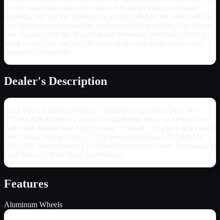
on-site inspection before purchase. All specifications, odometer
readings, and pricing information are provided by the selling dealer
and should be independently verified prior to purchase. This listing
was sourced from the dealer's active inventory feed and reflects the
stock availability and specifications at the time of the most recent
data synchronization.
Dealer's Description
2025 MAC Aluminum Dump | Tandem | Frameless | 39' x 96' |
073384 80K Beam 1/4' Full Floor Bulkhead Door on Driver Side
with Grab Handle and Step 3 Large ' 3 Small ' 3 Large Light Panel
Over-Slung Swing Gate on Curb Side Hendrickson INTRAAX
AAT-25K Suspension All Polished Aluminum Wheels Jost Landing
Gear Please call for more information!
Features
Aluminum Wheels