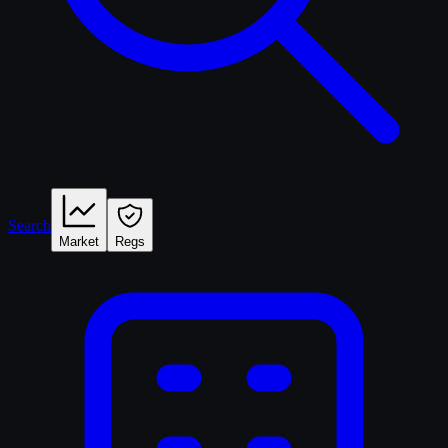
Search
Market
Regs