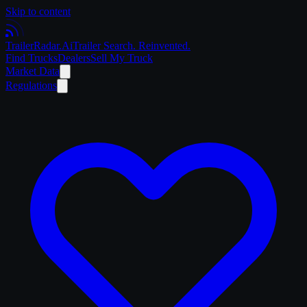
Skip to content
Trailer
Radar
.Ai
Trailer Search. Reinvented.
Find Trucks
Dealers
Sell My Truck
Market Data
Regulations