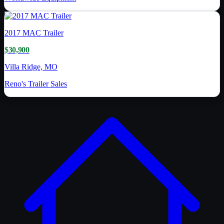
2017
MAC Trailer
$30,900
Villa Ridge, MO
Reno's Trailer Sales