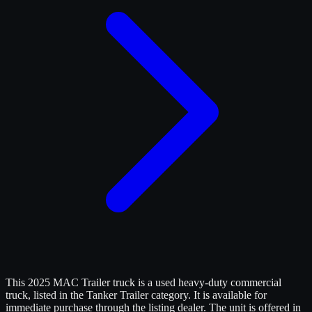
This 2025 MAC Trailer truck is a used heavy-duty commercial
truck, listed in the Tanker Trailer category. It is available for
immediate purchase through the listing dealer. The unit is offered in