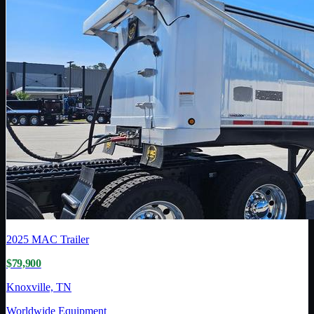
2025
MAC Trailer
$79,900
Knoxville, TN
Worldwide Equipment