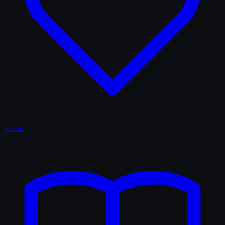
Saved