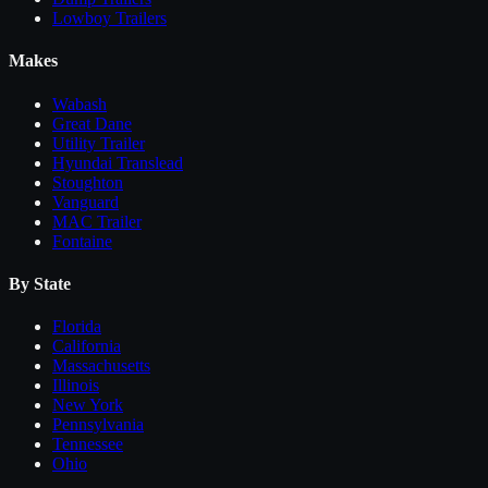
Lowboy Trailers
Makes
Wabash
Great Dane
Utility Trailer
Hyundai Translead
Stoughton
Vanguard
MAC Trailer
Fontaine
By State
Florida
California
Massachusetts
Illinois
New York
Pennsylvania
Tennessee
Ohio