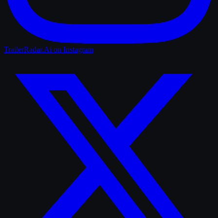
TrailerRadar.Ai
on Instagram