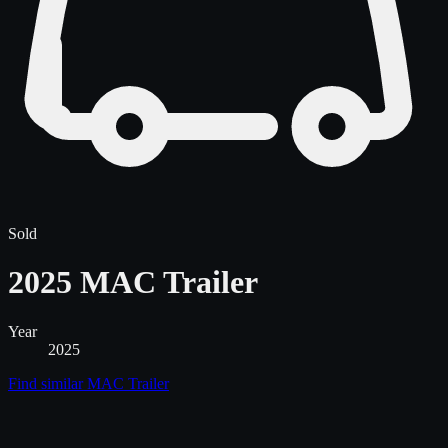
Sold
2025 MAC Trailer
Year
2025
Find similar
MAC Trailer