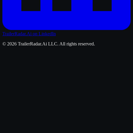
TrailerRadar.Ai
on LinkedIn
©
2026
TrailerRadar.Ai
LLC. All rights reserved.