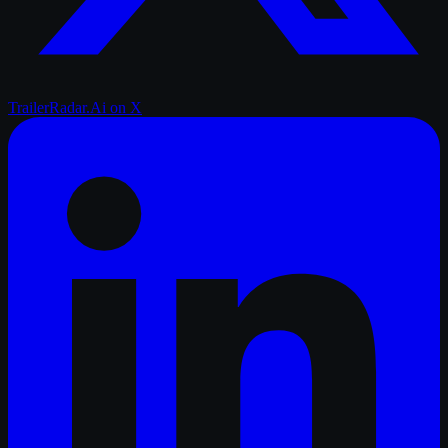
TrailerRadar.Ai
on X