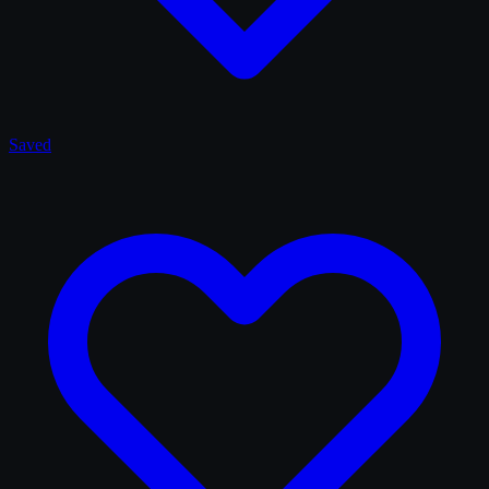
Saved