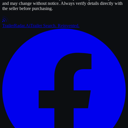
and may change without notice. Always verify details directly with
the seller before purchasing.
Trailer
Radar
.Ai
Trailer Search. Reinvented.