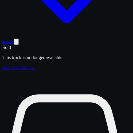
Saved
Sold
This truck is no longer available.
Search similar →