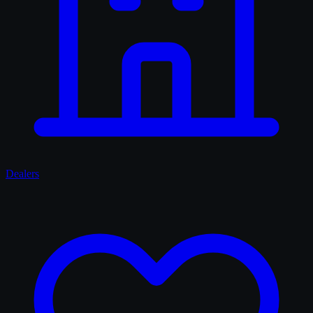
Dealers