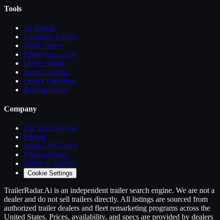
Tools
AI Search
Compare
Trailers
Truck Specs
Financing Guide
Driver Salary
Saved Listings
Dealer Directory
Buying Guide
Company
List Your
Trailers
Pricing
Dealer API Docs
Privacy Policy
Terms of Service
Cookie Settings
TrailerRadar.Ai
is an independent
trailer
search engine. We are not a
dealer and do not sell
trailers
directly. All listings are sourced from
authorized
trailer
dealers and fleet remarketing programs across the
United States. Prices, availability, and specs are provided by dealers