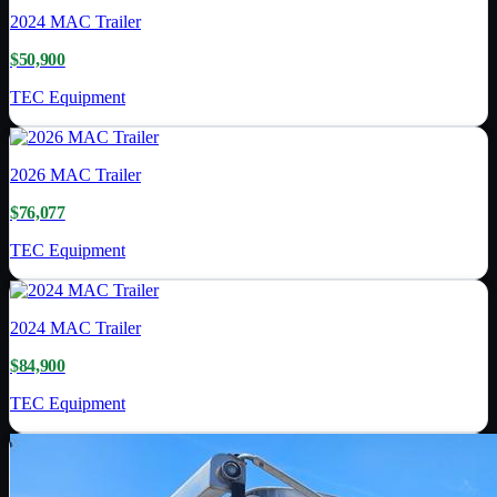
2024
MAC Trailer
$50,900
TEC Equipment
2026
MAC Trailer
$76,077
TEC Equipment
2024
MAC Trailer
$84,900
TEC Equipment