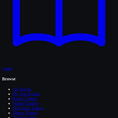
Guide
Browse
All
Trailers
Dry Van Trailers
Reefer Trailers
Flatbed Trailers
Step Deck Trailers
Tanker Trailers
Dump Trailers