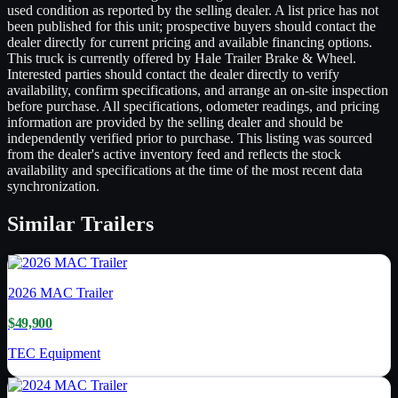
used condition as reported by the selling dealer. A list price has not
been published for this unit; prospective buyers should contact the
dealer directly for current pricing and available financing options.
This truck is currently offered by Hale Trailer Brake & Wheel.
Interested parties should contact the dealer directly to verify
availability, confirm specifications, and arrange an on-site inspection
before purchase. All specifications, odometer readings, and pricing
information are provided by the selling dealer and should be
independently verified prior to purchase. This listing was sourced
from the dealer's active inventory feed and reflects the stock
availability and specifications at the time of the most recent data
synchronization.
Similar
Trailers
2026
MAC Trailer
$49,900
TEC Equipment