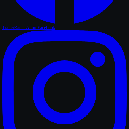
TrailerRadar.Ai
on Facebook