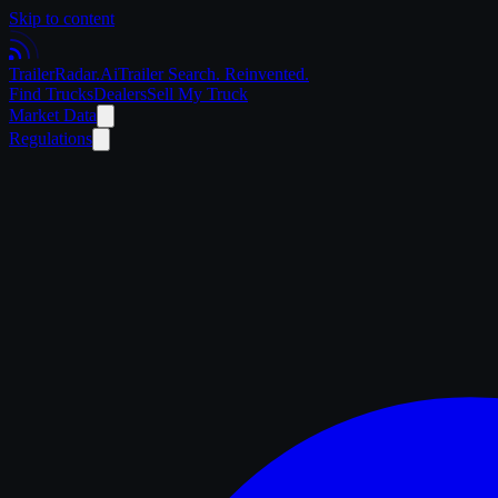
Skip to content
Trailer
Radar
.Ai
Trailer Search. Reinvented.
Find Trucks
Dealers
Sell My Truck
Market Data
Regulations