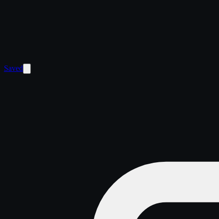
Saved