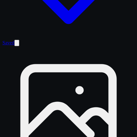
Saved