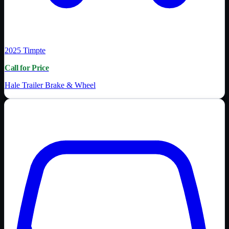
2025
Timpte
Call for Price
Hale Trailer Brake & Wheel