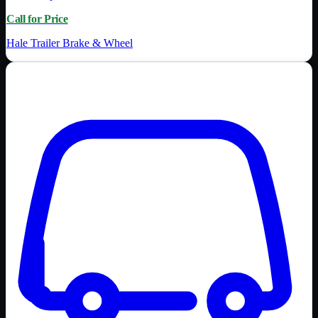
Call for Price
Hale Trailer Brake & Wheel