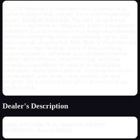
This 2025 Timpte truck is a used heavy-duty commercial truck,
listed in the Hopper Trailer category. It is available for immediate
purchase through the listing dealer. The unit is offered in used
condition as reported by the selling dealer. A list price has not been
published for this unit; prospective buyers should contact the dealer
directly for current pricing and available financing options. This
truck is currently offered by Hale Trailer Brake & Wheel. Interested
parties should contact the dealer directly to verify availability,
confirm specifications, and arrange an on-site inspection before
purchase. All specifications, odometer readings, and pricing
information are provided by the selling dealer and should be
independently verified prior to purchase. This listing was sourced
from the dealer's active inventory feed and reflects the stock
availability and specifications at the time of the most recent data
synchronization.
Dealer's Description
Length: 40 ft | Width: 96 in | Suspension: AIR RIDE
SUSPENSION | Tires: 11.00R24.5