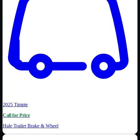
2025
Timpte
Call for Price
Hale Trailer Brake & Wheel