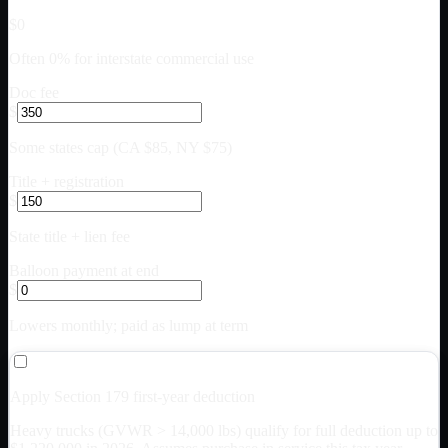
$0
Often 0% for interstate commercial use
Doc fee
$
Some states cap (CA $85, NY $75)
Title + registration
$
State title + lien fee
Balloon payment at end
$
Lowers monthly; paid as lump at term
Apply Section 179 first-year deduction
Heavy trucks (GVWR > 14,000 lbs) qualify for full deduction up to