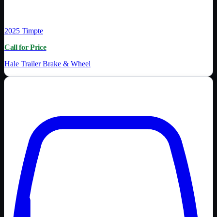
2025
Timpte
Call for Price
Hale Trailer Brake & Wheel