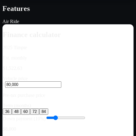
Features
Air Ride
Finance calculator
2025
Timpte
Est. monthly
$1,522.63
Vehicle price
$
Pre-tax purchase price
Term (months)
36
48
60
72
84
Down payment (10%)
$8,000