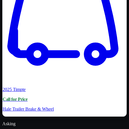
2025
Timpte
Call for Price
Hale Trailer Brake & Wheel
Asking