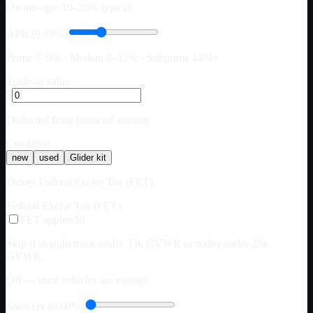
Owner-ops: 10–20% typical
APR (9.50%)
Prime 7–9% · Median 9–12% · Subprime 14%+
Trade-in value
$
Deducted from financed amount
Condition
new
used
Glider kit
Drives Federal Excise Tax (FET)
Federal Excise Tax (FET)
FET applies
$0
Skip if straight truck under 33k GVWR or trailer under 26k
GVWR.
Off — used vehicles are exempt
Sales tax (0.00%)