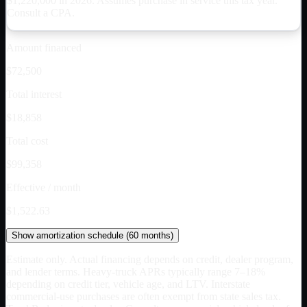
$
1,220,000
in 2026. Assumes purchase in service this tax year.
Consult a CPA.
Amount financed
$72,500
Total interest
$18,858
Total cost
$99,358
Effective / month
$1,522.63
Show
amortization schedule (
60
months)
Estimate only. Actual financing depends on credit, dealer program,
and lender terms. Heavy-truck APRs typically range 7–18%
depending on credit tier, vehicle age, and LTV. Interstate
commercial-use purchases are often exempt from state sales tax.