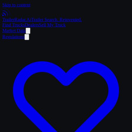
Skip to content
Trailer
Radar
.Ai
Trailer Search. Reinvented.
Find Trucks
Dealers
Sell My Truck
Market Data
Regulations