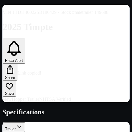
VIN
1TDH40022SB186429
· Stock #haletrailer-149688
2025 Timpte
Price Alert
Link copied!
Share
Save
New
Hopper Trailer
NHTSA Verified
Specifications
Trailer