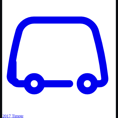
2017
Timpte