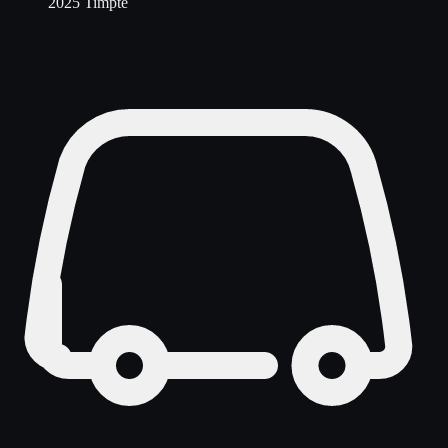
2025 Timpte