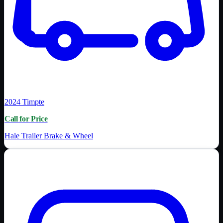
2024
Timpte
Call for Price
Hale Trailer Brake & Wheel