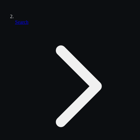
Search