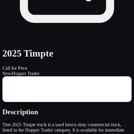
2025 Timpte
Call for Price
New
Hopper Trailer
Year
2025
Description
This 2025 Timpte truck is a used heavy-duty commercial truck,
listed in the Hopper Trailer category. It is available for immediate