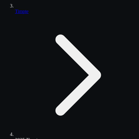
Timpte