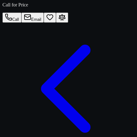
Call for Price
Call
Email