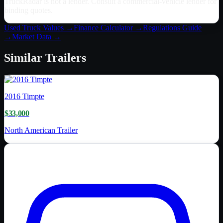
TruckRadar is not a lender. Consult a commercial-vehicle lender for
binding quotes.
Used Truck Values →
Finance Calculator →
Regulations Guide
→
Market Data →
Similar
Trailers
2016
Timpte
$33,000
North American Trailer