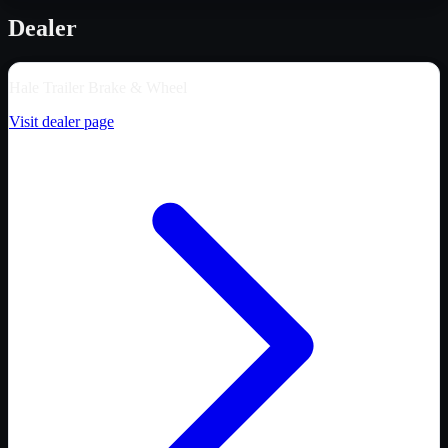
Dealer
Hale Trailer Brake & Wheel
Visit dealer page