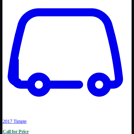
2017
Timpte
Call for Price