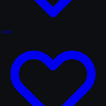
Saved