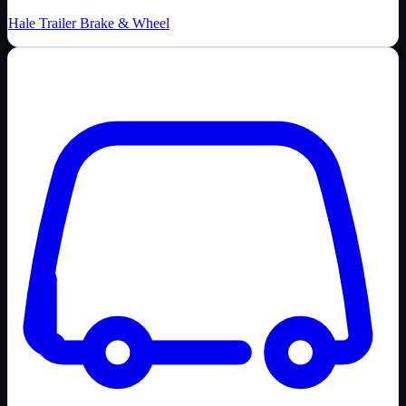
Hale Trailer Brake & Wheel