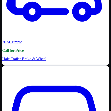
2024
Timpte
Call for Price
Hale Trailer Brake & Wheel