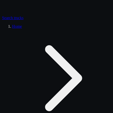
Search
trucks
Home