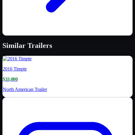
Similar
Trailers
2016
Timpte
$33,000
North American Trailer