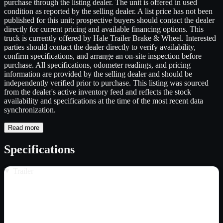
purchase through the listing dealer. The unit is offered in used
condition as reported by the selling dealer. A list price has not been
published for this unit; prospective buyers should contact the dealer
directly for current pricing and available financing options. This
truck is currently offered by Hale Trailer Brake & Wheel. Interested
parties should contact the dealer directly to verify availability,
confirm specifications, and arrange an on-site inspection before
purchase. All specifications, odometer readings, and pricing
information are provided by the selling dealer and should be
independently verified prior to purchase. This listing was sourced
from the dealer's active inventory feed and reflects the stock
availability and specifications at the time of the most recent data
synchronization.
Read more
Specifications
Trailer