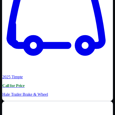
2025
Timpte
Call for Price
Hale Trailer Brake & Wheel