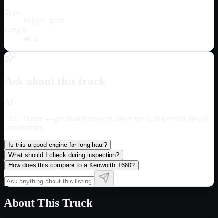
Type
hopper_grain
Length
40 ft
Ask about this truck
AI
2025 Timpte
— get instant answers about specs, inspection tips, or
comparisons.
Is this a good engine for long haul?
What should I check during inspection?
How does this compare to a Kenworth T680?
About This Truck