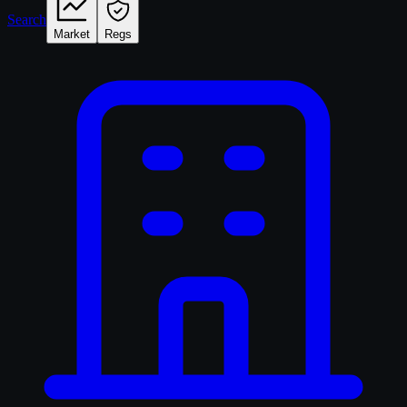
Search
Market
Regs