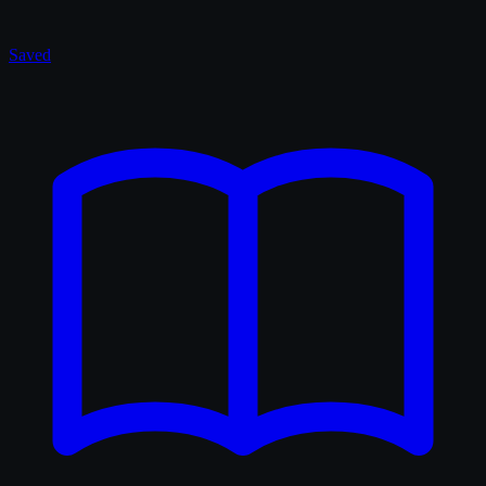
Saved