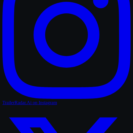
TrailerRadar.Ai
on Instagram