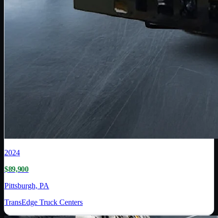
2024
$89,900
Pittsburgh, PA
TransEdge Truck Centers