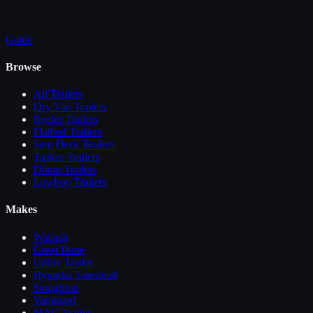
Guide
Browse
All
Trailers
Dry Van Trailers
Reefer Trailers
Flatbed Trailers
Step Deck Trailers
Tanker Trailers
Dump Trailers
Lowboy Trailers
Makes
Wabash
Great Dane
Utility Trailer
Hyundai Translead
Stoughton
Vanguard
MAC Trailer