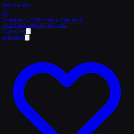
Skip to content
Trailer
Radar
.Ai
Trailer Search. Reinvented.
Find Trucks
Dealers
Sell My Truck
Market Data
Regulations