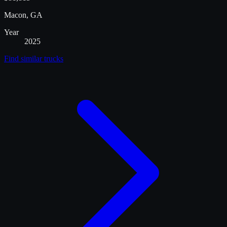
Macon, GA
Year
2025
Find similar
trucks