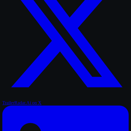
TrailerRadar.Ai
on X