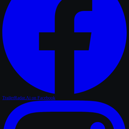
TrailerRadar.Ai
on Facebook