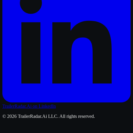
TrailerRadar.Ai
on LinkedIn
©
2026
TrailerRadar.Ai
LLC. All rights reserved.