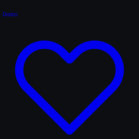
Dealers