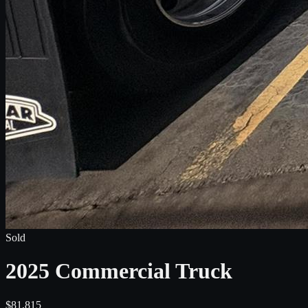
Sold
2025 Commercial Truck
$81,815