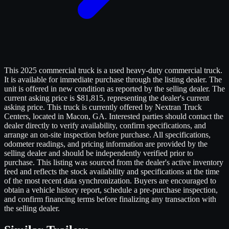
This 2025 commercial truck is a used heavy-duty commercial truck.
It is available for immediate purchase through the listing dealer. The
unit is offered in new condition as reported by the selling dealer. The
current asking price is $81,815, representing the dealer's current
asking price. This truck is currently offered by Nextran Truck
Centers, located in Macon, GA. Interested parties should contact the
dealer directly to verify availability, confirm specifications, and
arrange an on-site inspection before purchase. All specifications,
odometer readings, and pricing information are provided by the
selling dealer and should be independently verified prior to
purchase. This listing was sourced from the dealer's active inventory
feed and reflects the stock availability and specifications at the time
of the most recent data synchronization. Buyers are encouraged to
obtain a vehicle history report, schedule a pre-purchase inspection,
and confirm financing terms before finalizing any transaction with
the selling dealer.