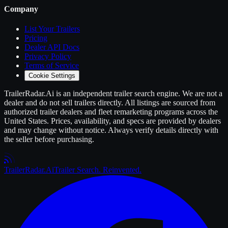
Company
List Your
Trailers
Pricing
Dealer API Docs
Privacy Policy
Terms of Service
Cookie Settings
TrailerRadar.Ai
is an independent
trailer
search engine. We are not a
dealer and do not sell
trailers
directly. All listings are sourced from
authorized
trailer
dealers and fleet remarketing programs across the
United States. Prices, availability, and specs are provided by dealers
and may change without notice. Always verify details directly with
the seller before purchasing.
Trailer
Radar
.Ai
Trailer Search. Reinvented.