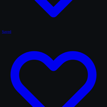
Saved