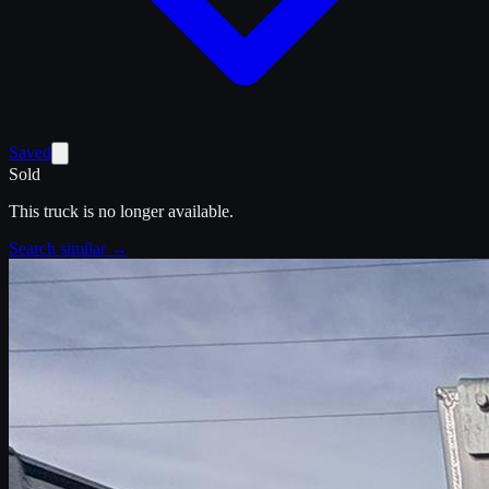
Saved
Sold
This truck is no longer available.
Search similar →