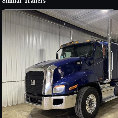
Similar
Trailers