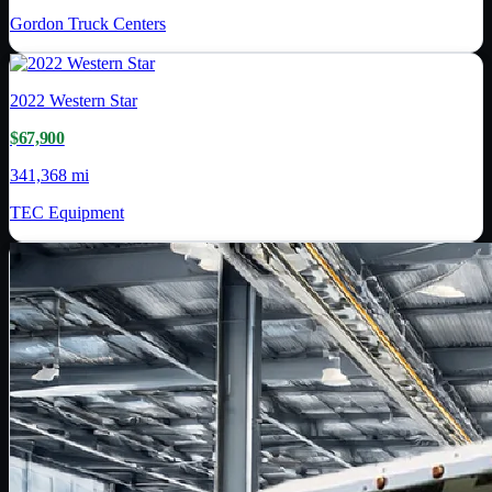
Gordon Truck Centers
2022
Western Star
$67,900
341,368 mi
TEC Equipment