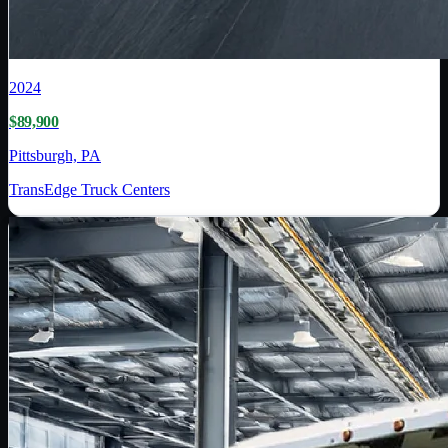
2024
$89,900
Pittsburgh, PA
TransEdge Truck Centers