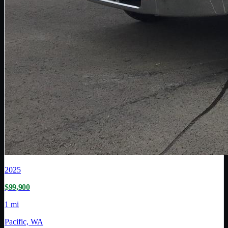
2025
$99,900
1 mi
Pacific, WA