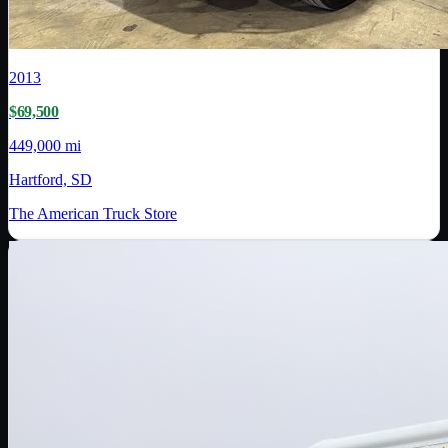
2013
$69,500
449,000 mi
Hartford, SD
The American Truck Store