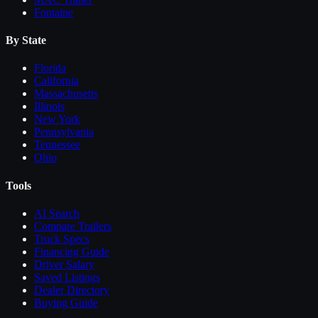
Fontaine
By State
Florida
California
Massachusetts
Illinois
New York
Pennsylvania
Tennessee
Ohio
Tools
AI Search
Compare
Trailers
Truck Specs
Financing Guide
Driver Salary
Saved Listings
Dealer Directory
Buying Guide