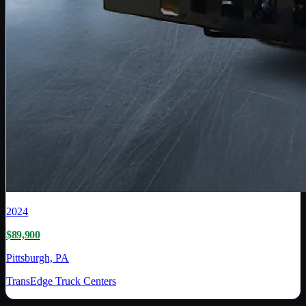
2024
$89,900
Pittsburgh, PA
TransEdge Truck Centers