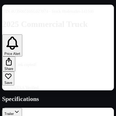
VIN
4U3S00510SL023974
· Stock #haletrailer-141046
2025 Commercial Truck
Price Alert
Link copied!
Share
Save
New
NHTSA Verified
Specifications
Trailer