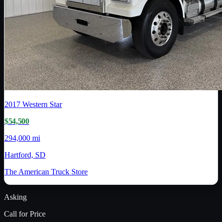
2017
Western Star
$54,500
294,000 mi
Hartford, SD
The American Truck Store
Asking
Call for Price