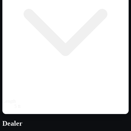
Length
5 ft
Dealer