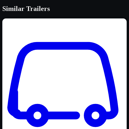
Similar
Trailers