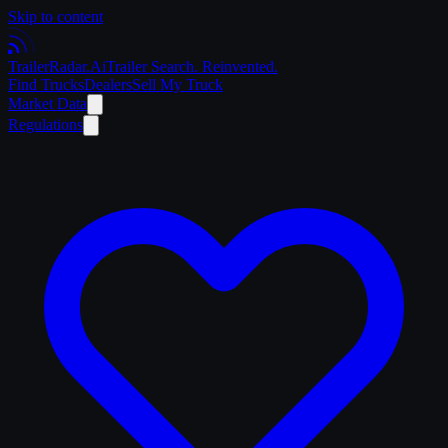
Skip to content
Trailer
Radar
.Ai
Trailer Search. Reinvented.
Find Trucks
Dealers
Sell My Truck
Market Data
Regulations