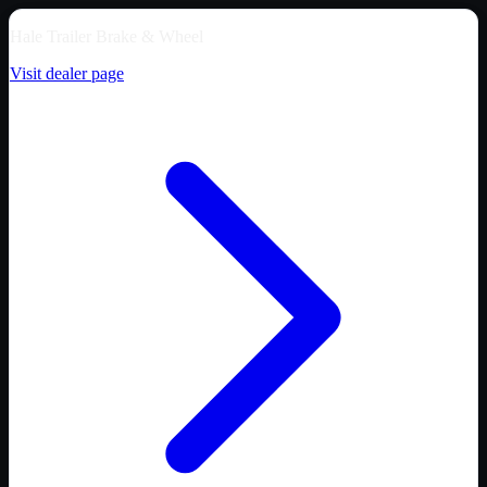
Hale Trailer Brake & Wheel
Visit dealer page