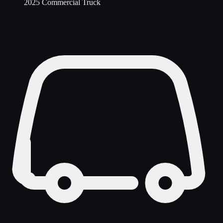
2025 Commercial Truck