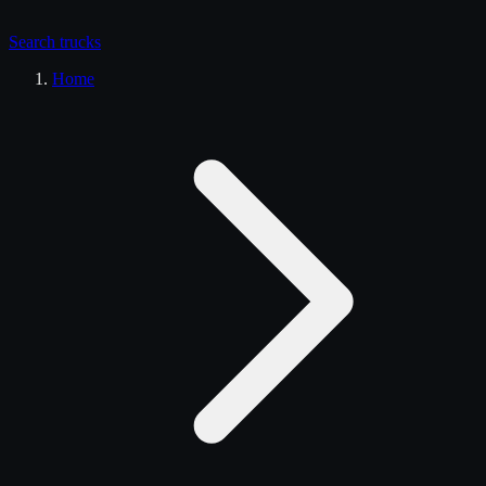
Search
trucks
Home