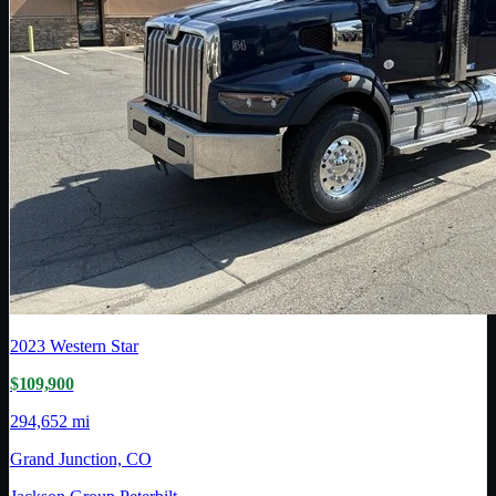
2023
Western Star
$109,900
294,652 mi
Grand Junction, CO