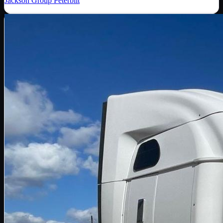
Jackson Group Peterbilt