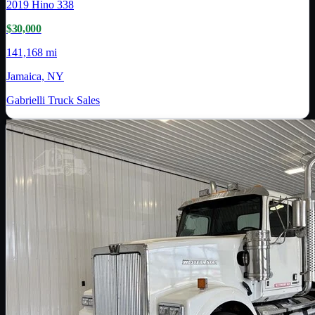
2019
Hino
338
$30,000
141,168 mi
Jamaica, NY
Gabrielli Truck Sales