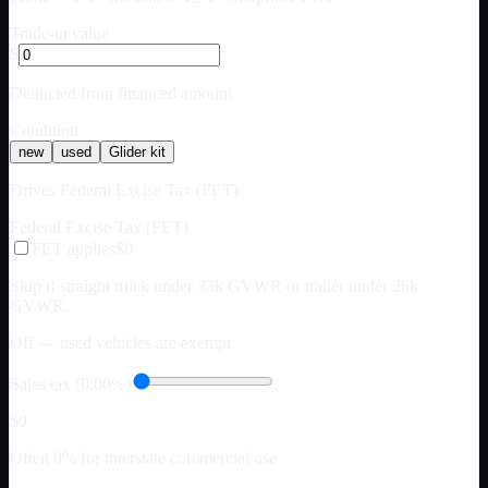
Trade-in value
$
Deducted from financed amount
Condition
new
used
Glider kit
Drives Federal Excise Tax (FET)
Federal Excise Tax (FET)
FET applies
$0
Skip if straight truck under 33k GVWR or trailer under 26k
GVWR.
Off — used vehicles are exempt
Sales tax (0.00%)
$0
Often 0% for interstate commercial use