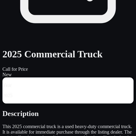
2025 Commercial Truck
Call for Price
New
Year
2025
Description
This 2025 commercial truck is a used heavy-duty commercial truck.
It is available for immediate purchase through the listing dealer. The