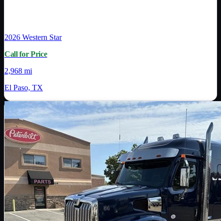
2026
Western Star
Call for Price
2,968 mi
El Paso, TX