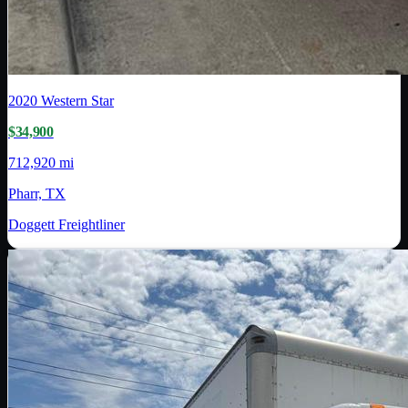
2020
Western Star
$34,900
712,920 mi
Pharr, TX
Doggett Freightliner