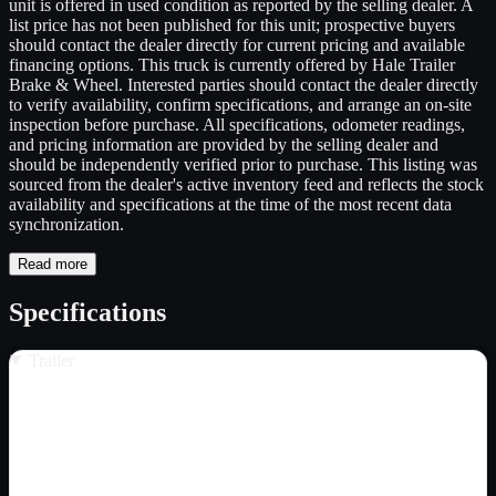
unit is offered in used condition as reported by the selling dealer. A
list price has not been published for this unit; prospective buyers
should contact the dealer directly for current pricing and available
financing options. This truck is currently offered by Hale Trailer
Brake & Wheel. Interested parties should contact the dealer directly
to verify availability, confirm specifications, and arrange an on-site
inspection before purchase. All specifications, odometer readings,
and pricing information are provided by the selling dealer and
should be independently verified prior to purchase. This listing was
sourced from the dealer's active inventory feed and reflects the stock
availability and specifications at the time of the most recent data
synchronization.
Read more
Specifications
Trailer