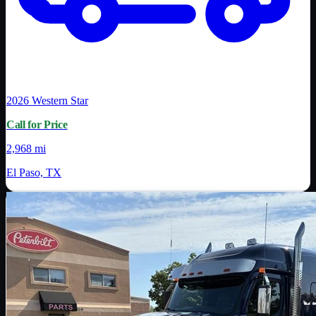
2026
Western Star
Call for Price
2,968 mi
El Paso, TX