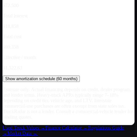
$72,500
Total interest
$18,858
Total cost
$99,358
Effective / month
$1,522.63
Show
amortization schedule (
60
months)
Estimate only. Actual financing depends on credit, dealer program,
and lender terms. Heavy-truck APRs typically range 7–18%
depending on credit tier, vehicle age, and LTV. Interstate
commercial-use purchases are often exempt from state sales tax.
TruckRadar is not a lender. Consult a commercial-vehicle lender for
binding quotes.
Used Truck Values →
Finance Calculator →
Regulations Guide
→
Market Data →