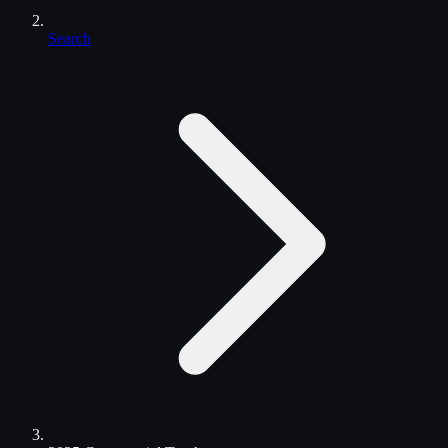
Search