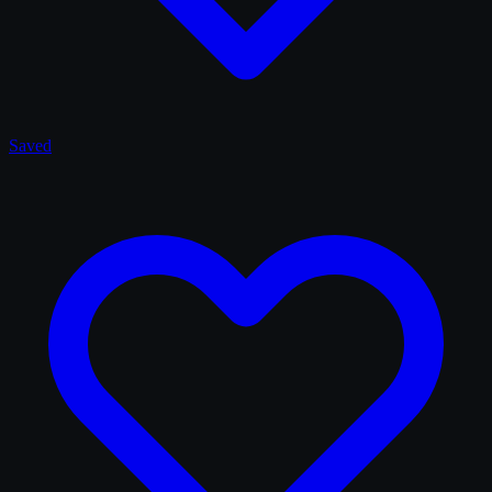
Saved