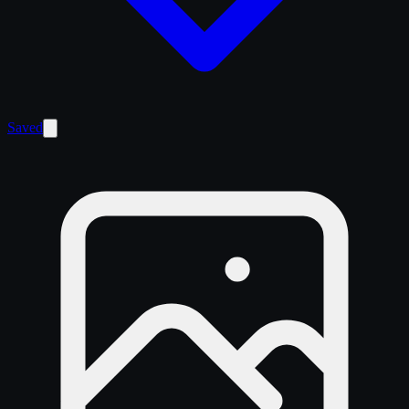
Saved