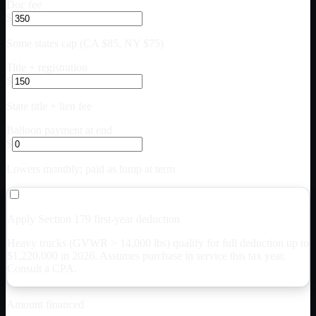
Doc fee
$
Some states cap (CA $85, NY $75)
Title + registration
$
State title + lien fee
Balloon payment at end
$
Lowers monthly; paid as lump at term
Apply Section 179 first-year deduction
Heavy trucks (GVWR > 14,000 lbs) qualify for full deduction up to
$
1,220,000
in 2026. Assumes purchase in service this tax year.
Consult a CPA.
Amount financed