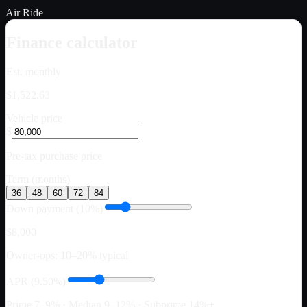
Air Ride
Finance calculator
Est. monthly
$1,522.63
Vehicle price
$
Pre-tax purchase price
Term (months)
36
48
60
72
84
Down payment (10%)
$8,000
Owner-ops: 10–20% typical
APR (9.50%)
Prime 7–9% · Median 9–12% · Subprime 14%+