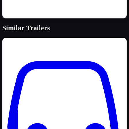
Similar
Trailers