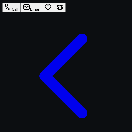
Call
Email