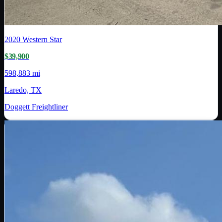
2020
Western Star
$39,900
598,883 mi
Laredo, TX
Doggett Freightliner