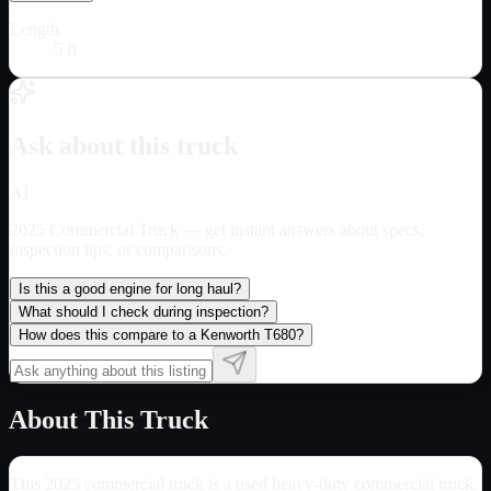
Length
5 ft
Ask about this truck
AI
2025 Commercial Truck
— get instant answers about specs,
inspection tips, or comparisons.
Is this a good engine for long haul?
What should I check during inspection?
How does this compare to a Kenworth T680?
About This Truck
This 2025 commercial truck is a used heavy-duty commercial truck.