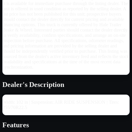
It is available for immediate purchase through the listing dealer. The
unit is offered in used condition as reported by the selling dealer. A
list price has not been published for this unit; prospective buyers
should contact the dealer directly for current pricing and available
financing options. This truck is currently offered by Hale Trailer
Brake & Wheel. Interested parties should contact the dealer directly
to verify availability, confirm specifications, and arrange an on-site
inspection before purchase. All specifications, odometer readings,
and pricing information are provided by the selling dealer and
should be independently verified prior to purchase. This listing was
sourced from the dealer's active inventory feed and reflects the stock
availability and specifications at the time of the most recent data
synchronization.
Dealer's Description
Width: 102 in | Suspension: AIR RIDE SUSPENSION | Tires:
255/70R22.5
Features