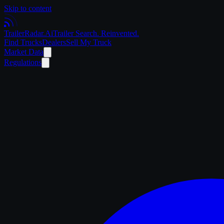
Skip to content
Trailer
Radar
.Ai
Trailer Search. Reinvented.
Find Trucks
Dealers
Sell My Truck
Market Data
Regulations