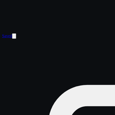
Saved