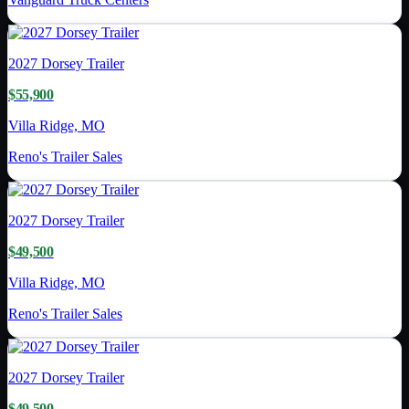
2027
Dorsey Trailer
$55,900
Villa Ridge, MO
Reno's Trailer Sales
2027
Dorsey Trailer
$49,500
Villa Ridge, MO
Reno's Trailer Sales
2027
Dorsey Trailer
$49,500