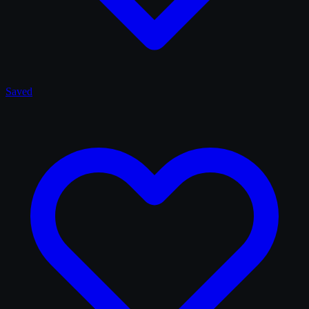
Saved