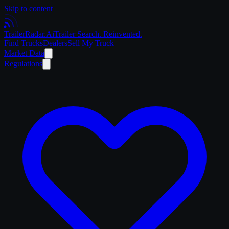
Skip to content
Trailer
Radar
.Ai
Trailer Search. Reinvented.
Find Trucks
Dealers
Sell My Truck
Market Data
Regulations