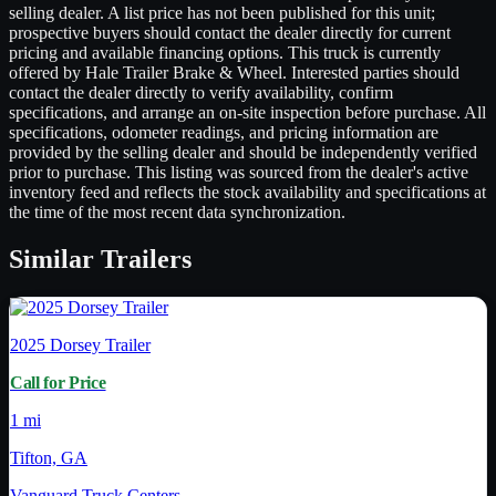
selling dealer. A list price has not been published for this unit;
prospective buyers should contact the dealer directly for current
pricing and available financing options. This truck is currently
offered by Hale Trailer Brake & Wheel. Interested parties should
contact the dealer directly to verify availability, confirm
specifications, and arrange an on-site inspection before purchase. All
specifications, odometer readings, and pricing information are
provided by the selling dealer and should be independently verified
prior to purchase. This listing was sourced from the dealer's active
inventory feed and reflects the stock availability and specifications at
the time of the most recent data synchronization.
Similar
Trailers
2025
Dorsey Trailer
Call for Price
1 mi
Tifton, GA
Vanguard Truck Centers