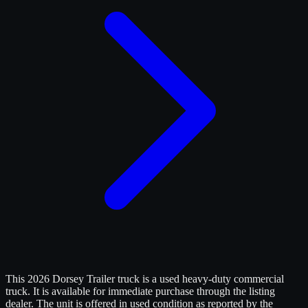
This 2026 Dorsey Trailer truck is a used heavy-duty commercial
truck. It is available for immediate purchase through the listing
dealer. The unit is offered in used condition as reported by the