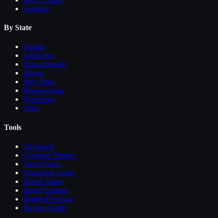
Fontaine
By State
Florida
California
Massachusetts
Illinois
New York
Pennsylvania
Tennessee
Ohio
Tools
AI Search
Compare
Trailers
Truck Specs
Financing Guide
Driver Salary
Saved Listings
Dealer Directory
Buying Guide