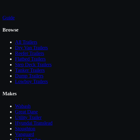
Guide
Browse
All
Trailers
Dry Van Trailers
Reefer Trailers
Flatbed Trailers
Step Deck Trailers
Tanker Trailers
Dump Trailers
Lowboy Trailers
Makes
Wabash
Great Dane
Utility Trailer
Hyundai Translead
Stoughton
Vanguard
MAC Trailer