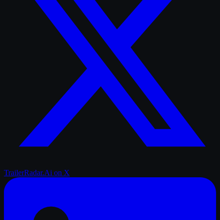
TrailerRadar.Ai
on X