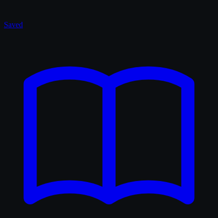
Saved