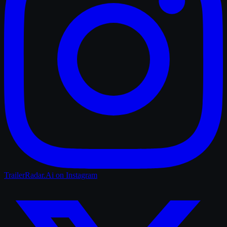
TrailerRadar.Ai
on Instagram