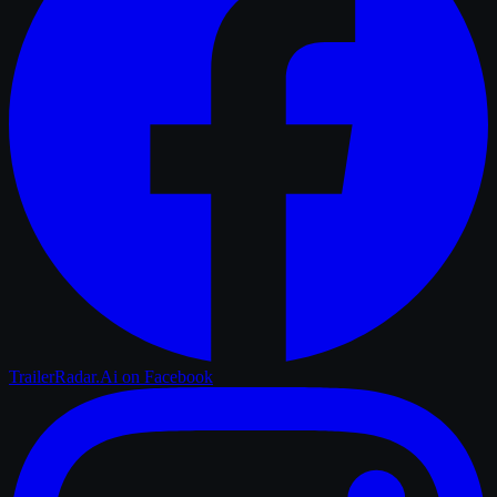
TrailerRadar.Ai
on Facebook