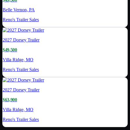
Belle Vernon, PA
Reno's Trailer Sales
2027
Dorsey Trailer
$49,500
Villa Ridge, MO
Reno's Trailer Sales
2027
Dorsey Trailer
$63,900
Villa Ridge, MO
Reno's Trailer Sales