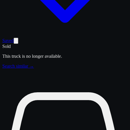
Saved
Sold
This truck is no longer available.
Search similar →