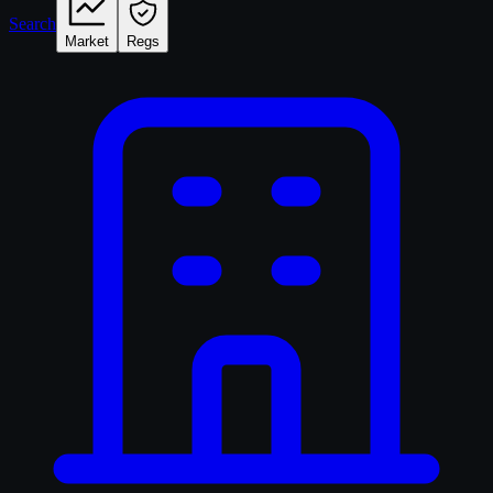
Search
Market
Regs