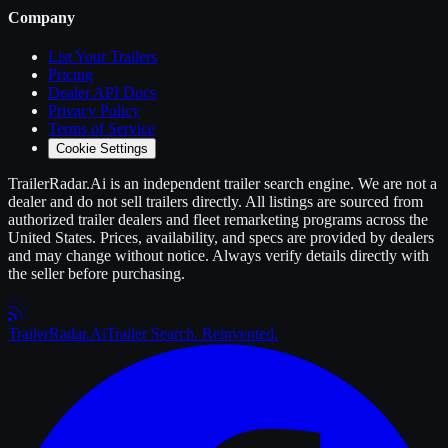
Company
List Your
Trailers
Pricing
Dealer API Docs
Privacy Policy
Terms of Service
Cookie Settings
TrailerRadar.Ai
is an independent
trailer
search engine. We are not a
dealer and do not sell
trailers
directly. All listings are sourced from
authorized
trailer
dealers and fleet remarketing programs across the
United States. Prices, availability, and specs are provided by dealers
and may change without notice. Always verify details directly with
the seller before purchasing.
Trailer
Radar
.Ai
Trailer Search. Reinvented.