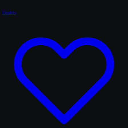
Dealers