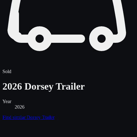
Sold
2026 Dorsey Trailer
Year
2026
Find similar
Dorsey Trailer