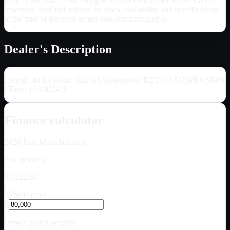
prior to purchase. This listing was sourced from the dealer's active
inventory feed and reflects the stock availability and specifications
at the time of the most recent data synchronization.
Dealer's Description
Length: 48 ft | Width: 102 in | Suspension: REYCO SUSPENSION
| Tires: 11.00R24.5
Finance calculator
2026
East Manufacturing
Est. monthly
$1,522.63
Vehicle price
$
Pre-tax purchase price