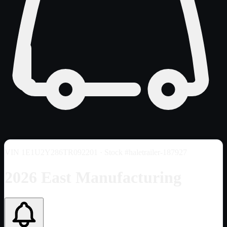
VIN
1E1U2Y286TR092201
· Stock #haletrailer-187927
2026 East Manufacturing