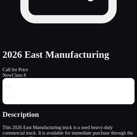
2026 East Manufacturing
Call for Price
New
Class 8
Year
2026
Description
This 2026 East Manufacturing truck is a used heavy-duty
commercial truck. It is available for immediate purchase through the