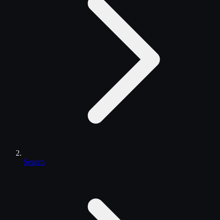
Search