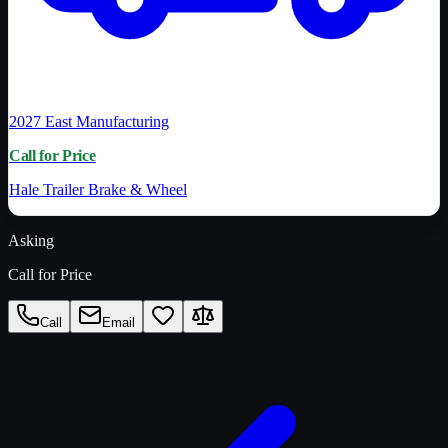
2027
East Manufacturing
Call for Price
Hale Trailer Brake & Wheel
Asking
Call for Price
Call
Email