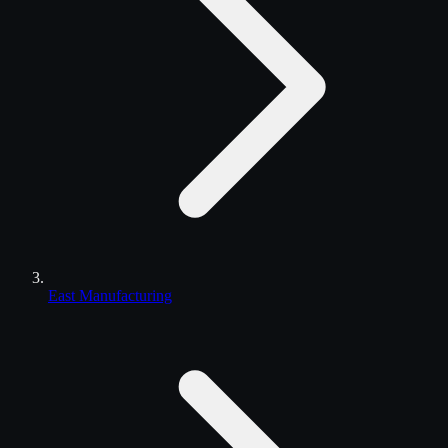
East Manufacturing