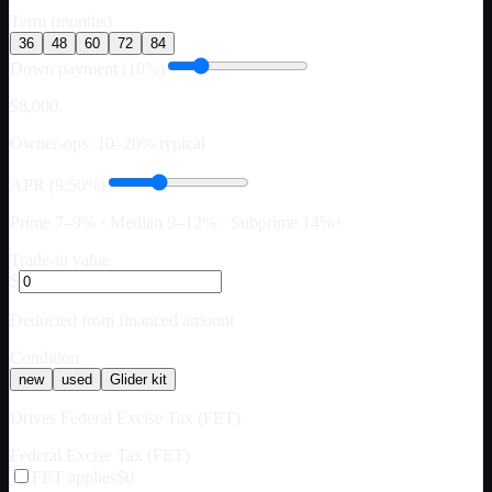
Term (months)
36
48
60
72
84
Down payment (10%)
$8,000
Owner-ops: 10–20% typical
APR (9.50%)
Prime 7–9% · Median 9–12% · Subprime 14%+
Trade-in value
$
Deducted from financed amount
Condition
new
used
Glider kit
Drives Federal Excise Tax (FET)
Federal Excise Tax (FET)
FET applies
$0