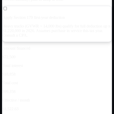
Apply Section 179 first-year deduction
Heavy trucks (GVWR > 14,000 lbs) qualify for full deduction up to
$
1,220,000
in 2026. Assumes purchase in service this tax year.
Consult a CPA.
Amount financed
$72,500
Total interest
$18,858
Total cost
$99,358
Effective / month
$1,522.63