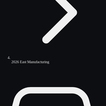
2026 East Manufacturing