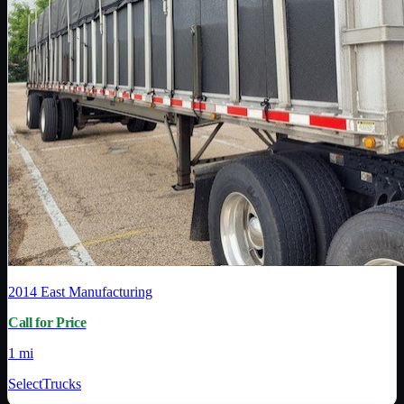
2014
East Manufacturing
Call for Price
1 mi
SelectTrucks