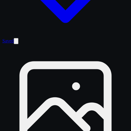
Saved