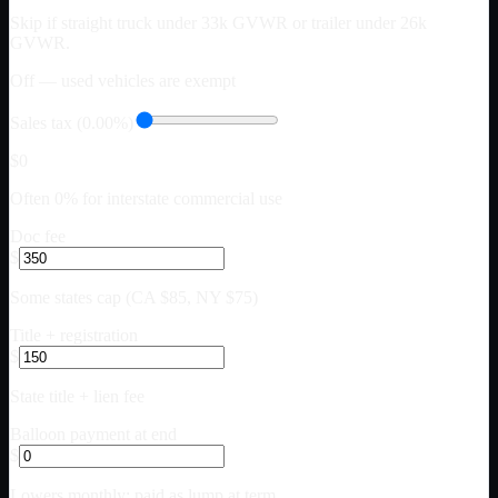
Skip if straight truck under 33k GVWR or trailer under 26k
GVWR.
Off — used vehicles are exempt
Sales tax (0.00%)
$0
Often 0% for interstate commercial use
Doc fee
$
Some states cap (CA $85, NY $75)
Title + registration
$
State title + lien fee
Balloon payment at end
$
Lowers monthly; paid as lump at term