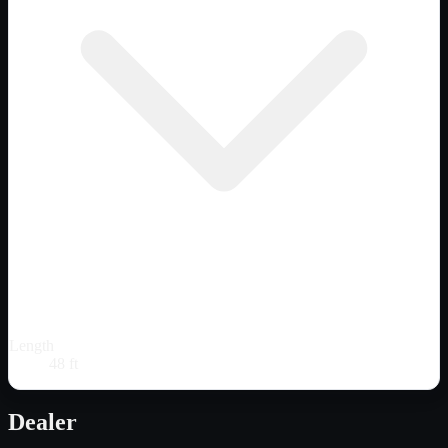
Length
48 ft
Dealer