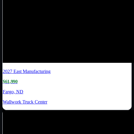
2027
East Manufacturing
$61,990
Fargo, ND
Wallwork Truck Center