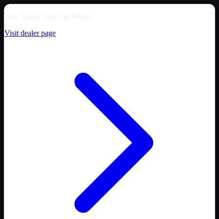
Hale Trailer Brake & Wheel
Visit dealer page