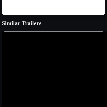
Similar
Trailers