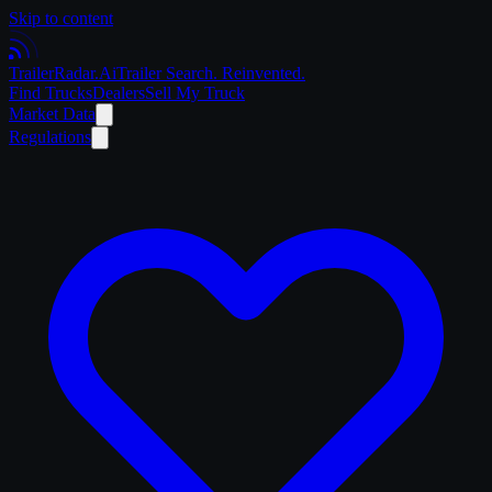
Skip to content
Trailer
Radar
.Ai
Trailer Search. Reinvented.
Find Trucks
Dealers
Sell My Truck
Market Data
Regulations