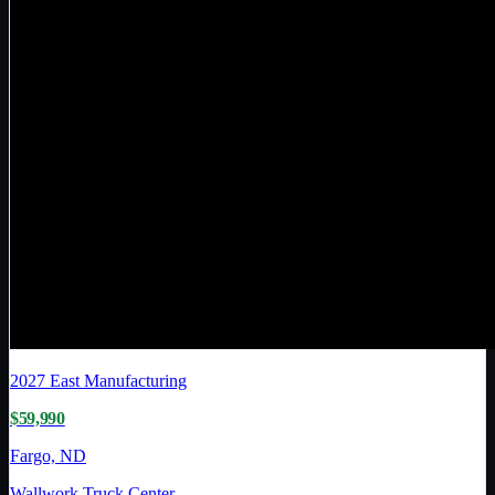
2027
East Manufacturing
$59,990
Fargo, ND
Wallwork Truck Center