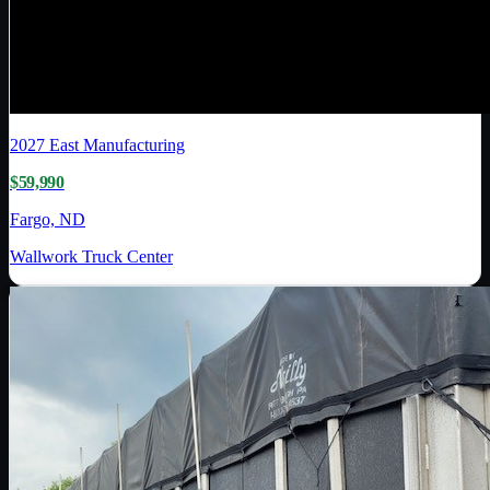
2027
East Manufacturing
$59,990
Fargo, ND
Wallwork Truck Center