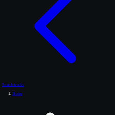
Search
trucks
Home