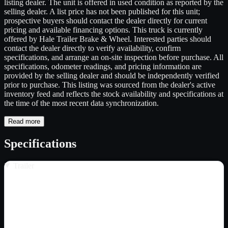
listing dealer. The unit is offered in used condition as reported by the
selling dealer. A list price has not been published for this unit;
prospective buyers should contact the dealer directly for current
pricing and available financing options. This truck is currently
offered by Hale Trailer Brake & Wheel. Interested parties should
contact the dealer directly to verify availability, confirm
specifications, and arrange an on-site inspection before purchase. All
specifications, odometer readings, and pricing information are
provided by the selling dealer and should be independently verified
prior to purchase. This listing was sourced from the dealer's active
inventory feed and reflects the stock availability and specifications at
the time of the most recent data synchronization.
Read more
Specifications
Trailer