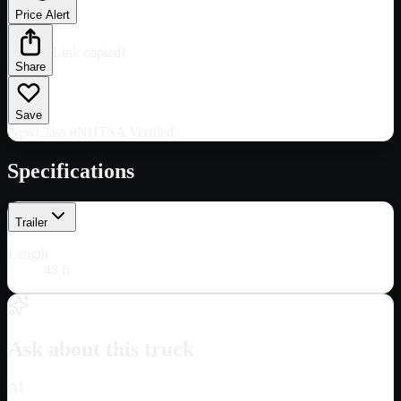
Price Alert
Link copied!
Share
Save
New
Class 8
NHTSA Verified
Specifications
Trailer
Length
48 ft
Ask about this truck
AI