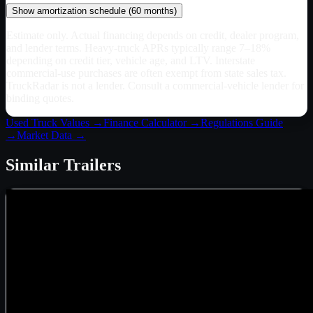
Show
amortization schedule (
60
months)
Estimate only. Actual financing depends on credit, dealer program,
and lender terms. Heavy-truck APRs typically range 7–18%
depending on credit tier, vehicle age, and LTV. Interstate
commercial-use purchases are often exempt from state sales tax.
TruckRadar is not a lender. Consult a commercial-vehicle lender for
binding quotes.
Used Truck Values →
Finance Calculator →
Regulations Guide
→
Market Data →
Similar
Trailers