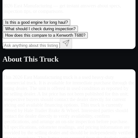
2026 East Manufacturing
— get instant answers about specs,
inspection tips, or comparisons.
Is this a good engine for long haul?
What should I check during inspection?
How does this compare to a Kenworth T680?
About This Truck
This 2026 East Manufacturing truck is a used heavy-duty
commercial truck. It is available for immediate purchase through the
listing dealer. The unit is offered in used condition as reported by
the selling dealer. A list price has not been published for this unit;
prospective buyers should contact the dealer directly for current
pricing and available financing options. This truck is currently
offered by Hale Trailer Brake & Wheel. Interested parties should
contact the dealer directly to verify availability, confirm
specifications, and arrange an on-site inspection before purchase.
All specifications, odometer readings, and pricing information are
provided by the selling dealer and should be independently verified