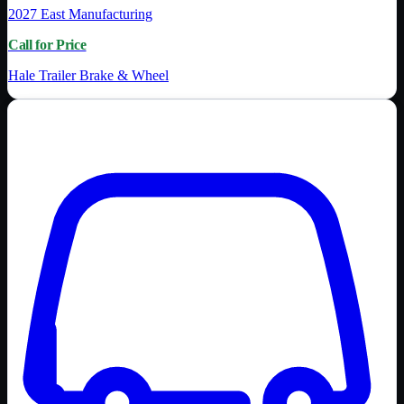
2027
East Manufacturing
Call for Price
Hale Trailer Brake & Wheel