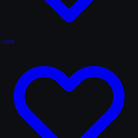
Saved