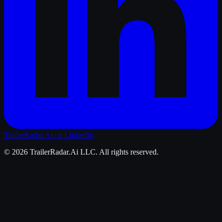
TrailerRadar.Ai
on LinkedIn
©
2026
TrailerRadar.Ai
LLC. All rights reserved.