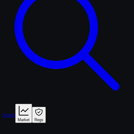
Search
Market
Regs