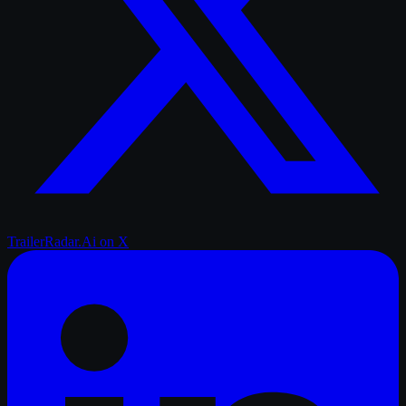
TrailerRadar.Ai
on X