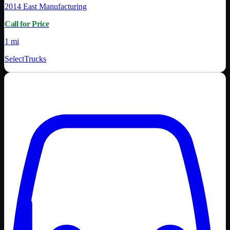
2014
East Manufacturing
Call for Price
1 mi
SelectTrucks