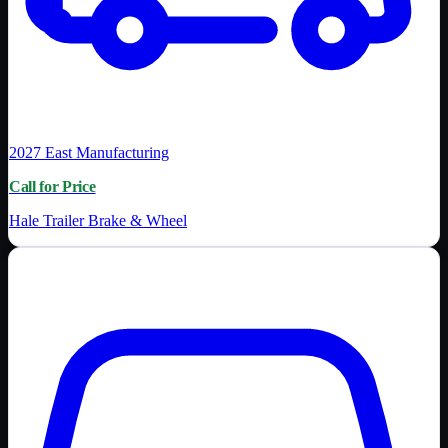
2027
East Manufacturing
Call for Price
Hale Trailer Brake & Wheel