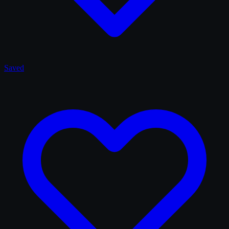
Saved