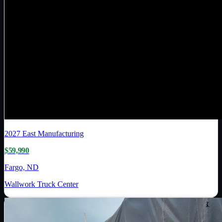
2027
East Manufacturing
$59,990
Fargo, ND
Wallwork Truck Center