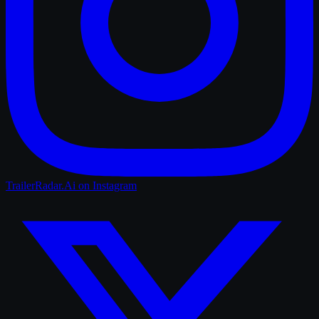
TrailerRadar.Ai
on Instagram