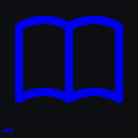
Guide