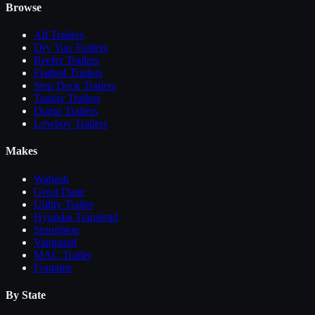
Browse
All
Trailers
Dry Van Trailers
Reefer Trailers
Flatbed Trailers
Step Deck Trailers
Tanker Trailers
Dump Trailers
Lowboy Trailers
Makes
Wabash
Great Dane
Utility Trailer
Hyundai Translead
Stoughton
Vanguard
MAC Trailer
Fontaine
By State