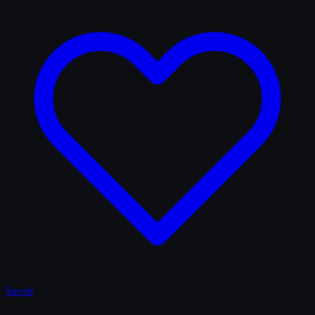
Saved