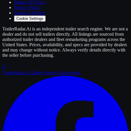
Dealer API Docs
Privacy Policy
Terms of Service
Cookie Settings
TrailerRadar.Ai
is an independent
trailer
search engine. We are not a
dealer and do not sell
trailers
directly. All listings are sourced from
authorized
trailer
dealers and fleet remarketing programs across the
United States. Prices, availability, and specs are provided by dealers
and may change without notice. Always verify details directly with
the seller before purchasing.
Trailer
Radar
.Ai
Trailer Search. Reinvented.