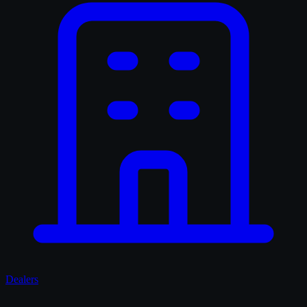
Dealers