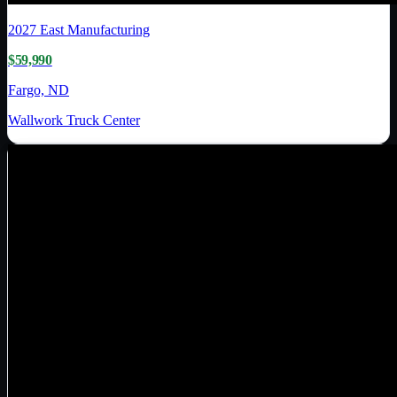
2027
East Manufacturing
$59,990
Fargo, ND
Wallwork Truck Center