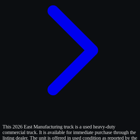
This 2026 East Manufacturing truck is a used heavy-duty
commercial truck. It is available for immediate purchase through the
listing dealer. The unit is offered in used condition as reported by the