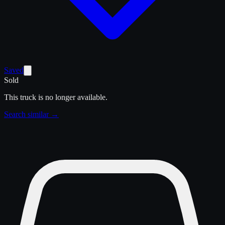
Saved
Sold
This truck is no longer available.
Search similar →