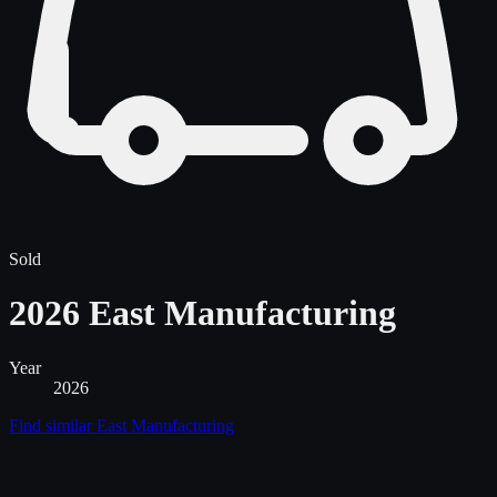
Sold
2026 East Manufacturing
Year
2026
Find similar
East Manufacturing