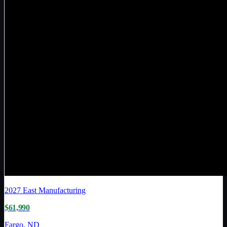
2027
East Manufacturing
$61,990
Fargo, ND