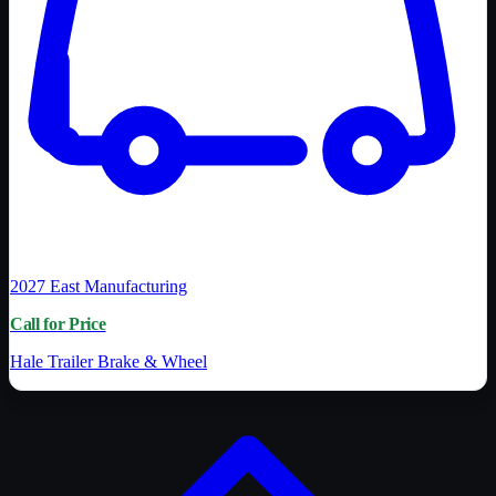
2027
East Manufacturing
Call for Price
Hale Trailer Brake & Wheel