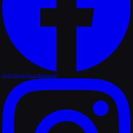
TrailerRadar.Ai
on Facebook