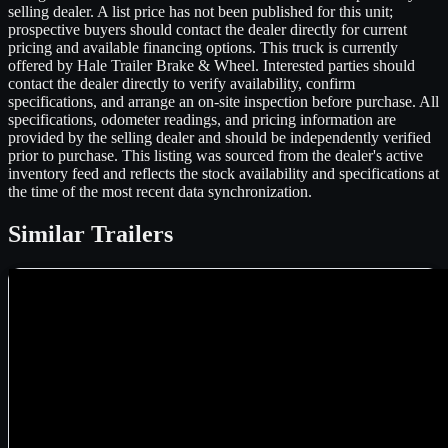
selling dealer. A list price has not been published for this unit;
prospective buyers should contact the dealer directly for current
pricing and available financing options. This truck is currently
offered by Hale Trailer Brake & Wheel. Interested parties should
contact the dealer directly to verify availability, confirm
specifications, and arrange an on-site inspection before purchase. All
specifications, odometer readings, and pricing information are
provided by the selling dealer and should be independently verified
prior to purchase. This listing was sourced from the dealer's active
inventory feed and reflects the stock availability and specifications at
the time of the most recent data synchronization.
Similar
Trailers