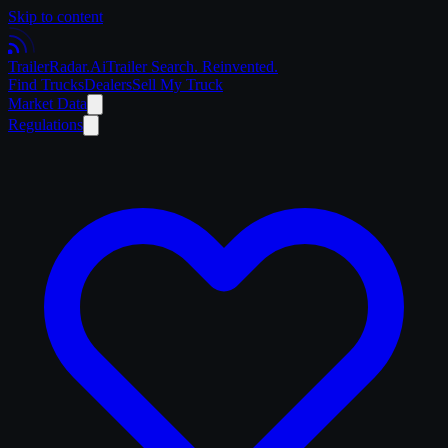
Skip to content
Trailer
Radar
.Ai
Trailer Search. Reinvented.
Find Trucks
Dealers
Sell My Truck
Market Data
Regulations