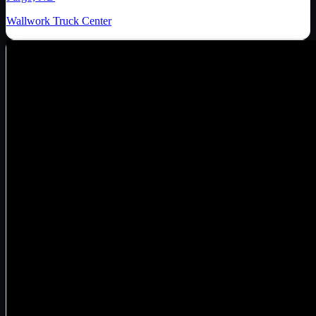
Wallwork Truck Center