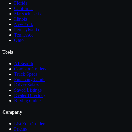
Florida
California
Massachusetts
Illinois
New York
Pennsylvania
Tennessee
Ohio
Tools
AI Search
Compare
Trailers
Truck Specs
Financing Guide
Driver Salary
Saved Listings
Dealer Directory
Buying Guide
Company
List Your
Trailers
Pricing