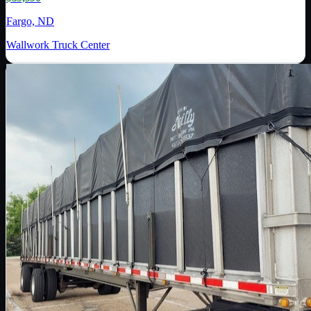
Fargo, ND
Wallwork Truck Center