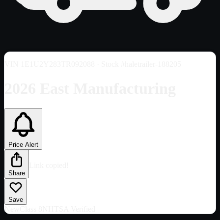
VIN
1E1U2Y283TR092088
· Stock #haletrailer-188205
2026 East Manufacturing
Price Alert
Link copied!
Share
Save
New
Class 8
NHTSA Verified