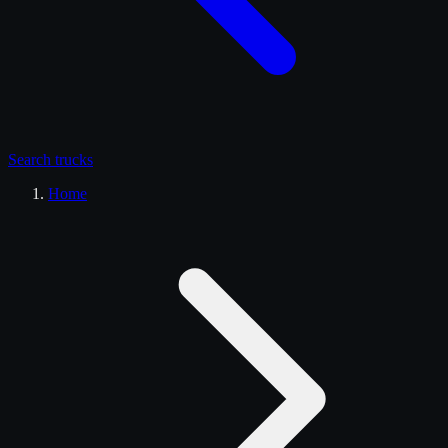
Search
trucks
Home