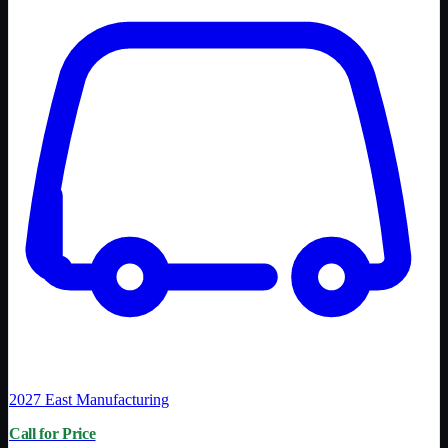
2027
East Manufacturing
Call for Price