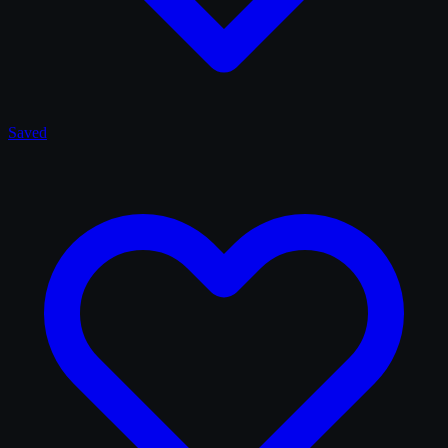
Saved