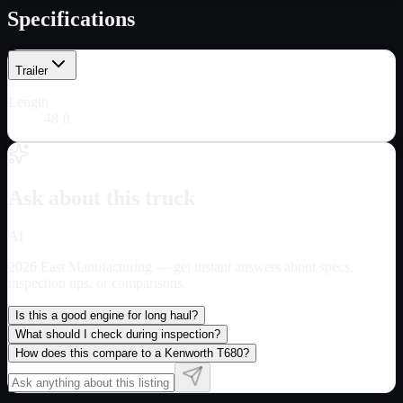
Specifications
Trailer
Length
48 ft
Ask about this truck
AI
2026 East Manufacturing
— get instant answers about specs,
inspection tips, or comparisons.
Is this a good engine for long haul?
What should I check during inspection?
How does this compare to a Kenworth T680?