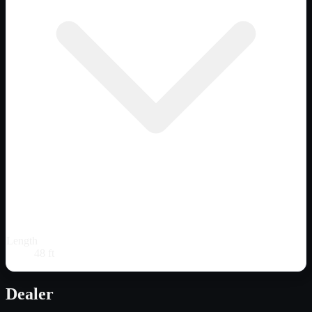
Length
48 ft
Dealer