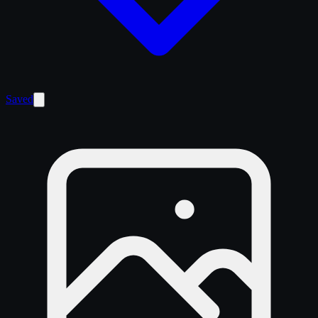
Saved