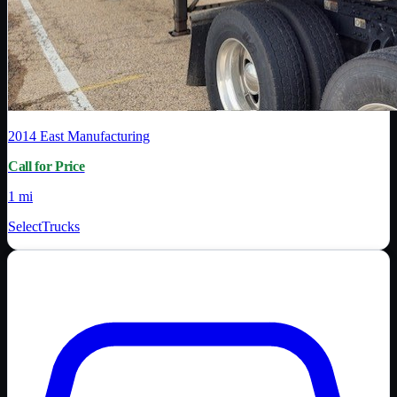
2014
East Manufacturing
Call for Price
1 mi
SelectTrucks