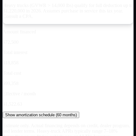
Heavy trucks (GVWR > 14,000 lbs) qualify for full deduction up to
$
1,220,000
in 2026. Assumes purchase in service this tax year.
Consult a CPA.
Amount financed
$72,500
Total interest
$18,858
Total cost
$99,358
Effective / month
$1,522.63
Show
amortization schedule (
60
months)
Estimate only. Actual financing depends on credit, dealer program,
and lender terms. Heavy-truck APRs typically range 7–18%