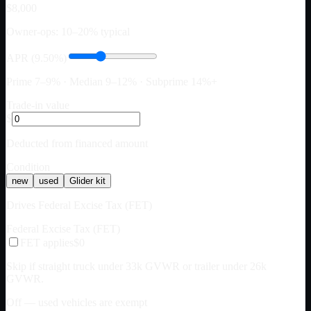
$8,000
Owner-ops: 10–20% typical
APR (9.50%)
Prime 7–9% · Median 9–12% · Subprime 14%+
Trade-in value
$
Deducted from financed amount
Condition
new
used
Glider kit
Drives Federal Excise Tax (FET)
Federal Excise Tax (FET)
FET applies
$0
Skip if straight truck under 33k GVWR or trailer under 26k
GVWR.
Off — used vehicles are exempt