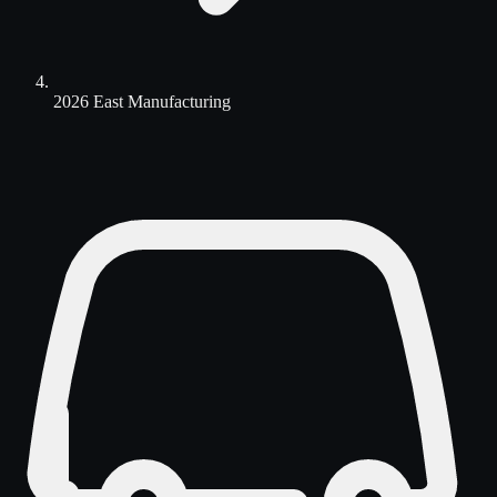
2026 East Manufacturing