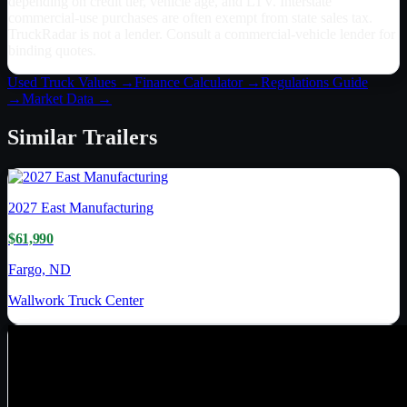
depending on credit tier, vehicle age, and LTV. Interstate
commercial-use purchases are often exempt from state sales tax.
TruckRadar is not a lender. Consult a commercial-vehicle lender for
binding quotes.
Used Truck Values →
Finance Calculator →
Regulations Guide
→
Market Data →
Similar
Trailers
2027
East Manufacturing
$61,990
Fargo, ND
Wallwork Truck Center