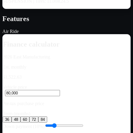
SUSPENSION | Tires: 11.00R24.5
Features
Air Ride
Finance calculator
2026
East Manufacturing
Est. monthly
$1,522.63
Vehicle price
$
Pre-tax purchase price
Term (months)
36
48
60
72
84
Down payment (10%)