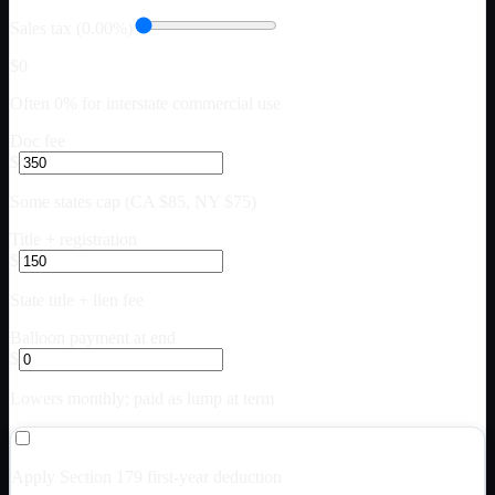
Sales tax (0.00%)
$0
Often 0% for interstate commercial use
Doc fee
$
Some states cap (CA $85, NY $75)
Title + registration
$
State title + lien fee
Balloon payment at end
$
Lowers monthly; paid as lump at term
Apply Section 179 first-year deduction