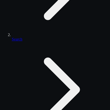
Search