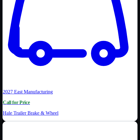
2027
East Manufacturing
Call for Price
Hale Trailer Brake & Wheel