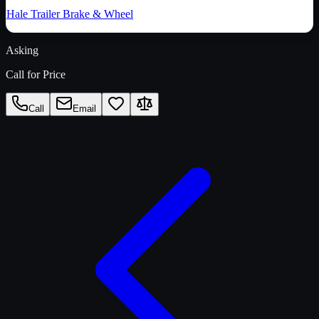
Hale Trailer Brake & Wheel
Asking
Call for Price
Call
Email