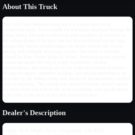
About This Truck
This 2026 East Manufacturing truck is a used heavy-duty
commercial truck. It is available for immediate purchase through the
listing dealer. The unit is offered in used condition as reported by
the selling dealer. A list price has not been published for this unit;
prospective buyers should contact the dealer directly for current
pricing and available financing options. This truck is currently
offered by Hale Trailer Brake & Wheel. Interested parties should
contact the dealer directly to verify availability, confirm
specifications, and arrange an on-site inspection before purchase.
All specifications, odometer readings, and pricing information are
provided by the selling dealer and should be independently verified
prior to purchase. This listing was sourced from the dealer's active
inventory feed and reflects the stock availability and specifications
at the time of the most recent data synchronization.
Dealer's Description
Length: 48 ft | Width: 102 in | Suspension: AIR RIDE