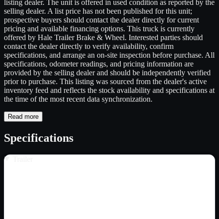
listing dealer. The unit is offered in used condition as reported by the
selling dealer. A list price has not been published for this unit;
prospective buyers should contact the dealer directly for current
pricing and available financing options. This truck is currently
offered by Hale Trailer Brake & Wheel. Interested parties should
contact the dealer directly to verify availability, confirm
specifications, and arrange an on-site inspection before purchase. All
specifications, odometer readings, and pricing information are
provided by the selling dealer and should be independently verified
prior to purchase. This listing was sourced from the dealer's active
inventory feed and reflects the stock availability and specifications at
the time of the most recent data synchronization.
Read more
Specifications
Trailer