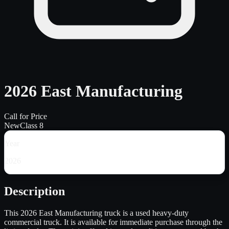
2026 East Manufacturing
Call for Price
New
Class 8
Year
2026
Description
This 2026 East Manufacturing truck is a used heavy-duty
commercial truck. It is available for immediate purchase through the