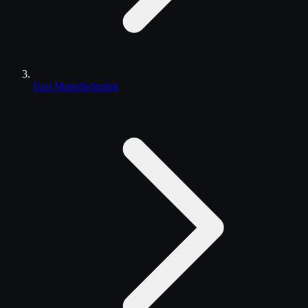
East Manufacturing