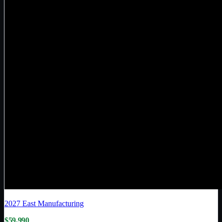
2027
East Manufacturing
$59,990