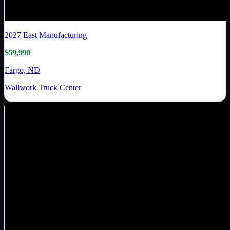
2027
East Manufacturing
$59,990
Fargo, ND
Wallwork Truck Center