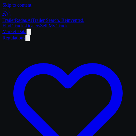
Skip to content
Trailer
Radar
.Ai
Trailer Search. Reinvented.
Find Trucks
Dealers
Sell My Truck
Market Data
Regulations