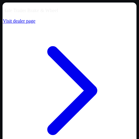
Hale Trailer Brake & Wheel
Visit dealer page