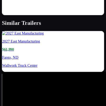
Similar
Trailers
2027
East Manufacturing
$61,990
Fargo, ND
Wallwork Truck Center