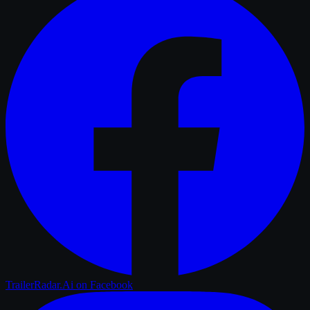
TrailerRadar.Ai
on Facebook