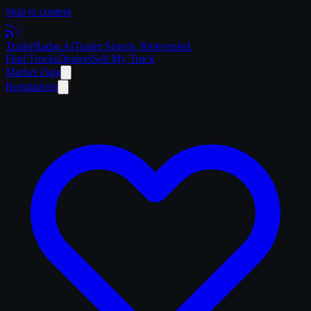
Skip to content
Trailer
Radar
.Ai
Trailer Search. Reinvented.
Find Trucks
Dealers
Sell My Truck
Market Data
Regulations