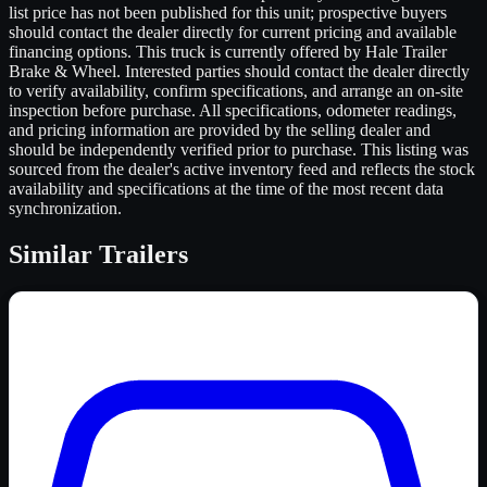
list price has not been published for this unit; prospective buyers
should contact the dealer directly for current pricing and available
financing options. This truck is currently offered by Hale Trailer
Brake & Wheel. Interested parties should contact the dealer directly
to verify availability, confirm specifications, and arrange an on-site
inspection before purchase. All specifications, odometer readings,
and pricing information are provided by the selling dealer and
should be independently verified prior to purchase. This listing was
sourced from the dealer's active inventory feed and reflects the stock
availability and specifications at the time of the most recent data
synchronization.
Similar
Trailers