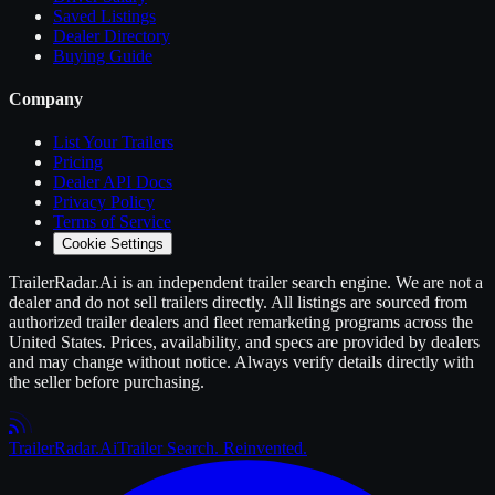
Saved Listings
Dealer Directory
Buying Guide
Company
List Your
Trailers
Pricing
Dealer API Docs
Privacy Policy
Terms of Service
Cookie Settings
TrailerRadar.Ai
is an independent
trailer
search engine. We are not a
dealer and do not sell
trailers
directly. All listings are sourced from
authorized
trailer
dealers and fleet remarketing programs across the
United States. Prices, availability, and specs are provided by dealers
and may change without notice. Always verify details directly with
the seller before purchasing.
Trailer
Radar
.Ai
Trailer Search. Reinvented.