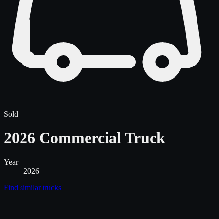
Sold
2026 Commercial Truck
Year
2026
Find similar
trucks