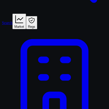
Search
Market
Regs