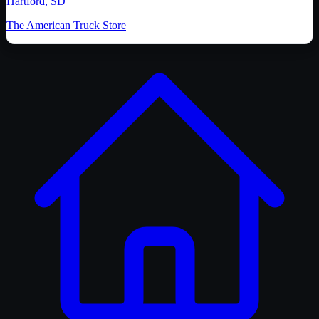
Hartford, SD
The American Truck Store