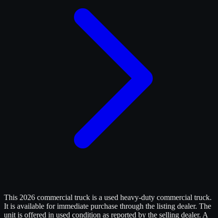
This 2026 commercial truck is a used heavy-duty commercial truck.
It is available for immediate purchase through the listing dealer. The
unit is offered in used condition as reported by the selling dealer. A