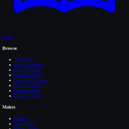
Guide
Browse
All
Trailers
Dry Van Trailers
Reefer Trailers
Flatbed Trailers
Step Deck Trailers
Tanker Trailers
Dump Trailers
Lowboy Trailers
Makes
Wabash
Great Dane
Utility Trailer