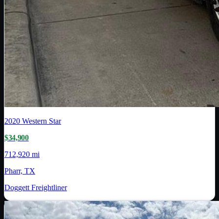
2020
Western Star
$34,900
712,920 mi
Pharr, TX
Doggett Freightliner