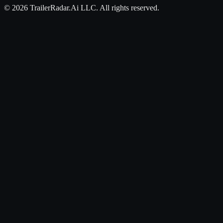
©
2026
TrailerRadar.Ai
LLC. All rights reserved.