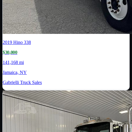
2019
Hino
338
$30,000
141,168 mi
Jamaica, NY
Gabrielli Truck Sales