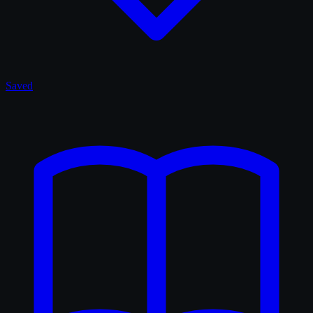
Saved