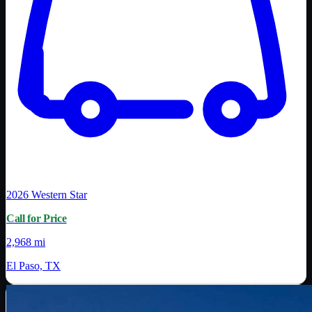
2026
Western Star
Call for Price
2,968 mi
El Paso, TX