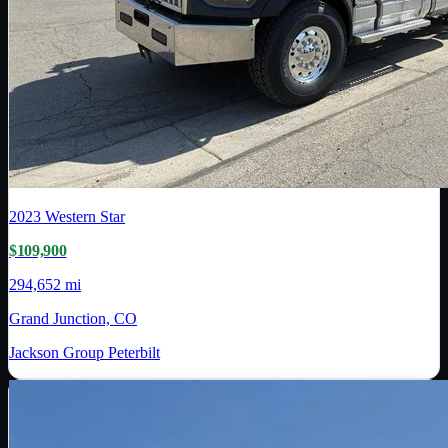
2023
Western Star
$109,900
294,652 mi
Grand Junction, CO
Jackson Group Peterbilt