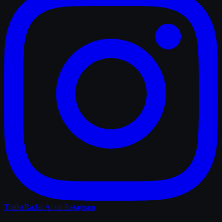
TrailerRadar.Ai
on Instagram