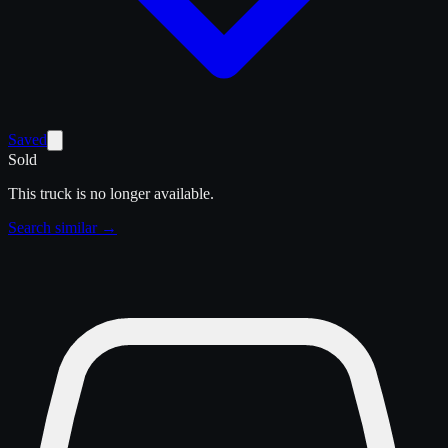
Saved
Sold
This truck is no longer available.
Search similar →