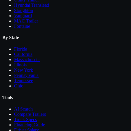
Hyundai Translead
Stoughton
Vanguard
MAC Trailer
Fontaine
By State
Florida
California
Massachusetts
Illinois
New York
Pennsylvania
Tennessee
Ohio
Tools
AI Search
Compare
Trailers
Truck Specs
Financing Guide
Driver Salary