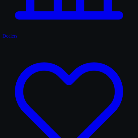
Dealers