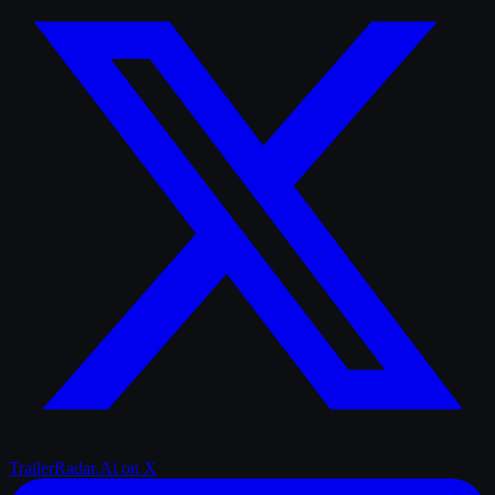
TrailerRadar.Ai
on X