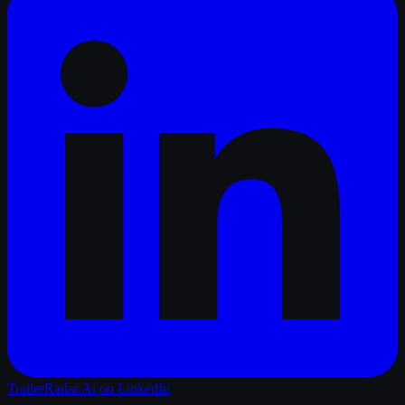
TrailerRadar.Ai
on LinkedIn