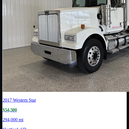
2017
Western Star
$54,500
294,000 mi