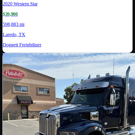
2020
Western Star
$39,900
598,883 mi
Laredo, TX
Doggett Freightliner