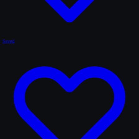
Saved