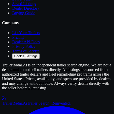
Saved Listings
Dealer Directory
Buying Guide
Company
List Your
Trailers
Pricing
Dealer API Docs
Privacy Policy
Terms of Service
Cookie Settings
TrailerRadar.Ai
is an independent
trailer
search engine. We are not a
dealer and do not sell
trailers
directly. All listings are sourced from
authorized
trailer
dealers and fleet remarketing programs across the
United States. Prices, availability, and specs are provided by dealers
and may change without notice. Always verify details directly with
the seller before purchasing.
Trailer
Radar
.Ai
Trailer Search. Reinvented.