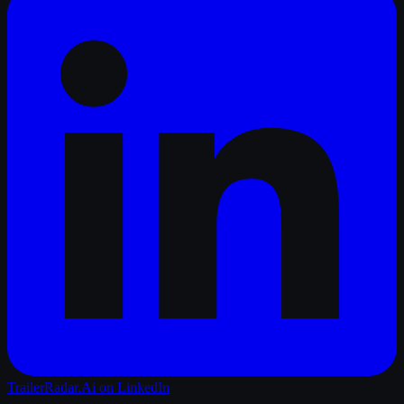
TrailerRadar.Ai
on LinkedIn