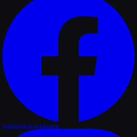
TrailerRadar.Ai
on Facebook