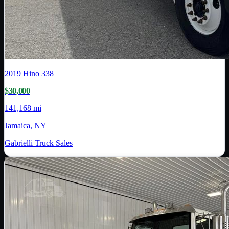
2019
Hino
338
$30,000
141,168 mi
Jamaica, NY
Gabrielli Truck Sales