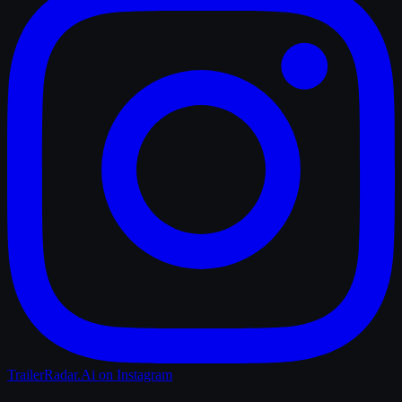
TrailerRadar.Ai
on Instagram