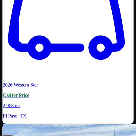
2026
Western Star
Call for Price
2,968 mi
El Paso, TX