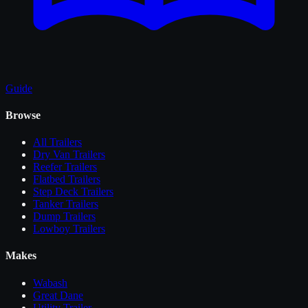
Guide
Browse
All
Trailers
Dry Van Trailers
Reefer Trailers
Flatbed Trailers
Step Deck Trailers
Tanker Trailers
Dump Trailers
Lowboy Trailers
Makes
Wabash
Great Dane
Utility Trailer