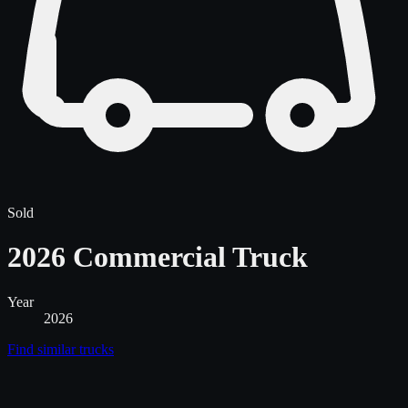
Sold
2026 Commercial Truck
Year
2026
Find similar
trucks