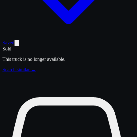
Saved
Sold
This truck is no longer available.
Search similar →