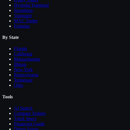
Hyundai Translead
Stoughton
Vanguard
MAC Trailer
Fontaine
By State
Florida
California
Massachusetts
Illinois
New York
Pennsylvania
Tennessee
Ohio
Tools
AI Search
Compare
Trailers
Truck Specs
Financing Guide
Driver Salary