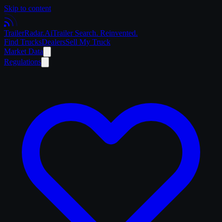
Skip to content
Trailer
Radar
.Ai
Trailer Search. Reinvented.
Find Trucks
Dealers
Sell My Truck
Market Data
Regulations