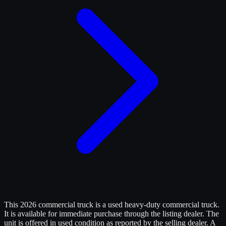
This 2026 commercial truck is a used heavy-duty commercial truck.
It is available for immediate purchase through the listing dealer. The
unit is offered in used condition as reported by the selling dealer. A