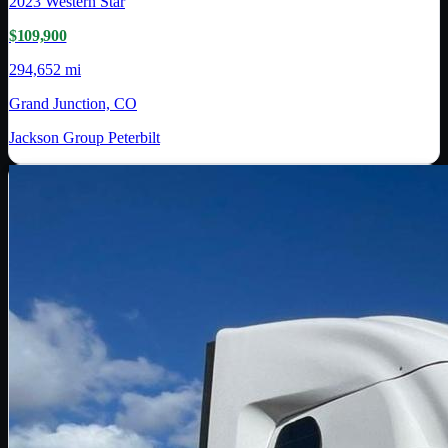
2023
Western Star
$109,900
294,652 mi
Grand Junction, CO
Jackson Group Peterbilt