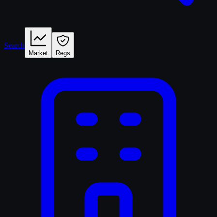
Search
Market
Regs