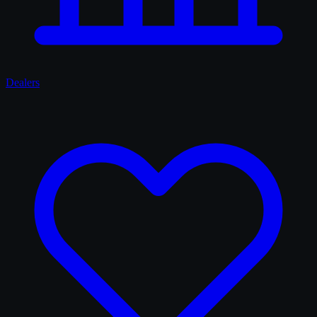
Dealers