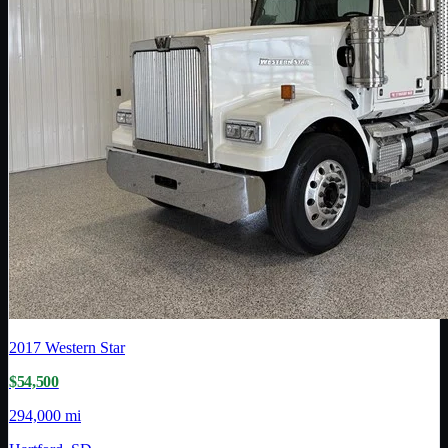
2017
Western Star
$54,500
294,000 mi