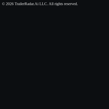
©
2026
TrailerRadar.Ai
LLC. All rights reserved.