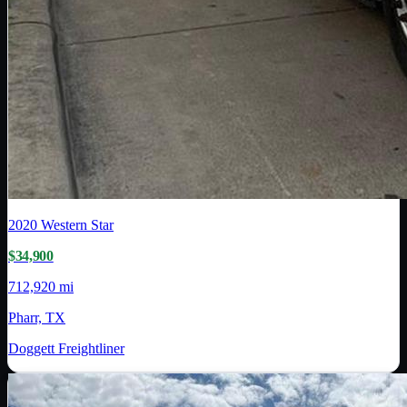
2020
Western Star
$34,900
712,920 mi
Pharr, TX
Doggett Freightliner