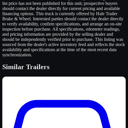
list price has not been published for this unit; prospective buyers
should contact the dealer directly for current pricing and available
financing options. This truck is currently offered by Hale Trailer
Brake & Wheel. Interested parties should contact the dealer directly
to verify availability, confirm specifications, and arrange an on-site
inspection before purchase. All specifications, odometer readings,
and pricing information are provided by the selling dealer and
should be independently verified prior to purchase. This listing was
sourced from the dealer's active inventory feed and reflects the stock
availability and specifications at the time of the most recent data
synchronization.
Similar
Trailers