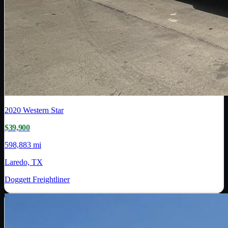
2020
Western Star
$39,900
598,883 mi
Laredo, TX
Doggett Freightliner