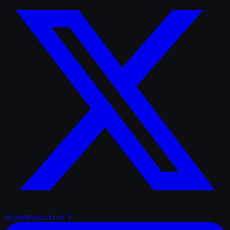
TrailerRadar.Ai
on X