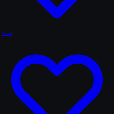
Saved