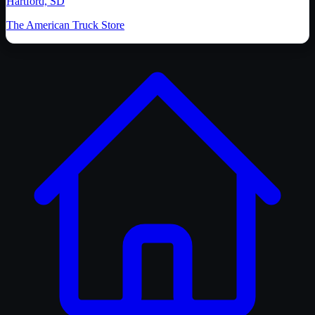
Hartford, SD
The American Truck Store