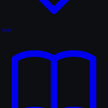
Saved