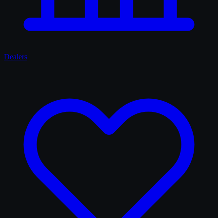
Dealers