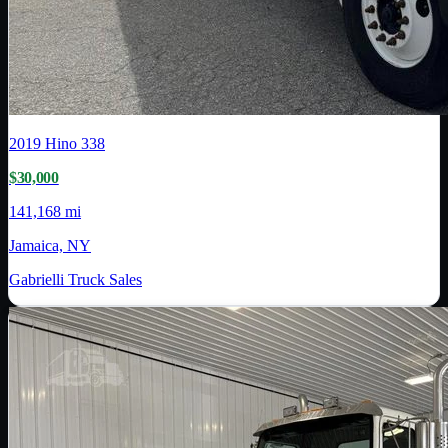
2019
Hino
338
$30,000
141,168 mi
Jamaica, NY
Gabrielli Truck Sales