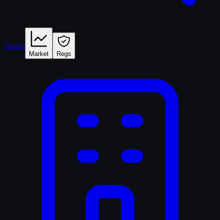
Search
Market
Regs