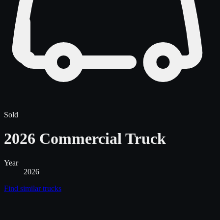
Sold
2026 Commercial Truck
Year
2026
Find similar
trucks