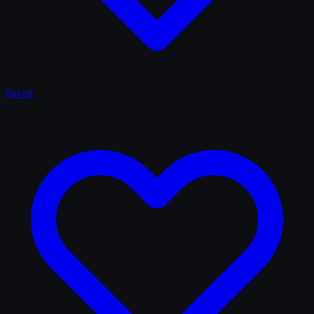
Saved