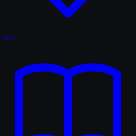
Saved