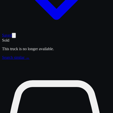
Saved
Sold
This truck is no longer available.
Search similar →