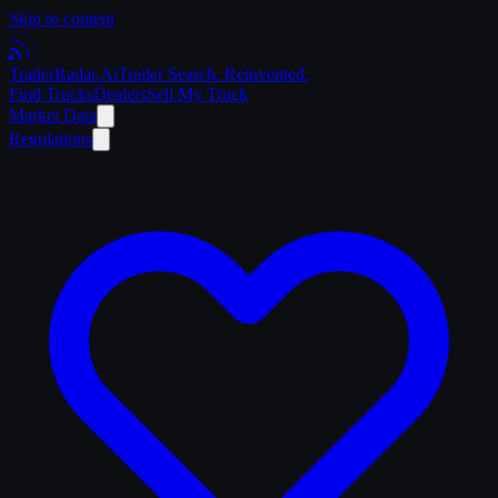
Skip to content
Trailer
Radar
.Ai
Trailer Search. Reinvented.
Find Trucks
Dealers
Sell My Truck
Market Data
Regulations