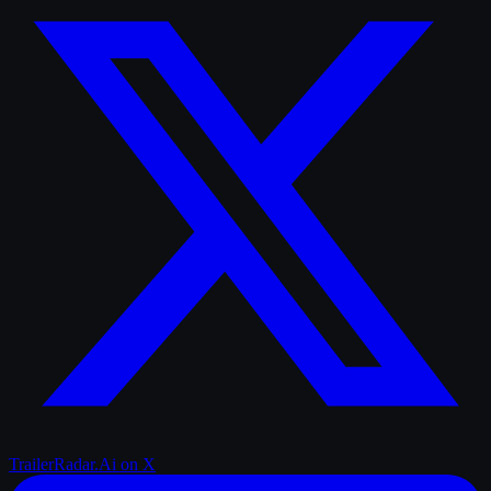
TrailerRadar.Ai
on X