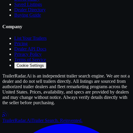
Saved Listings
Dealer Directory
Buying Guide
Company
List Your
Trailers
Pricing
Dealer API Docs
Privacy Policy
Terms of Service
Cookie Settings
TrailerRadar.Ai
is an independent
trailer
search engine. We are not a
dealer and do not sell
trailers
directly. All listings are sourced from
authorized
trailer
dealers and fleet remarketing programs across the
United States. Prices, availability, and specs are provided by dealers
and may change without notice. Always verify details directly with
the seller before purchasing.
Trailer
Radar
.Ai
Trailer Search. Reinvented.