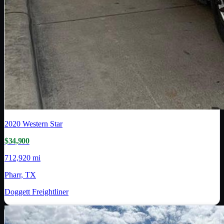
2020
Western Star
$34,900
712,920 mi
Pharr, TX
Doggett Freightliner