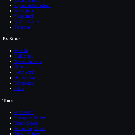
Hyundai Translead
Stoughton
Vanguard
MAC Trailer
Fontaine
By State
Florida
California
Massachusetts
Illinois
New York
Pennsylvania
Tennessee
Ohio
Tools
AI Search
Compare
Trailers
Truck Specs
Financing Guide
Driver Salary