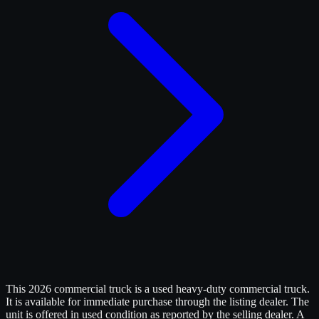
This 2026 commercial truck is a used heavy-duty commercial truck.
It is available for immediate purchase through the listing dealer. The
unit is offered in used condition as reported by the selling dealer. A