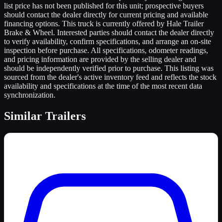
list price has not been published for this unit; prospective buyers
should contact the dealer directly for current pricing and available
financing options. This truck is currently offered by Hale Trailer
Brake & Wheel. Interested parties should contact the dealer directly
to verify availability, confirm specifications, and arrange an on-site
inspection before purchase. All specifications, odometer readings,
and pricing information are provided by the selling dealer and
should be independently verified prior to purchase. This listing was
sourced from the dealer's active inventory feed and reflects the stock
availability and specifications at the time of the most recent data
synchronization.
Similar
Trailers