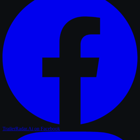
TrailerRadar.Ai
on Facebook