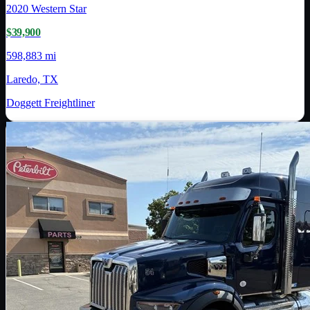
2020
Western Star
$39,900
598,883 mi
Laredo, TX
Doggett Freightliner