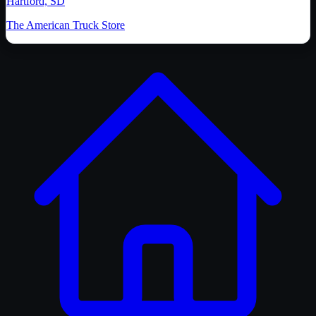
Hartford, SD
The American Truck Store