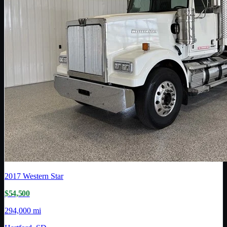
2017
Western Star
$54,500
294,000 mi