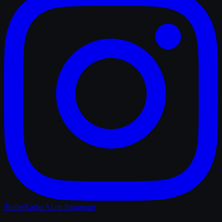
TrailerRadar.Ai
on Instagram