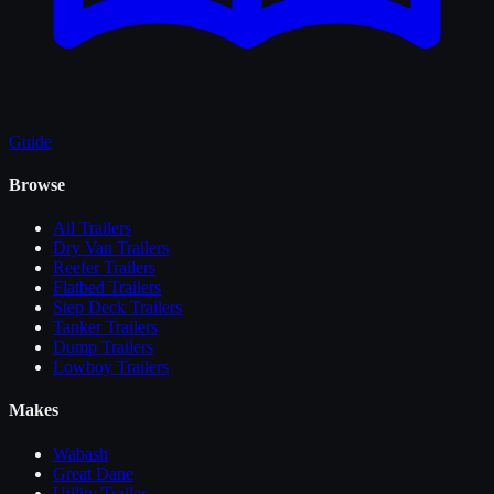
Guide
Browse
All
Trailers
Dry Van Trailers
Reefer Trailers
Flatbed Trailers
Step Deck Trailers
Tanker Trailers
Dump Trailers
Lowboy Trailers
Makes
Wabash
Great Dane
Utility Trailer