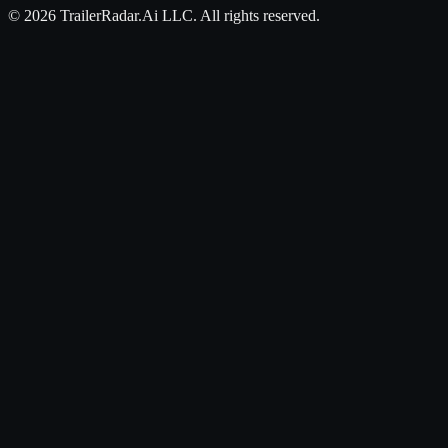
©
2026
TrailerRadar.Ai
LLC. All rights reserved.