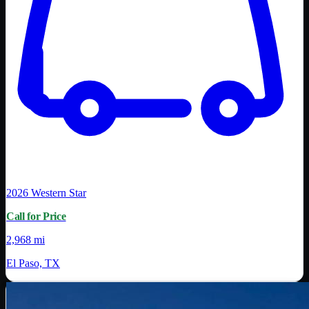
2026
Western Star
Call for Price
2,968 mi
El Paso, TX