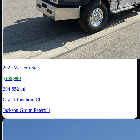
2023
Western Star
$109,900
294,652 mi
Grand Junction, CO
Jackson Group Peterbilt