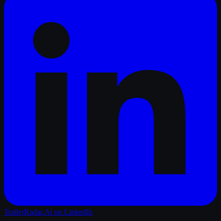
TrailerRadar.Ai
on LinkedIn