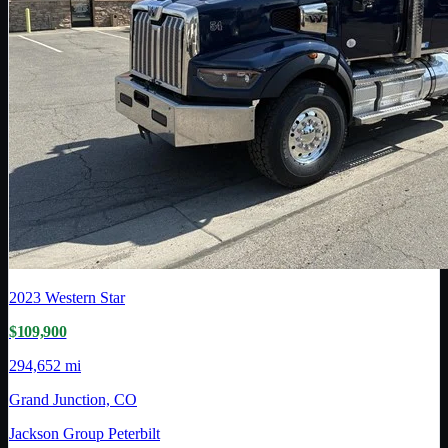
2023
Western Star
$109,900
294,652 mi
Grand Junction, CO
Jackson Group Peterbilt