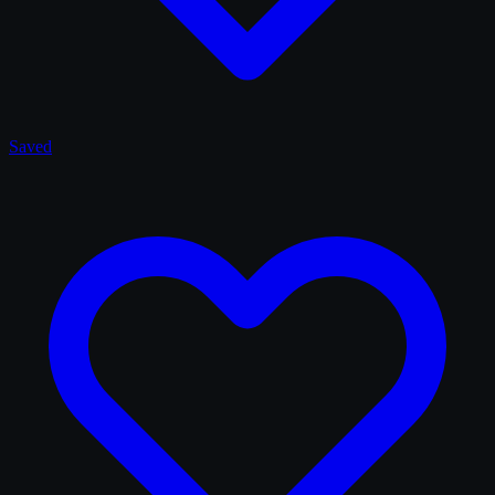
Saved