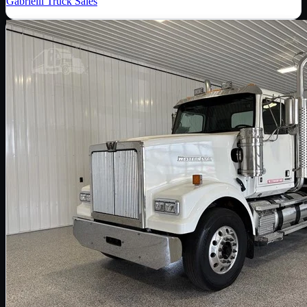
Gabrielli Truck Sales