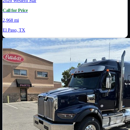
2026
Western Star
Call for Price
2,968 mi
El Paso, TX