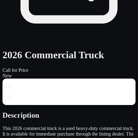
2026 Commercial Truck
Call for Price
New
Year
2026
Description
This 2026 commercial truck is a used heavy-duty commercial truck.
It is available for immediate purchase through the listing dealer. The