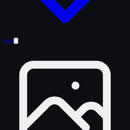
Saved