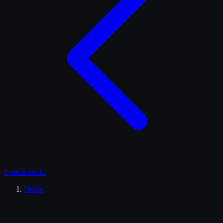
Search
trucks
Home