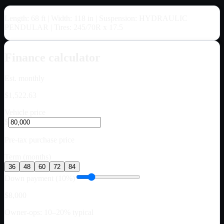
Length: 68 ft | Width: 118 in | Suspension: HYDRAULIC
PENDULAR | Tires: 245/70R x 17.5
Finance calculator
Est. monthly
$1,522.63
Vehicle price
$
Pre-tax purchase price
Term (months)
36
48
60
72
84
Down payment (10%)
$8,000
Owner-ops: 10–20% typical