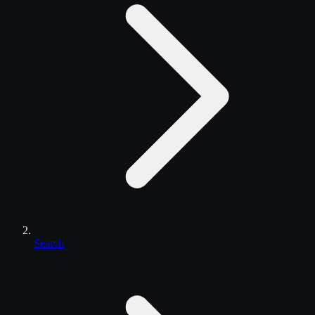
Search