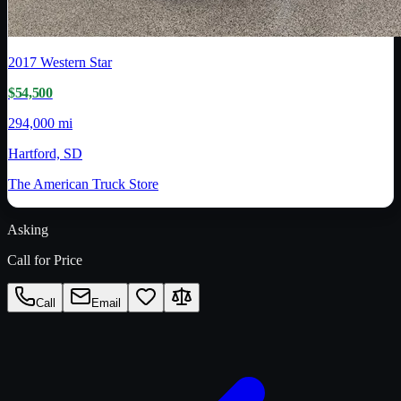
2017
Western Star
$54,500
294,000 mi
Hartford, SD
The American Truck Store
Asking
Call for Price
Call
Email