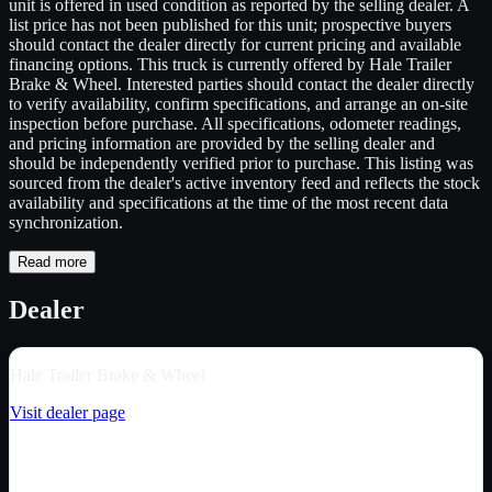
unit is offered in used condition as reported by the selling dealer. A
list price has not been published for this unit; prospective buyers
should contact the dealer directly for current pricing and available
financing options. This truck is currently offered by Hale Trailer
Brake & Wheel. Interested parties should contact the dealer directly
to verify availability, confirm specifications, and arrange an on-site
inspection before purchase. All specifications, odometer readings,
and pricing information are provided by the selling dealer and
should be independently verified prior to purchase. This listing was
sourced from the dealer's active inventory feed and reflects the stock
availability and specifications at the time of the most recent data
synchronization.
Read more
Dealer
Hale Trailer Brake & Wheel
Visit dealer page