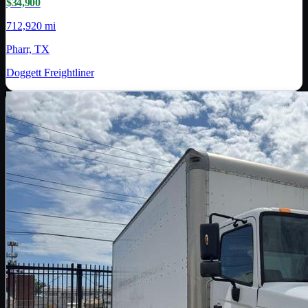
$34,900
712,920 mi
Pharr, TX
Doggett Freightliner