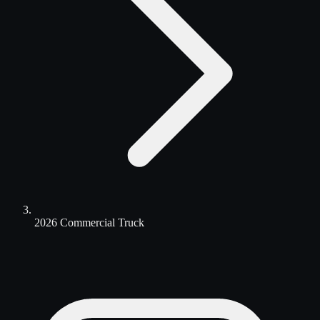
2026 Commercial Truck