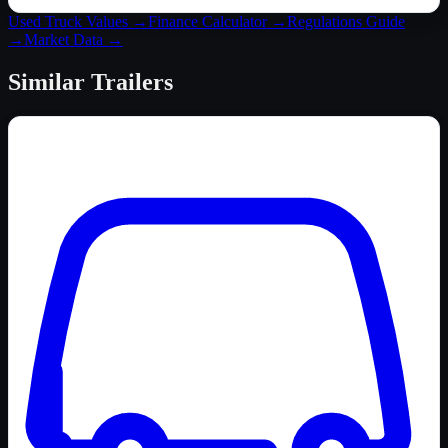
Used Truck Values →
Finance Calculator →
Regulations Guide
→
Market Data →
Similar
Trailers