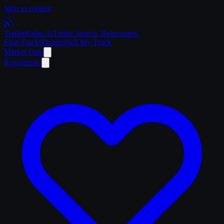
Skip to content
Trailer
Radar
.Ai
Trailer Search. Reinvented.
Find Trucks
Dealers
Sell My Truck
Market Data
Regulations