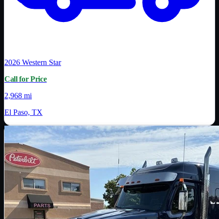
2026
Western Star
Call for Price
2,968 mi
El Paso, TX