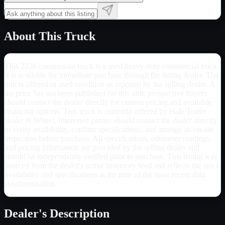
About This Truck
This 2026 commercial truck is a used heavy-duty commercial truck.
It is available for immediate purchase through the listing dealer. The
unit is offered in used condition as reported by the selling dealer. A
list price has not been published for this unit; prospective buyers
should contact the dealer directly for current pricing and available
financing options. This truck is currently offered by Hale Trailer
Brake & Wheel. Interested parties should contact the dealer directly
to verify availability, confirm specifications, and arrange an on-site
inspection before purchase. All specifications, odometer readings,
and pricing information are provided by the selling dealer and
should be independently verified prior to purchase. This listing was
sourced from the dealer's active inventory feed and reflects the stock
availability and specifications at the time of the most recent data
synchronization.
Dealer's Description