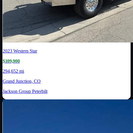
2023
Western Star
$109,900
294,652 mi
Grand Junction, CO
Jackson Group Peterbilt