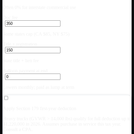
Often 0% for interstate commercial use
Doc fee
$
Some states cap (CA $85, NY $75)
Title + registration
$
State title + lien fee
Balloon payment at end
$
Lowers monthly; paid as lump at term
Apply Section 179 first-year deduction
Heavy trucks (GVWR > 14,000 lbs) qualify for full deduction up to
$
1,220,000
in 2026. Assumes purchase in service this tax year.
Consult a CPA.