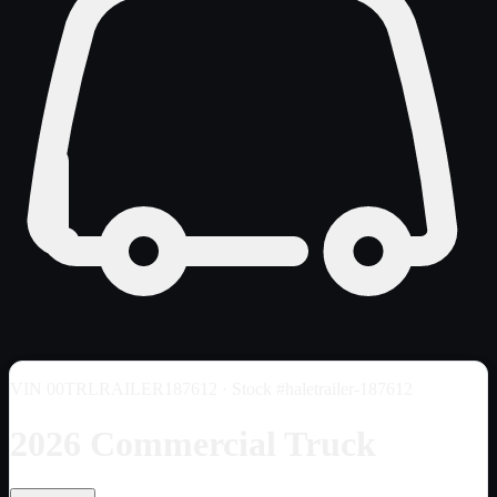
VIN
00TRLRAILER187612
· Stock #haletrailer-187612
2026 Commercial Truck