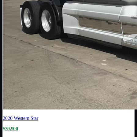
2020
Western Star
$39,900