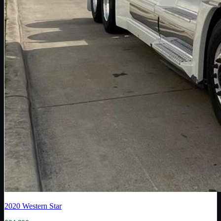
2020
Western Star