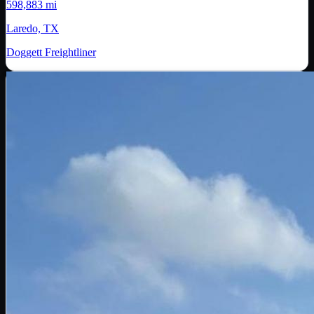
598,883 mi
Laredo, TX
Doggett Freightliner