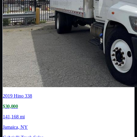
2019
Hino
338
$30,000
141,168 mi
Jamaica, NY