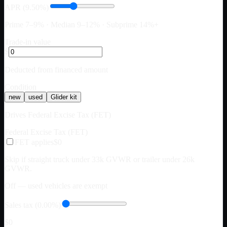
APR (9.50%)
Prime 7–9% · Median 9–12% · Subprime 14%+
Trade-in value
$
Deducted from financed amount
Condition
new
used
Glider kit
Drives Federal Excise Tax (FET)
Federal Excise Tax (FET)
FET applies
$0
Skip if straight truck under 33k GVWR or trailer under 26k
GVWR.
Off — used vehicles are exempt
Sales tax (0.00%)
$0