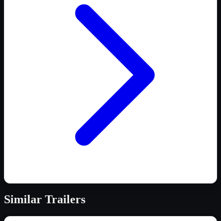
Similar
Trailers