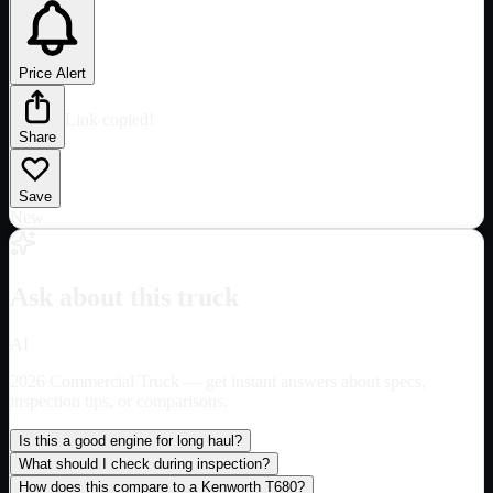
Price Alert
Link copied!
Share
Save
New
Ask about this truck
AI
2026 Commercial Truck
— get instant answers about specs,
inspection tips, or comparisons.
Is this a good engine for long haul?
What should I check during inspection?
How does this compare to a Kenworth T680?