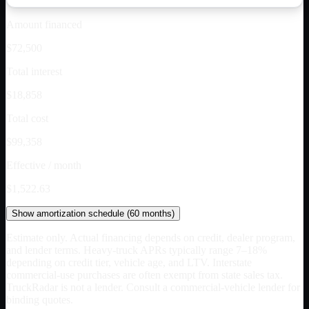
Amount financed
$72,500
Total interest
$18,858
Total cost
$99,358
Effective / month
$1,522.63
Show
amortization schedule (
60
months)
Estimate only. Actual financing depends on credit, dealer program,
and lender terms. Heavy-truck APRs typically range 7–18%
depending on credit tier, vehicle age, and LTV. Interstate
commercial-use purchases are often exempt from state sales tax.
TruckRadar is not a lender. Consult a commercial-vehicle lender for
binding quotes.