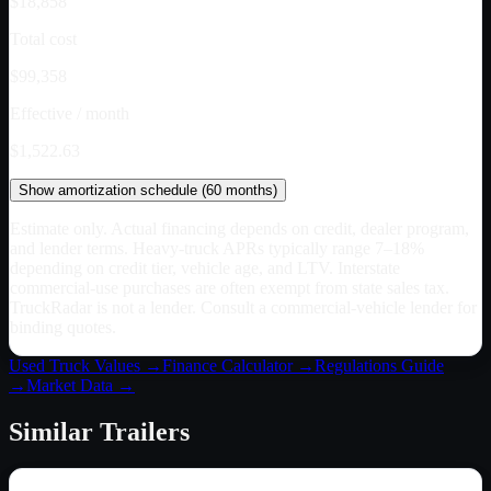
$18,858
Total cost
$99,358
Effective / month
$1,522.63
Show
amortization schedule (
60
months)
Estimate only. Actual financing depends on credit, dealer program,
and lender terms. Heavy-truck APRs typically range 7–18%
depending on credit tier, vehicle age, and LTV. Interstate
commercial-use purchases are often exempt from state sales tax.
TruckRadar is not a lender. Consult a commercial-vehicle lender for
binding quotes.
Used Truck Values →
Finance Calculator →
Regulations Guide
→
Market Data →
Similar
Trailers