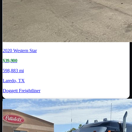
2020
Western Star
$39,900
598,883 mi
Laredo, TX
Doggett Freightliner