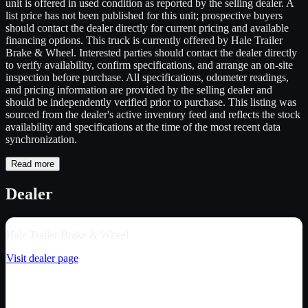
unit is offered in used condition as reported by the selling dealer. A
list price has not been published for this unit; prospective buyers
should contact the dealer directly for current pricing and available
financing options. This truck is currently offered by Hale Trailer
Brake & Wheel. Interested parties should contact the dealer directly
to verify availability, confirm specifications, and arrange an on-site
inspection before purchase. All specifications, odometer readings,
and pricing information are provided by the selling dealer and
should be independently verified prior to purchase. This listing was
sourced from the dealer's active inventory feed and reflects the stock
availability and specifications at the time of the most recent data
synchronization.
Read more
Dealer
Hale Trailer Brake & Wheel
Visit dealer page