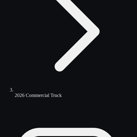
2026 Commercial Truck