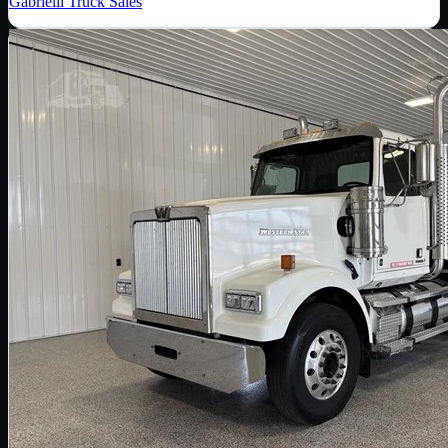
Gabrielli Truck Sales