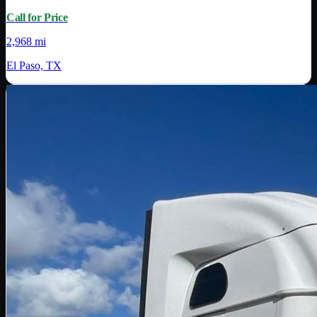
Call for Price
2,968 mi
El Paso, TX