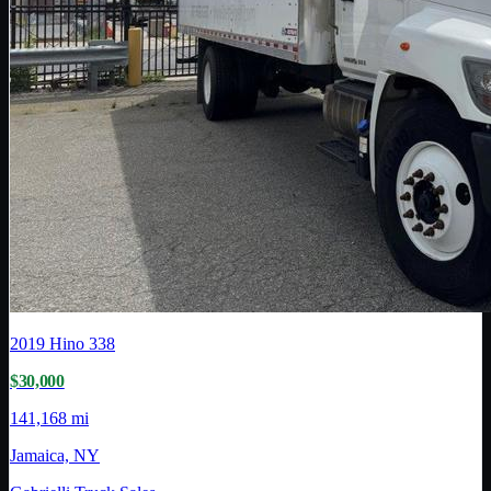
2019
Hino
338
$30,000
141,168 mi
Jamaica, NY