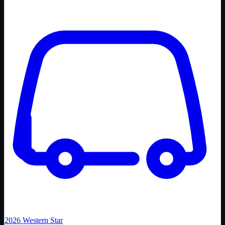
2026
Western Star