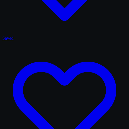
Saved