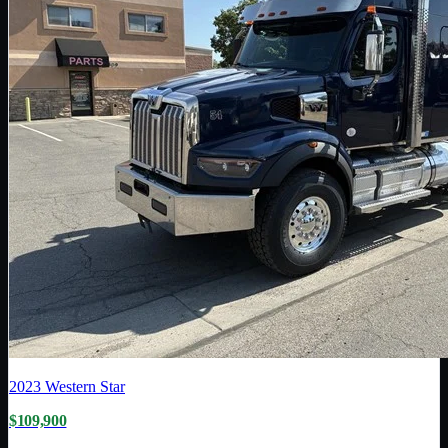
2023
Western Star
$109,900