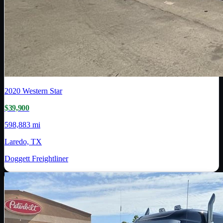
2020
Western Star
$39,900
598,883 mi
Laredo, TX
Doggett Freightliner