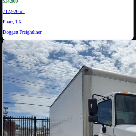
$34,900
712,920 mi
Pharr, TX
Doggett Freightliner