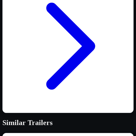
Similar
Trailers