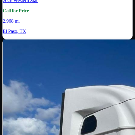
2026
Western Star
Call for Price
2,968 mi
El Paso, TX