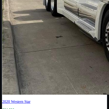
2020
Western Star