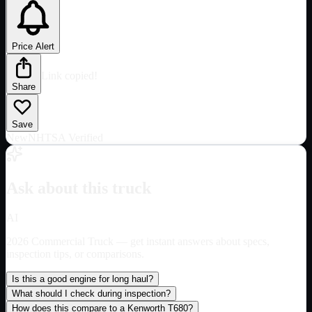
Price Alert
Link copied!
Share
Save
New
NHTSA Verified
Ask about this truck
AI
2026 Commercial Truck
— get instant answers about specs,
inspection tips, or comparisons.
Is this a good engine for long haul?
What should I check during inspection?
How does this compare to a Kenworth T680?