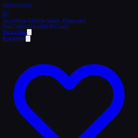
Skip to content
Trailer
Radar
.Ai
Trailer Search. Reinvented.
Find Trucks
Dealers
Sell My Truck
Market Data
Regulations