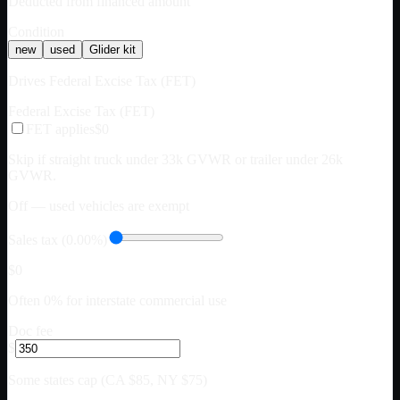
Deducted from financed amount
Condition
new
used
Glider kit
Drives Federal Excise Tax (FET)
Federal Excise Tax (FET)
FET applies
$0
Skip if straight truck under 33k GVWR or trailer under 26k
GVWR.
Off — used vehicles are exempt
Sales tax (0.00%)
$0
Often 0% for interstate commercial use
Doc fee
$
Some states cap (CA $85, NY $75)