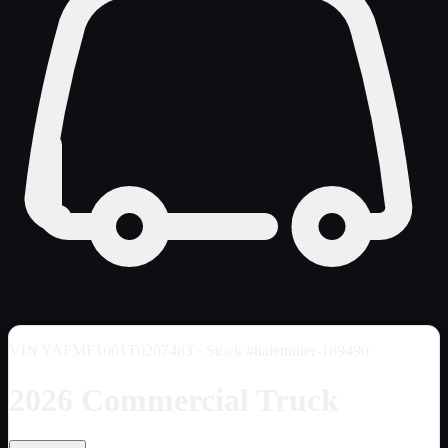
VIN
YAFMF1001T0207483
· Stock #haletrailer-189490
2026 Commercial Truck