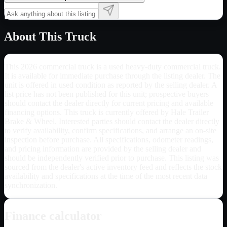
About This Truck
This 2026 commercial truck is a used heavy-duty commercial truck.
It is available for immediate purchase through the listing dealer. The
unit is offered in used condition as reported by the selling dealer. A
list price has not been published for this unit; prospective buyers
should contact the dealer directly for current pricing and available
financing options. This truck is currently offered by Hale Trailer
Brake & Wheel. Interested parties should contact the dealer directly
to verify availability, confirm specifications, and arrange an on-site
inspection before purchase. All specifications, odometer readings,
and pricing information are provided by the selling dealer and
should be independently verified prior to purchase. This listing was
sourced from the dealer's active inventory feed and reflects the stock
availability and specifications at the time of the most recent data
synchronization.
Finance calculator