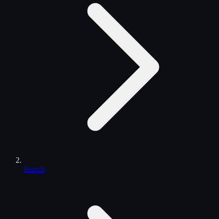
Search