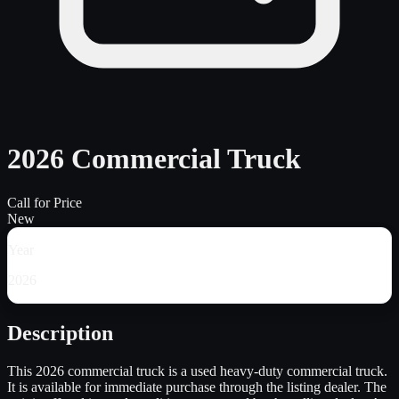
2026 Commercial Truck
Call for Price
New
Year
2026
Description
This 2026 commercial truck is a used heavy-duty commercial truck.
It is available for immediate purchase through the listing dealer. The