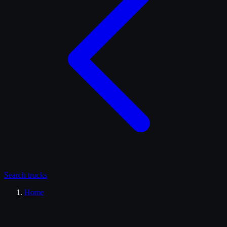
Search
trucks
Home