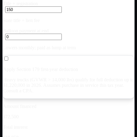
Title + registration
$
State title + lien fee
Balloon payment at end
$
Lowers monthly; paid as lump at term
Apply Section 179 first-year deduction
Heavy trucks (GVWR > 14,000 lbs) qualify for full deduction up to
$
1,220,000
in 2026. Assumes purchase in service this tax year.
Consult a CPA.
Amount financed
$72,500
Total interest