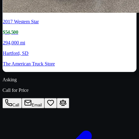
2017
Western Star
$54,500
294,000 mi
Hartford, SD
The American Truck Store
Asking
Call for Price
Call
Email