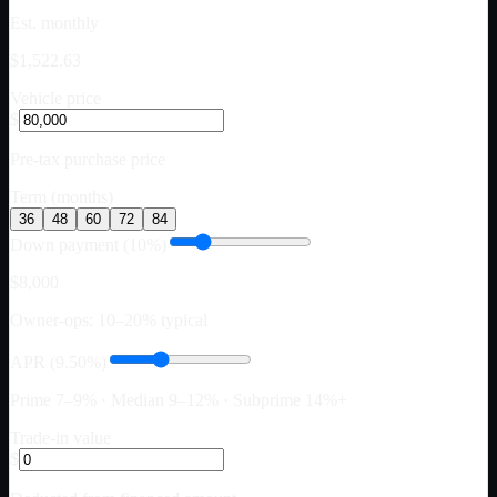
Est. monthly
$1,522.63
Vehicle price
$
Pre-tax purchase price
Term (months)
36
48
60
72
84
Down payment (10%)
$8,000
Owner-ops: 10–20% typical
APR (9.50%)
Prime 7–9% · Median 9–12% · Subprime 14%+
Trade-in value
$