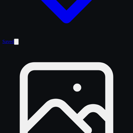
Saved