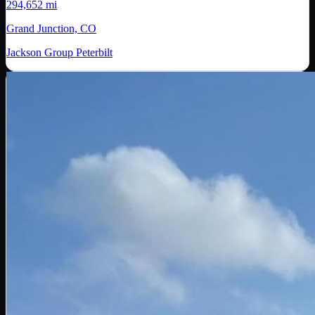
294,652 mi
Grand Junction, CO
Jackson Group Peterbilt