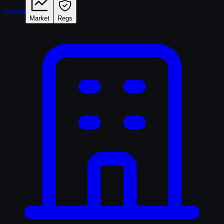
Search
Market
Regs