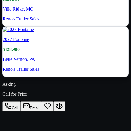
Villa Ridge, MO
Reno's Trailer Sales
2027
Fontaine
$128,900
Belle Vernon, PA
Reno's Trailer Sales
Asking
Call for Price
Call
Email