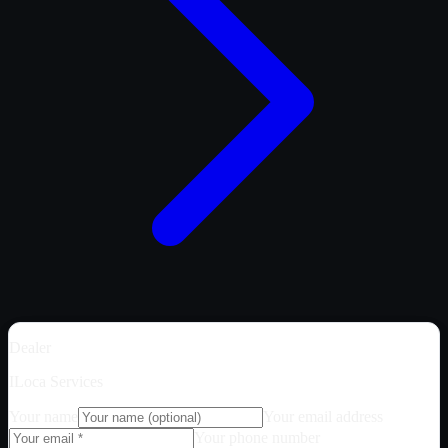
Dealer
ILoca Services
Your name
Your email address
Your phone number