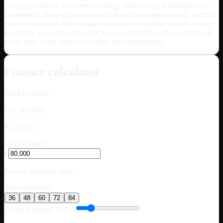
All specifications, odometer readings, and pricing information are
provided by the selling dealer and should be independently verified
prior to purchase. This listing was sourced from the dealer's active
inventory feed and reflects the stock availability and specifications
at the time of the most recent data synchronization.
Finance calculator
2026
Fontaine
Est. monthly
$1,522.63
Vehicle price
$
Pre-tax purchase price
Term (months)
36
48
60
72
84
Down payment (10%)