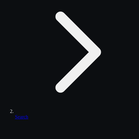
Search