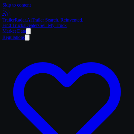
Skip to content
Trailer
Radar
.Ai
Trailer Search. Reinvented.
Find Trucks
Dealers
Sell My Truck
Market Data
Regulations