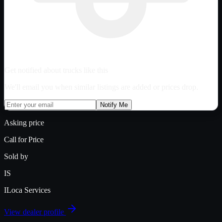
Get notified about trucks like this
We'll email you when similar listings are added or prices drop.
Notify Me
Asking price
Call for Price
Sold by
IS
ILoca Services
View dealer profile