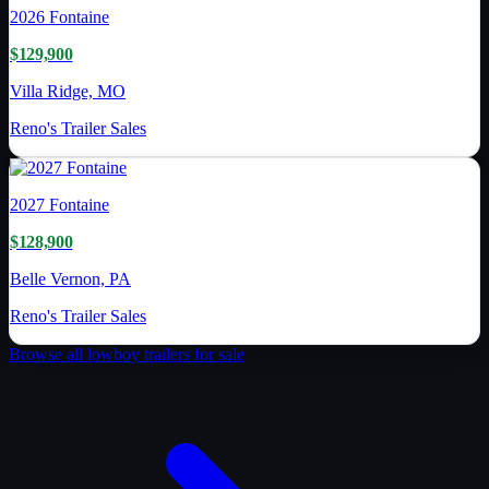
2026
Fontaine
$129,900
Villa Ridge, MO
Reno's Trailer Sales
2027
Fontaine
$128,900
Belle Vernon, PA
Reno's Trailer Sales
Browse all
lowboy trailer
s for sale