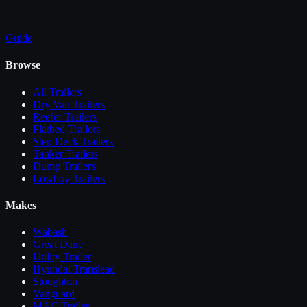
Guide
Browse
All
Trailers
Dry Van Trailers
Reefer Trailers
Flatbed Trailers
Step Deck Trailers
Tanker Trailers
Dump Trailers
Lowboy Trailers
Makes
Wabash
Great Dane
Utility Trailer
Hyundai Translead
Stoughton
Vanguard
MAC Trailer