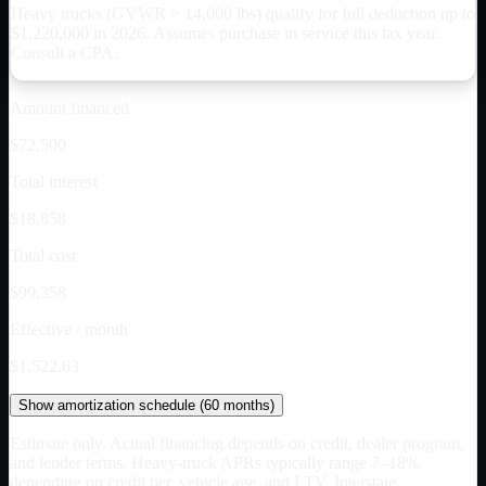
Heavy trucks (GVWR > 14,000 lbs) qualify for full deduction up to
$
1,220,000
in 2026. Assumes purchase in service this tax year.
Consult a CPA.
Amount financed
$72,500
Total interest
$18,858
Total cost
$99,358
Effective / month
$1,522.63
Show
amortization schedule (
60
months)
Estimate only. Actual financing depends on credit, dealer program,
and lender terms. Heavy-truck APRs typically range 7–18%
depending on credit tier, vehicle age, and LTV. Interstate