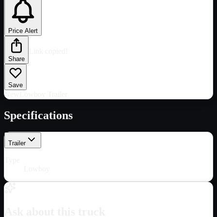
Price Alert
Link copied!
Share
Save
New
Lowboy Trailer
Specifications
Trailer
Type
Lowboy
Ask about this truck