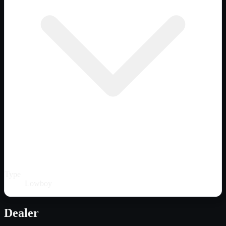
Type
Lowboy
Dealer