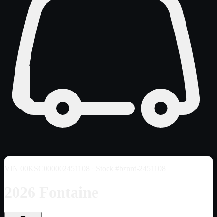
VIN
00KSC000002451108
· Stock #bznrd-2451108
2026 Fontaine