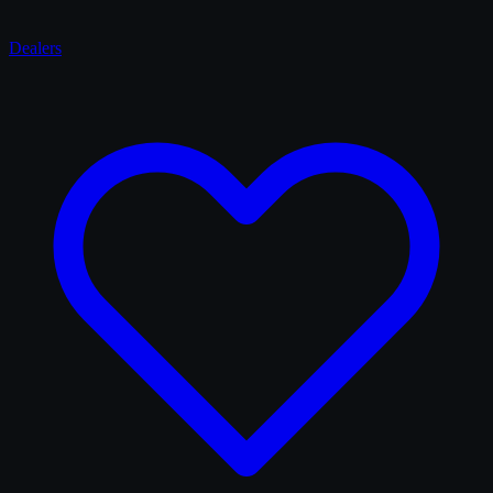
Dealers