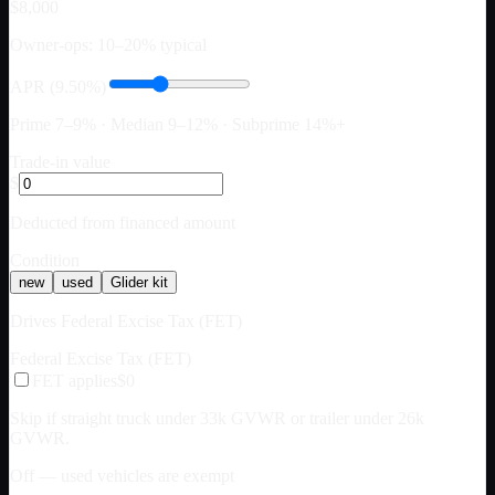
$8,000
Owner-ops: 10–20% typical
APR (9.50%)
Prime 7–9% · Median 9–12% · Subprime 14%+
Trade-in value
$
Deducted from financed amount
Condition
new
used
Glider kit
Drives Federal Excise Tax (FET)
Federal Excise Tax (FET)
FET applies
$0
Skip if straight truck under 33k GVWR or trailer under 26k
GVWR.
Off — used vehicles are exempt