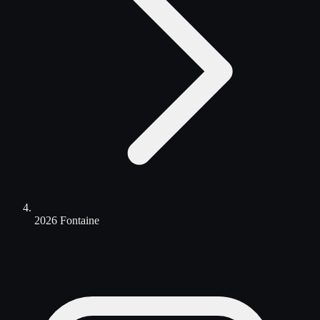
2026 Fontaine