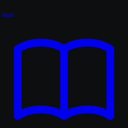
Saved