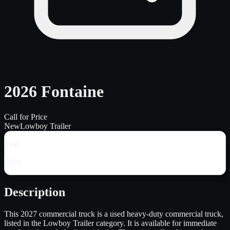
2026 Fontaine
Call for Price
New
Lowboy Trailer
Year
2026
Description
This 2027 commercial truck is a used heavy-duty commercial truck,
listed in the Lowboy Trailer category. It is available for immediate