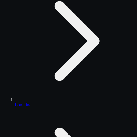
Fontaine