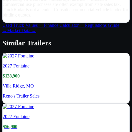
commercial-use purchases are often exempt from state sales tax.
TruckRadar is not a lender. Consult a commercial-vehicle lender for
binding quotes.
Used Truck Values →
Finance Calculator →
Regulations Guide
→
Market Data →
Similar
Trailers
2027
Fontaine
$128,900
Villa Ridge, MO
Reno's Trailer Sales
2027
Fontaine
$56,900