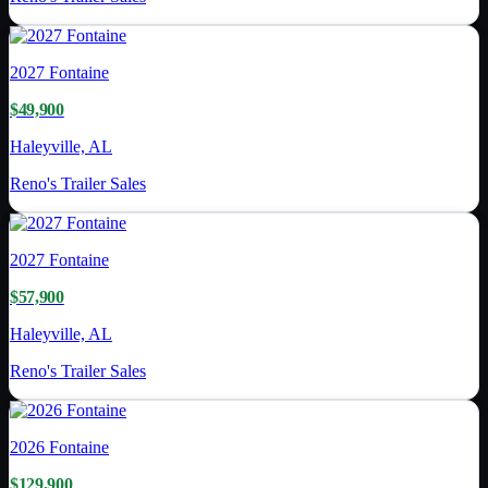
2027
Fontaine
$49,900
Haleyville, AL
Reno's Trailer Sales
2027
Fontaine
$57,900
Haleyville, AL
Reno's Trailer Sales
2026
Fontaine
$129,900