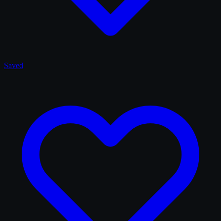
Saved