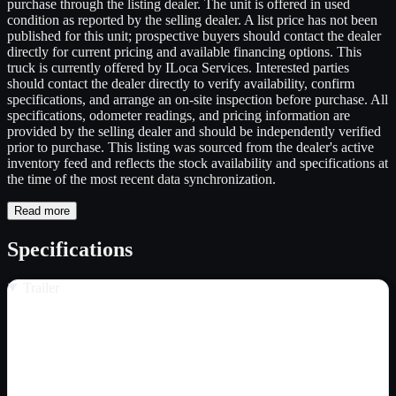
purchase through the listing dealer. The unit is offered in used
condition as reported by the selling dealer. A list price has not been
published for this unit; prospective buyers should contact the dealer
directly for current pricing and available financing options. This
truck is currently offered by ILoca Services. Interested parties
should contact the dealer directly to verify availability, confirm
specifications, and arrange an on-site inspection before purchase. All
specifications, odometer readings, and pricing information are
provided by the selling dealer and should be independently verified
prior to purchase. This listing was sourced from the dealer's active
inventory feed and reflects the stock availability and specifications at
the time of the most recent data synchronization.
Read more
Specifications
Trailer