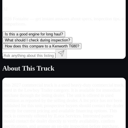
AI
2026 Fontaine
— get instant answers about specs, inspection tips, or
comparisons.
Is this a good engine for long haul?
What should I check during inspection?
How does this compare to a Kenworth T680?
About This Truck
This 2027 commercial truck is a used heavy-duty commercial truck,
listed in the Lowboy Trailer category. It is available for immediate
purchase through the listing dealer. The unit is offered in used
condition as reported by the selling dealer. A list price has not been
published for this unit; prospective buyers should contact the dealer
directly for current pricing and available financing options. This
truck is currently offered by ILoca Services. Interested parties
should contact the dealer directly to verify availability, confirm
specifications, and arrange an on-site inspection before purchase.