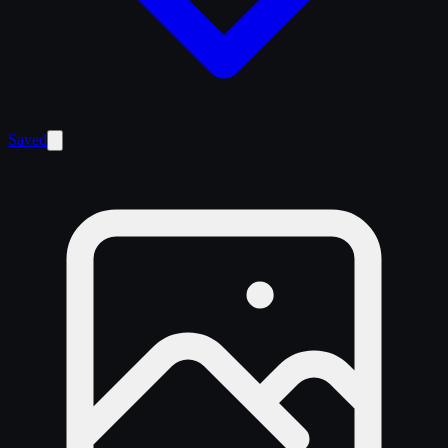
Saved