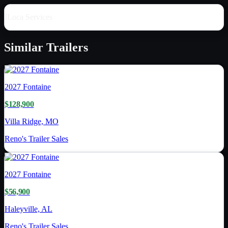
ILoca Services
Similar
Trailers
2027
Fontaine
$128,900
Villa Ridge, MO
Reno's Trailer Sales
2027
Fontaine
$56,900
Haleyville, AL
Reno's Trailer Sales