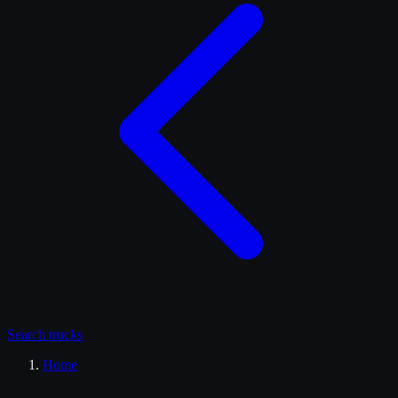
Search
trucks
Home