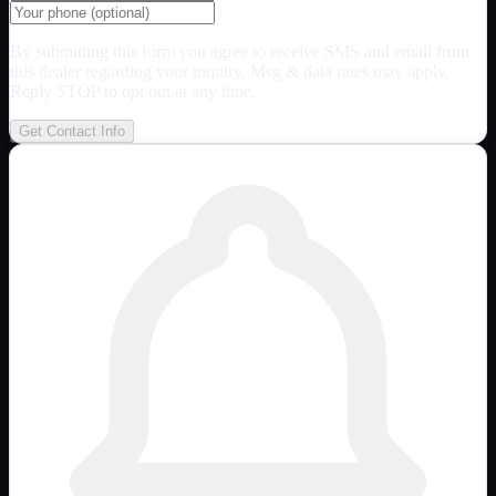
By submitting this form you agree to receive SMS and email from
this dealer regarding your inquiry. Msg & data rates may apply.
Reply STOP to opt out at any time.
Get Contact Info