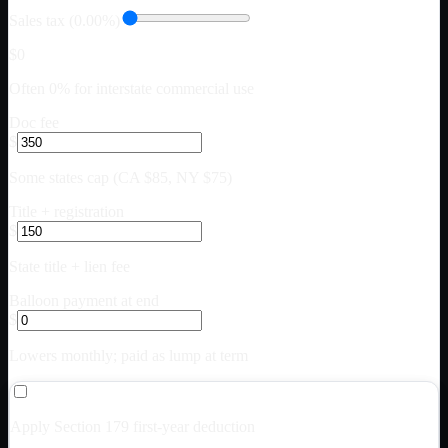
Sales tax (0.00%)
$0
Often 0% for interstate commercial use
Doc fee
$
Some states cap (CA $85, NY $75)
Title + registration
$
State title + lien fee
Balloon payment at end
$
Lowers monthly; paid as lump at term
Apply Section 179 first-year deduction