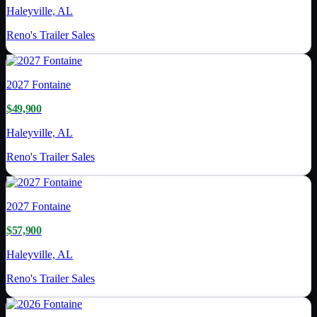
Haleyville, AL
Reno's Trailer Sales
2027
Fontaine
$49,900
Haleyville, AL
Reno's Trailer Sales
2027
Fontaine
$57,900
Haleyville, AL
Reno's Trailer Sales