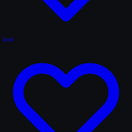
Saved