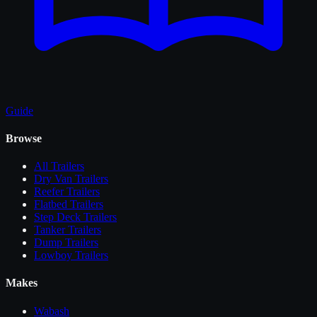
Guide
Browse
All
Trailers
Dry Van Trailers
Reefer Trailers
Flatbed Trailers
Step Deck Trailers
Tanker Trailers
Dump Trailers
Lowboy Trailers
Makes
Wabash