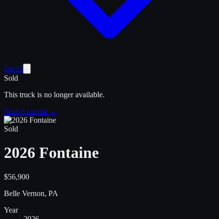
Saved
Sold
This truck is no longer available.
Search similar →
Sold
2026 Fontaine
$56,900
Belle Vernon, PA
Year
2026