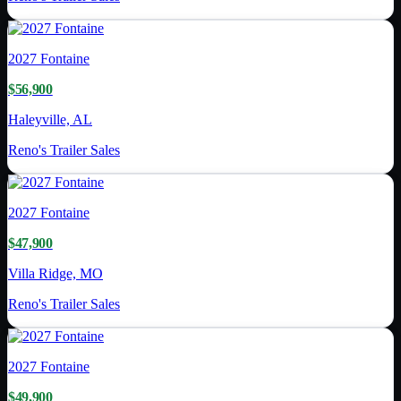
2027
Fontaine
$56,900
Haleyville, AL
Reno's Trailer Sales
2027
Fontaine
$47,900
Villa Ridge, MO
Reno's Trailer Sales
2027
Fontaine
$49,900