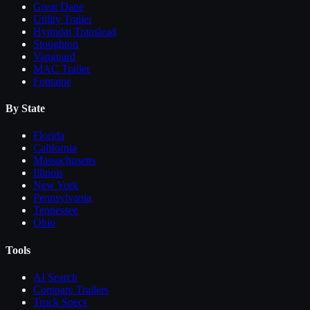
Great Dane
Utility Trailer
Hyundai Translead
Stoughton
Vanguard
MAC Trailer
Fontaine
By State
Florida
California
Massachusetts
Illinois
New York
Pennsylvania
Tennessee
Ohio
Tools
AI Search
Compare
Trailers
Truck Specs