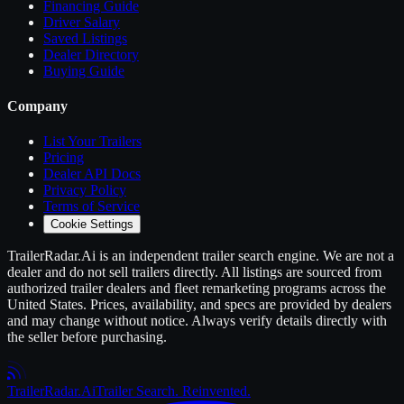
Financing Guide
Driver Salary
Saved Listings
Dealer Directory
Buying Guide
Company
List Your
Trailers
Pricing
Dealer API Docs
Privacy Policy
Terms of Service
Cookie Settings
TrailerRadar.Ai
is an independent
trailer
search engine. We are not a
dealer and do not sell
trailers
directly. All listings are sourced from
authorized
trailer
dealers and fleet remarketing programs across the
United States. Prices, availability, and specs are provided by dealers
and may change without notice. Always verify details directly with
the seller before purchasing.
Trailer
Radar
.Ai
Trailer Search. Reinvented.