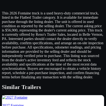
This 2026 Fontaine truck is a used heavy-duty commercial truck,
listed in the Flatbed Trailer category. It is available for immediate
purchase through the listing dealer. The unit is offered in used
condition as reported by the selling dealer. The current asking price
is $56,900, representing the dealer's current asking price. This truck
is currently offered by Reno's Trailer Sales, located in Belle Vernon,
PA. Interested parties should contact the dealer directly to verify
availability, confirm specifications, and arrange an on-site inspection
before purchase. All specifications, odometer readings, and pricing
information are provided by the selling dealer and should be
independently verified prior to purchase. This listing was sourced
from the dealer's active inventory feed and reflects the stock
availability and specifications at the time of the most recent data
synchronization. Buyers are encouraged to obtain a vehicle history
report, schedule a pre-purchase inspection, and confirm financing
terms before finalizing any transaction with the selling dealer.
Similar
Trailers
2027
Fontaine