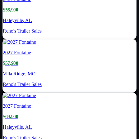
$56,900
Haleyville, AL
Reno's Trailer Sales
2027
Fontaine
$57,900
Villa Ridge, MO
Reno's Trailer Sales
2027
Fontaine
$69,900
Haleyville, AL
Reno's Trailer Sales