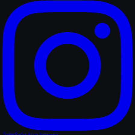
TrailerRadar.Ai
on Instagram