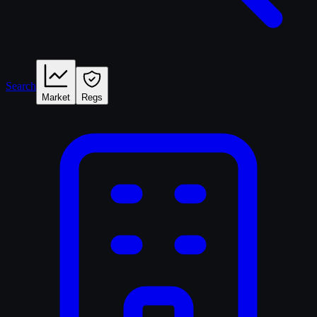
Search
Market
Regs