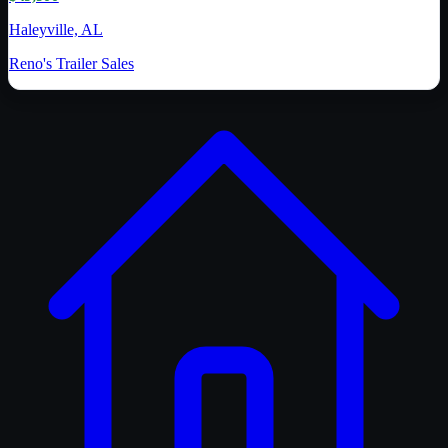
Haleyville, AL
Reno's Trailer Sales