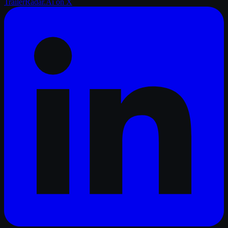
TrailerRadar.Ai
on X