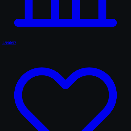
Dealers