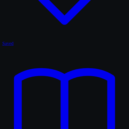
Saved