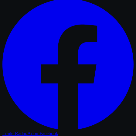
TrailerRadar.Ai
on Facebook