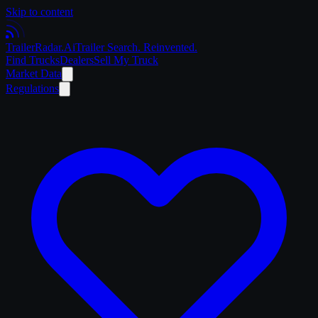
Skip to content
Trailer
Radar
.Ai
Trailer Search. Reinvented.
Find Trucks
Dealers
Sell My Truck
Market Data
Regulations