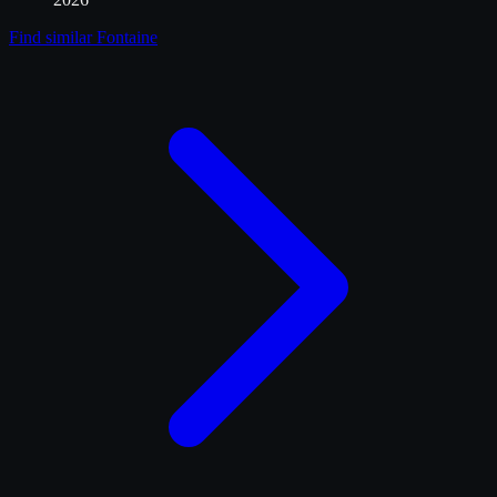
Find similar
Fontaine