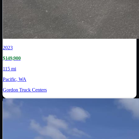
2023
$149,900
115 mi
Pacific, WA
Gordon Truck Centers