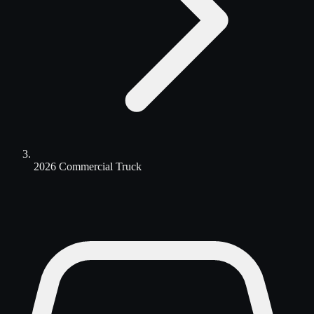
2026 Commercial Truck