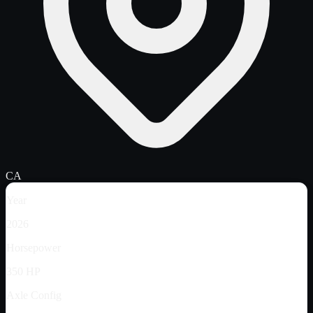
CA
Year
2026
Horsepower
350 HP
Axle Config