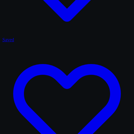
Saved