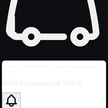
VIN
3ALACWFEXTDWT2036
· Stock #californiatruck-scrape-
17920053
2026 Commercial Truck