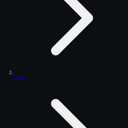
Search