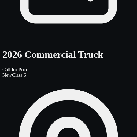
2026 Commercial Truck
Call for Price
New
Class 6