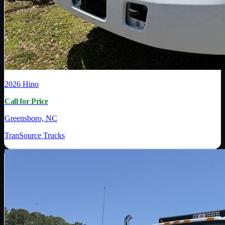
2026
Hino
Call for Price
Greensboro, NC
TranSource Trucks