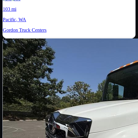
103 mi
Pacific, WA
Gordon Truck Centers