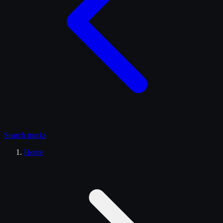
Search
trucks
Home