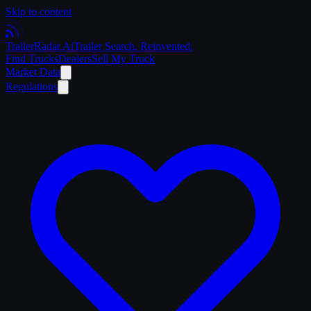
Skip to content
Trailer
Radar
.Ai
Trailer Search. Reinvented.
Find Trucks
Dealers
Sell My Truck
Market Data
Regulations