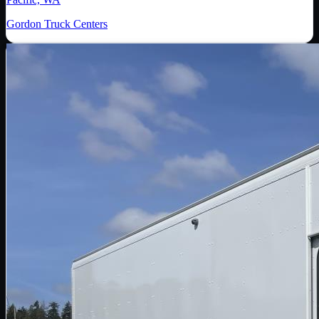
Gordon Truck Centers