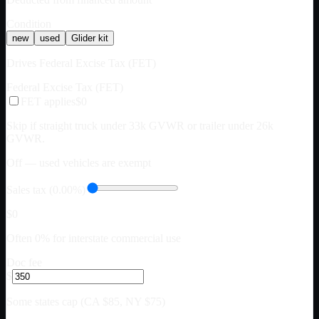
Condition
new
used
Glider kit
Drives Federal Excise Tax (FET)
Federal Excise Tax (FET)
FET applies
$0
Skip if straight truck under 33k GVWR or trailer under 26k
GVWR.
Off — used vehicles are exempt
Sales tax (0.00%)
$0
Often 0% for interstate commercial use
Doc fee
$
Some states cap (CA $85, NY $75)