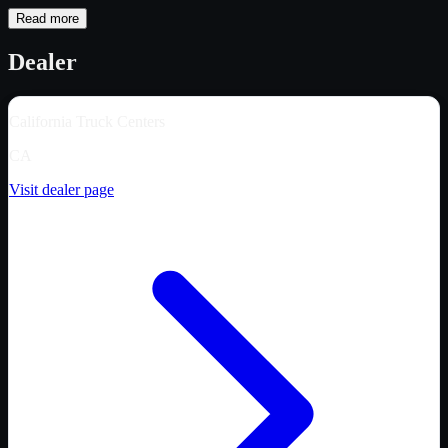
Read more
Dealer
California Truck Centers
CA
Visit dealer page