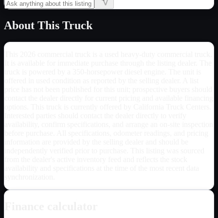
About This Truck
This 2026 commercial truck is a used heavy-duty commercial truck.
It is available for immediate purchase through the listing dealer. The
truck is powered by a 350-horsepower diesel engine. The unit is
offered in used condition as reported by the selling dealer. A list
price has not been published for this unit; prospective buyers should
contact the dealer directly for current pricing and available financing
options. This truck is currently offered by California Truck Centers.
Interested parties should contact the dealer directly to verify
availability, confirm specifications, and arrange an on-site inspection
before purchase. All specifications, odometer readings, and pricing
information are provided by the selling dealer and should be
independently verified prior to purchase. This listing was sourced
from the dealer's active inventory feed and reflects the stock
availability and specifications at the time of the most recent data
synchronization.
Finance calculator