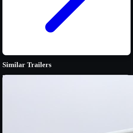
Similar
Trailers