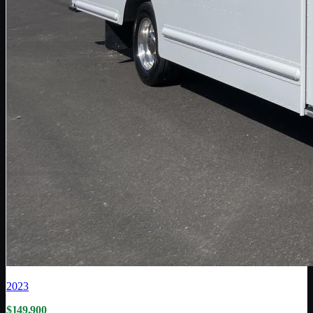
2023
$149,900