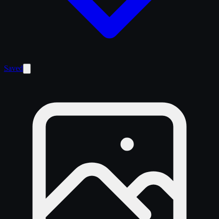
Saved