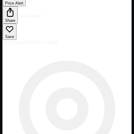
Price Alert
Link copied!
Share
Save
New
Class 6
NHTSA Verified