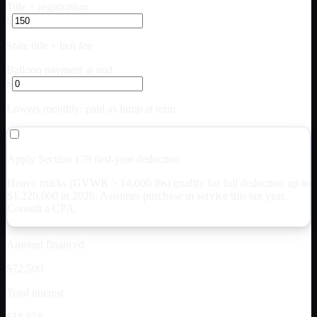
Title + registration
$
State title + lien fee
Balloon payment at end
$
Lowers monthly; paid as lump at term
Apply Section 179 first-year deduction
Heavy trucks (GVWR > 14,000 lbs) qualify for full deduction up to
$
1,220,000
in 2026. Assumes purchase in service this tax year.
Consult a CPA.
Amount financed
$72,500
Total interest
$18,858