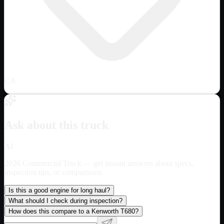
CA
Ask about this truck
AI
2026 Commercial Truck
— get instant answers about specs,
inspection tips, or comparisons.
Is this a good engine for long haul?
What should I check during inspection?
How does this compare to a Kenworth T680?