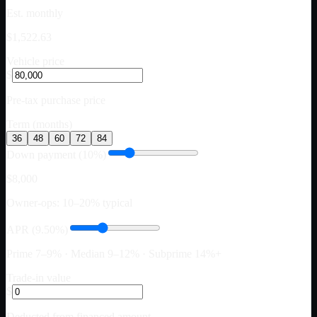
Est. monthly
$1,522.63
Vehicle price
$
Pre-tax purchase price
Term (months)
36
48
60
72
84
Down payment (10%)
$8,000
Owner-ops: 10–20% typical
APR (9.50%)
Prime 7–9% · Median 9–12% · Subprime 14%+
Trade-in value
$
Deducted from financed amount