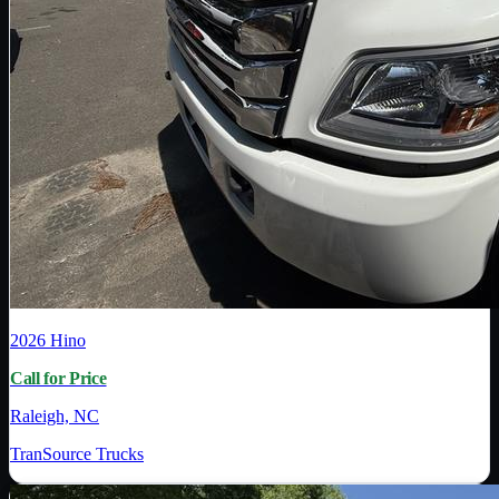
2026
Hino
Call for Price
Raleigh, NC
TranSource Trucks