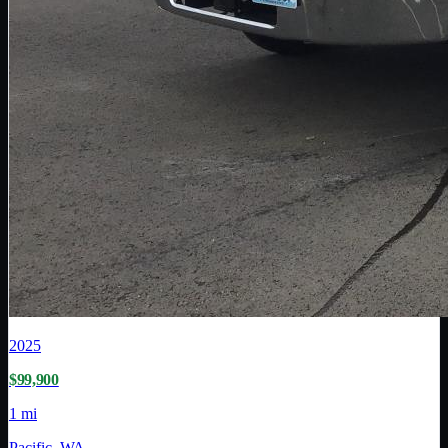
2025
$99,900
1 mi
Pacific, WA