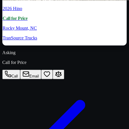
2026
Hino
Call for Price
Rocky Mount, NC
TranSource Trucks
Asking
Call for Price
Call
Email