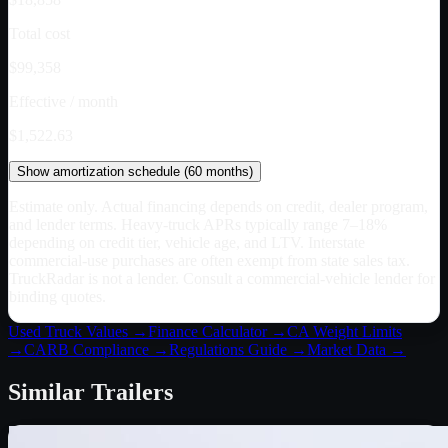
Total cost
$99,358
Effective / month
$1,522.63
Show
amortization schedule (
60
months)
Estimate only. Actual financing depends on credit, dealer program,
and lender terms. Heavy-truck APRs typically range 7–18%
depending on credit tier, vehicle age, and LTV. Interstate
commercial-use purchases are often exempt from state sales tax.
TruckRadar is not a lender. Consult a commercial-vehicle lender for
binding quotes.
Used Truck Values →
Finance Calculator →
CA
Weight Limits
→
CARB Compliance →
Regulations Guide →
Market Data →
Similar
Trailers