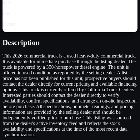
4x2
Fuel
Diesel
Description
This 2026 commercial truck is a used heavy-duty commercial truck.
It is available for immediate purchase through the listing dealer. The
truck is powered by a 350-horsepower diesel engine. The unit is
offered in used condition as reported by the selling dealer. A list
price has not been published for this unit; prospective buyers should
contact the dealer directly for current pricing and available financing
options. This truck is currently offered by California Truck Centers.
Interested parties should contact the dealer directly to verify
availability, confirm specifications, and arrange an on-site inspection
before purchase. All specifications, odometer readings, and pricing
information are provided by the selling dealer and should be
independently verified prior to purchase. This listing was sourced
from the dealer's active inventory feed and reflects the stock
availability and specifications at the time of the most recent data
synchronization.