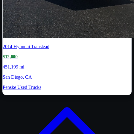
2014
Hyundai Translead
$12,000
451,199 mi
San Diego, CA
Penske Used Trucks