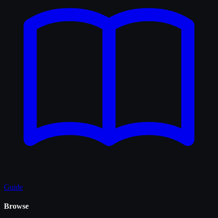
Guide
Browse