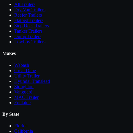
All
Trailers
Dry Van Trailers
Reefer Trailers
Flatbed Trailers
Step Deck Trailers
Tanker Trailers
Dump Trailers
Lowboy Trailers
Makes
Wabash
Great Dane
Utility Trailer
Hyundai Translead
Stoughton
Vanguard
MAC Trailer
Fontaine
By State
Florida
California