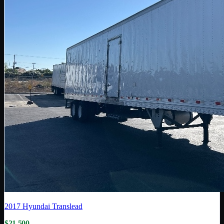
2017
Hyundai Translead
$21,500