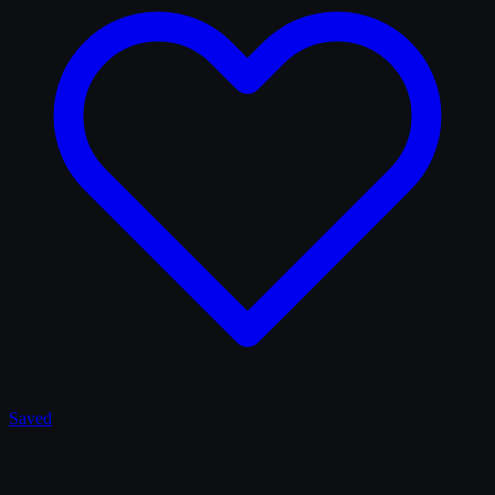
Saved