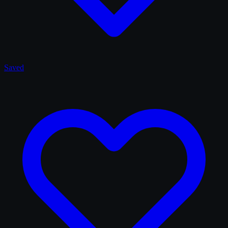
Saved