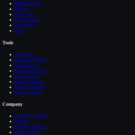
Massachusetts
Illinois
New York
Pennsylvania
Tennessee
Ohio
Tools
AI Search
Compare
Trailers
Truck Specs
Financing Guide
Driver Salary
Saved Listings
Dealer Directory
Buying Guide
Company
List Your
Trailers
Pricing
Dealer API Docs
Privacy Policy