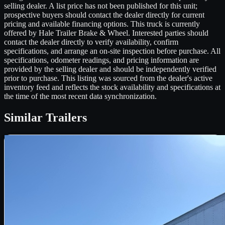
selling dealer. A list price has not been published for this unit;
prospective buyers should contact the dealer directly for current
pricing and available financing options. This truck is currently
offered by Hale Trailer Brake & Wheel. Interested parties should
contact the dealer directly to verify availability, confirm
specifications, and arrange an on-site inspection before purchase. All
specifications, odometer readings, and pricing information are
provided by the selling dealer and should be independently verified
prior to purchase. This listing was sourced from the dealer's active
inventory feed and reflects the stock availability and specifications at
the time of the most recent data synchronization.
Similar
Trailers