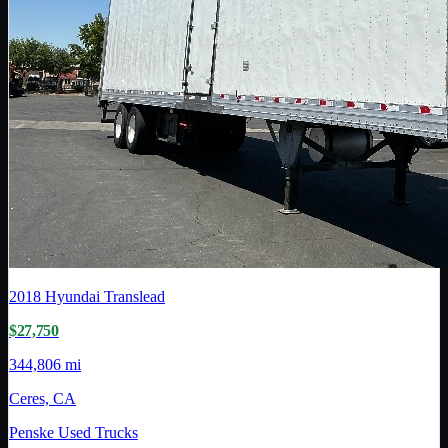
2018
Hyundai Translead
$27,750
344,806 mi
Ceres, CA
Penske Used Trucks