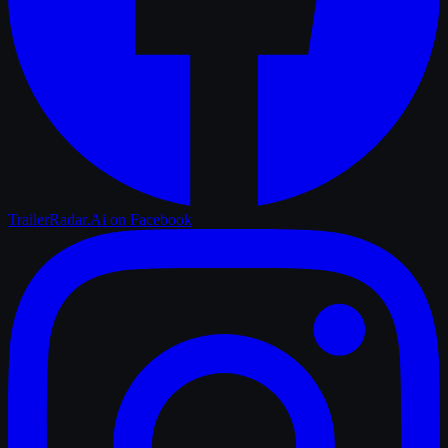
TrailerRadar.Ai
on Facebook