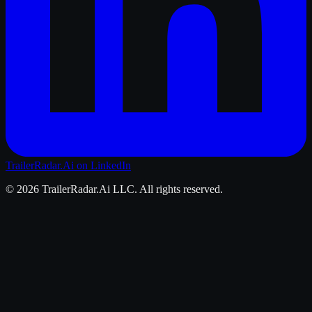
TrailerRadar.Ai
on LinkedIn
©
2026
TrailerRadar.Ai
LLC. All rights reserved.