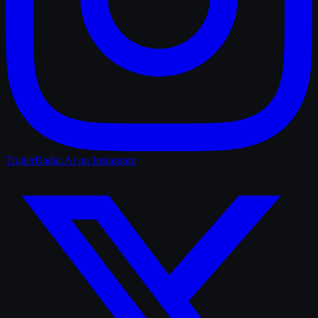
TrailerRadar.Ai
on Instagram