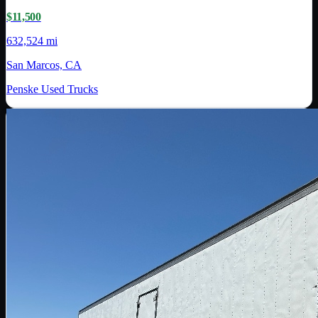
$11,500
632,524 mi
San Marcos, CA
Penske Used Trucks