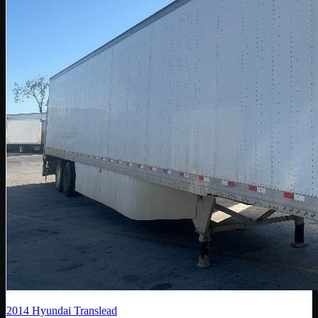
2014
Hyundai Translead