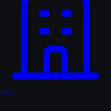
Dealers