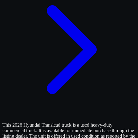
This 2026 Hyundai Translead truck is a used heavy-duty
commercial truck. It is available for immediate purchase through the
listing dealer. The unit is offered in used condition as reported by the