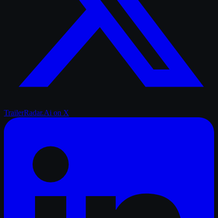
TrailerRadar.Ai
on X