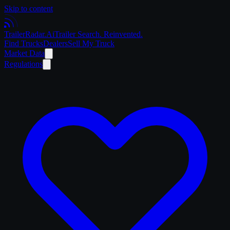
Skip to content
Trailer
Radar
.Ai
Trailer Search. Reinvented.
Find Trucks
Dealers
Sell My Truck
Market Data
Regulations