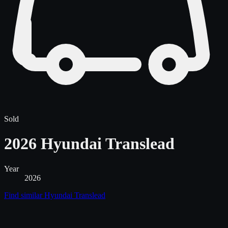
Sold
2026 Hyundai Translead
Year
2026
Find similar
Hyundai Translead