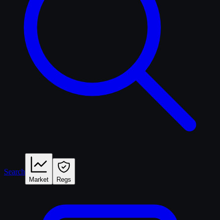
Search
Market
Regs