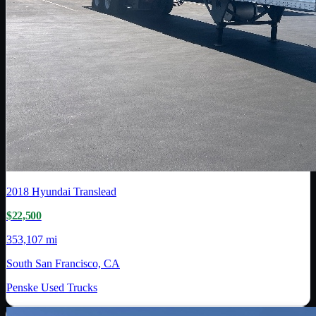
2018
Hyundai Translead
$22,500
353,107 mi
South San Francisco, CA
Penske Used Trucks