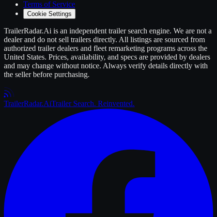
Terms of Service
Cookie Settings
TrailerRadar.Ai
is an independent
trailer
search engine. We are not a
dealer and do not sell
trailers
directly. All listings are sourced from
authorized
trailer
dealers and fleet remarketing programs across the
United States. Prices, availability, and specs are provided by dealers
and may change without notice. Always verify details directly with
the seller before purchasing.
Trailer
Radar
.Ai
Trailer Search. Reinvented.