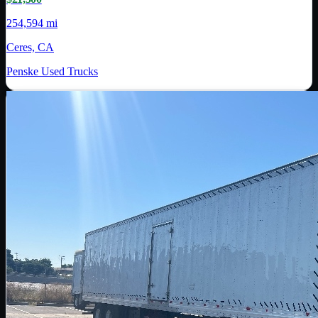
254,594 mi
Ceres, CA
Penske Used Trucks