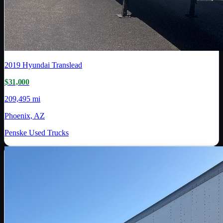
2019
Hyundai Translead
$31,000
209,495 mi
Phoenix, AZ
Penske Used Trucks