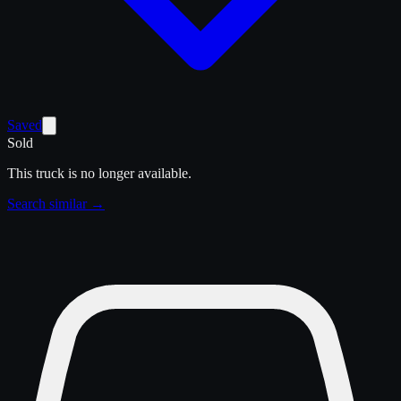
Saved
Sold
This truck is no longer available.
Search similar →