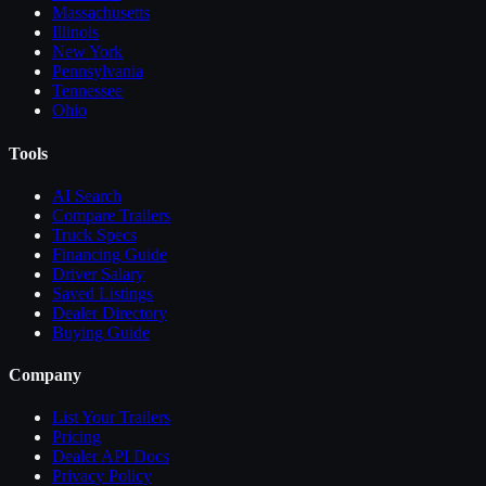
Massachusetts
Illinois
New York
Pennsylvania
Tennessee
Ohio
Tools
AI Search
Compare
Trailers
Truck Specs
Financing Guide
Driver Salary
Saved Listings
Dealer Directory
Buying Guide
Company
List Your
Trailers
Pricing
Dealer API Docs
Privacy Policy