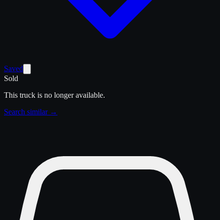
Saved
Sold
This truck is no longer available.
Search similar →