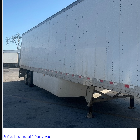
2014
Hyundai Translead