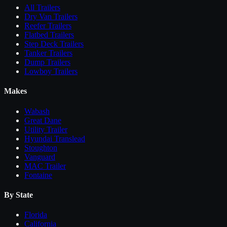
All
Trailers
Dry Van Trailers
Reefer Trailers
Flatbed Trailers
Step Deck Trailers
Tanker Trailers
Dump Trailers
Lowboy Trailers
Makes
Wabash
Great Dane
Utility Trailer
Hyundai Translead
Stoughton
Vanguard
MAC Trailer
Fontaine
By State
Florida
California