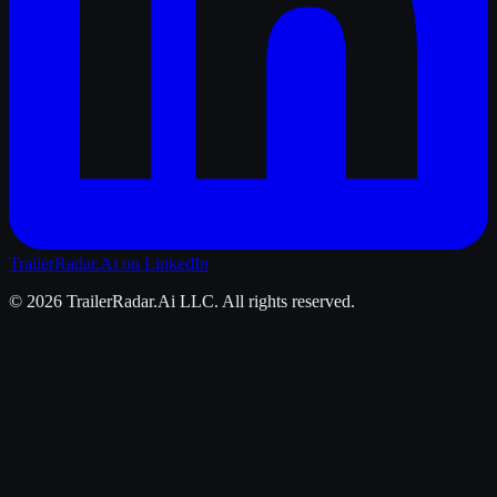
TrailerRadar.Ai
on LinkedIn
©
2026
TrailerRadar.Ai
LLC. All rights reserved.