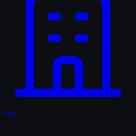
Dealers