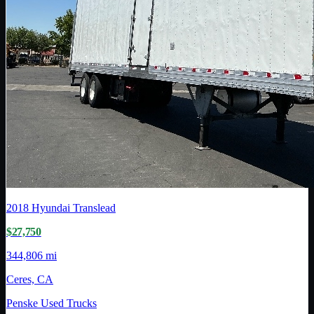
2018
Hyundai Translead
$27,750
344,806 mi
Ceres, CA
Penske Used Trucks