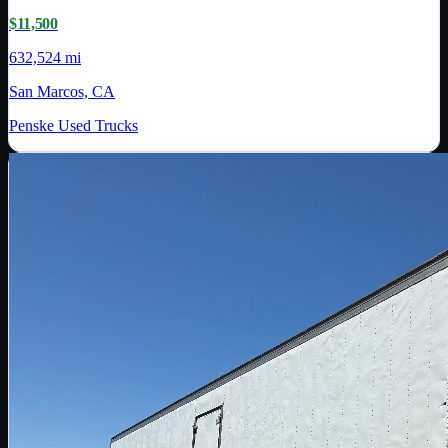
$11,500
632,524 mi
San Marcos, CA
Penske Used Trucks