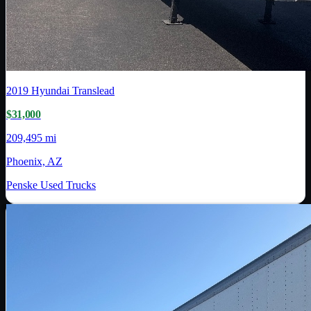
2019
Hyundai Translead
$31,000
209,495 mi
Phoenix, AZ
Penske Used Trucks