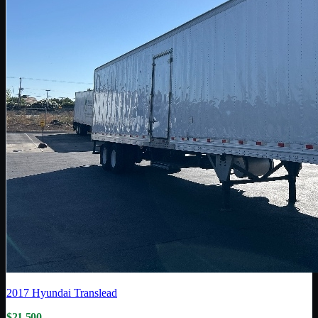
2017
Hyundai Translead
$21,500