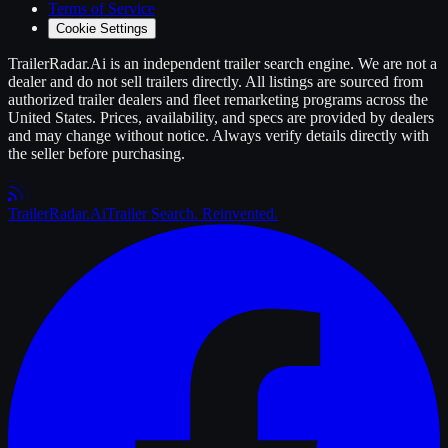
Terms of Service
Cookie Settings
TrailerRadar.Ai
is an independent
trailer
search engine. We are not a
dealer and do not sell
trailers
directly. All listings are sourced from
authorized
trailer
dealers and fleet remarketing programs across the
United States. Prices, availability, and specs are provided by dealers
and may change without notice. Always verify details directly with
the seller before purchasing.
Trailer
Radar
.Ai
Trailer Search. Reinvented.