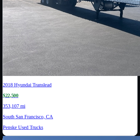
2018
Hyundai Translead
$22,500
353,107 mi
South San Francisco, CA
Penske Used Trucks