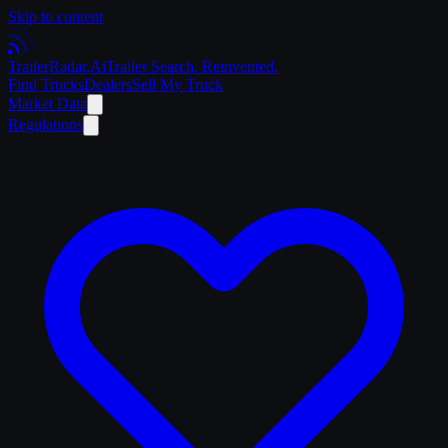
Skip to content
Trailer
Radar
.Ai
Trailer Search. Reinvented.
Find Trucks
Dealers
Sell My Truck
Market Data
Regulations