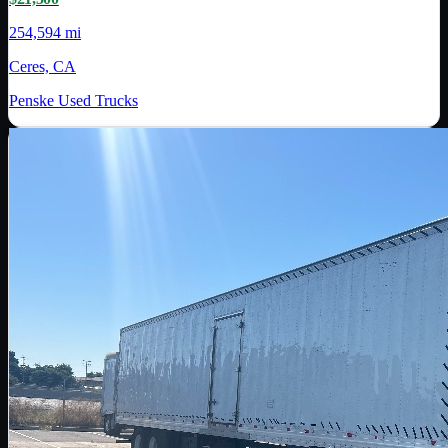
254,594 mi
Ceres, CA
Penske Used Trucks