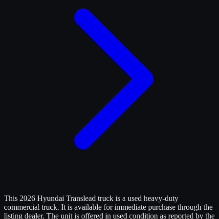
This 2026 Hyundai Translead truck is a used heavy-duty
commercial truck. It is available for immediate purchase through the
listing dealer. The unit is offered in used condition as reported by the