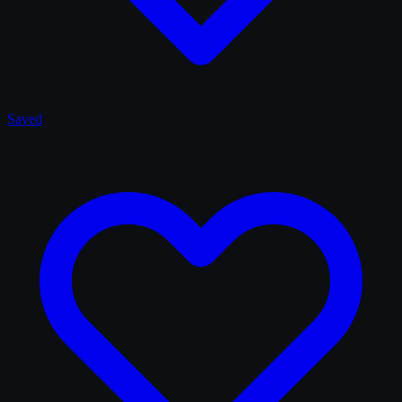
Saved