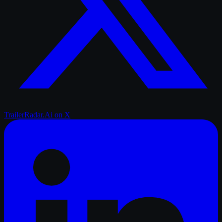
TrailerRadar.Ai
on X