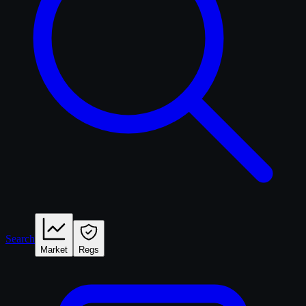
Search
Market
Regs