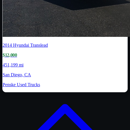
2014
Hyundai Translead
$12,000
451,199 mi
San Diego, CA
Penske Used Trucks