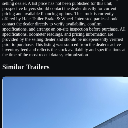
selling dealer. A list price has not been published for this unit;
prospective buyers should contact the dealer directly for current
pricing and available financing options. This truck is currently
offered by Hale Trailer Brake & Wheel. Interested parties should
contact the dealer directly to verify availability, confirm
specifications, and arrange an on-site inspection before purchase. All
specifications, odometer readings, and pricing information are
provided by the selling dealer and should be independently verified
prior to purchase. This listing was sourced from the dealer's active
inventory feed and reflects the stock availability and specifications at
the time of the most recent data synchronization.
Similar
Trailers