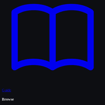
Guide
Browse