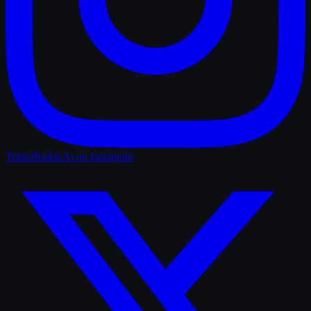
TrailerRadar.Ai
on Instagram