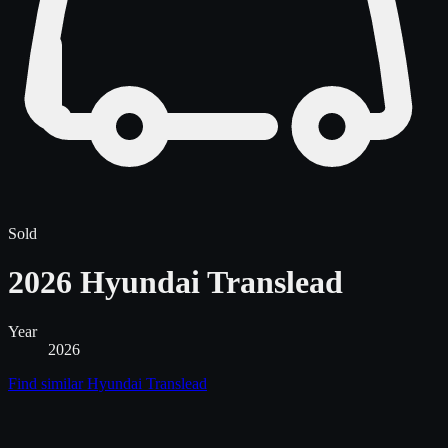
Sold
2026 Hyundai Translead
Year
2026
Find similar
Hyundai Translead