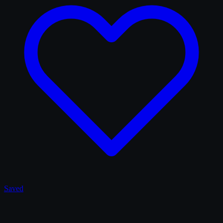
Saved