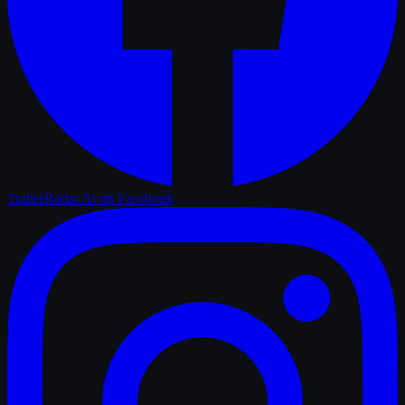
TrailerRadar.Ai
on Facebook