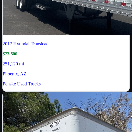
2017
Hyundai Translead
$23,500
251,120 mi
Phoenix, AZ
Penske Used Trucks