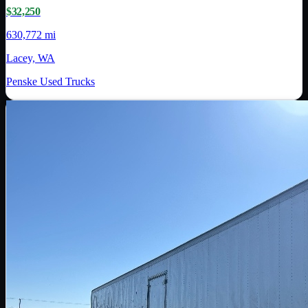
$32,250
630,772 mi
Lacey, WA
Penske Used Trucks