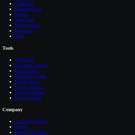
California
Massachusetts
Illinois
New York
Pennsylvania
Tennessee
Ohio
Tools
AI Search
Compare
Trailers
Truck Specs
Financing Guide
Driver Salary
Saved Listings
Dealer Directory
Buying Guide
Company
List Your
Trailers
Pricing
Dealer API Docs