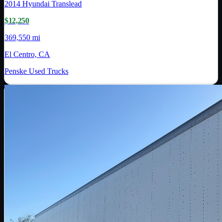
2014
Hyundai Translead
$12,250
369,550 mi
El Centro, CA
Penske Used Trucks