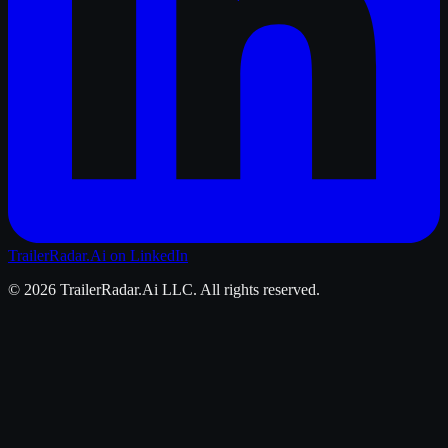
TrailerRadar.Ai
on LinkedIn
©
2026
TrailerRadar.Ai
LLC. All rights reserved.