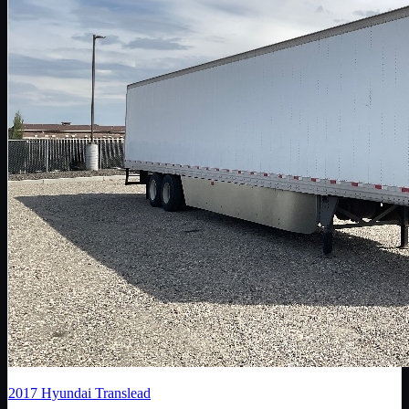
2017
Hyundai Translead