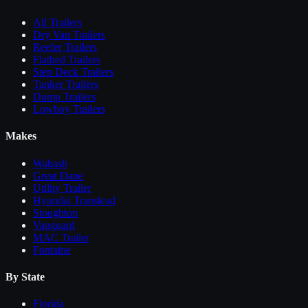
All
Trailers
Dry Van Trailers
Reefer Trailers
Flatbed Trailers
Step Deck Trailers
Tanker Trailers
Dump Trailers
Lowboy Trailers
Makes
Wabash
Great Dane
Utility Trailer
Hyundai Translead
Stoughton
Vanguard
MAC Trailer
Fontaine
By State
Florida