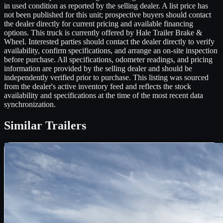
in used condition as reported by the selling dealer. A list price has
not been published for this unit; prospective buyers should contact
the dealer directly for current pricing and available financing
options. This truck is currently offered by Hale Trailer Brake &
Wheel. Interested parties should contact the dealer directly to verify
availability, confirm specifications, and arrange an on-site inspection
before purchase. All specifications, odometer readings, and pricing
information are provided by the selling dealer and should be
independently verified prior to purchase. This listing was sourced
from the dealer's active inventory feed and reflects the stock
availability and specifications at the time of the most recent data
synchronization.
Similar
Trailers