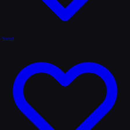
Saved