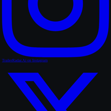
TrailerRadar.Ai
on Instagram