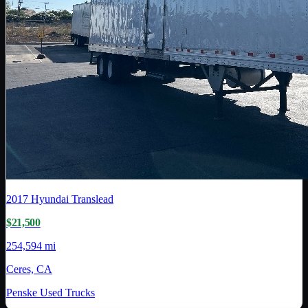
2017
Hyundai Translead
$21,500
254,594 mi
Ceres, CA
Penske Used Trucks