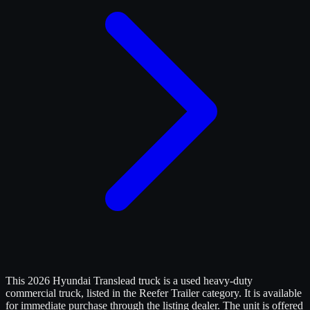
This 2026 Hyundai Translead truck is a used heavy-duty
commercial truck, listed in the Reefer Trailer category. It is available
for immediate purchase through the listing dealer. The unit is offered