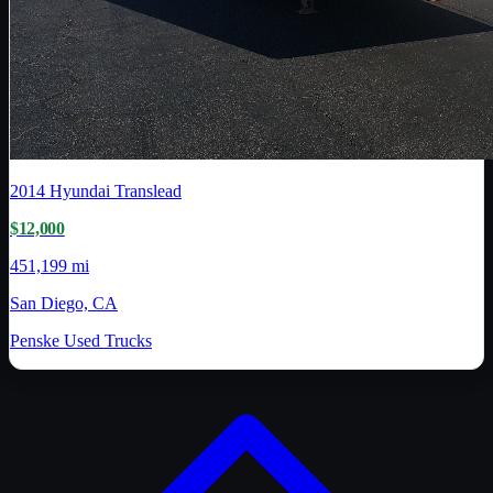
2014
Hyundai Translead
$12,000
451,199 mi
San Diego, CA
Penske Used Trucks