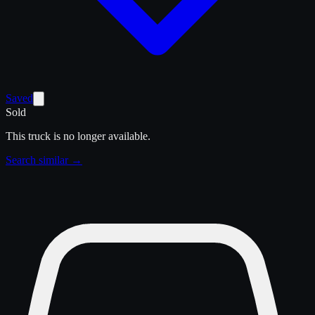
Saved
Sold
This truck is no longer available.
Search similar →