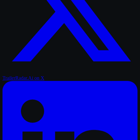
TrailerRadar.Ai
on X