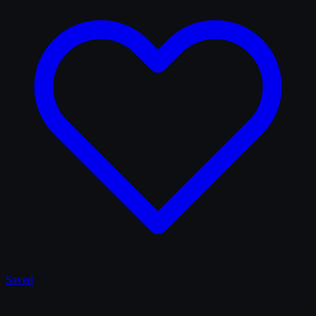
Saved