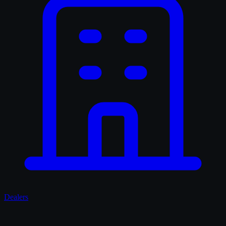
Dealers