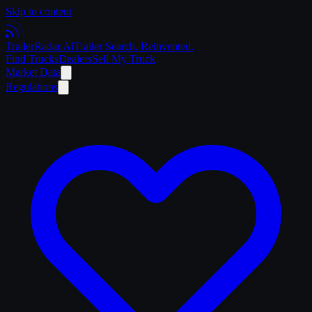
Skip to content
Trailer
Radar
.Ai
Trailer Search. Reinvented.
Find Trucks
Dealers
Sell My Truck
Market Data
Regulations