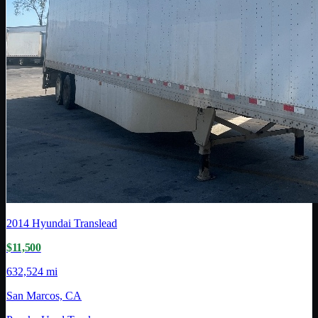
2014
Hyundai Translead
$11,500
632,524 mi
San Marcos, CA