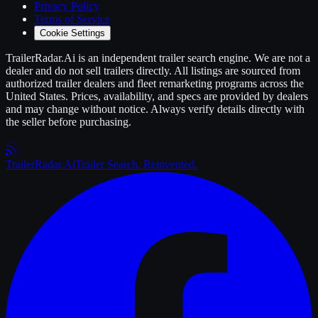
Privacy Policy
Terms of Service
Cookie Settings
TrailerRadar.Ai
is an independent
trailer
search engine. We are not a
dealer and do not sell
trailers
directly. All listings are sourced from
authorized
trailer
dealers and fleet remarketing programs across the
United States. Prices, availability, and specs are provided by dealers
and may change without notice. Always verify details directly with
the seller before purchasing.
Trailer
Radar
.Ai
Trailer Search. Reinvented.