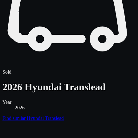
Sold
2026 Hyundai Translead
Year
2026
Find similar
Hyundai Translead