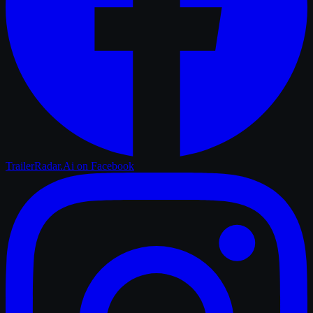
TrailerRadar.Ai
on Facebook