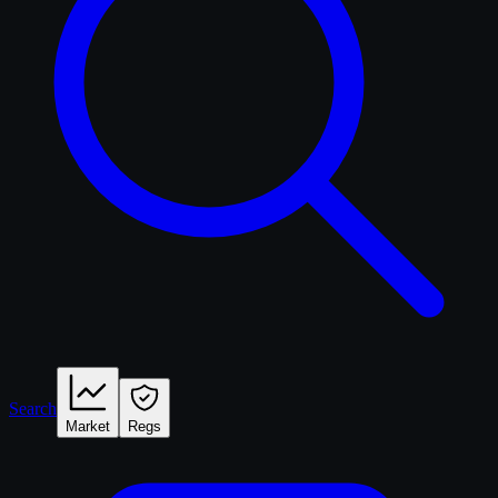
Search
Market
Regs