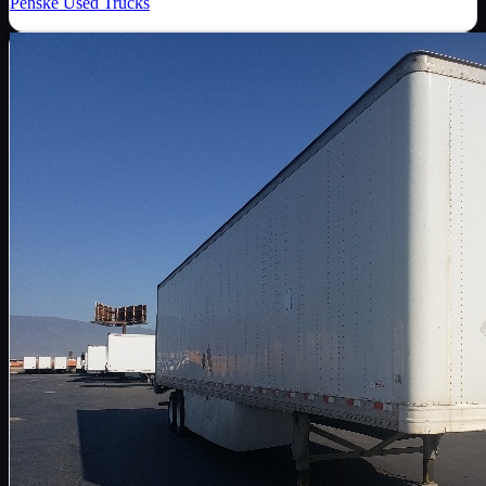
Penske Used Trucks