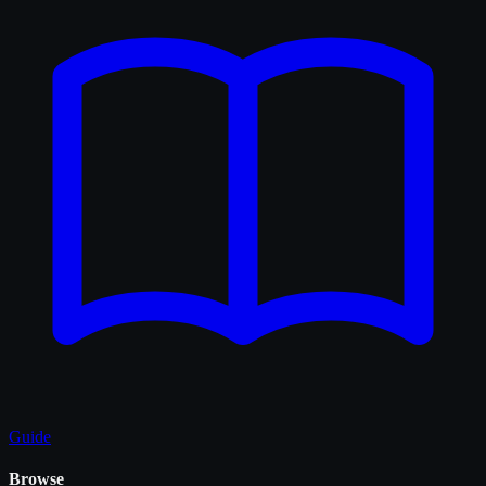
Guide
Browse