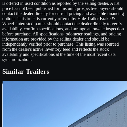
is offered in used condition as reported by the selling dealer. A list
price has not been published for this unit; prospective buyers should
contact the dealer directly for current pricing and available financing
options. This truck is currently offered by Hale Trailer Brake &
Wheel. Interested parties should contact the dealer directly to verify
availability, confirm specifications, and arrange an on-site inspection
before purchase. All specifications, odometer readings, and pricing
information are provided by the selling dealer and should be
independently verified prior to purchase. This listing was sourced
from the dealer's active inventory feed and reflects the stock
availability and specifications at the time of the most recent data
synchronization.
Similar
Trailers