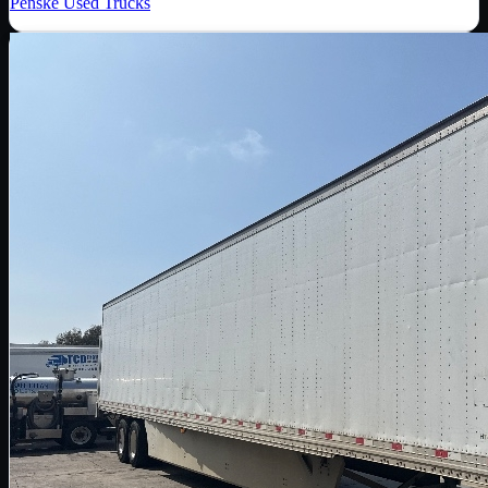
Penske Used Trucks