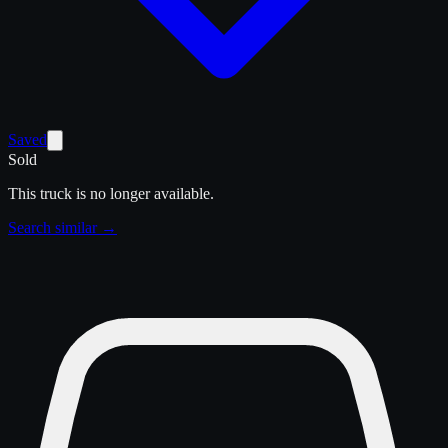
Saved
Sold
This truck is no longer available.
Search similar →