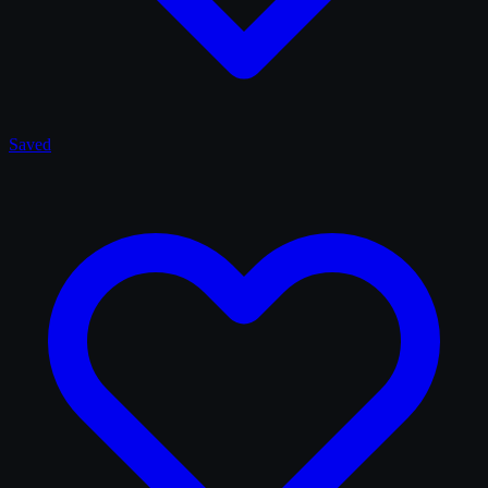
Saved