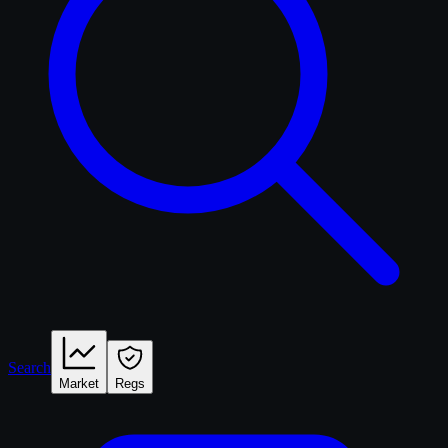
Search
Market
Regs