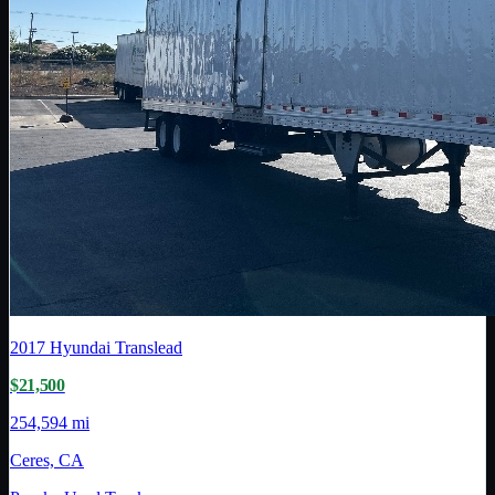
2017
Hyundai Translead
$21,500
254,594 mi
Ceres, CA