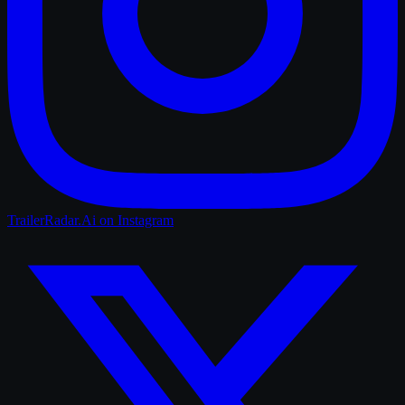
TrailerRadar.Ai
on Instagram