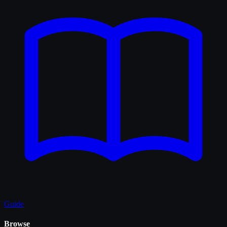
Guide
Browse