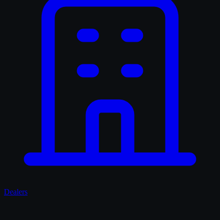
Dealers