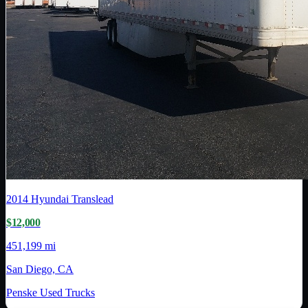
2014
Hyundai Translead
$12,000
451,199 mi
San Diego, CA
Penske Used Trucks