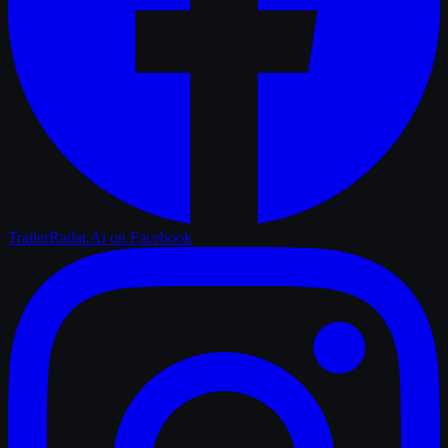
TrailerRadar.Ai
on Facebook