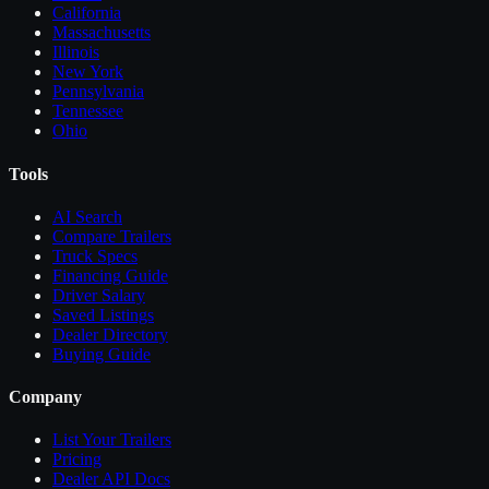
California
Massachusetts
Illinois
New York
Pennsylvania
Tennessee
Ohio
Tools
AI Search
Compare
Trailers
Truck Specs
Financing Guide
Driver Salary
Saved Listings
Dealer Directory
Buying Guide
Company
List Your
Trailers
Pricing
Dealer API Docs