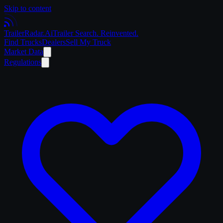
Skip to content
Trailer
Radar
.Ai
Trailer Search. Reinvented.
Find Trucks
Dealers
Sell My Truck
Market Data
Regulations