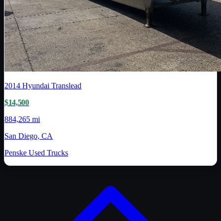
2014
Hyundai Translead
$14,500
884,265 mi
San Diego, CA
Penske Used Trucks