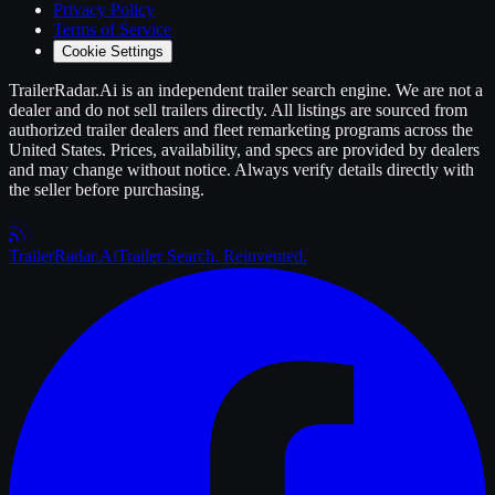
Privacy Policy
Terms of Service
Cookie Settings
TrailerRadar.Ai
is an independent
trailer
search engine. We are not a
dealer and do not sell
trailers
directly. All listings are sourced from
authorized
trailer
dealers and fleet remarketing programs across the
United States. Prices, availability, and specs are provided by dealers
and may change without notice. Always verify details directly with
the seller before purchasing.
Trailer
Radar
.Ai
Trailer Search. Reinvented.