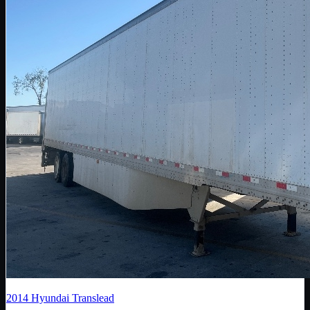
2014
Hyundai Translead