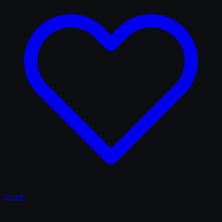
Saved