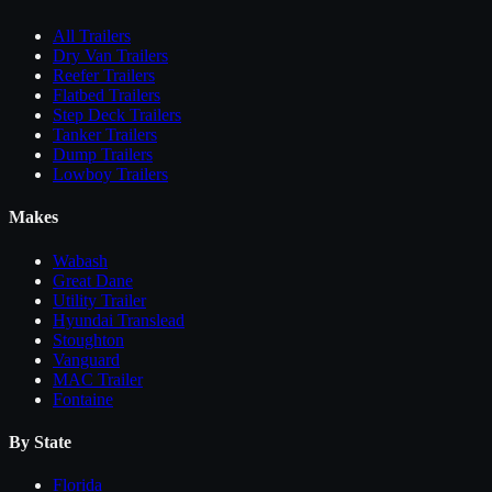
All
Trailers
Dry Van Trailers
Reefer Trailers
Flatbed Trailers
Step Deck Trailers
Tanker Trailers
Dump Trailers
Lowboy Trailers
Makes
Wabash
Great Dane
Utility Trailer
Hyundai Translead
Stoughton
Vanguard
MAC Trailer
Fontaine
By State
Florida