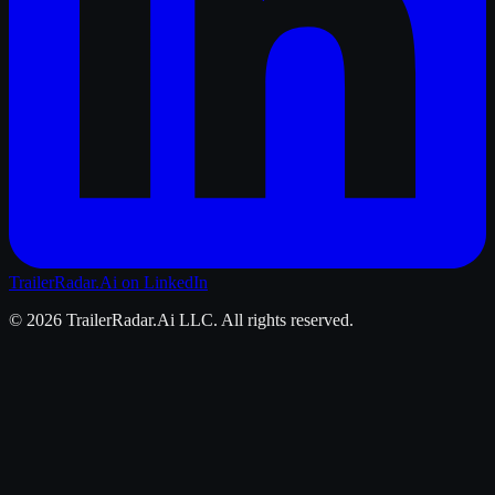
TrailerRadar.Ai
on LinkedIn
©
2026
TrailerRadar.Ai
LLC. All rights reserved.