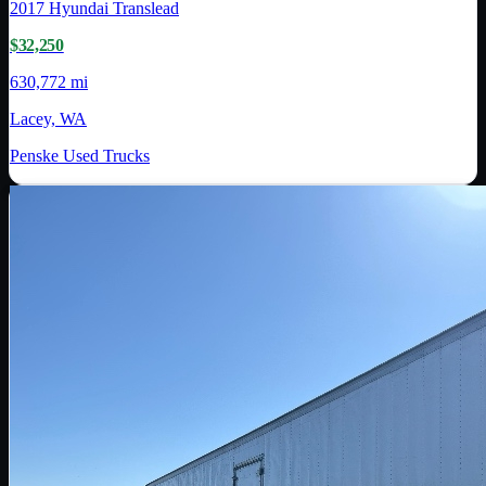
2017
Hyundai Translead
$32,250
630,772 mi
Lacey, WA
Penske Used Trucks