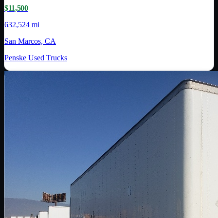
$11,500
632,524 mi
San Marcos, CA
Penske Used Trucks