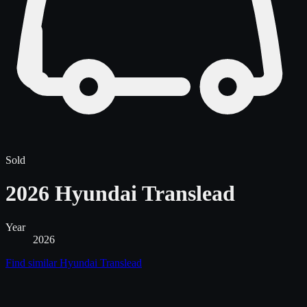
Sold
2026 Hyundai Translead
Year
2026
Find similar
Hyundai Translead