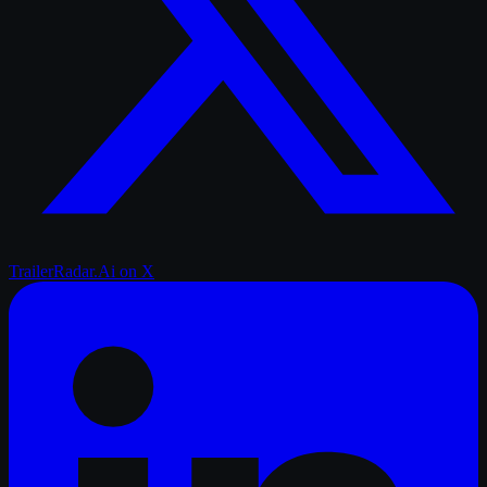
TrailerRadar.Ai
on X