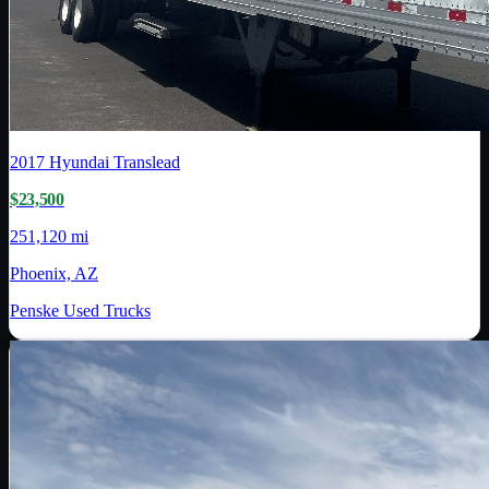
2017
Hyundai Translead
$23,500
251,120 mi
Phoenix, AZ
Penske Used Trucks