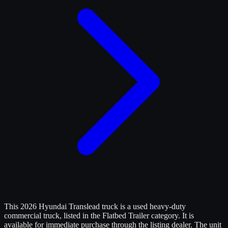
This 2026 Hyundai Translead truck is a used heavy-duty
commercial truck, listed in the Flatbed Trailer category. It is
available for immediate purchase through the listing dealer. The unit