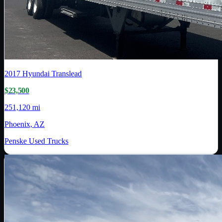
2017
Hyundai Translead
$23,500
251,120 mi
Phoenix, AZ
Penske Used Trucks