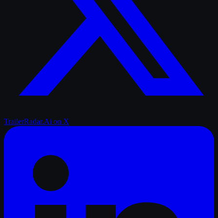
TrailerRadar.Ai
on X