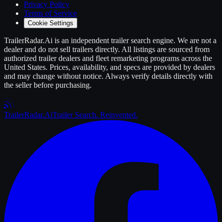
Privacy Policy
Terms of Service
Cookie Settings
TrailerRadar.Ai
is an independent
trailer
search engine. We are not a
dealer and do not sell
trailers
directly. All listings are sourced from
authorized
trailer
dealers and fleet remarketing programs across the
United States. Prices, availability, and specs are provided by dealers
and may change without notice. Always verify details directly with
the seller before purchasing.
Trailer
Radar
.Ai
Trailer Search. Reinvented.