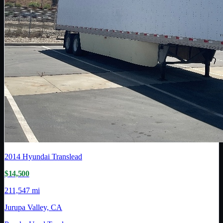
2014
Hyundai Translead
$14,500
211,547 mi
Jurupa Valley, CA