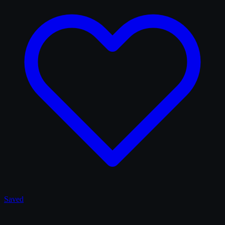
Saved