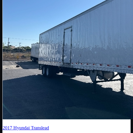
2017
Hyundai Translead