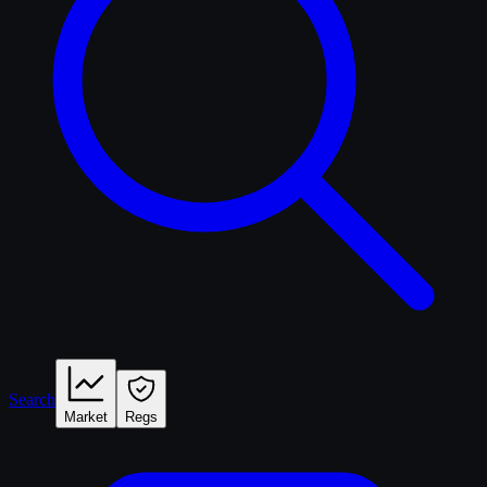
Search
Market
Regs