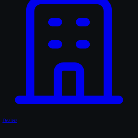
Dealers