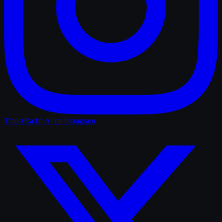
TrailerRadar.Ai
on Instagram