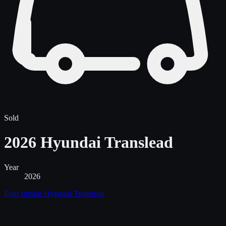
Sold
2026 Hyundai Translead
Year
2026
Find similar
Hyundai Translead