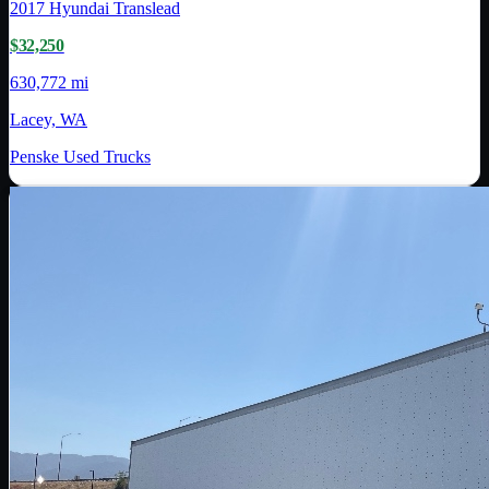
2017
Hyundai Translead
$32,250
630,772 mi
Lacey, WA
Penske Used Trucks