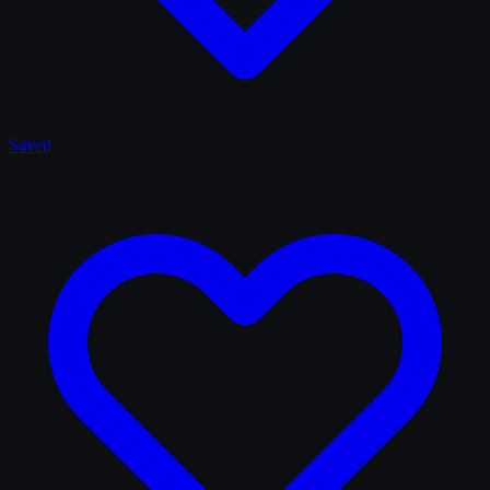
Saved