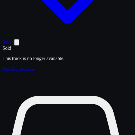
Saved
Sold
This truck is no longer available.
Search similar →