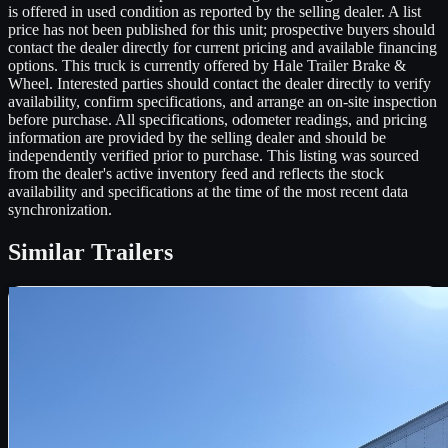
is offered in used condition as reported by the selling dealer. A list
price has not been published for this unit; prospective buyers should
contact the dealer directly for current pricing and available financing
options. This truck is currently offered by Hale Trailer Brake &
Wheel. Interested parties should contact the dealer directly to verify
availability, confirm specifications, and arrange an on-site inspection
before purchase. All specifications, odometer readings, and pricing
information are provided by the selling dealer and should be
independently verified prior to purchase. This listing was sourced
from the dealer's active inventory feed and reflects the stock
availability and specifications at the time of the most recent data
synchronization.
Similar
Trailers