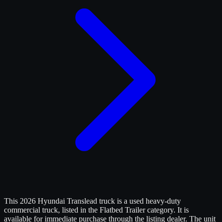
This 2026 Hyundai Translead truck is a used heavy-duty
commercial truck, listed in the Flatbed Trailer category. It is
available for immediate purchase through the listing dealer. The unit