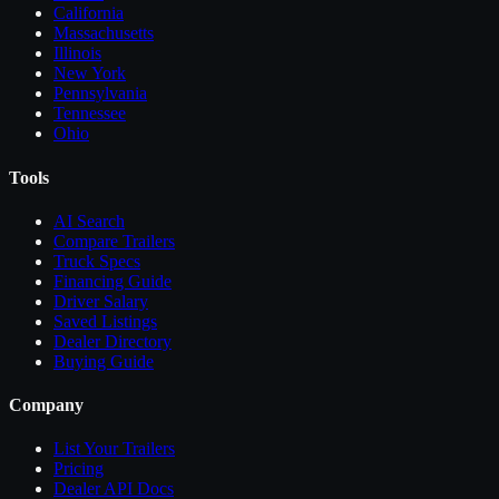
California
Massachusetts
Illinois
New York
Pennsylvania
Tennessee
Ohio
Tools
AI Search
Compare
Trailers
Truck Specs
Financing Guide
Driver Salary
Saved Listings
Dealer Directory
Buying Guide
Company
List Your
Trailers
Pricing
Dealer API Docs