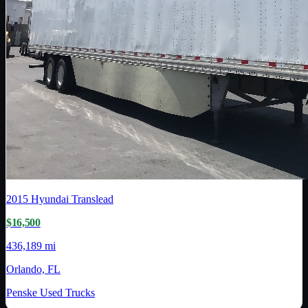
2015
Hyundai Translead
$16,500
436,189 mi
Orlando, FL
Penske Used Trucks