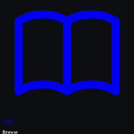
Guide
Browse