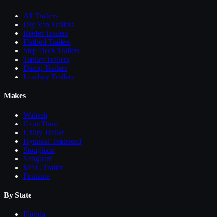
All
Trailers
Dry Van Trailers
Reefer Trailers
Flatbed Trailers
Step Deck Trailers
Tanker Trailers
Dump Trailers
Lowboy Trailers
Makes
Wabash
Great Dane
Utility Trailer
Hyundai Translead
Stoughton
Vanguard
MAC Trailer
Fontaine
By State
Florida