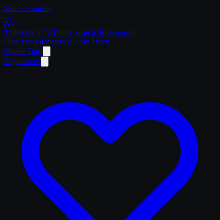
Skip to content
Trailer
Radar
.Ai
Trailer Search. Reinvented.
Find Trucks
Dealers
Sell My Truck
Market Data
Regulations