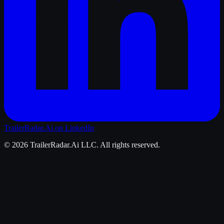
TrailerRadar.Ai
on LinkedIn
©
2026
TrailerRadar.Ai
LLC. All rights reserved.