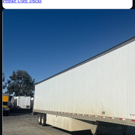
Penske Used Trucks