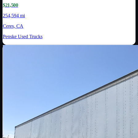
$21,500
254,594 mi
Ceres, CA
Penske Used Trucks