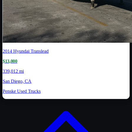
2014
Hyundai Translead
$13,000
339,012 mi
San Diego, CA
Penske Used Trucks