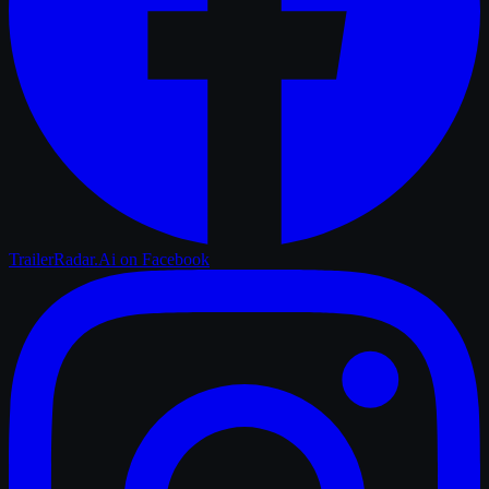
TrailerRadar.Ai
on Facebook