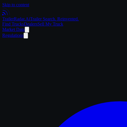
Skip to content
Trailer
Radar
.Ai
Trailer Search. Reinvented.
Find Trucks
Dealers
Sell My Truck
Market Data
Regulations