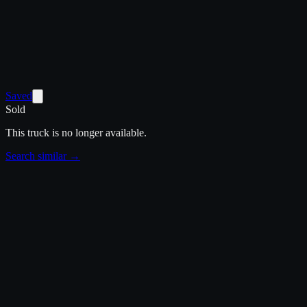
Saved
Sold
This truck is no longer available.
Search similar →