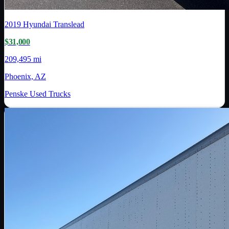
2019
Hyundai Translead
$31,000
209,495 mi
Phoenix, AZ
Penske Used Trucks