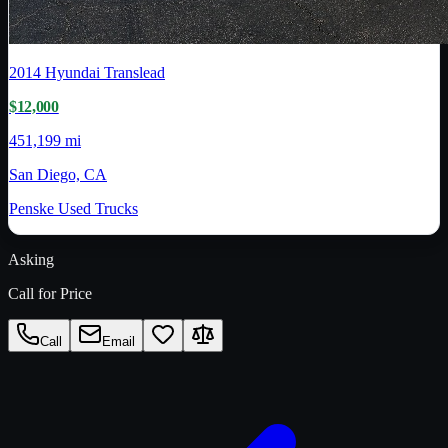
2014
Hyundai Translead
$12,000
451,199 mi
San Diego, CA
Penske Used Trucks
Asking
Call for Price
Call
Email