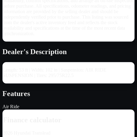
availability, confirm specifications, and arrange an on-site inspection
before purchase. All specifications, odometer readings, and pricing
information are provided by the selling dealer and should be
independently verified prior to purchase. This listing was sourced
from the dealer's active inventory feed and reflects the stock
availability and specifications at the time of the most recent data
synchronization.
Dealer's Description
Length: 53 ft | Width: 102 in | Suspension: AIR RIDE
SUSPENSION | Tires: 295/75R22.5
Features
Air Ride
Finance calculator
2026
Hyundai Translead