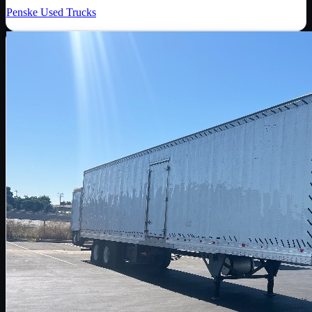
Penske Used Trucks