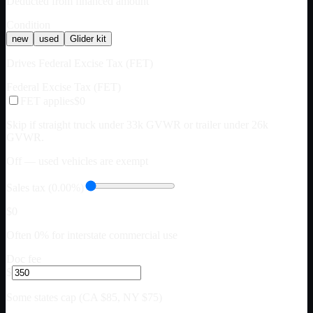
Deducted from financed amount
Condition
new
used
Glider kit
Drives Federal Excise Tax (FET)
Federal Excise Tax (FET)
FET applies
$0
Skip if straight truck under 33k GVWR or trailer under 26k
GVWR.
Off — used vehicles are exempt
Sales tax (0.00%)
$0
Often 0% for interstate commercial use
Doc fee
$
Some states cap (CA $85, NY $75)