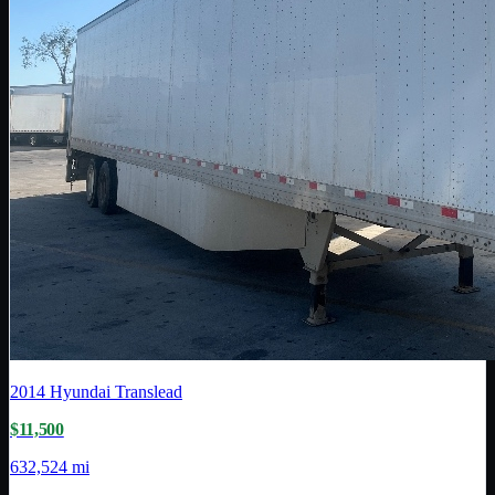
2014
Hyundai Translead
$11,500
632,524 mi