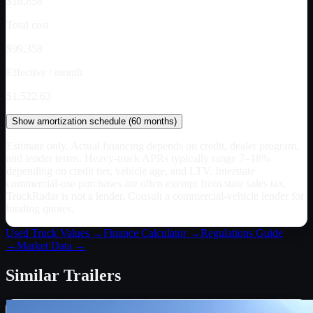
$18,858
Total cost
$99,358
Effective / month
$1,522.63
Show
amortization schedule (
60
months)
Estimate only. Actual financing depends on credit, dealer program,
and lender terms. Heavy-truck APRs typically range 7–18%
depending on credit tier, vehicle age, and LTV. Interstate
commercial-use purchases are often exempt from state sales tax.
TruckRadar is not a lender. Consult a commercial-vehicle lender for
binding quotes.
Used Truck Values →
Finance Calculator →
Regulations Guide
→
Market Data →
Similar
Trailers