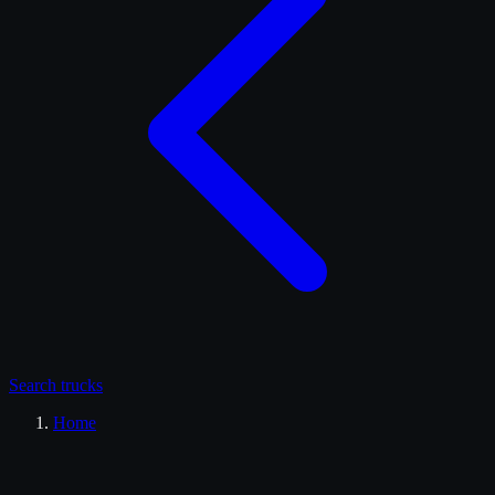
Search
trucks
Home