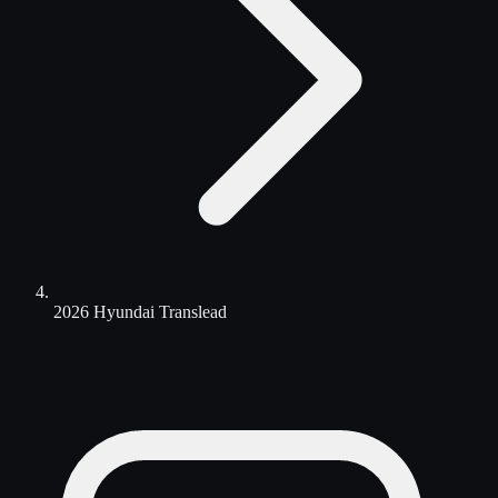
2026 Hyundai Translead