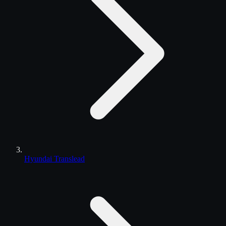
Hyundai Translead