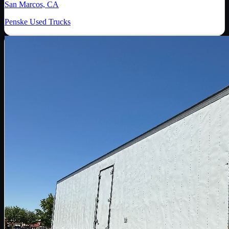
San Marcos, CA
Penske Used Trucks