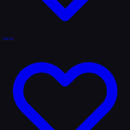
Saved