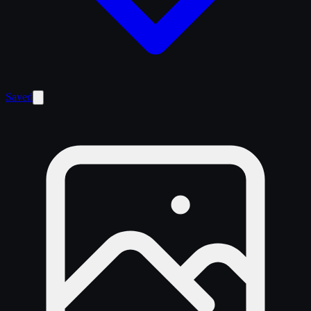
Saved