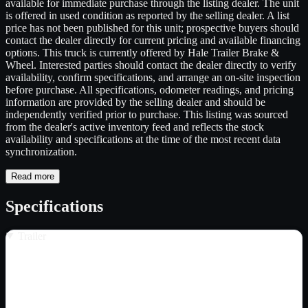
available for immediate purchase through the listing dealer. The unit
is offered in used condition as reported by the selling dealer. A list
price has not been published for this unit; prospective buyers should
contact the dealer directly for current pricing and available financing
options. This truck is currently offered by Hale Trailer Brake &
Wheel. Interested parties should contact the dealer directly to verify
availability, confirm specifications, and arrange an on-site inspection
before purchase. All specifications, odometer readings, and pricing
information are provided by the selling dealer and should be
independently verified prior to purchase. This listing was sourced
from the dealer's active inventory feed and reflects the stock
availability and specifications at the time of the most recent data
synchronization.
Read more
Specifications
Trailer