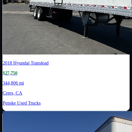
2018
Hyundai Translead
$27,750
344,806 mi
Ceres, CA
Penske Used Trucks