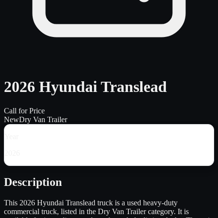
2026 Hyundai Translead
Call for Price
New
Dry Van Trailer
Year
2026
Description
This 2026 Hyundai Translead truck is a used heavy-duty
commercial truck, listed in the Dry Van Trailer category. It is