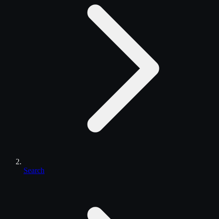
Search