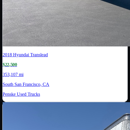
2018
Hyundai Translead
$22,500
353,107 mi
South San Francisco, CA
Penske Used Trucks