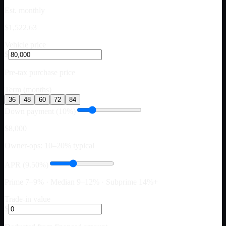
Est. monthly
$1,522.63
Vehicle price
$
Pre-tax purchase price
Term (months)
36
48
60
72
84
Down payment (10%)
$8,000
Owner-ops: 10–20% typical
APR (9.50%)
Prime 7–9% · Median 9–12% · Subprime 14%+
Trade-in value
$