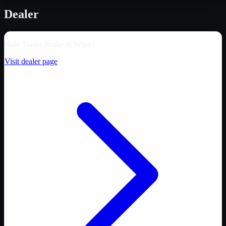
Dealer
Hale Trailer Brake & Wheel
Visit dealer page