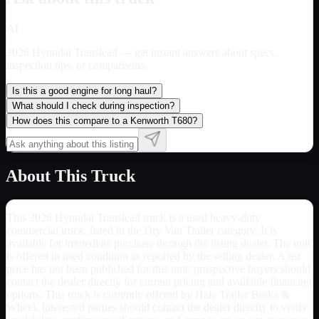
AI
2026 Hyundai Translead
— get instant answers about specs,
inspection tips, or comparisons.
Is this a good engine for long haul?
What should I check during inspection?
How does this compare to a Kenworth T680?
About This Truck
This 2026 Hyundai Translead truck is a used heavy-duty
commercial truck, listed in the Dry Van Trailer category. It is
available for immediate purchase through the listing dealer. The unit
is offered in used condition as reported by the selling dealer. A list
price has not been published for this unit; prospective buyers should
contact the dealer directly for current pricing and available financing
options. This truck is currently offered by Hale Trailer Brake &
Wheel. Interested parties should contact the dealer directly to verify