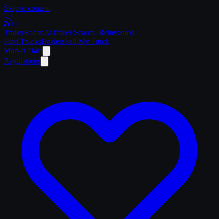
Skip to content
Trailer
Radar
.Ai
Trailer Search. Reinvented.
Find Trucks
Dealers
Sell My Truck
Market Data
Regulations