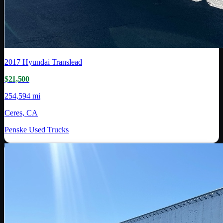
2017
Hyundai Translead
$21,500
254,594 mi
Ceres, CA
Penske Used Trucks