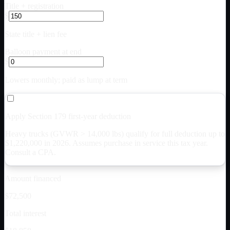
Title + registration
$
State title + lien fee
Balloon payment at end
$
Lowers monthly; paid as lump at term
Apply Section 179 first-year deduction
Heavy trucks (GVWR > 14,000 lbs) qualify for full deduction up to
$
1,220,000
in 2026. Assumes purchase in service this tax year.
Consult a CPA.
Amount financed
$72,500
Total interest