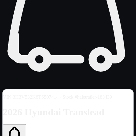
VIN
3H3V532K8TS507414
· Stock #haletrailer-183439
2026 Hyundai Translead