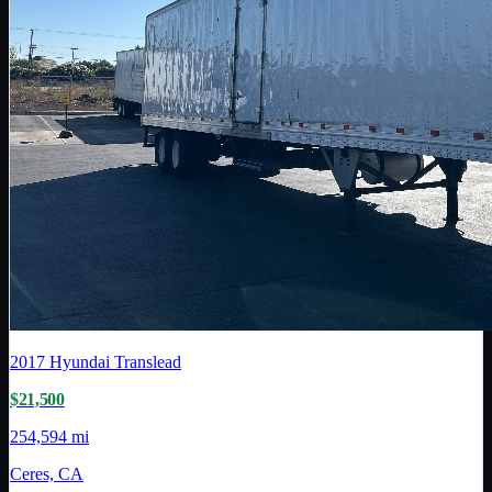
2017
Hyundai Translead
$21,500
254,594 mi
Ceres, CA