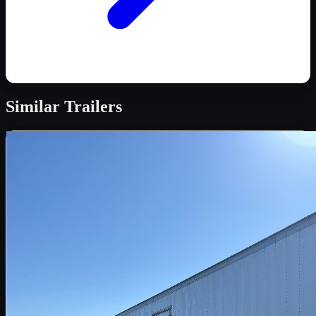
Similar
Trailers