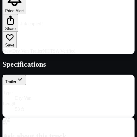
Price Alert
Link copied!
Share
Save
New
Dry Van Trailer
NHTSA Verified
Specifications
Trailer
Type
Dry Van
Length
53 ft
Ask about this truck