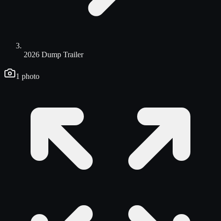
2026 Dump Trailer
1
photo