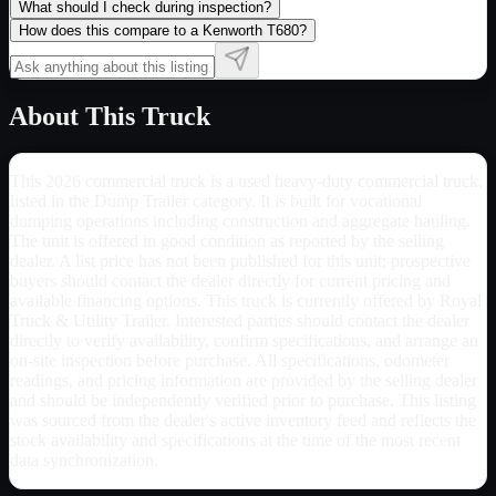
What should I check during inspection?
How does this compare to a Kenworth T680?
About This Truck
This 2026 commercial truck is a used heavy-duty commercial truck,
listed in the Dump Trailer category. It is built for vocational
dumping operations including construction and aggregate hauling.
The unit is offered in good condition as reported by the selling
dealer. A list price has not been published for this unit; prospective
buyers should contact the dealer directly for current pricing and
available financing options. This truck is currently offered by Royal
Truck & Utility Trailer. Interested parties should contact the dealer
directly to verify availability, confirm specifications, and arrange an
on-site inspection before purchase. All specifications, odometer
readings, and pricing information are provided by the selling dealer
and should be independently verified prior to purchase. This listing
was sourced from the dealer's active inventory feed and reflects the
stock availability and specifications at the time of the most recent
data synchronization.