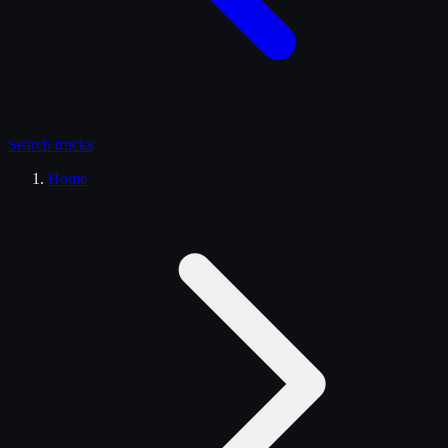
Search
trucks
Home