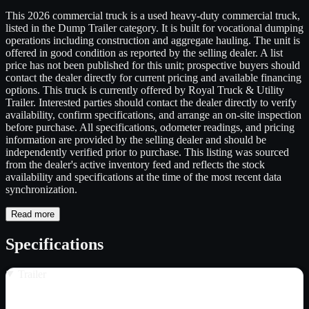
This 2026 commercial truck is a used heavy-duty commercial truck,
listed in the Dump Trailer category. It is built for vocational dumping
operations including construction and aggregate hauling. The unit is
offered in good condition as reported by the selling dealer. A list
price has not been published for this unit; prospective buyers should
contact the dealer directly for current pricing and available financing
options. This truck is currently offered by Royal Truck & Utility
Trailer. Interested parties should contact the dealer directly to verify
availability, confirm specifications, and arrange an on-site inspection
before purchase. All specifications, odometer readings, and pricing
information are provided by the selling dealer and should be
independently verified prior to purchase. This listing was sourced
from the dealer's active inventory feed and reflects the stock
availability and specifications at the time of the most recent data
synchronization.
Read more
Specifications
Trailer