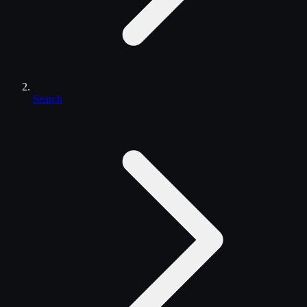
Search