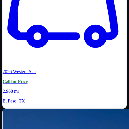
2026
Western Star
Call for Price
2,968 mi
El Paso, TX