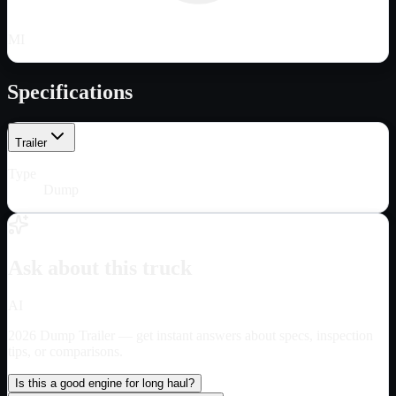
MI
Specifications
Trailer
Type
Dump
Ask about this truck
AI
2026 Dump Trailer
— get instant answers about specs, inspection
tips, or comparisons.
Is this a good engine for long haul?