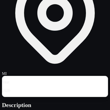
MI
Year
2026
Description