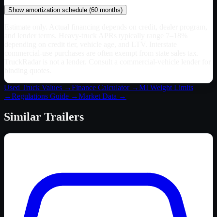
Show
amortization schedule (
60
months)
Estimate only. Actual financing depends on credit, dealer program,
and lender terms. Heavy-truck APRs typically range 7–18%
depending on credit tier, vehicle age, and LTV. Interstate
commercial-use purchases are often exempt from state sales tax.
TruckRadar is not a lender. Consult a commercial-vehicle lender for
binding quotes.
Used Truck Values →
Finance Calculator →
MI
Weight Limits
→
Regulations Guide →
Market Data →
Similar
Trailers