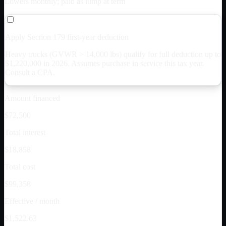
Lowers monthly; paid as lump at term
Apply Section 179 first-year deduction
Heavy trucks (GVWR > 14,000 lbs) qualify for full deduction up to
$
1,220,000
in 2026. Assumes purchase in service this tax year.
Consult a CPA.
Amount financed
$72,500
Total interest
$18,858
Total cost
$99,358
Effective / month
$1,522.63