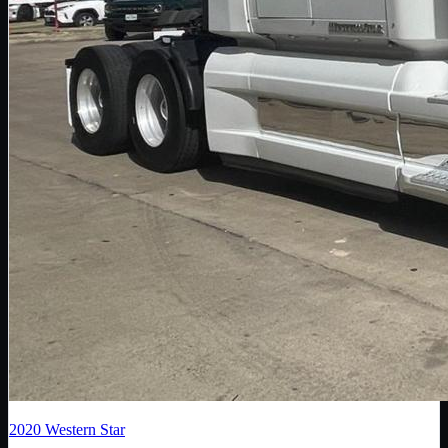
2020
Western Star