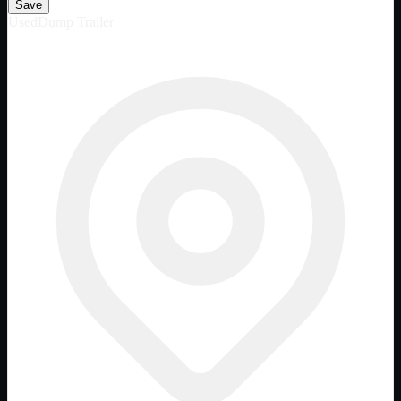
Save
Used
Dump Trailer