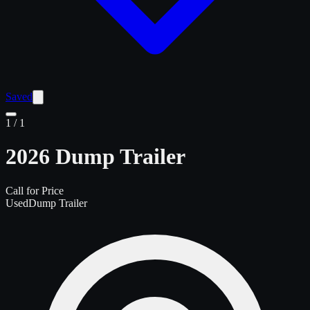
Saved
1
/
1
2026 Dump Trailer
Call for Price
Used
Dump Trailer