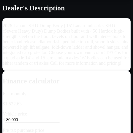
Dealer's Description
2026 Lanau | SHD Dump Body | 15' Lanau Industries SHD
(Severe Heavy Duty) Dump Bodies built with 450 Hardox high-
strength steel on the floor, bevels on floor and wall intersections for
better load release, diamond-shaped tube top rail, smooth sides, air-
powered high lift tailgate, fold-down ladder and shovel hanger, and
integrated cab protector. Choose your own paint color! 19’6” is for
a quad axle 14’ and 15’ are tandem axles 16’ bodies can be used for
either tandem or tri axles Call for more information and pricing!
Finance calculator
Est. monthly
$1,522.63
Vehicle price
$
Pre-tax purchase price