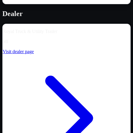
Dealer
Royal Truck & Utility Trailer
MI
Visit dealer page