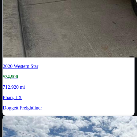
2020
Western Star
$34,900
712,920 mi
Pharr, TX
Doggett Freightliner