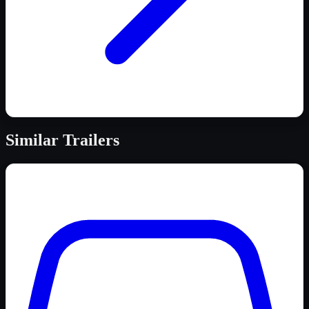
Similar
Trailers