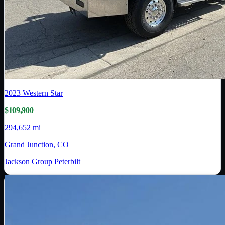
2023
Western Star
$109,900
294,652 mi
Grand Junction, CO
Jackson Group Peterbilt