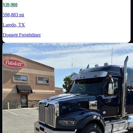
$39,900
598,883 mi
Laredo, TX
Doggett Freightliner