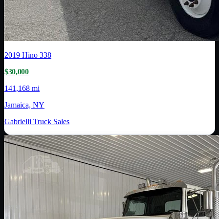
2019
Hino
338
$30,000
141,168 mi
Jamaica, NY
Gabrielli Truck Sales