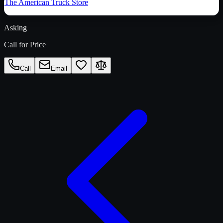
The American Truck Store
Asking
Call for Price
Call
Email