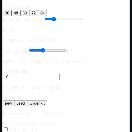
Term (months)
36
48
60
72
84
Down payment (10%)
$8,000
Owner-ops: 10–20% typical
APR (9.50%)
Prime 7–9% · Median 9–12% · Subprime 14%+
Trade-in value
$
Deducted from financed amount
Condition
new
used
Glider kit
Drives Federal Excise Tax (FET)
Federal Excise Tax (FET)
FET applies
$0