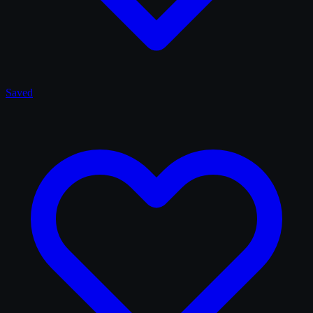
Saved