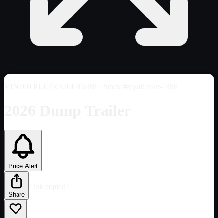
VIN
00TRLLTRAILER6388
· Stock #royaltrailer-6388
2026 Dump Trailer
Price Alert
Link copied!
Share