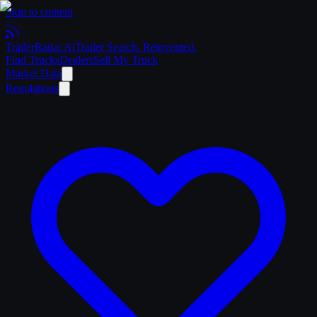
Skip to content
Trailer
Radar
.Ai
Trailer Search. Reinvented.
Find Trucks
Dealers
Sell My Truck
Market Data
Regulations