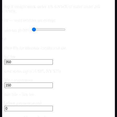
Skip if straight truck under 33k GVWR or trailer under 26k
GVWR.
Off — used vehicles are exempt
Sales tax (0.00%)
$0
Often 0% for interstate commercial use
Doc fee
$
Some states cap (CA $85, NY $75)
Title + registration
$
State title + lien fee
Balloon payment at end
$