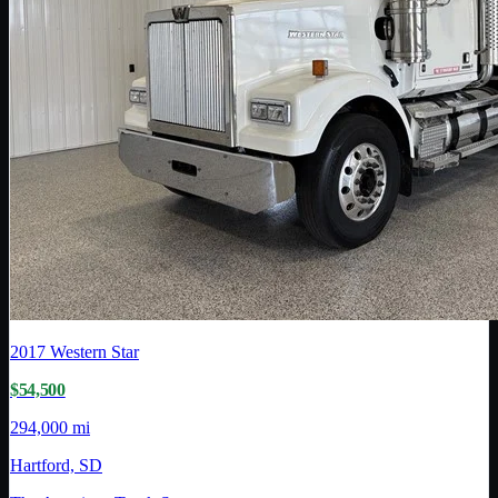
2017
Western Star
$54,500
294,000 mi
Hartford, SD