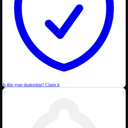
Is this your dealership? Claim it