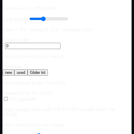
Owner-ops: 10–20% typical
APR (9.50%)
Prime 7–9% · Median 9–12% · Subprime 14%+
Trade-in value
$
Deducted from financed amount
Condition
new
used
Glider kit
Drives Federal Excise Tax (FET)
Federal Excise Tax (FET)
FET applies
$0
Skip if straight truck under 33k GVWR or trailer under 26k
GVWR.
Off — used vehicles are exempt