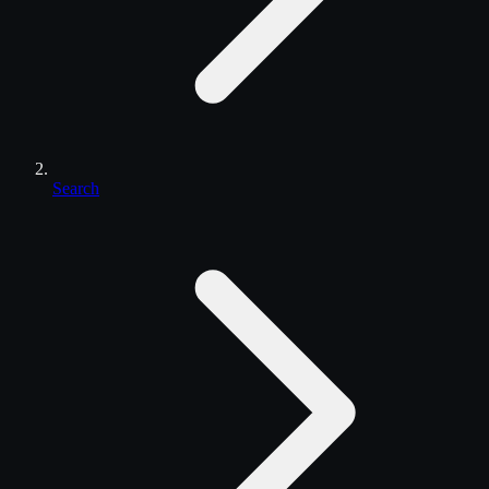
Search