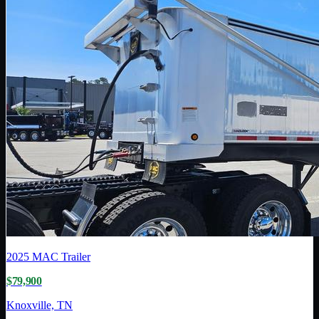
2025
MAC Trailer
$79,900
Knoxville, TN