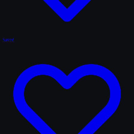
Saved