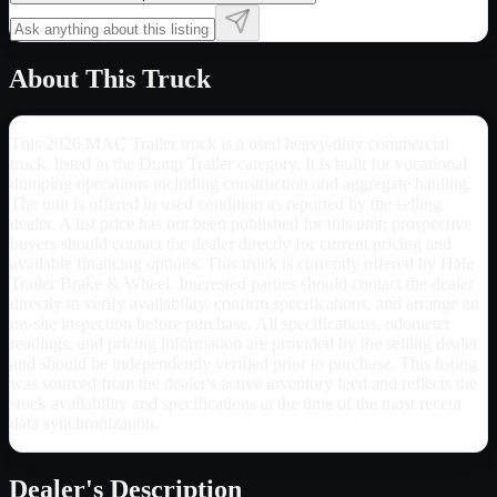
About This Truck
This 2026 MAC Trailer truck is a used heavy-duty commercial
truck, listed in the Dump Trailer category. It is built for vocational
dumping operations including construction and aggregate hauling.
The unit is offered in used condition as reported by the selling
dealer. A list price has not been published for this unit; prospective
buyers should contact the dealer directly for current pricing and
available financing options. This truck is currently offered by Hale
Trailer Brake & Wheel. Interested parties should contact the dealer
directly to verify availability, confirm specifications, and arrange an
on-site inspection before purchase. All specifications, odometer
readings, and pricing information are provided by the selling dealer
and should be independently verified prior to purchase. This listing
was sourced from the dealer's active inventory feed and reflects the
stock availability and specifications at the time of the most recent
data synchronization.
Dealer's Description