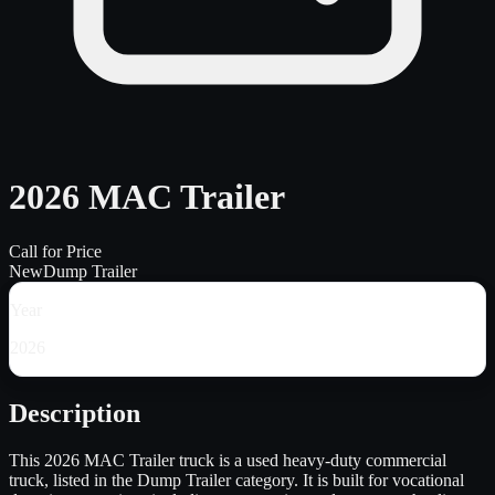
2026 MAC Trailer
Call for Price
New
Dump Trailer
Year
2026
Description
This 2026 MAC Trailer truck is a used heavy-duty commercial
truck, listed in the Dump Trailer category. It is built for vocational