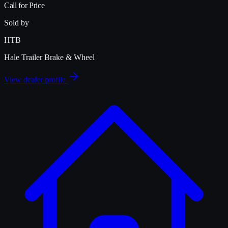
Call for Price
Sold by
HTB
Hale Trailer Brake & Wheel
View dealer profile