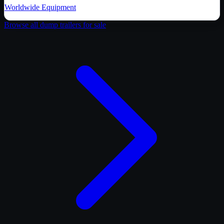
Worldwide Equipment
Browse all
dump trailer
s for sale