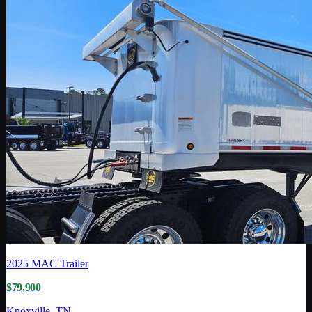
2025
MAC Trailer
$79,900
Knoxville, TN