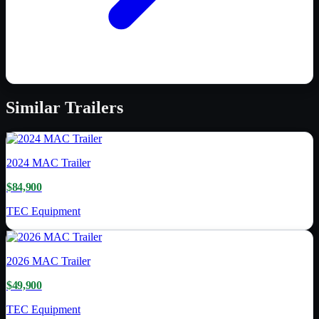
Similar
Trailers
2024
MAC Trailer
$84,900
TEC Equipment
2026
MAC Trailer
$49,900
TEC Equipment