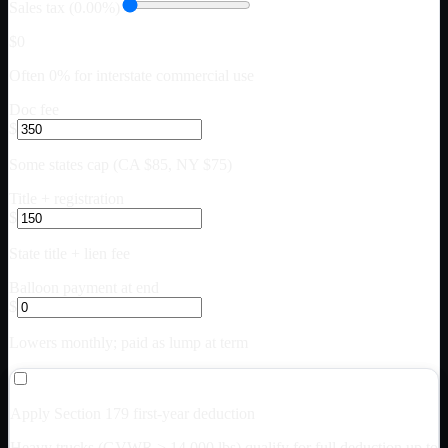
Sales tax (0.00%)
$0
Often 0% for interstate commercial use
Doc fee
$
Some states cap (CA $85, NY $75)
Title + registration
$
State title + lien fee
Balloon payment at end
$
Lowers monthly; paid as lump at term
Apply Section 179 first-year deduction
Heavy trucks (GVWR > 14,000 lbs) qualify for full deduction up to