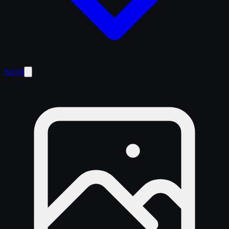
Saved