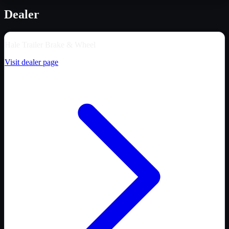
Dealer
Hale Trailer Brake & Wheel
Visit dealer page