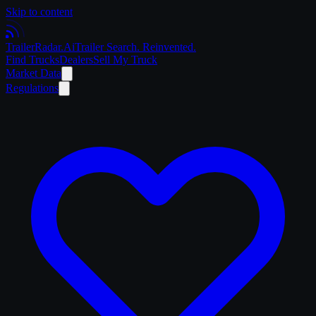
Skip to content
Trailer
Radar
.Ai
Trailer Search. Reinvented.
Find Trucks
Dealers
Sell My Truck
Market Data
Regulations