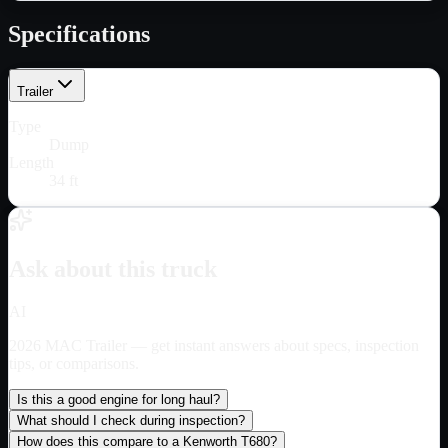
Specifications
Trailer
Type
Dump
Length
34 ft
Ask about this truck
AI
2026 MAC Trailer
— get instant answers about specs, inspection
tips, or comparisons.
Is this a good engine for long haul?
What should I check during inspection?
How does this compare to a Kenworth T680?