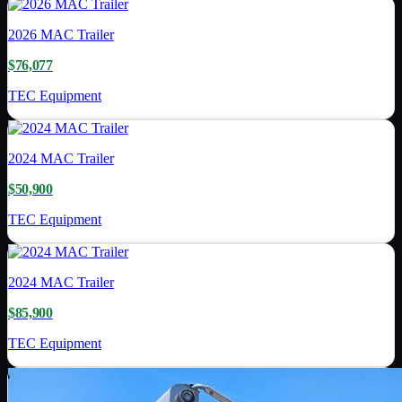
2026
MAC Trailer
$76,077
TEC Equipment
2024
MAC Trailer
$50,900
TEC Equipment
2024
MAC Trailer
$85,900
TEC Equipment