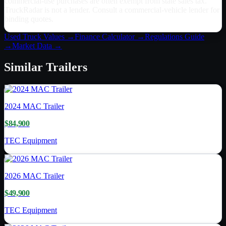
commercial-use purchases are often exempt from state sales tax.
TruckRadar is not a lender. Consult a commercial-vehicle lender for
binding quotes.
Used Truck Values →
Finance Calculator →
Regulations Guide
→
Market Data →
Similar
Trailers
2024
MAC Trailer
$84,900
TEC Equipment
2026
MAC Trailer
$49,900
TEC Equipment