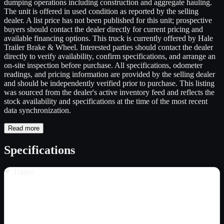
dumping operations including construction and aggregate hauling.
The unit is offered in used condition as reported by the selling
dealer. A list price has not been published for this unit; prospective
buyers should contact the dealer directly for current pricing and
available financing options. This truck is currently offered by Hale
Trailer Brake & Wheel. Interested parties should contact the dealer
directly to verify availability, confirm specifications, and arrange an
on-site inspection before purchase. All specifications, odometer
readings, and pricing information are provided by the selling dealer
and should be independently verified prior to purchase. This listing
was sourced from the dealer's active inventory feed and reflects the
stock availability and specifications at the time of the most recent
data synchronization.
Read more
Specifications
Trailer