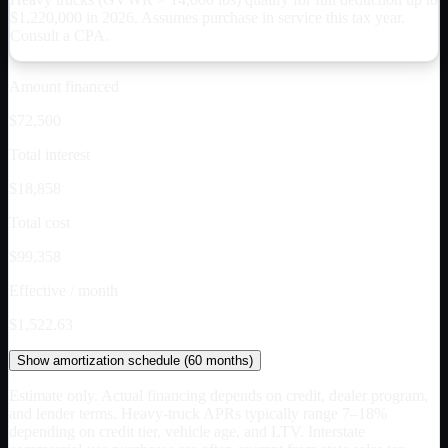
$
1,220,000
in 2026. Assumes purchase in service this tax year.
Consult a CPA.
Amount financed
$72,500
Total interest
$18,858
Total cost
$99,358
Effective / month
$1,522.63
Show
amortization schedule (
60
months)
Estimate only. Actual financing depends on credit, dealer program,
and lender terms. Heavy-truck APRs typically range 7–18%
depending on credit tier, vehicle age, and LTV. Interstate