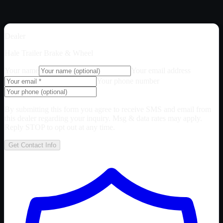
Dealer
Hale Trailer Brake & Wheel
Your name
Your email address
Your phone number
By submitting this form you agree to receive SMS and email from
this dealer regarding your inquiry. Msg & data rates may apply.
Reply STOP to opt out at any time.
Get Contact Info