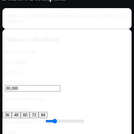
Length: 34 ft | Width: 96 in | Suspension: AIR TRI AXLE | Tires:
11.00R24.5
Finance calculator
2026
MAC Trailer
Est. monthly
$1,522.63
Vehicle price
$
Pre-tax purchase price
Term (months)
36
48
60
72
84
Down payment (10%)
$8,000