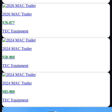
2026
MAC Trailer
$76,077
TEC Equipment
2024
MAC Trailer
$50,900
TEC Equipment
2024
MAC Trailer
$85,900
TEC Equipment