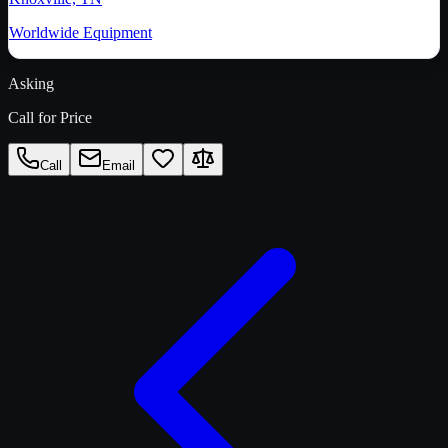
Worldwide Equipment
Asking
Call for Price
Call
Email