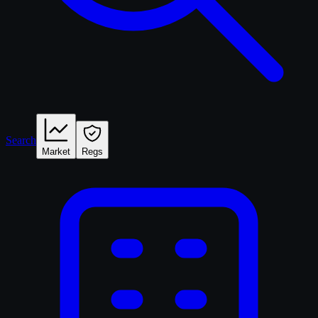
Search
Market
Regs