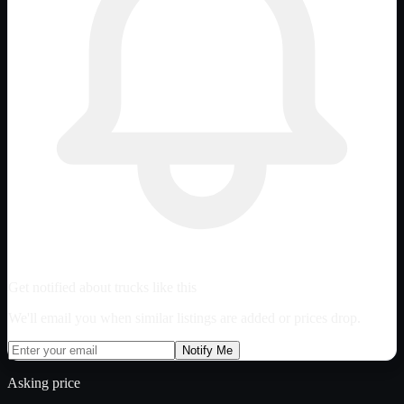
Get notified about trucks like this
We'll email you when similar listings are added or prices drop.
Notify Me
Asking price