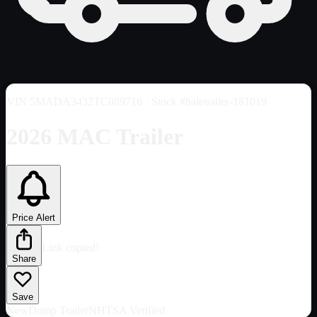
VIN
5MADA3432TC089716
· Stock #haletrailer-181019
2026 MAC Trailer
Price Alert
Link copied!
Share
Save
New
Dump Trailer
NHTSA Verified