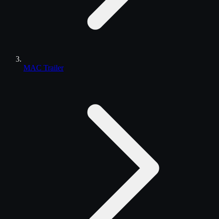
MAC Trailer