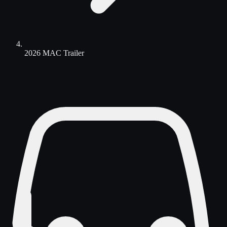
2026 MAC Trailer