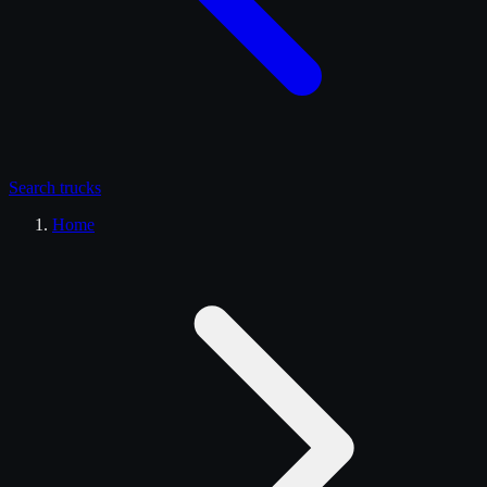
Search
trucks
Home