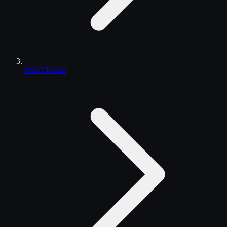
MAC Trailer