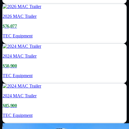
2026
MAC Trailer
$76,077
TEC Equipment
2024
MAC Trailer
$50,900
TEC Equipment
2024
MAC Trailer
$85,900
TEC Equipment