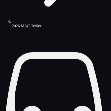
2026 MAC Trailer