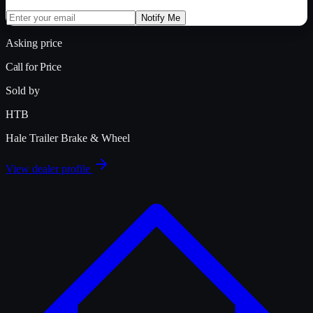
Notify Me
Asking price
Call for Price
Sold by
HTB
Hale Trailer Brake & Wheel
View dealer profile