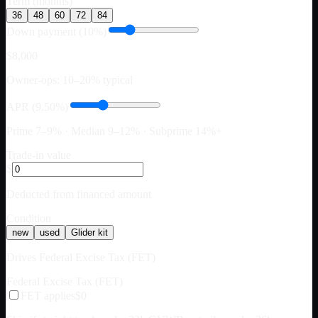
Term (months)
36
48
60
72
84
Down payment (10%)
$8,000
Owner-ops: 10–20% typical
APR (9.50%)
Prime 7–9% · Median 9–12% · Subprime 14%+
Trade-in value
$
Deducted from financed amount
Condition
new
used
Glider kit
Drives Federal Excise Tax (FET)
Federal Excise Tax (FET)
FET applies
$0