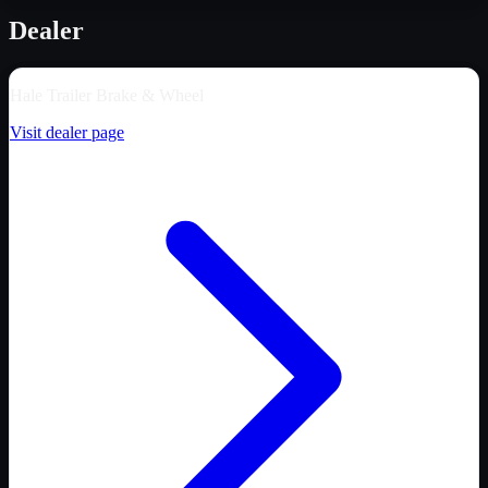
Dealer
Hale Trailer Brake & Wheel
Visit dealer page