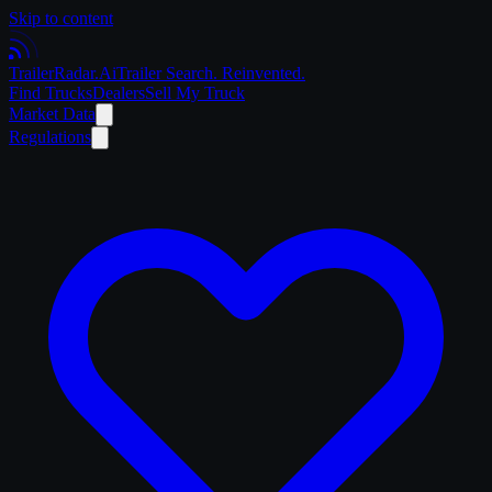
Skip to content
Trailer
Radar
.Ai
Trailer Search. Reinvented.
Find Trucks
Dealers
Sell My Truck
Market Data
Regulations