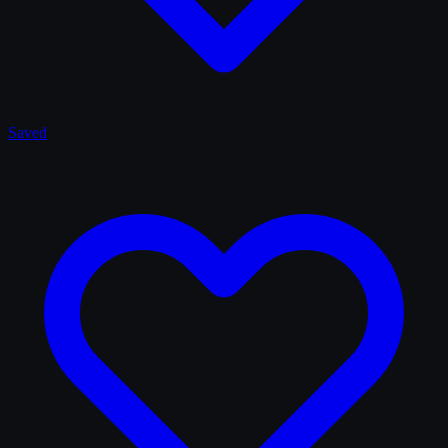
Saved