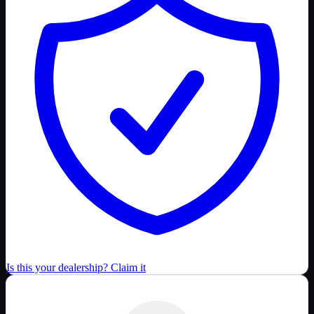
Is this your dealership? Claim it