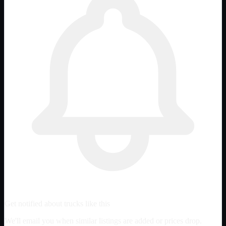
Get notified about trucks like this
We'll email you when similar listings are added or prices drop.