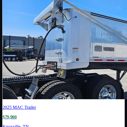
2025
MAC Trailer
$79,900
Knoxville, TN