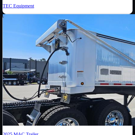
TEC Equipment
2025
MAC Trailer