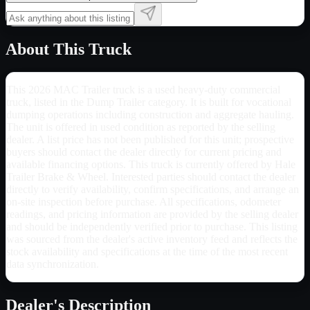
About This Truck
This 2026 MAC Trailer truck is a used heavy-duty commercial
truck, listed in the Dump Trailer category. It is built for vocational
dumping operations including construction and aggregate hauling.
The unit is offered in used condition as reported by the selling
dealer. A list price has not been published for this unit; prospective
buyers should contact the dealer directly for current pricing and
available financing options. This truck is currently offered by Hale
Trailer Brake & Wheel. Interested parties should contact the dealer
directly to verify availability, confirm specifications, and arrange an
on-site inspection before purchase. All specifications, odometer
readings, and pricing information are provided by the selling dealer
and should be independently verified prior to purchase. This listing
was sourced from the dealer's active inventory feed and reflects the
stock availability and specifications at the time of the most recent
data synchronization.
Dealer's Description