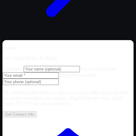
Dealer
Hale Trailer Brake & Wheel
Your name
Your email address
Your phone number
By submitting this form you agree to receive SMS and email from
this dealer regarding your inquiry. Msg & data rates may apply.
Reply STOP to opt out at any time.
Get Contact Info