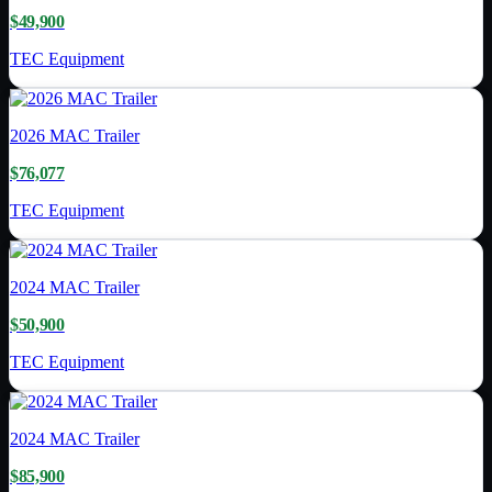
$49,900
TEC Equipment
2026
MAC Trailer
$76,077
TEC Equipment
2024
MAC Trailer
$50,900
TEC Equipment
2024
MAC Trailer
$85,900