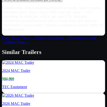
Estimate only. Actual financing depends on credit, dealer program,
and lender terms. Heavy-truck APRs typically range 7–18%
depending on credit tier, vehicle age, and LTV. Interstate
commercial-use purchases are often exempt from state sales tax.
TruckRadar is not a lender. Consult a commercial-vehicle lender for
binding quotes.
Used Truck Values →
Finance Calculator →
Regulations Guide
→
Market Data →
Similar
Trailers
2024
MAC Trailer
$84,900
TEC Equipment
2026
MAC Trailer