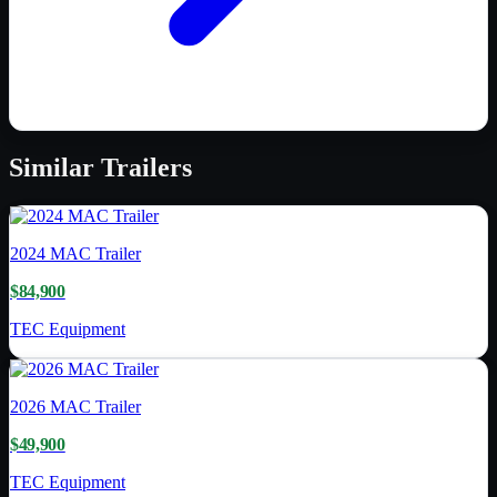
Similar
Trailers
2024
MAC Trailer
$84,900
TEC Equipment
2026
MAC Trailer
$49,900
TEC Equipment