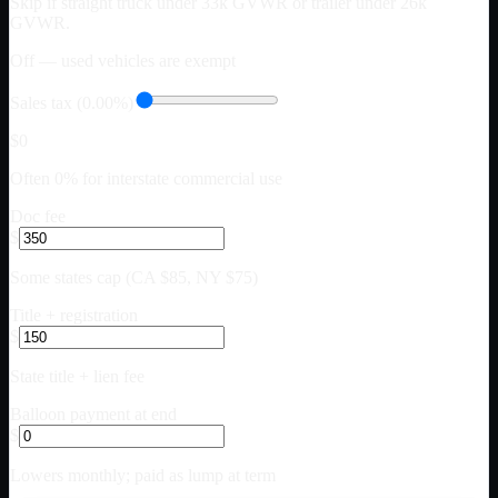
Skip if straight truck under 33k GVWR or trailer under 26k
GVWR.
Off — used vehicles are exempt
Sales tax (0.00%)
$0
Often 0% for interstate commercial use
Doc fee
$
Some states cap (CA $85, NY $75)
Title + registration
$
State title + lien fee
Balloon payment at end
$
Lowers monthly; paid as lump at term