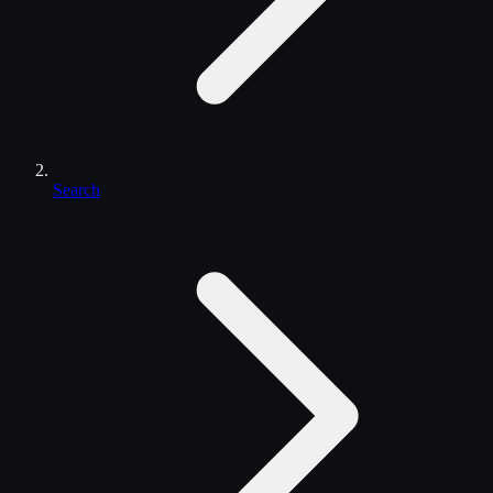
Search