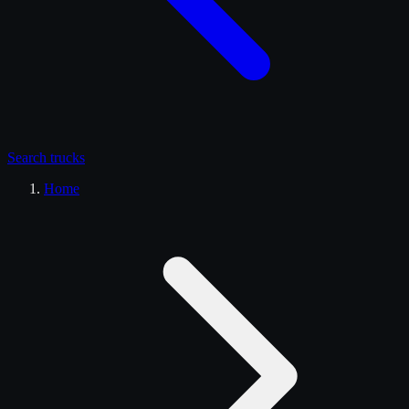
Search
trucks
Home