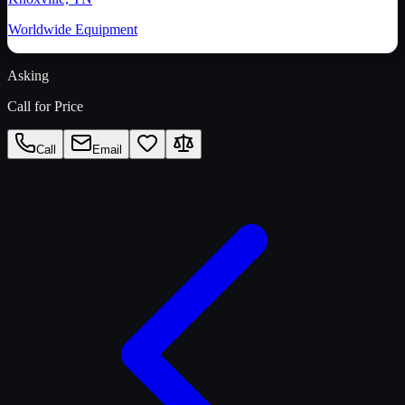
Worldwide Equipment
Asking
Call for Price
Call
Email