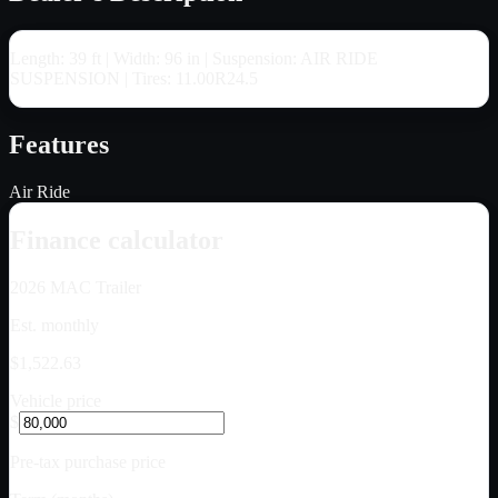
Length: 39 ft | Width: 96 in | Suspension: AIR RIDE
SUSPENSION | Tires: 11.00R24.5
Features
Air Ride
Finance calculator
2026
MAC Trailer
Est. monthly
$1,522.63
Vehicle price
$
Pre-tax purchase price