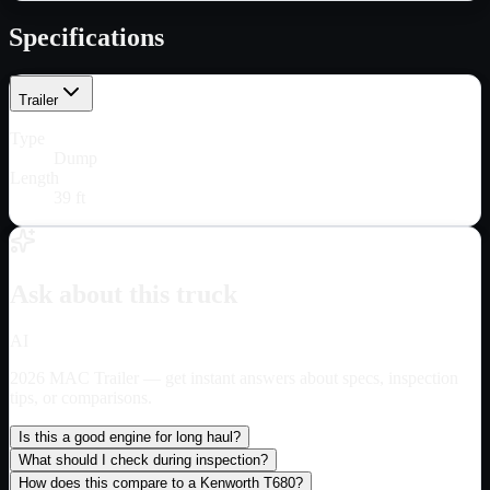
Specifications
Trailer
Type
Dump
Length
39 ft
Ask about this truck
AI
2026 MAC Trailer
— get instant answers about specs, inspection
tips, or comparisons.
Is this a good engine for long haul?
What should I check during inspection?
How does this compare to a Kenworth T680?