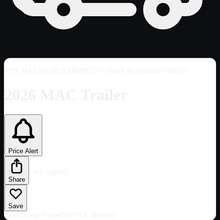
VIN
5MADN392XTR090727
· Stock #haletrailer-188510
2026 MAC Trailer
Price Alert
Link copied!
Share
Save
New
Dump Trailer
NHTSA Verified