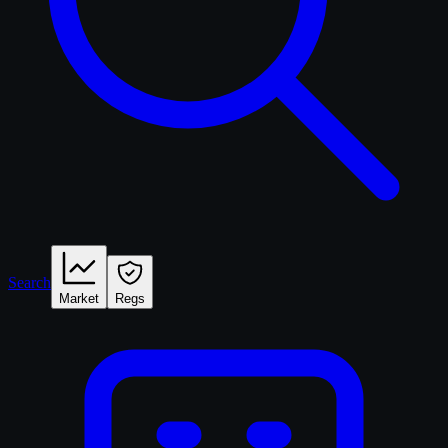
Search
Market
Regs