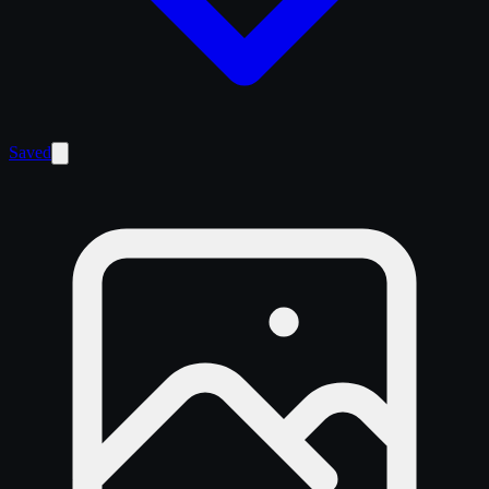
Saved