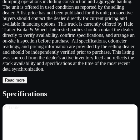
dumping operations including construction and aggregate hauling.
The unit is offered in used condition as reported by the selling
dealer. A list price has not been published for this unit; prospective
buyers should contact the dealer directly for current pricing and
available financing options. This truck is currently offered by Hale
Trailer Brake & Wheel. Interested parties should contact the dealer
directly to verify availability, confirm specifications, and arrange an
on-site inspection before purchase. All specifications, odometer
readings, and pricing information are provided by the selling dealer
and should be independently verified prior to purchase. This listing
was sourced from the dealer's active inventory feed and reflects the
stock availability and specifications at the time of the most recent
data synchronization.
Read more
Specifications
Trailer