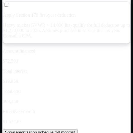
Apply Section 179 first-year deduction
Heavy trucks (GVWR > 14,000 lbs) qualify for full deduction up to
$
1,220,000
in 2026. Assumes purchase in service this tax year.
Consult a CPA.
Amount financed
$72,500
Total interest
$18,858
Total cost
$99,358
Effective / month
$1,522.63
Show
amortization schedule (
60
months)