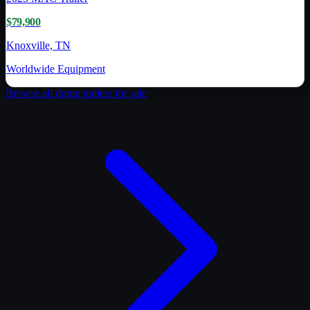
$79,900
Knoxville, TN
Worldwide Equipment
Browse all
dump trailer
s for sale