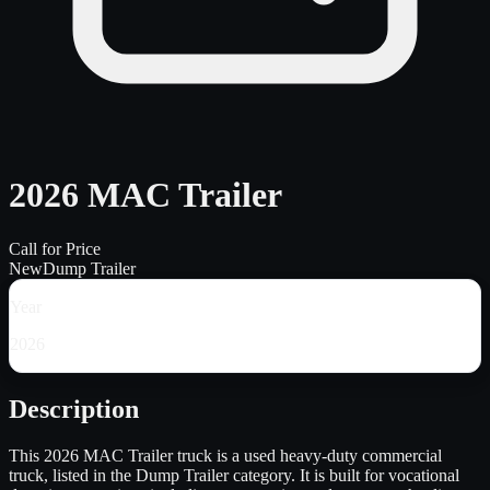
2026 MAC Trailer
Call for Price
New
Dump Trailer
Year
2026
Description
This 2026 MAC Trailer truck is a used heavy-duty commercial
truck, listed in the Dump Trailer category. It is built for vocational